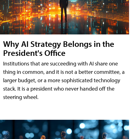
Why AI Strategy Belongs in the
President's Office
Institutions that are succeeding with AI share one
thing in common, and it is not a better committee, a
larger budget, or a more sophisticated technology
stack. It is a president who never handed off the
steering wheel.