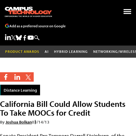
Add as a preferred source on Google
PRODUCT AWARDS
AI
HYBRID LEARNING
NETWORKING/WIRELES
Distance Learning
California Bill Could Allow Students
To Take MOOCs for Credit
By
Joshua Bolkan
03/14/13
Senate President Pro Tempore Darrell Steinberg, of the