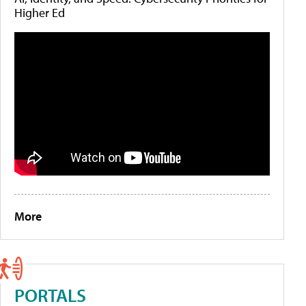
Higher Ed
More
PORTALS