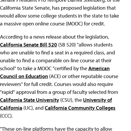
California State Senate, has proposed legislation that
would allow some college students in the state to take
a massive open online course (MOOC) for credit.
According to a news release about the legislation,
California Senate Bill 520
(SB 520) "allows students
who are unable to find a seat in a required class, and
unable to find a comparable on-line course at their
school" to take a MOOC "certified by the
American
Council on Education
(ACE) or other reputable course
reviewers" for full credit. Courses would also require
"rapid" approval from a group of faculty selected from
California State University
(CSU), the
University of
California
(UC), and
California Community Colleges
(CCC).
"These on-line platforms have the capacity to allow