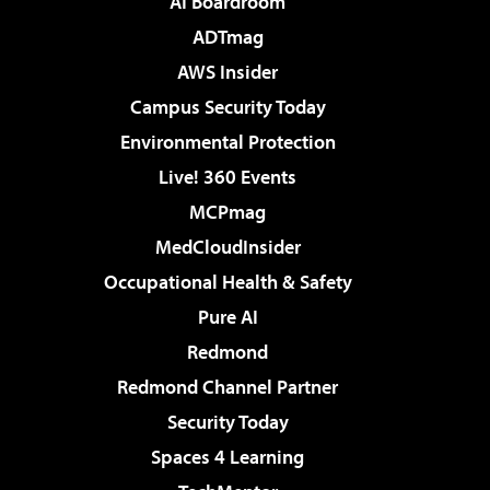
AI Boardroom
ADTmag
AWS Insider
Campus Security Today
Environmental Protection
Live! 360 Events
MCPmag
MedCloudInsider
Occupational Health & Safety
Pure AI
Redmond
Redmond Channel Partner
Security Today
Spaces 4 Learning