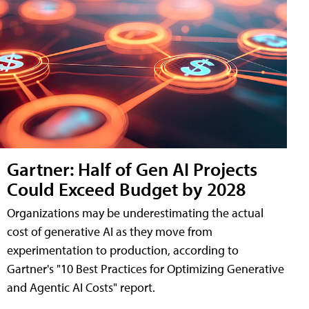
Gartner: Half of Gen AI Projects
Could Exceed Budget by 2028
Organizations may be underestimating the actual
cost of generative AI as they move from
experimentation to production, according to
Gartner's "10 Best Practices for Optimizing Generative
and Agentic AI Costs" report.