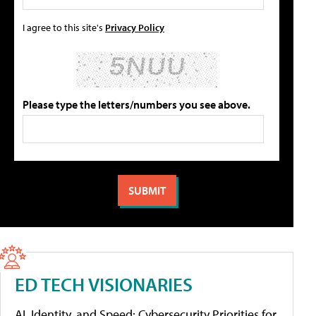
I agree to this site's
Privacy Policy
Please type the letters/numbers you see above.
ED TECH VISIONARIES
AI, Identity, and Speed: Cybersecurity Priorities for