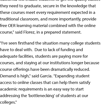
they need to graduate, secure in the knowledge that
these courses meet every requirement expected in a
traditional classroom, and more importantly, provide
free OER learning material combined with the online
course," said Florez, in a prepared statement.
"I've seen firsthand the situation many college students
have to deal with. Due to lack of funding and
adequate facilities, students are paying more for
courses, and staying at our institutions longer because
course offerings have been dramatically reduced.
Demand is high," said Garcia. "Expanding student
access to online classes that can help them satisfy
academic requirements is an easy way to start
addressing the 'bottlenecking' of students at our
colleges."