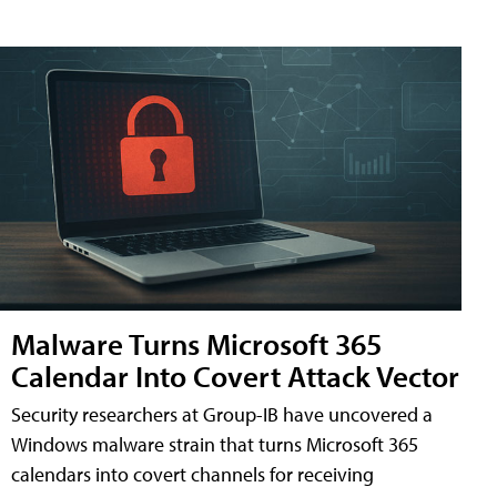
Malware Turns Microsoft 365
Calendar Into Covert Attack Vector
Security researchers at Group-IB have uncovered a
Windows malware strain that turns Microsoft 365
calendars into covert channels for receiving