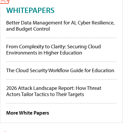
WHITEPAPERS
Better Data Management for AI, Cyber Resilience,
and Budget Control
From Complexity to Clarity: Securing Cloud
Environments in Higher Education
The Cloud Security Workflow Guide for Education
2026 Attack Landscape Report: How Threat
Actors Tailor Tactics to Their Targets
More White Papers