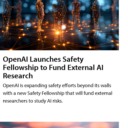
OpenAI Launches Safety
Fellowship to Fund External AI
Research
OpenAI is expanding safety efforts beyond its walls
with a new Safety Fellowship that will fund external
researchers to study AI risks.