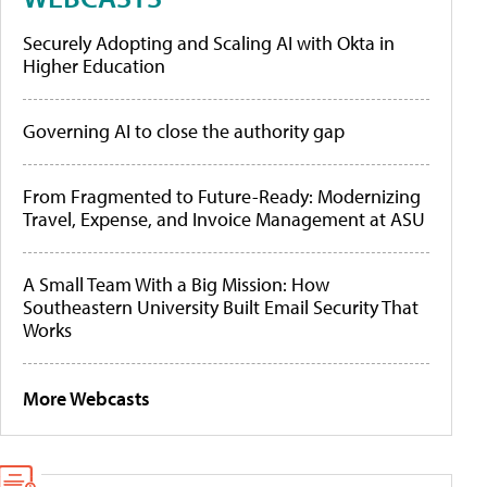
Securely Adopting and Scaling AI with Okta in
Higher Education
Governing AI to close the authority gap
From Fragmented to Future-Ready: Modernizing
Travel, Expense, and Invoice Management at ASU
A Small Team With a Big Mission: How
Southeastern University Built Email Security That
Works
More Webcasts