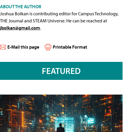
ABOUT THE AUTHOR
Joshua Bolkan is contributing editor for Campus Technology,
THE Journal and STEAM Universe. He can be reached at
jbolkan@gmail.com
.
E-Mail this page
Printable Format
FEATURED