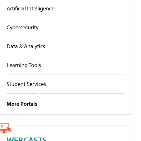
Artificial Intelligence
Cybersecurity
Data & Analytics
Learning Tools
Student Services
More Portals
WEBCASTS