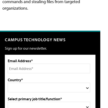
commands and stealing files from targeted
organizations.
CAMPUS TECHNOLOGY NEWS
Sign up for our newsletter.
Email Address*
Country*
Select primary job title/function*