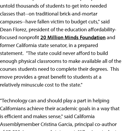
untold thousands of students to get into needed
classes that--on traditional brick-and-mortar
campuses--have fallen victim to budget cuts," said
Dean Florez, president of the education affordability-
focused nonprofit
20 Million Minds Foundation
and
former California state senator, in a prepared
statement. "The state could never afford to build
enough physical classrooms to make available all of the
courses students need to complete their degrees. This
move provides a great benefit to students at a
relatively minuscule cost to the state."
"Technology can and should play a part in helping
Californians achieve their academic goals in a way that
is efficient and makes sense," said California
Assemblymember Cristina Garcia, principal co-author