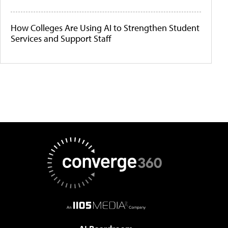
How Colleges Are Using AI to Strengthen Student
Services and Support Staff