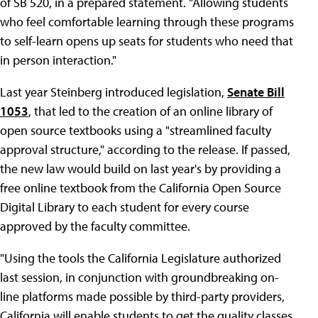
of SB 520, in a prepared statement. "Allowing students
who feel comfortable learning through these programs
to self-learn opens up seats for students who need that
in person interaction."
Last year Steinberg introduced legislation,
Senate Bill
1053
, that led to the creation of an online library of
open source textbooks using a "streamlined faculty
approval structure," according to the release. If passed,
the new law would build on last year's by providing a
free online textbook from the California Open Source
Digital Library to each student for every course
approved by the faculty committee.
"Using the tools the California Legislature authorized
last session, in conjunction with groundbreaking on-
line platforms made possible by third-party providers,
California will enable students to get the quality classes