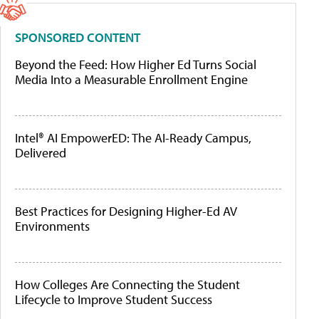
SPONSORED CONTENT
Beyond the Feed: How Higher Ed Turns Social
Media Into a Measurable Enrollment Engine
Intel® AI EmpowerED: The AI-Ready Campus,
Delivered
Best Practices for Designing Higher-Ed AV
Environments
How Colleges Are Connecting the Student
Lifecycle to Improve Student Success