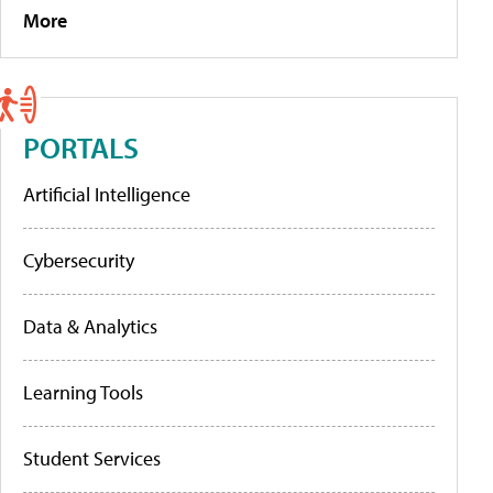
More
PORTALS
Artificial Intelligence
Cybersecurity
Data & Analytics
Learning Tools
Student Services