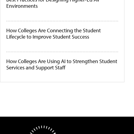
Environments
How Colleges Are Connecting the Student
Lifecycle to Improve Student Success
How Colleges Are Using AI to Strengthen Student
Services and Support Staff