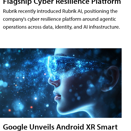
Flagship Cyber Resilience Platform
Rubrik recently introduced Rubrik AI, positioning the
company's cyber resilience platform around agentic
operations across data, identity, and AI infrastructure.
Google Unveils Android XR Smart