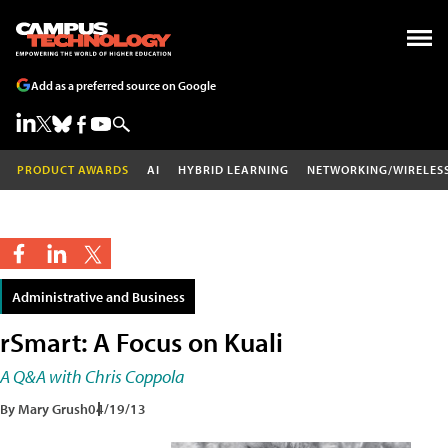
Add as a preferred source on Google
PRODUCT AWARDS
AI
HYBRID LEARNING
NETWORKING/WIRELES
Administrative and Business
rSmart: A Focus on Kuali
A Q&A with Chris Coppola
By Mary Grush
04/19/13