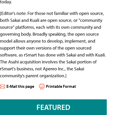
today.
[Editor's note: For those not familiar with open source,
both Sakai and Kuali are open source, or "community
source" platforms, each with its own community and
governing body. Broadly speaking, the open source
model allows anyone to develop, implement, and
support their own versions of the open sourced
software, as rSmart has done with Sakai and with Kuali.
The Asahi acquisition involves the Sakai portion of
rSmart's business, not Apereo Inc., the Sakai
community's parent organization.]
E-Mail this page
Printable Format
FEATURED