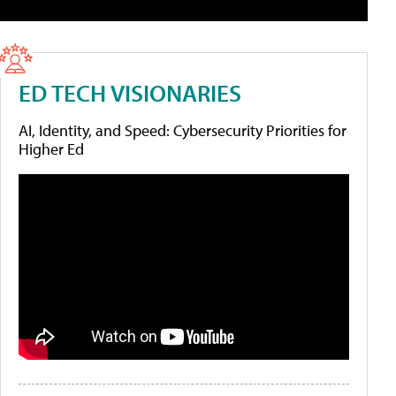
ED TECH VISIONARIES
AI, Identity, and Speed: Cybersecurity Priorities for
Higher Ed