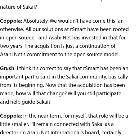
nature of Sakai?
Coppola
: Absolutely. We wouldn't have come this far
otherwise. All our solutions at rSmart have been rooted
in open source--and Asahi Net has invested in that for
two years. The acquisition is just a continuation of
Asahi Net's commitment to the open source model.
Grush
: I think it's correct to say that rSmart has been an
important participant in the Sakai community, basically
from its beginning. Now that the acquisition has been
made, how will that change? Will you still participate
and help guide Sakai?
Coppola
: In the near term, for myself, that role will be a
little smaller. I'll remain connected with Sakai as a
director on Asahi Net International's board, certainly.