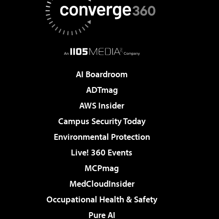
AI Boardroom
ADTmag
AWS Insider
Campus Security Today
Environmental Protection
Live! 360 Events
MCPmag
MedCloudInsider
Occupational Health & Safety
Pure AI