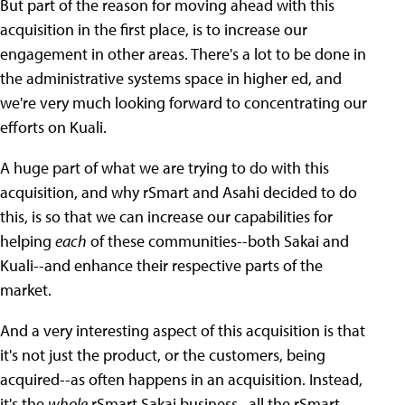
But part of the reason for moving ahead with this
acquisition in the first place, is to increase our
engagement in other areas. There's a lot to be done in
the administrative systems space in higher ed, and
we're very much looking forward to concentrating our
efforts on Kuali.
A huge part of what we are trying to do with this
acquisition, and why rSmart and Asahi decided to do
this, is so that we can increase our capabilities for
helping
each
of these communities--both Sakai and
Kuali--and enhance their respective parts of the
market.
And a very interesting aspect of this acquisition is that
it's not just the product, or the customers, being
acquired--as often happens in an acquisition. Instead,
it's the
whole
rSmart Sakai business--all the rSmart