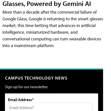
Glasses, Powered by Gemini AI
More than a decade after the commercial failure of
Google Glass, Google is returning to the smart-glasses
market, this time betting that advances in artificial
intelligence, miniaturized hardware, and
conversational computing can turn wearable devices
into a mainstream platform.
CAMPUS TECHNOLOGY NEWS
Sign up for our newsletter.
Email Address*