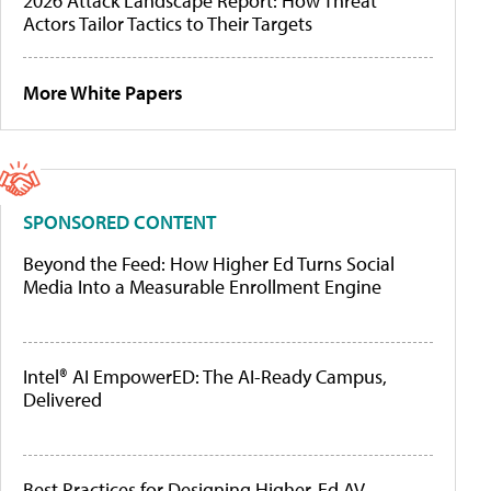
2026 Attack Landscape Report: How Threat
Actors Tailor Tactics to Their Targets
More White Papers
SPONSORED CONTENT
Beyond the Feed: How Higher Ed Turns Social
Media Into a Measurable Enrollment Engine
Intel® AI EmpowerED: The AI-Ready Campus,
Delivered
Best Practices for Designing Higher-Ed AV