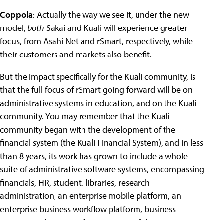
Coppola
: Actually the way we see it, under the new
model,
both
Sakai and Kuali will experience greater
focus, from Asahi Net and rSmart, respectively, while
their customers and markets also benefit.
But the impact specifically for the Kuali community, is
that the full focus of rSmart going forward will be on
administrative systems in education, and on the Kuali
community. You may remember that the Kuali
community began with the development of the
financial system (the Kuali Financial System), and in less
than 8 years, its work has grown to include a whole
suite of administrative software systems, encompassing
financials, HR, student, libraries, research
administration, an enterprise mobile platform, an
enterprise business workflow platform, business