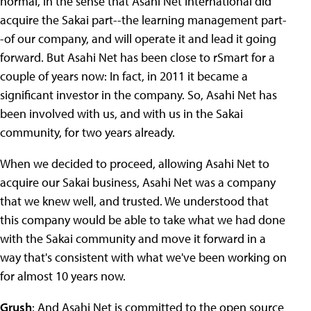
normal, in the sense that Asahi Net International did
acquire the Sakai part--the learning management part-
-of our company, and will operate it and lead it going
forward. But Asahi Net has been close to rSmart for a
couple of years now: In fact, in 2011 it became a
significant investor in the company. So, Asahi Net has
been involved with us, and with us in the Sakai
community, for two years already.
When we decided to proceed, allowing Asahi Net to
acquire our Sakai business, Asahi Net was a company
that we knew well, and trusted. We understood that
this company would be able to take what we had done
with the Sakai community and move it forward in a
way that's consistent with what we've been working on
for almost 10 years now.
Grush
: And Asahi Net is committed to the open source