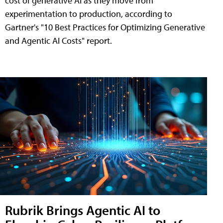
cost of generative AI as they move from
experimentation to production, according to
Gartner's "10 Best Practices for Optimizing Generative
and Agentic AI Costs" report.
Rubrik Brings Agentic AI to