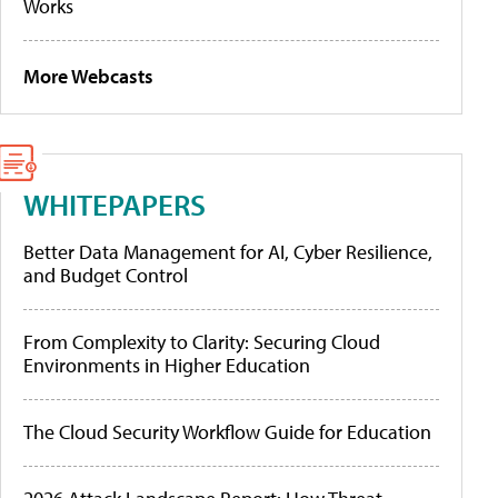
Works
More Webcasts
WHITEPAPERS
Better Data Management for AI, Cyber Resilience,
and Budget Control
From Complexity to Clarity: Securing Cloud
Environments in Higher Education
The Cloud Security Workflow Guide for Education