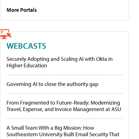
More Portals
WEBCASTS
Securely Adopting and Scaling AI with Okta in
Higher Education
Governing AI to close the authority gap
From Fragmented to Future-Ready: Modernizing
Travel, Expense, and Invoice Management at ASU
A Small Team With a Big Mission: How
Southeastern University Built Email Security That