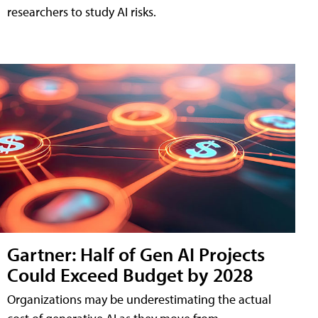
researchers to study AI risks.
Gartner: Half of Gen AI Projects
Could Exceed Budget by 2028
Organizations may be underestimating the actual