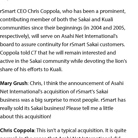
rSmart CEO Chris Coppola, who has been a prominent,
contributing member of both the Sakai and Kuali
communities since their beginnings (in 2004 and 2005,
respectively), will serve on Asahi Net International's
board to assure continuity for rSmart Sakai customers.
Coppola told
CT
that he will remain interested and
active in the Sakai community while devoting the lion's
share of his efforts to Kuali.
Mary Grush
: Chris, I think the announcement of Asahi
Net International's acquisition of rSmart's Sakai
business was a big surprise to most people. rSmart has
really sold its Sakai business! Please tell me a little
about this acquisition!
Chris Coppola
: This isn't a typical acquisition. It is quite