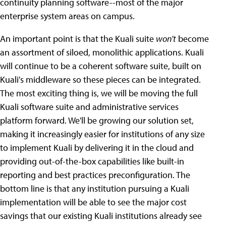
continuity planning software--most of the major
enterprise system areas on campus.
An important point is that the Kuali suite
won't
become
an assortment of siloed, monolithic applications. Kuali
will continue to be a coherent software suite, built on
Kuali's middleware so these pieces can be integrated.
The most exciting thing is, we will be moving the full
Kuali software suite and administrative services
platform forward. We'll be growing our solution set,
making it increasingly easier for institutions of any size
to implement Kuali by delivering it in the cloud and
providing out-of-the-box capabilities like built-in
reporting and best practices preconfiguration. The
bottom line is that any institution pursuing a Kuali
implementation will be able to see the major cost
savings that our existing Kuali institutions already see