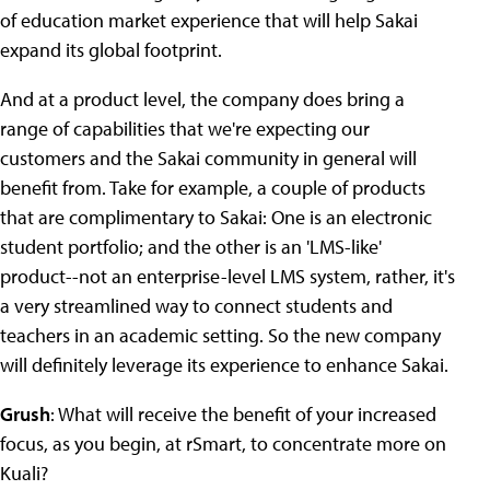
of education market experience that will help Sakai
expand its global footprint.
And at a product level, the company does bring a
range of capabilities that we're expecting our
customers and the Sakai community in general will
benefit from. Take for example, a couple of products
that are complimentary to Sakai: One is an electronic
student portfolio; and the other is an 'LMS-like'
product--not an enterprise-level LMS system, rather, it's
a very streamlined way to connect students and
teachers in an academic setting. So the new company
will definitely leverage its experience to enhance Sakai.
Grush
: What will receive the benefit of your increased
focus, as you begin, at rSmart, to concentrate more on
Kuali?