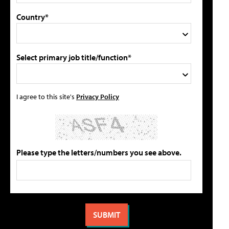
Country*
Select primary job title/function*
I agree to this site's
Privacy Policy
Please type the letters/numbers you see above.