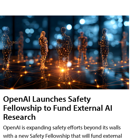
OpenAI Launches Safety
Fellowship to Fund External AI
Research
OpenAI is expanding safety efforts beyond its walls
with a new Safety Fellowship that will fund external