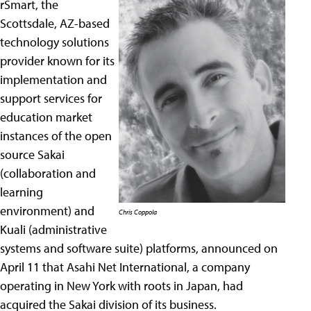
rSmart, the
Scottsdale, AZ-based
technology solutions
provider known for its
implementation and
support services for
education market
instances of the open
source Sakai
(collaboration and
learning
environment) and
Chris Coppola
Kuali (administrative
systems and software suite) platforms, announced on
April 11 that Asahi Net International, a company
operating in New York with roots in Japan, had
acquired the Sakai division of its business.