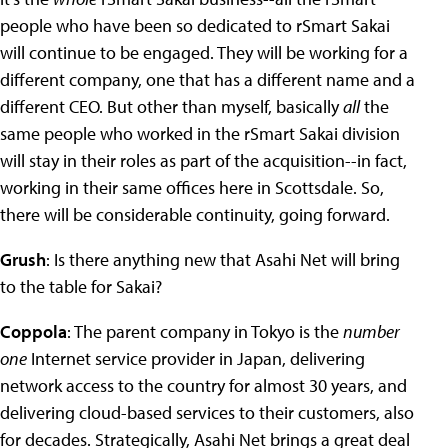
people who have been so dedicated to rSmart Sakai
will continue to be engaged. They will be working for a
different company, one that has a different name and a
different CEO. But other than myself, basically
all
the
same people who worked in the rSmart Sakai division
will stay in their roles as part of the acquisition--in fact,
working in their same offices here in Scottsdale. So,
there will be considerable continuity, going forward.
Grush
: Is there anything new that Asahi Net will bring
to the table for Sakai?
Coppola
: The parent company in Tokyo is the
number
one
Internet service provider in Japan, delivering
network access to the country for almost 30 years, and
delivering cloud-based services to their customers, also
for decades. Strategically, Asahi Net brings a great deal