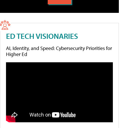
ED TECH VISIONARIES
AI, Identity, and Speed: Cybersecurity Priorities for
Higher Ed