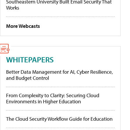
Southeastern University Built Email Security That
Works
More Webcasts
WHITEPAPERS
Better Data Management for AI, Cyber Resilience,
and Budget Control
From Complexity to Clarity: Securing Cloud
Environments in Higher Education
The Cloud Security Workflow Guide for Education