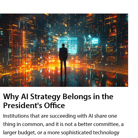
Why AI Strategy Belongs in the
President's Office
Institutions that are succeeding with AI share one
thing in common, and it is not a better committee, a
larger budget, or a more sophisticated technology