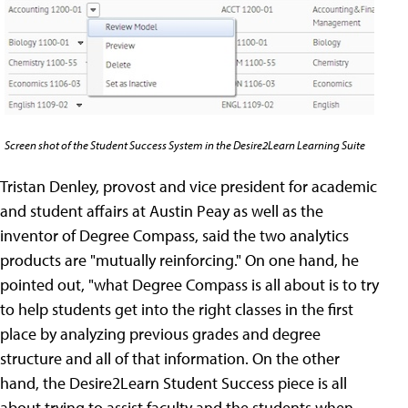
Screen shot of the Student Success System in the Desire2Learn Learning Suite
Tristan Denley, provost and vice president for academic
and student affairs at Austin Peay as well as the
inventor of Degree Compass, said the two analytics
products are "mutually reinforcing." On one hand, he
pointed out, "what Degree Compass is all about is to try
to help students get into the right classes in the first
place by analyzing previous grades and degree
structure and all of that information. On the other
hand, the Desire2Learn Student Success piece is all
about trying to assist faculty and the students when