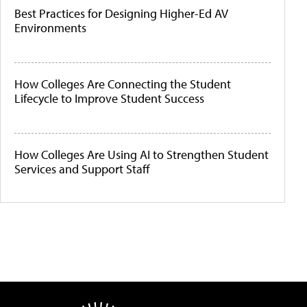
Best Practices for Designing Higher-Ed AV
Environments
How Colleges Are Connecting the Student
Lifecycle to Improve Student Success
How Colleges Are Using AI to Strengthen Student
Services and Support Staff