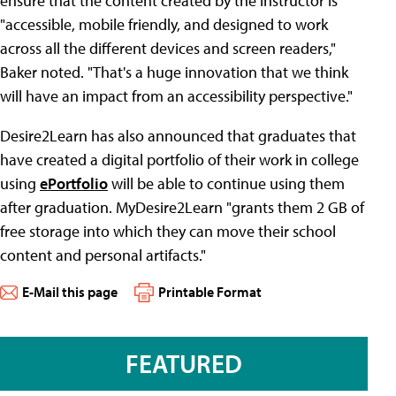
ensure that the content created by the instructor is
"accessible, mobile friendly, and designed to work
across all the different devices and screen readers,"
Baker noted. "That's a huge innovation that we think
will have an impact from an accessibility perspective."
Desire2Learn has also announced that graduates that
have created a digital portfolio of their work in college
using
ePortfolio
will be able to continue using them
after graduation. MyDesire2Learn "grants them 2 GB of
free storage into which they can move their school
content and personal artifacts."
E-Mail this page
Printable Format
FEATURED