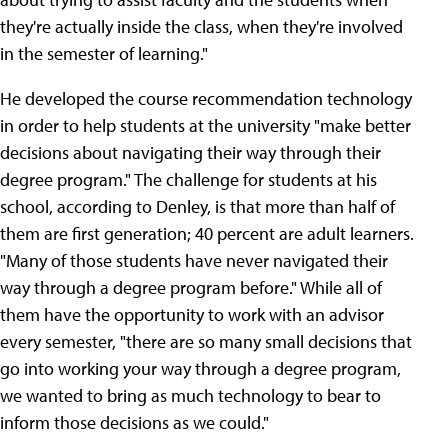
they're actually inside the class, when they're involved
in the semester of learning."
He developed the course recommendation technology
in order to help students at the university "make better
decisions about navigating their way through their
degree program." The challenge for students at his
school, according to Denley, is that more than half of
them are first generation; 40 percent are adult learners.
"Many of those students have never navigated their
way through a degree program before." While all of
them have the opportunity to work with an advisor
every semester, "there are so many small decisions that
go into working your way through a degree program,
we wanted to bring as much technology to bear to
inform those decisions as we could."