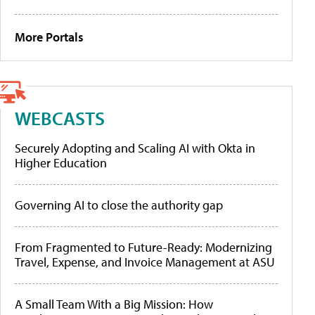
More Portals
WEBCASTS
Securely Adopting and Scaling AI with Okta in
Higher Education
Governing AI to close the authority gap
From Fragmented to Future-Ready: Modernizing
Travel, Expense, and Invoice Management at ASU
A Small Team With a Big Mission: How