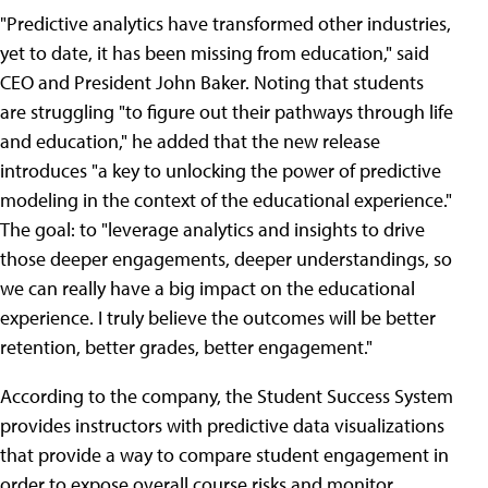
"Predictive analytics have transformed other industries,
yet to date, it has been missing from education," said
CEO and President John Baker. Noting that students
are struggling "to figure out their pathways through life
and education," he added that the new release
introduces "a key to unlocking the power of predictive
modeling in the context of the educational experience."
The goal: to "leverage analytics and insights to drive
those deeper engagements, deeper understandings, so
we can really have a big impact on the educational
experience. I truly believe the outcomes will be better
retention, better grades, better engagement."
According to the company, the Student Success System
provides instructors with predictive data visualizations
that provide a way to compare student engagement in
order to expose overall course risks and monitor