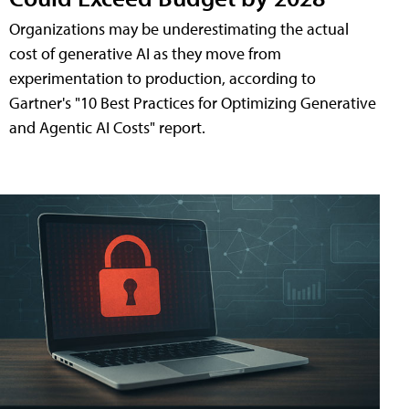
Organizations may be underestimating the actual
cost of generative AI as they move from
experimentation to production, according to
Gartner's "10 Best Practices for Optimizing Generative
and Agentic AI Costs" report.