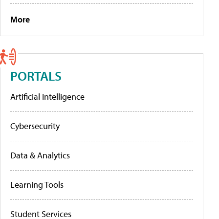
More
PORTALS
Artificial Intelligence
Cybersecurity
Data & Analytics
Learning Tools
Student Services