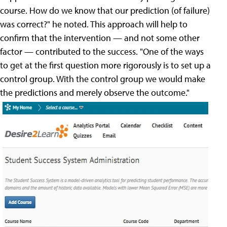
course. How do we know that our prediction (of failure)
was correct?" he noted. This approach will help to
confirm that the intervention — and not some other
factor — contributed to the success. "One of the ways
to get at the first question more rigorously is to set up a
control group. With the control group we would make
the predictions and merely observe the outcome."