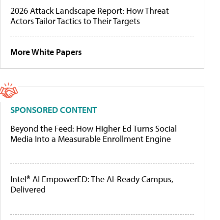
2026 Attack Landscape Report: How Threat
Actors Tailor Tactics to Their Targets
More White Papers
SPONSORED CONTENT
Beyond the Feed: How Higher Ed Turns Social
Media Into a Measurable Enrollment Engine
Intel® AI EmpowerED: The AI-Ready Campus,
Delivered