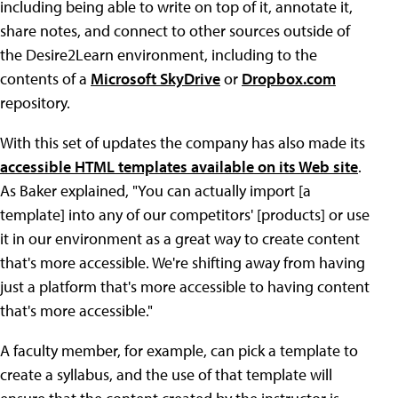
including being able to write on top of it, annotate it,
share notes, and connect to other sources outside of
the Desire2Learn environment, including to the
contents of a
Microsoft SkyDrive
or
Dropbox.com
repository.
With this set of updates the company has also made its
accessible HTML templates available on its Web site
.
As Baker explained, "You can actually import [a
template] into any of our competitors' [products] or use
it in our environment as a great way to create content
that's more accessible. We're shifting away from having
just a platform that's more accessible to having content
that's more accessible."
A faculty member, for example, can pick a template to
create a syllabus, and the use of that template will