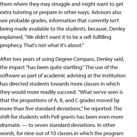
them where they may struggle and might want to get
extra tutoring or prepare in other ways. Advisors also
see probable grades, information that currently isn't
being made available to the students, because, Denley
explained, "We didn't want it to be a self-fulfilling
prophecy. That's not what it's about."
After two years of using Degree Compass, Denley said,
the impact "has been quite startling." The use of the
software as part of academic advising at the institution
has directed students towards more classes in which
they would more readily succeed. "What we've seen is
that the proportions of A, B, and C grades moved by
more than five standard deviations," he reported. The
shift for students with Pell grants has been even more
dramatic — to seven standard deviations. In other
words, for nine out of 10 classes in which the program