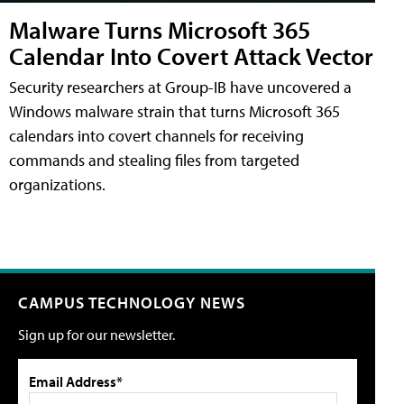
Malware Turns Microsoft 365
Calendar Into Covert Attack Vector
Security researchers at Group-IB have uncovered a
Windows malware strain that turns Microsoft 365
calendars into covert channels for receiving
commands and stealing files from targeted
organizations.
CAMPUS TECHNOLOGY NEWS
Sign up for our newsletter.
Email Address*