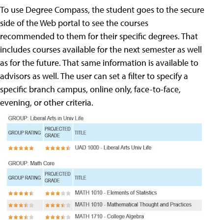
To use Degree Compass, the student goes to the secure
side of the Web portal to see the courses
recommended to them for their specific degrees. That
includes courses available for the next semester as well
as for the future. That same information is available to
advisors as well. The user can set a filter to specify a
specific branch campus, online only, face-to-face,
evening, or other criteria.