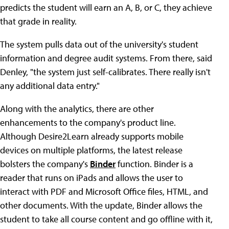
predicts the student will earn an A, B, or C, they achieve
that grade in reality.
The system pulls data out of the university's student
information and degree audit systems. From there, said
Denley, "the system just self-calibrates. There really isn't
any additional data entry."
Along with the analytics, there are other
enhancements to the company's product line.
Although Desire2Learn already supports mobile
devices on multiple platforms, the latest release
bolsters the company's
Binder
function. Binder is a
reader that runs on iPads and allows the user to
interact with PDF and Microsoft Office files, HTML, and
other documents. With the update, Binder allows the
student to take all course content and go offline with it,