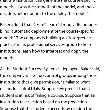
that the institution can generate the course-specific
models, assess the strength of the model, and then
decide whether or not to the deploy the model."
Baker added that Desire2Learn "strongly discourages
blind, automatic deployment of the course-specific
models." The company is building an "interpretive
practice" in its professional services group to help
institutions learn how to interpret and apply the
models.
As the Student Success System is deployed, Baker said,
the company will set up control groups among those
institutions that give permission, "similar to what
occurs in clinical trials. Suppose we predict that a
student is at risk of failing a course. Suppose that an
institution takes action based on the prediction.
Suppose that the student succeeds by passing the