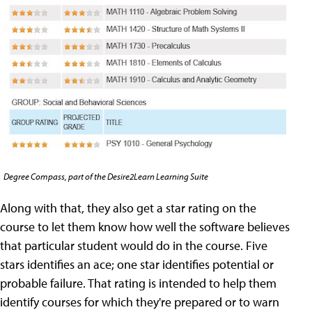
Degree Compass, part of the Desire2Learn Learning Suite
Along with that, they also get a star rating on the
course to let them know how well the software believes
that particular student would do in the course. Five
stars identifies an ace; one star identifies potential or
probable failure. That rating is intended to help them
identify courses for which they're prepared or to warn