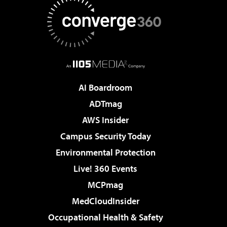
AI Boardroom
ADTmag
AWS Insider
Campus Security Today
Environmental Protection
Live! 360 Events
MCPmag
MedCloudInsider
Occupational Health & Safety