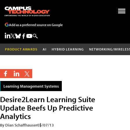
Add as a preferred source on Google
PRODUCT AWARDS
AI
HYBRID LEARNING
NETWORKING/WIRELES
Learning Management Systems
Desire2Learn Learning Suite
Update Beefs Up Predictive
Analytics
By Dian Schaffhauser
05/07/13