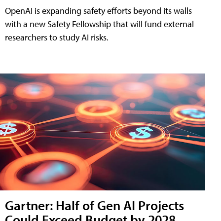
OpenAI is expanding safety efforts beyond its walls
with a new Safety Fellowship that will fund external
researchers to study AI risks.
Gartner: Half of Gen AI Projects
Could Exceed Budget by 2028