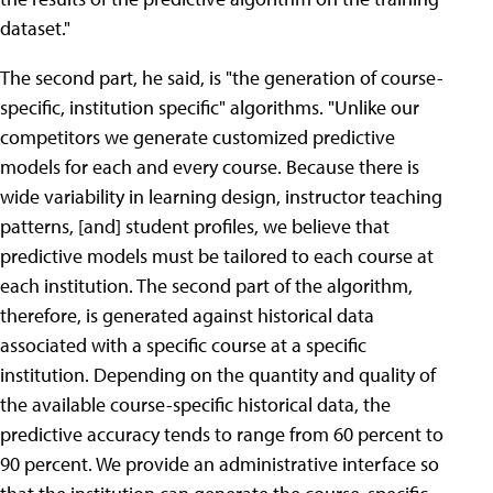
dataset."
The second part, he said, is "the generation of course-
specific, institution specific" algorithms. "Unlike our
competitors we generate customized predictive
models for each and every course. Because there is
wide variability in learning design, instructor teaching
patterns, [and] student profiles, we believe that
predictive models must be tailored to each course at
each institution. The second part of the algorithm,
therefore, is generated against historical data
associated with a specific course at a specific
institution. Depending on the quantity and quality of
the available course-specific historical data, the
predictive accuracy tends to range from 60 percent to
90 percent. We provide an administrative interface so