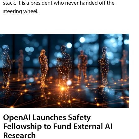
stack. It is a president who never handed off the
steering wheel.
OpenAI Launches Safety
Fellowship to Fund External AI
Research