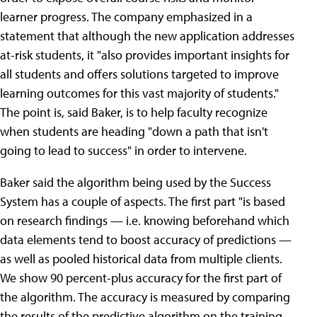
learner progress. The company emphasized in a
statement that although the new application addresses
at-risk students, it "also provides important insights for
all students and offers solutions targeted to improve
learning outcomes for this vast majority of students."
The point is, said Baker, is to help faculty recognize
when students are heading "down a path that isn't
going to lead to success" in order to intervene.
Baker said the algorithm being used by the Success
System has a couple of aspects. The first part "is based
on research findings — i.e. knowing beforehand which
data elements tend to boost accuracy of predictions —
as well as pooled historical data from multiple clients.
We show 90 percent-plus accuracy for the first part of
the algorithm. The accuracy is measured by comparing
the results of the predictive algorithm on the training