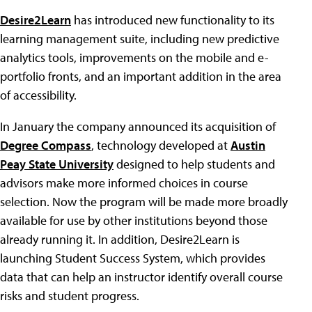
Desire2Learn
has introduced new functionality to its
learning management suite, including new predictive
analytics tools, improvements on the mobile and e-
portfolio fronts, and an important addition in the area
of accessibility.
In January the company announced its acquisition of
Degree Compass
, technology developed at
Austin
Peay State University
designed to help students and
advisors make more informed choices in course
selection. Now the program will be made more broadly
available for use by other institutions beyond those
already running it. In addition, Desire2Learn is
launching Student Success System, which provides
data that can help an instructor identify overall course
risks and student progress.