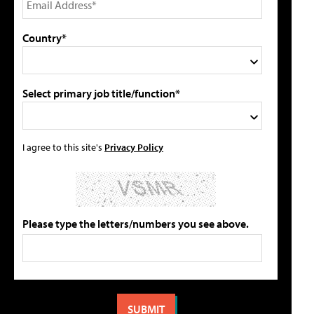
Country*
Select primary job title/function*
I agree to this site's
Privacy Policy
Please type the letters/numbers you see above.