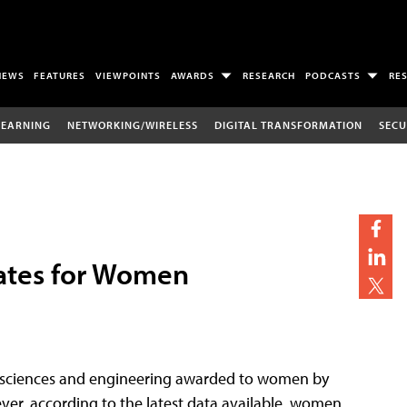
NEWS
FEATURES
VIEWPOINTS
AWARDS
RESEARCH
PODCASTS
RE
LEARNING
NETWORKING/WIRELESS
DIGITAL TRANSFORMATION
SECU
ates for Women
al sciences and engineering awarded to women by
ver, according to the latest data available, women