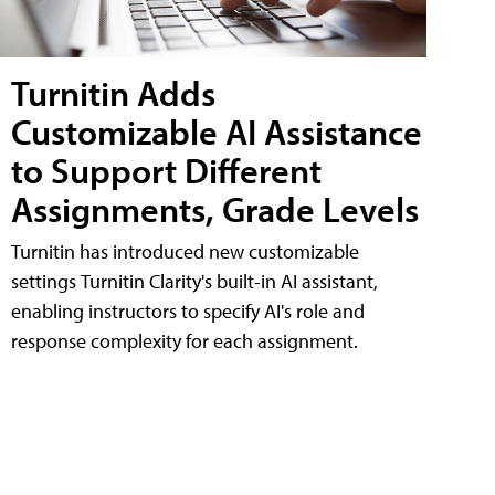
Turnitin Adds
Customizable AI Assistance
to Support Different
Assignments, Grade Levels
Turnitin has introduced new customizable
settings Turnitin Clarity's built-in AI assistant,
enabling instructors to specify AI's role and
response complexity for each assignment.