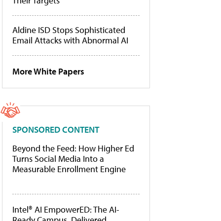
Their Targets
Aldine ISD Stops Sophisticated
Email Attacks with Abnormal AI
More White Papers
SPONSORED CONTENT
Beyond the Feed: How Higher Ed
Turns Social Media Into a
Measurable Enrollment Engine
Intel® AI EmpowerED: The AI-
Ready Campus, Delivered