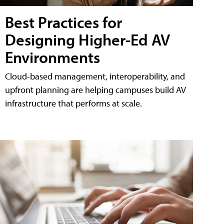
Best Practices for
Designing Higher-Ed AV
Environments
Cloud-based management, interoperability, and
upfront planning are helping campuses build AV
infrastructure that performs at scale.