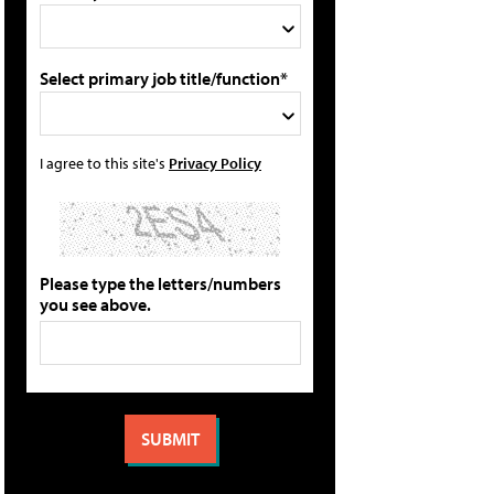
Select primary job title/function*
I agree to this site's
Privacy Policy
Please type the letters/numbers
you see above.