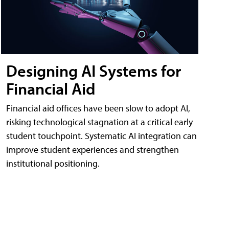
Designing AI Systems for
Financial Aid
Financial aid offices have been slow to adopt AI,
risking technological stagnation at a critical early
student touchpoint. Systematic AI integration can
improve student experiences and strengthen
institutional positioning.