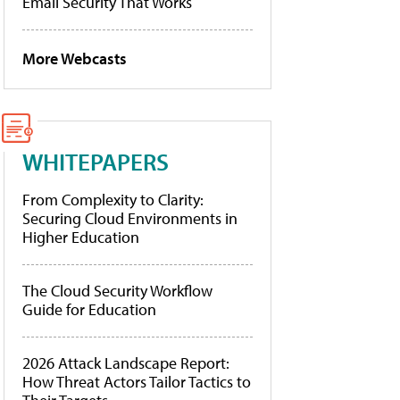
Email Security That Works
More Webcasts
WHITEPAPERS
From Complexity to Clarity:
Securing Cloud Environments in
Higher Education
The Cloud Security Workflow
Guide for Education
2026 Attack Landscape Report:
How Threat Actors Tailor Tactics to