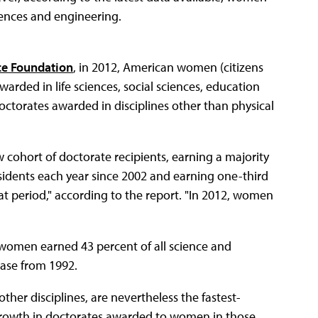
ciences and engineering.
nce Foundation
, in 2012, American women (citizens
arded in life sciences, social sciences, education
octorates awarded in disciplines other than physical
cohort of doctorate recipients, earning a majority
sidents each year since 2002 and earning one-third
at period," according to the report. "In 2012, women
, women earned 43 percent of all science and
ase from 1992.
other disciplines, are nevertheless the fastest-
growth in doctorates awarded to women in those