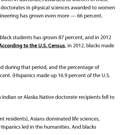
 of doctorates in physical sciences awarded to women
gineering has grown even more — 66 percent.
 black students has grown 87 percent, and in 2012
According to the U.S. Census
, in 2012, blacks made
 during that period, and the percentage of
rcent. (Hispanics made up 16.9 percent of the U.S.
ndian or Alaska Native doctorate recipients fell to
 residents), Asians dominated life sciences,
Hispanics led in the humanities. And blacks