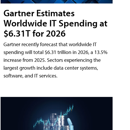
Gartner Estimates
Worldwide IT Spending at
$6.31T for 2026
Gartner recently forecast that worldwide IT
spending will total $6.31 trillion in 2026, a 13.5%
increase from 2025. Sectors experiencing the
largest growth include data center systems,
software, and IT services.