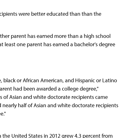
ecipients were better educated than than the
either parent has earned more than a high school
 at least one parent has earned a bachelor's degree
e, black or African American, and Hispanic or Latino
 parent had been awarded a college degree,"
hs of Asian and white doctorate recipients came
 nearly half of Asian and white doctorate recipients
e."
n the United States in 2012 grew 4.3 percent from