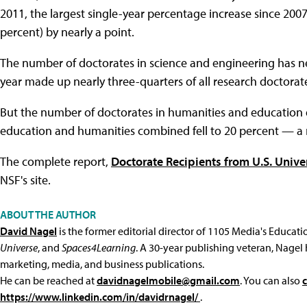
2011, the largest single-year percentage increase since 200
percent) by nearly a point.
The number of doctorates in science and engineering has ne
year made up nearly three-quarters of all research doctora
But the number of doctorates in humanities and education 
education and humanities combined fell to 20 percent — a 
The complete report,
Doctorate Recipients from U.S. Unive
NSF's site.
ABOUT THE AUTHOR
David Nagel
is the former editorial director of 1105 Media's Educat
Universe
, and
Spaces4Learning
. A 30-year publishing veteran, Nagel 
marketing, media, and business publications.
He can be reached at
davidnagelmobile@gmail.com
. You can also
https://www.linkedin.com/in/davidrnagel/
.