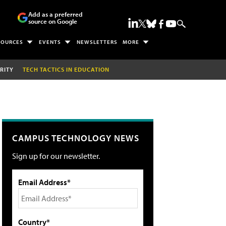
Add as a preferred
source on Google
SOURCES
EVENTS
NEWSLETTERS
MORE
RITY
TECH TACTICS IN EDUCATION
CAMPUS TECHNOLOGY NEWS
Sign up for our newsletter.
Email Address*
Country*