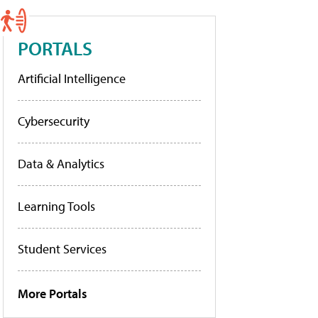
PORTALS
Artificial Intelligence
Cybersecurity
Data & Analytics
Learning Tools
Student Services
More Portals