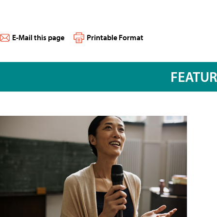
E-Mail this page
Printable Format
FEATU