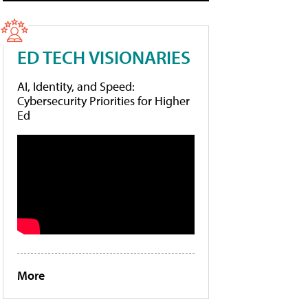
ED TECH VISIONARIES
AI, Identity, and Speed:
Cybersecurity Priorities for Higher
Ed
More