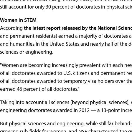
still account for only 30 percent of doctorates in physical s
Women in STEM
According
the latest report released by the National Scie
and permanent residents) earned a majority of doctorates aw
and humanities in the United States and nearly half of the d
sciences or engineering.
"Women are becoming increasingly prevalent with each new 
of all doctorates awarded to U.S. citizens and permanent re
of all doctorates awarded to temporary visa holders over th
earned 46 percent of all doctorates."
Taking into account all sciences (beyond physical sciences)
engineering doctorates awarded in 2012 — a 13-point incre
But physical sciences and engineering, while still far behind 
growing sub-fields for women, and NSF characterized the 