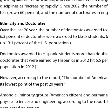
disciplines as "increasing rapidly." Since 2002, the number
has grown 60 percent, and the number of doctorates in en
Ethnicity and Doctorates
Over the last 20 year, the number of doctorates awarded to
6.3 percent of doctorates were awarded to black students. (
up 13.1 percent of the U.S. population.)
Doctorates awarded to Hispanic students more than doubled
doctorates that were earned by Hispanics in 2012 hit 6.5 pe
population in 2012.)
However, according to the report, "The number of American I
its lowest point of the past 20 years."
Among all minority groups (American citizens and permanent
physical sciences and engineering, according to the report. 
dominated education.