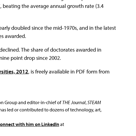
7, beating the average annual growth rate (3.4
arly doubled since the mid-1970s, and in the latest
tes awarded.
declined. The share of doctorates awarded in
nine point drop since 2002.
rsities, 2012
, is freely available in PDF form from
ion Group and editor-in-chief of
THE Journal
,
STEAM
has led or contributed to dozens of technology, art,
connect with him on LinkedIn
at