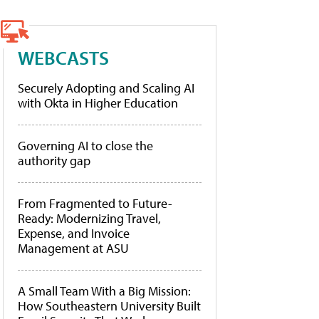
WEBCASTS
Securely Adopting and Scaling AI
with Okta in Higher Education
Governing AI to close the
authority gap
From Fragmented to Future-
Ready: Modernizing Travel,
Expense, and Invoice
Management at ASU
A Small Team With a Big Mission:
How Southeastern University Built