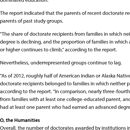
The report indicated that the parents of recent doctorate r
parents of past study groups.
"The share of doctorate recipients from families in which n
degree is declining, and the proportion of families in which
or higher continues to climb," according to the report.
Nevertheless, underrepresented groups continue to lag.
"As of 2012, roughly half of American Indian or Alaska Nativ
doctorate recipients belonged to families in which neither
according to the report. "In comparison, nearly three-fourt
from families with at least one college-educated parent, and
had at least one parent who had earned an advanced degre
O, the Humanities
Overall, the number of doctorates awarded by institutions i