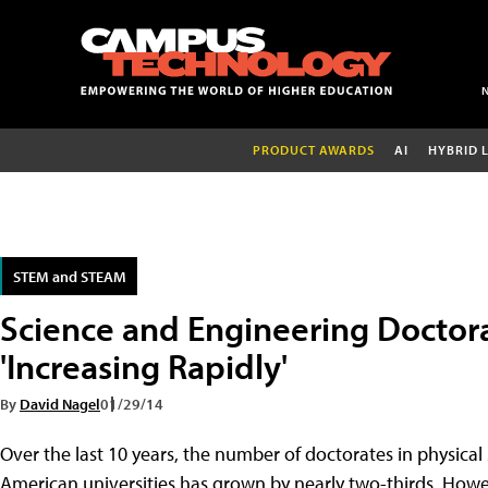
PRODUCT AWARDS
AI
HYBRID 
STEM and STEAM
Science and Engineering Doctor
'Increasing Rapidly'
By
David Nagel
01/29/14
Over the last 10 years, the number of doctorates in physic
American universities has grown by nearly two-thirds. Howe