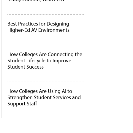
Best Practices for Designing
Higher-Ed AV Environments
How Colleges Are Connecting the
Student Lifecycle to Improve
Student Success
How Colleges Are Using AI to
Strengthen Student Services and
Support Staff