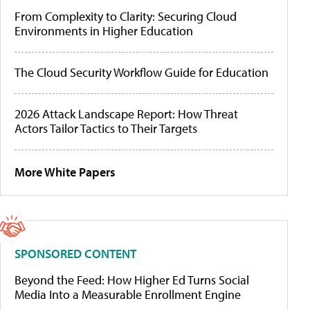
From Complexity to Clarity: Securing Cloud
Environments in Higher Education
The Cloud Security Workflow Guide for Education
2026 Attack Landscape Report: How Threat
Actors Tailor Tactics to Their Targets
More White Papers
SPONSORED CONTENT
Beyond the Feed: How Higher Ed Turns Social
Media Into a Measurable Enrollment Engine