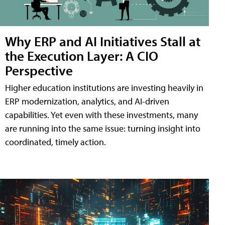
Why ERP and AI Initiatives Stall at
the Execution Layer: A CIO
Perspective
Higher education institutions are investing heavily in
ERP modernization, analytics, and AI-driven
capabilities. Yet even with these investments, many
are running into the same issue: turning insight into
coordinated, timely action.