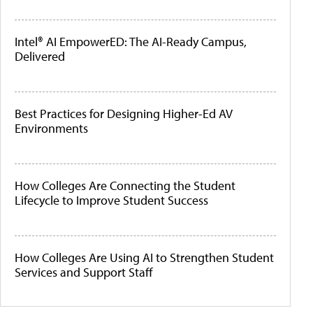
Intel® AI EmpowerED: The AI-Ready Campus,
Delivered
Best Practices for Designing Higher-Ed AV
Environments
How Colleges Are Connecting the Student
Lifecycle to Improve Student Success
How Colleges Are Using AI to Strengthen Student
Services and Support Staff