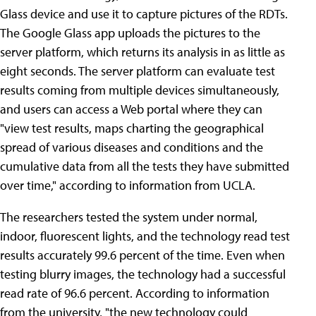
Glass device and use it to capture pictures of the RDTs.
The Google Glass app uploads the pictures to the
server platform, which returns its analysis in as little as
eight seconds. The server platform can evaluate test
results coming from multiple devices simultaneously,
and users can access a Web portal where they can
"view test results, maps charting the geographical
spread of various diseases and conditions and the
cumulative data from all the tests they have submitted
over time," according to information from UCLA.
The researchers tested the system under normal,
indoor, fluorescent lights, and the technology read test
results accurately 99.6 percent of the time. Even when
testing blurry images, the technology had a successful
read rate of 96.6 percent. According to information
from the university, "the new technology could