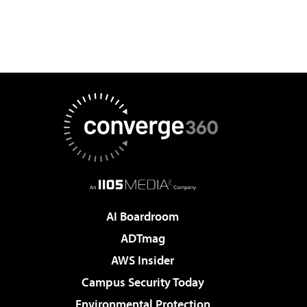
AI Boardroom
ADTmag
AWS Insider
Campus Security Today
Environmental Protection