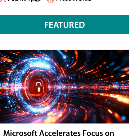
FEATURED
Microsoft Accelerates Focus on