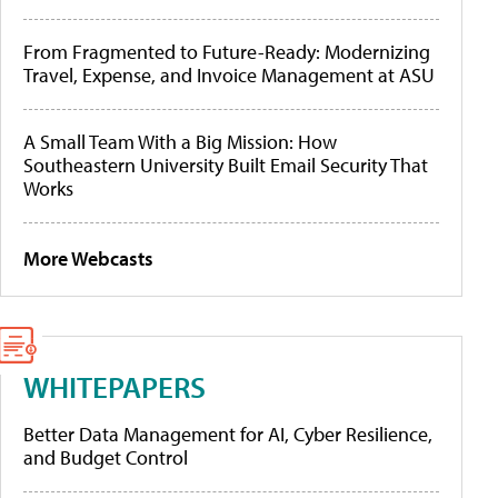
From Fragmented to Future-Ready: Modernizing
Travel, Expense, and Invoice Management at ASU
A Small Team With a Big Mission: How
Southeastern University Built Email Security That
Works
More Webcasts
WHITEPAPERS
Better Data Management for AI, Cyber Resilience,
and Budget Control