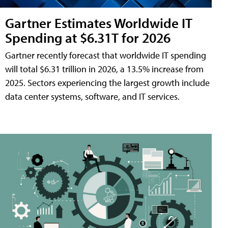
Gartner Estimates Worldwide IT
Spending at $6.31T for 2026
Gartner recently forecast that worldwide IT spending
will total $6.31 trillion in 2026, a 13.5% increase from
2025. Sectors experiencing the largest growth include
data center systems, software, and IT services.