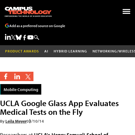
Add as a preferred source on Google
PRODUCT AWARDS
AI
HYBRID LEARNING
NETWORKING/WIRELES
Mobile Computing
UCLA Google Glass App Evaluates
Medical Tests on the Fly
By
Leila Meyer
03/10/14
Researchers at
UCLA's Henry Samueli School of