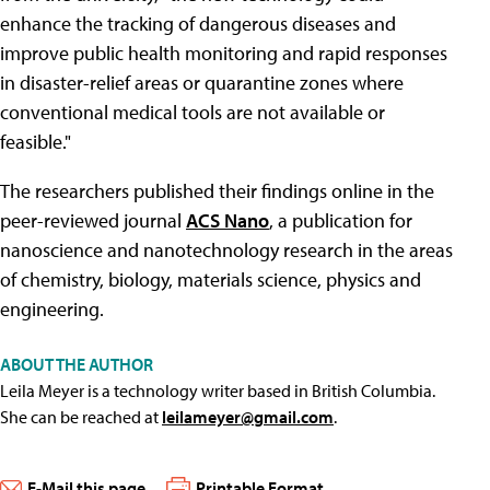
enhance the tracking of dangerous diseases and
improve public health monitoring and rapid responses
in disaster-relief areas or quarantine zones where
conventional medical tools are not available or
feasible."
The researchers published their findings online in the
peer-reviewed journal
ACS Nano
, a publication for
nanoscience and nanotechnology research in the areas
of chemistry, biology, materials science, physics and
engineering.
ABOUT THE AUTHOR
Leila Meyer is a technology writer based in British Columbia.
She can be reached at
leilameyer@gmail.com
.
E-Mail this page
Printable Format