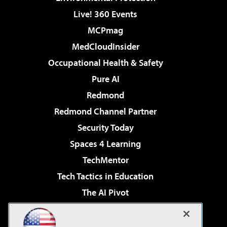
Live! 360 Events
MCPmag
MedCloudInsider
Occupational Health & Safety
Pure AI
Redmond
Redmond Channel Partner
Security Today
Spaces 4 Learning
TechMentor
Tech Tactics in Education
The AI Pivot
THE Journal
Virtualization & Cloud Review