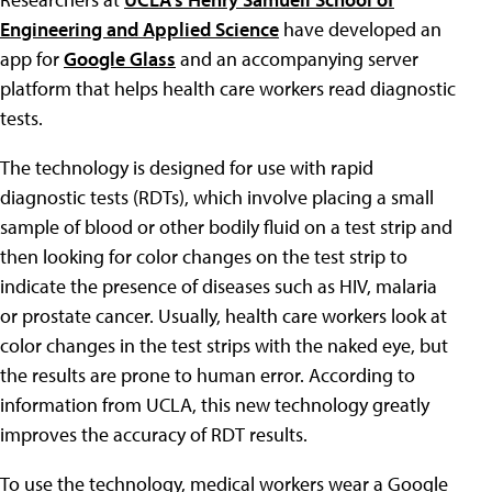
Engineering and Applied Science
have developed an
app for
Google Glass
and an accompanying server
platform that helps health care workers read diagnostic
tests.
The technology is designed for use with rapid
diagnostic tests (RDTs), which involve placing a small
sample of blood or other bodily fluid on a test strip and
then looking for color changes on the test strip to
indicate the presence of diseases such as HIV, malaria
or prostate cancer. Usually, health care workers look at
color changes in the test strips with the naked eye, but
the results are prone to human error. According to
information from UCLA, this new technology greatly
improves the accuracy of RDT results.
To use the technology, medical workers wear a Google