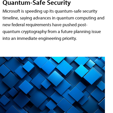
Quantum-Safe Security
Microsoft is speeding up its quantum-safe security
timeline, saying advances in quantum computing and
new federal requirements have pushed post-
quantum cryptography from a future planning issue
into an immediate engineering priority.