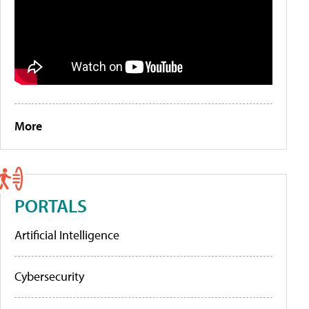
More
PORTALS
Artificial Intelligence
Cybersecurity