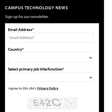
CAMPUS TECHNOLOGY NEWS
Sign up for our newsletter.
Email Address*
Country*
Select primary job title/function*
I agree to this site's
Privacy Policy