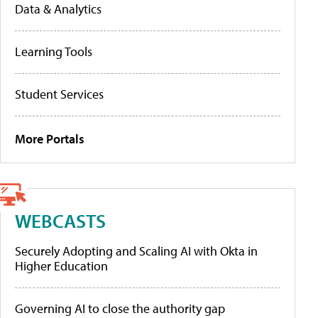
Data & Analytics
Learning Tools
Student Services
More Portals
WEBCASTS
Securely Adopting and Scaling AI with Okta in
Higher Education
Governing AI to close the authority gap