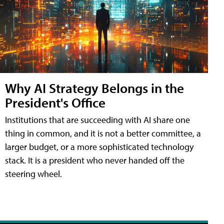
Why AI Strategy Belongs in the
President's Office
Institutions that are succeeding with AI share one
thing in common, and it is not a better committee, a
larger budget, or a more sophisticated technology
stack. It is a president who never handed off the
steering wheel.