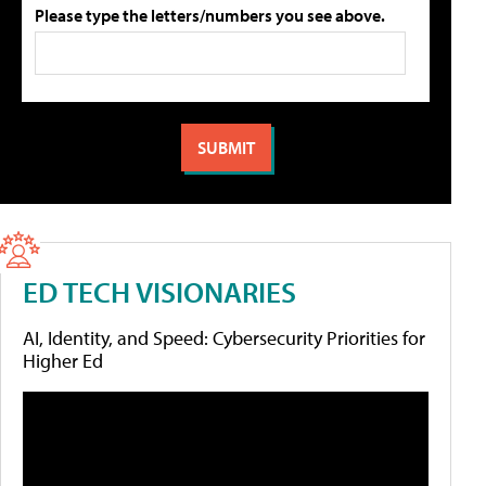
Please type the letters/numbers you see above.
ED TECH VISIONARIES
AI, Identity, and Speed: Cybersecurity Priorities for
Higher Ed