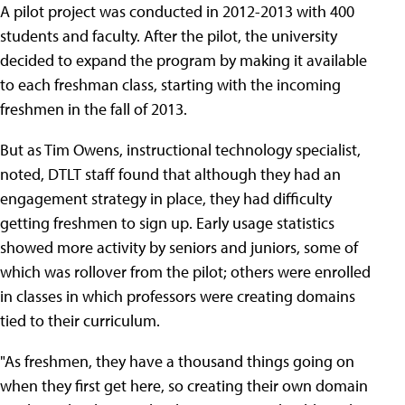
A pilot project was conducted in 2012-2013 with 400
students and faculty. After the pilot, the university
decided to expand the program by making it available
to each freshman class, starting with the incoming
freshmen in the fall of 2013.
But as Tim Owens, instructional technology specialist,
noted, DTLT staff found that although they had an
engagement strategy in place, they had difficulty
getting freshmen to sign up. Early usage statistics
showed more activity by seniors and juniors, some of
which was rollover from the pilot; others were enrolled
in classes in which professors were creating domains
tied to their curriculum.
"As freshmen, they have a thousand things going on
when they first get here, so creating their own domain