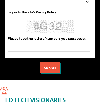
I agree to this site's
Privacy Policy
Please type the letters/numbers you see above.
ED TECH VISIONARIES