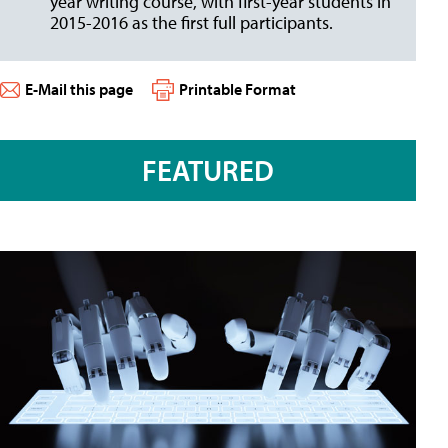
year writing course, with first-year students in
2015-2016 as the first full participants.
E-Mail this page
Printable Format
FEATURED