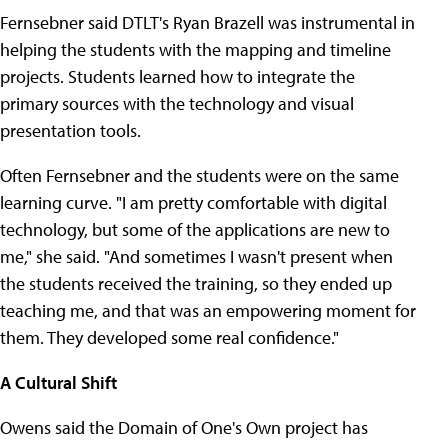
Fernsebner said DTLT's Ryan Brazell was instrumental in
helping the students with the mapping and timeline
projects. Students learned how to integrate the
primary sources with the technology and visual
presentation tools.
Often Fernsebner and the students were on the same
learning curve. "I am pretty comfortable with digital
technology, but some of the applications are new to
me," she said. "And sometimes I wasn't present when
the students received the training, so they ended up
teaching me, and that was an empowering moment for
them. They developed some real confidence."
A Cultural Shift
Owens said the Domain of One's Own project has