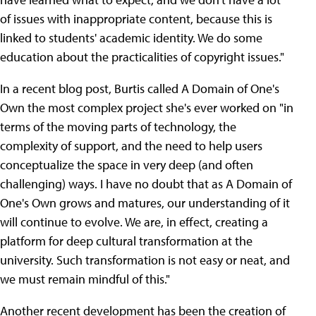
of issues with inappropriate content, because this is
linked to students' academic identity. We do some
education about the practicalities of copyright issues."
In a recent blog post, Burtis called A Domain of One's
Own the most complex project she's ever worked on "in
terms of the moving parts of technology, the
complexity of support, and the need to help users
conceptualize the space in very deep (and often
challenging) ways. I have no doubt that as A Domain of
One's Own grows and matures, our understanding of it
will continue to evolve. We are, in effect, creating a
platform for deep cultural transformation at the
university. Such transformation is not easy or neat, and
we must remain mindful of this."
Another recent development has been the creation of