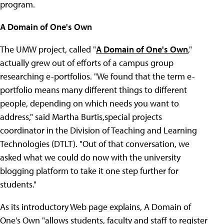
program.
A Domain of One's Own
The UMW project, called "
A Domain of One's Own
,"
actually grew out of efforts of a campus group
researching e-portfolios. "We found that the term e-
portfolio means many different things to different
people, depending on which needs you want to
address," said Martha Burtis,special projects
coordinator in the Division of Teaching and Learning
Technologies (DTLT). "Out of that conversation, we
asked what we could do now with the university
blogging platform to take it one step further for
students."
As its introductory Web page explains, A Domain of
One's Own "allows students, faculty and staff to register