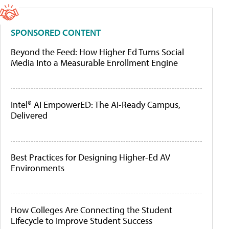
SPONSORED CONTENT
Beyond the Feed: How Higher Ed Turns Social
Media Into a Measurable Enrollment Engine
Intel® AI EmpowerED: The AI-Ready Campus,
Delivered
Best Practices for Designing Higher-Ed AV
Environments
How Colleges Are Connecting the Student
Lifecycle to Improve Student Success