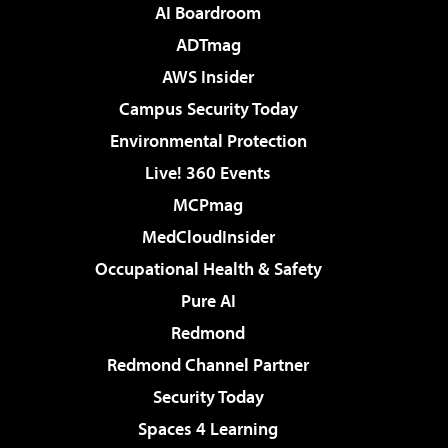
AI Boardroom
ADTmag
AWS Insider
Campus Security Today
Environmental Protection
Live! 360 Events
MCPmag
MedCloudInsider
Occupational Health & Safety
Pure AI
Redmond
Redmond Channel Partner
Security Today
Spaces 4 Learning