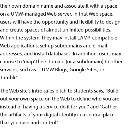
their own domain name and associate it with a space
on a UMW-managed Web server. In that Web space,
users will have the opportunity and flexibility to design
and create spaces of almost unlimited possibilities.
Within the system, they may install LAMP-compatible
Web applications, set up subdomains and e-mail
addresses, and install databases. In addition, users may
choose to 'map' their domain (or a subdomain) to other
services, such as ... UMW Blogs, Google Sites, or
Tumblr."
The Web site's intro sales pitch to students says, "Build
out your own space on the Web to define who you are
instead of having a service do it for you," and "Gather
the artifacts of your digital identity in a central place
that you own and control."