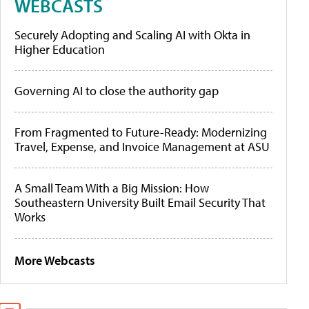
WEBCASTS
Securely Adopting and Scaling AI with Okta in
Higher Education
Governing AI to close the authority gap
From Fragmented to Future-Ready: Modernizing
Travel, Expense, and Invoice Management at ASU
A Small Team With a Big Mission: How
Southeastern University Built Email Security That
Works
More Webcasts