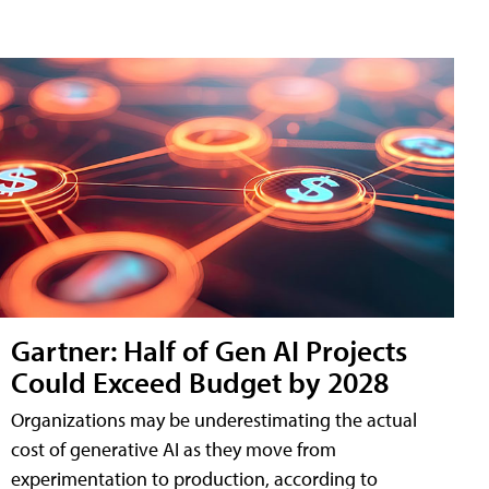
Gartner: Half of Gen AI Projects
Could Exceed Budget by 2028
Organizations may be underestimating the actual
cost of generative AI as they move from
experimentation to production, according to