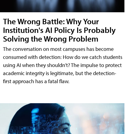
The Wrong Battle: Why Your
Institution's AI Policy Is Probably
Solving the Wrong Problem
The conversation on most campuses has become
consumed with detection: How do we catch students
using AI when they shouldn't? The impulse to protect
academic integrity is legitimate, but the detection-
first approach has a fatal flaw.