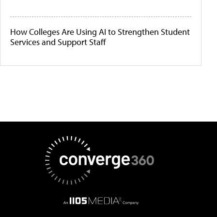
How Colleges Are Using AI to Strengthen Student
Services and Support Staff