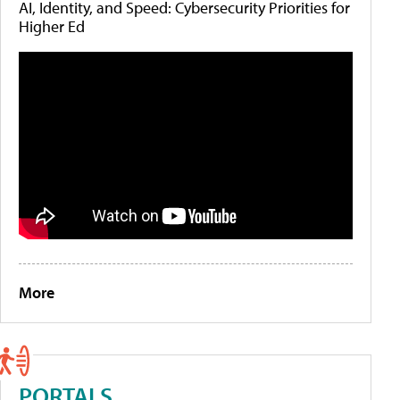
AI, Identity, and Speed: Cybersecurity Priorities for
Higher Ed
More
PORTALS