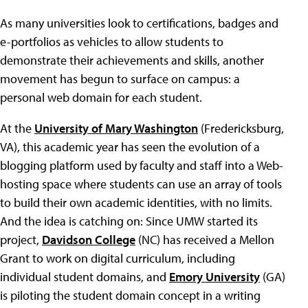
As many universities look to certifications, badges and
e-portfolios as vehicles to allow students to
demonstrate their achievements and skills, another
movement has begun to surface on campus: a
personal web domain for each student.
At the
University of Mary Washington
(Fredericksburg,
VA), this academic year has seen the evolution of a
blogging platform used by faculty and staff into a Web-
hosting space where students can use an array of tools
to build their own academic identities, with no limits.
And the idea is catching on: Since UMW started its
project,
Davidson College
(NC) has received a Mellon
Grant to work on digital curriculum, including
individual student domains, and
Emory University
(GA)
is piloting the student domain concept in a writing