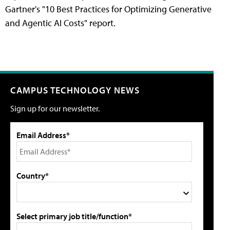
Gartner's "10 Best Practices for Optimizing Generative
and Agentic AI Costs" report.
CAMPUS TECHNOLOGY NEWS
Sign up for our newsletter.
Email Address*
Country*
Select primary job title/function*