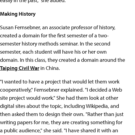
easily in the past," she added.
Making History
Susan Fernsebner, an associate professor of history,
created a domain for the first semester of a two-
semester history methods seminar. In the second
semester, each student will have his or her own
domain. In this class, they created a domain around the
Taiping Civil War
in China.
"I wanted to have a project that would let them work
cooperatively," Fernsebner explained. "I decided a Web
site project would work." She had them look at other
digital sites about the topic, including Wikipedia, and
then asked them to design their own. "Rather than just
writing papers for me, they are creating something for
a public audience," she said. "I have shared it with an