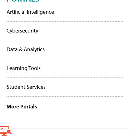
Artificial Intelligence
Cybersecurity
Data & Analytics
Learning Tools
Student Services
More Portals