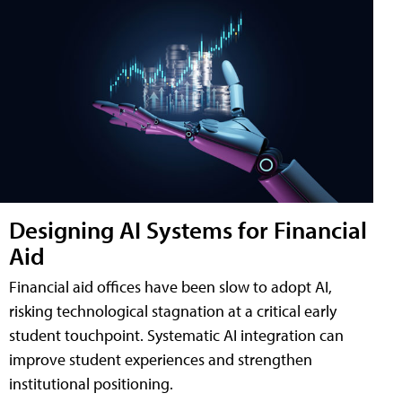
Designing AI Systems for Financial
Aid
Financial aid offices have been slow to adopt AI,
risking technological stagnation at a critical early
student touchpoint. Systematic AI integration can
improve student experiences and strengthen
institutional positioning.