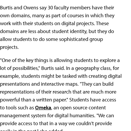
Burtis and Owens say 30 faculty members have their
own domains, many as part of courses in which they
work with their students on digital projects. These
domains are less about student identity, but they do
allow students to do some sophisticated group
projects.
"One of the key things is allowing students to explore a
lot of possibilities," Burtis said. In a geography class, for
example, students might be tasked with creating digital
presentations and interactive maps. "They can build
representations of their research that are much more
powerful than a written paper." Students have access
to tools such as
Omeka
, an open source content
management system for digital humanities. "We can
provide access to that in a way we couldn't provide