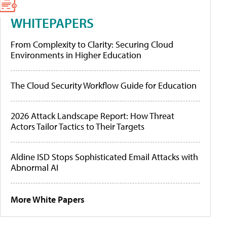
WHITEPAPERS
From Complexity to Clarity: Securing Cloud
Environments in Higher Education
The Cloud Security Workflow Guide for Education
2026 Attack Landscape Report: How Threat
Actors Tailor Tactics to Their Targets
Aldine ISD Stops Sophisticated Email Attacks with
Abnormal AI
More White Papers