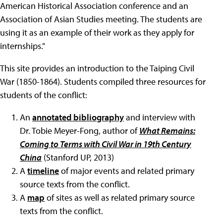
American Historical Association conference and an
Association of Asian Studies meeting. The students are
using it as an example of their work as they apply for
internships."
This site provides an introduction to the Taiping Civil
War (1850-1864). Students compiled three resources for
students of the conflict:
An
annotated bibliography
and interview with
Dr. Tobie Meyer-Fong, author of
What Remains:
Coming to Terms with Civil War in 19th Century
China
(Stanford UP, 2013)
A
timeline
of major events and related primary
source texts from the conflict.
A
map
of sites as well as related primary source
texts from the conflict.