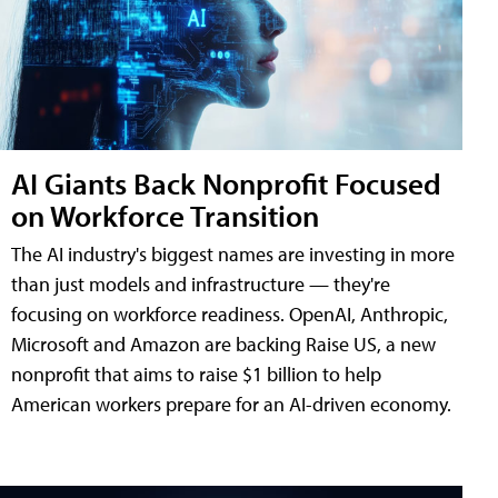
AI Giants Back Nonprofit Focused
on Workforce Transition
The AI industry's biggest names are investing in more
than just models and infrastructure — they're
focusing on workforce readiness. OpenAI, Anthropic,
Microsoft and Amazon are backing Raise US, a new
nonprofit that aims to raise $1 billion to help
American workers prepare for an AI-driven economy.