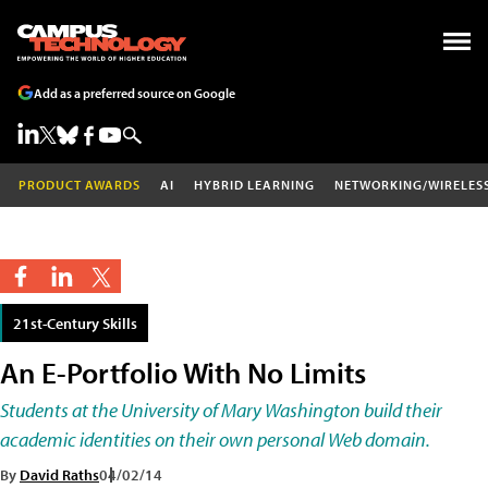
Add as a preferred source on Google
PRODUCT AWARDS
AI
HYBRID LEARNING
NETWORKING/WIRELES
21st-Century Skills
An E-Portfolio With No Limits
Students at the University of Mary Washington build their
academic identities on their own personal Web domain.
By
David Raths
04/02/14