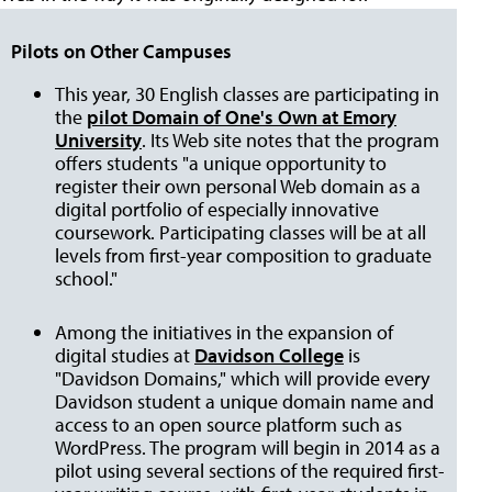
Pilots on Other Campuses
This year, 30 English classes are participating in
the
pilot Domain of One's Own at Emory
University
. Its Web site notes that the program
offers students "a unique opportunity to
register their own personal Web domain as a
digital portfolio of especially innovative
coursework. Participating classes will be at all
levels from first-year composition to graduate
school."
Among the initiatives in the expansion of
digital studies at
Davidson College
is
"Davidson Domains," which will provide every
Davidson student a unique domain name and
access to an open source platform such as
WordPress. The program will begin in 2014 as a
pilot using several sections of the required first-