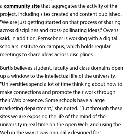
a
community site
that aggregates the activity of the
project, including sites created and content published.
"We are just getting started on that process of sharing
across disciplines and cross-pollinating ideas," Owens
said. In addition, Fernsebner is working with a digital
scholars institute on campus, which holds regular
meetings to share ideas across disciplines.
Burtis believes student, faculty and class domains open
up a window to the intellectual life of the university.
"Universities spend a lot of time thinking about how to
make connections and promote their work through
their Web presence. Some schools have a large
marketing department," she noted. "But through these
sites we are exposing the life of the mind of the
university in real time on the open Web, and using the
Web in the way it was originally designed for."