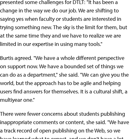
presented some challenges for DTLT: "It has been a
change in the way we do our job. We are shifting to
saying yes when faculty or students are interested in
trying something new. The sky is the limit for them, but
at the same time they and we have to realize we are
limited in our expertise in using many tools."
Burtis agreed. "We have a whole different perspective
on support now. We have a bounded set of things we
can do as a department," she said. "We can give you the
world, but the approach has to be agile and helping
users find answers for themselves. It is a cultural shift, a
multiyear one."
There were fewer concerns about students publishing
inappropriate comments or content, she said. "We have
a track record of open publishing on the Web, so we
have learned what to expect, and we don't have a lot