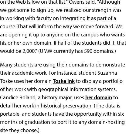
on the Web is low on that list," Owens said. "Although
we got some to sign up, we realized our strength was
in working with faculty on integrating it as part of a
course. That will inform the way we move forward. We
are opening it up to anyone on the campus who wants
his or her own domain. If half of the students did it, that
would be 2,000." (UMW currently has 590 domains.)
Many students are using their domains to demonstrate
their academic work. For instance, student Suzanna
Toske uses her domain
Toske Ink
to display a portfolio
of her work with geographical information systems.
Candice Roland, a history major, uses
her domain
to
detail her work in historical preservation. (The data is
portable, and students have the opportunity within six
months of graduation to port it to any domain-hosting
site they choose.)