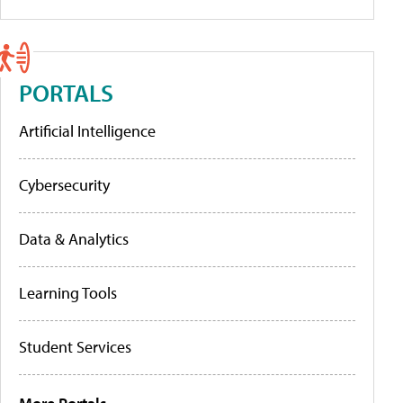
PORTALS
Artificial Intelligence
Cybersecurity
Data & Analytics
Learning Tools
Student Services