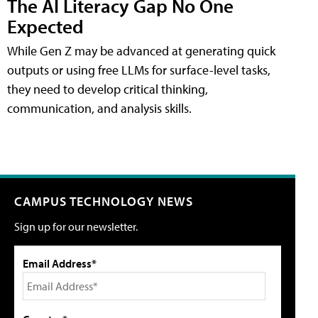
The AI Literacy Gap No One
Expected
While Gen Z may be advanced at generating quick
outputs or using free LLMs for surface-level tasks,
they need to develop critical thinking,
communication, and analysis skills.
CAMPUS TECHNOLOGY NEWS
Sign up for our newsletter.
Email Address*