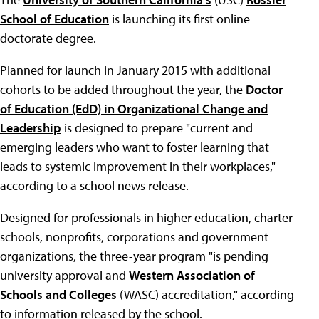
School of Education
is launching its first online
doctorate degree.
Planned for launch in January 2015 with additional
cohorts to be added throughout the year, the
Doctor
of Education (EdD) in Organizational Change and
Leadership
is designed to prepare "current and
emerging leaders who want to foster learning that
leads to systemic improvement in their workplaces,"
according to a school news release.
Designed for professionals in higher education, charter
schools, nonprofits, corporations and government
organizations, the three-year program "is pending
university approval and
Western Association of
Schools and Colleges
(WASC) accreditation," according
to information released by the school.