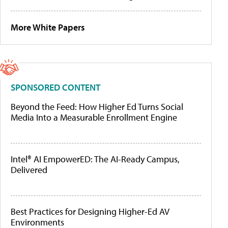
More White Papers
SPONSORED CONTENT
Beyond the Feed: How Higher Ed Turns Social
Media Into a Measurable Enrollment Engine
Intel® AI EmpowerED: The AI-Ready Campus,
Delivered
Best Practices for Designing Higher-Ed AV
Environments