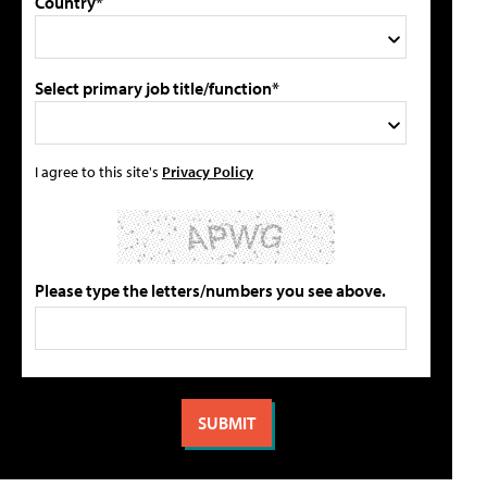
Country*
Select primary job title/function*
I agree to this site's
Privacy Policy
Please type the letters/numbers you see above.