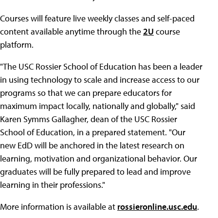
Courses will feature live weekly classes and self-paced
content available anytime through the
2U
course
platform.
"The USC Rossier School of Education has been a leader
in using technology to scale and increase access to our
programs so that we can prepare educators for
maximum impact locally, nationally and globally," said
Karen Symms Gallagher, dean of the USC Rossier
School of Education, in a prepared statement. "Our
new EdD will be anchored in the latest research on
learning, motivation and organizational behavior. Our
graduates will be fully prepared to lead and improve
learning in their professions."
More information is available at
rossieronline.usc.edu
.