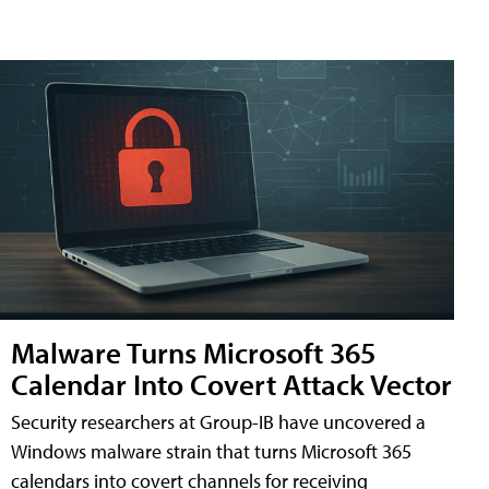
Malware Turns Microsoft 365
Calendar Into Covert Attack Vector
Security researchers at Group-IB have uncovered a
Windows malware strain that turns Microsoft 365
calendars into covert channels for receiving