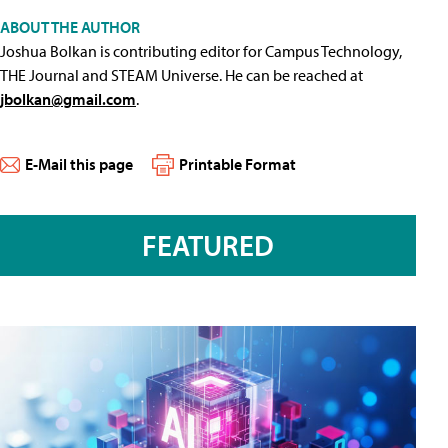
ABOUT THE AUTHOR
Joshua Bolkan is contributing editor for Campus Technology,
THE Journal and STEAM Universe. He can be reached at
jbolkan@gmail.com
.
E-Mail this page
Printable Format
FEATURED