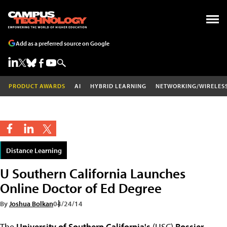
Add as a preferred source on Google
PRODUCT AWARDS
AI
HYBRID LEARNING
NETWORKING/WIRELES
Distance Learning
U Southern California Launches
Online Doctor of Ed Degree
By
Joshua Bolkan
04/24/14
The
University of Southern California's
(USC)
Rossier