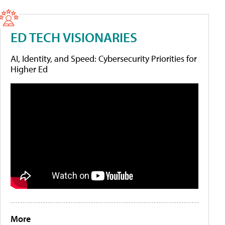
ED TECH VISIONARIES
AI, Identity, and Speed: Cybersecurity Priorities for
Higher Ed
More