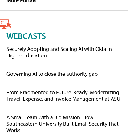
More Portals
WEBCASTS
Securely Adopting and Scaling AI with Okta in
Higher Education
Governing AI to close the authority gap
From Fragmented to Future-Ready: Modernizing
Travel, Expense, and Invoice Management at ASU
A Small Team With a Big Mission: How
Southeastern University Built Email Security That
Works