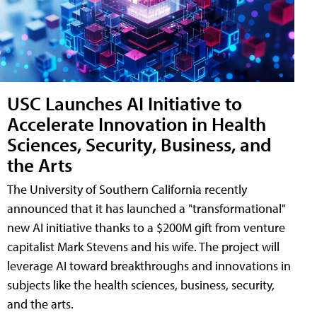
USC Launches AI Initiative to
Accelerate Innovation in Health
Sciences, Security, Business, and
the Arts
The University of Southern California recently
announced that it has launched a "transformational"
new AI initiative thanks to a $200M gift from venture
capitalist Mark Stevens and his wife. The project will
leverage AI toward breakthroughs and innovations in
subjects like the health sciences, business, security,
and the arts.