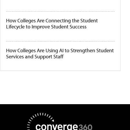
How Colleges Are Connecting the Student
Lifecycle to Improve Student Success
How Colleges Are Using AI to Strengthen Student
Services and Support Staff