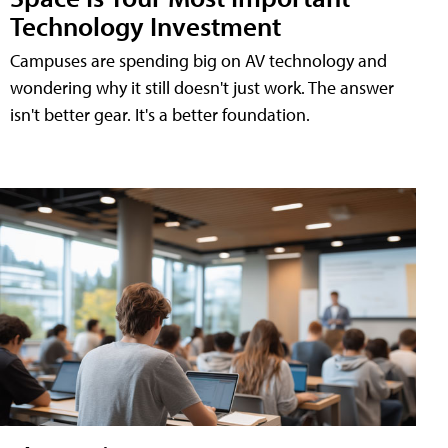
Technology Investment
Campuses are spending big on AV technology and
wondering why it still doesn't just work. The answer
isn't better gear. It's a better foundation.