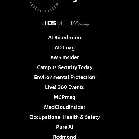
AI Boardroom
ADTmag
AWS Insider
Campus Security Today
Environmental Protection
Live! 360 Events
MCPmag
MedCloudInsider
Occupational Health & Safety
Pure AI
Redmond