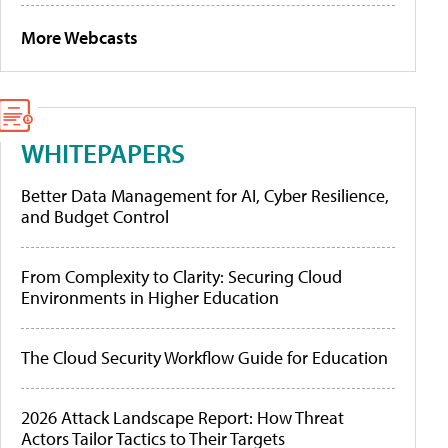
More Webcasts
WHITEPAPERS
Better Data Management for AI, Cyber Resilience,
and Budget Control
From Complexity to Clarity: Securing Cloud
Environments in Higher Education
The Cloud Security Workflow Guide for Education
2026 Attack Landscape Report: How Threat
Actors Tailor Tactics to Their Targets