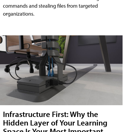
commands and stealing files from targeted
organizations.
Infrastructure First: Why the
Hidden Layer of Your Learning
Space Is Your Most Important