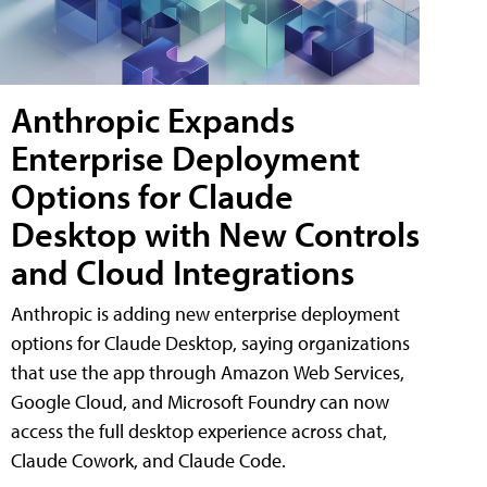
Anthropic Expands
Enterprise Deployment
Options for Claude
Desktop with New Controls
and Cloud Integrations
Anthropic is adding new enterprise deployment
options for Claude Desktop, saying organizations
that use the app through Amazon Web Services,
Google Cloud, and Microsoft Foundry can now
access the full desktop experience across chat,
Claude Cowork, and Claude Code.