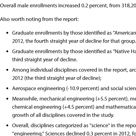
Overall male enrollments increased 0.2 percent, from 318,20
Also worth noting from the report:
Graduate enrollments by those identified as "American
2012, the fourth straight year of decline for that group
Graduate enrollments by those identified as "Native Haw
third straight year of decline.
Among individual disciplines covered in the report, arc
2012 (the third straight year of decline);
Aerospace engineering (-10.9 percent) and social science
Meanwhile, mechanical engineering (+5.5 percent), met
chemical engineering (+4.5 percent) and mathematical
growth of all disciplines covered in the study.
Overall, disciplines categorized as "science" in the re
"engineering." Sciences declined 0.3 percent in 2012, f