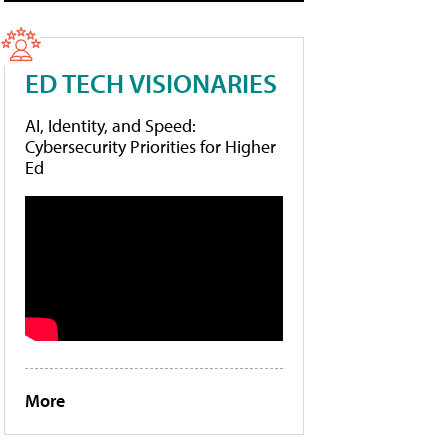
ED TECH VISIONARIES
AI, Identity, and Speed:
Cybersecurity Priorities for Higher
Ed
More