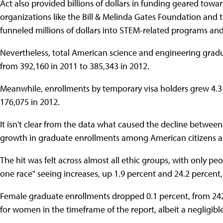
Act also provided billions of dollars in funding geared towa
organizations like the Bill & Melinda Gates Foundation and
funneled millions of dollars into STEM-related programs and
Nevertheless, total American science and engineering gradu
from 392,160 in 2011 to 385,343 in 2012.
Meanwhile, enrollments by temporary visa holders grew 4.3 
176,075 in 2012.
It isn't clear from the data what caused the decline betwee
growth in graduate enrollments among American citizens a
The hit was felt across almost all ethic groups, with only pe
one race" seeing increases, up 1.9 percent and 24.2 percent, 
Female graduate enrollments dropped 0.1 percent, from 242,
for women in the timeframe of the report, albeit a negligibl