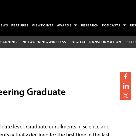
NEWS
FEATURES
VIEWPOINTS
AWARDS
RESEARCH
PODCASTS
RE
LEARNING
NETWORKING/WIRELESS
DIGITAL TRANSFORMATION
SECU
eering Graduate
aduate level. Graduate enrollments in science and
 actually declined for the first time in the last