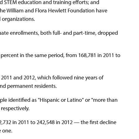
rd STEM education and training efforts; and
 the William and Flora Hewlett Foundation have
 organizations.
ate enrollments, both full- and part-time, dropped
percent in the same period, from 168,781 in 2011 to
n 2011 and 2012, which followed nine years of
nd permanent residents.
ople identified as "Hispanic or Latino" or "more than
respectively.
732 in 2011 to 242,548 in 2012 — the first decline
e one.