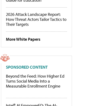
Guide for Education
2026 Attack Landscape Report:
How Threat Actors Tailor Tactics to
Their Targets
More White Papers
SPONSORED CONTENT
Beyond the Feed: How Higher Ed
Turns Social Media Into a
Measurable Enrollment Engine
Intel® AI EmpowerED: The AI-