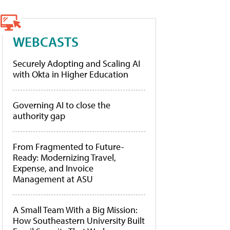
WEBCASTS
Securely Adopting and Scaling AI
with Okta in Higher Education
Governing AI to close the
authority gap
From Fragmented to Future-
Ready: Modernizing Travel,
Expense, and Invoice
Management at ASU
A Small Team With a Big Mission:
How Southeastern University Built