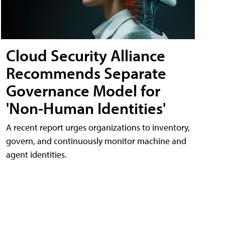
Cloud Security Alliance
Recommends Separate
Governance Model for
'Non-Human Identities'
A recent report urges organizations to inventory,
govern, and continuously monitor machine and
agent identities.