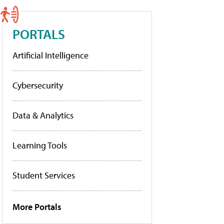
PORTALS
Artificial Intelligence
Cybersecurity
Data & Analytics
Learning Tools
Student Services
More Portals