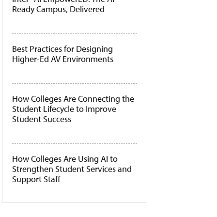
Ready Campus, Delivered
Best Practices for Designing
Higher-Ed AV Environments
How Colleges Are Connecting the
Student Lifecycle to Improve
Student Success
How Colleges Are Using AI to
Strengthen Student Services and
Support Staff