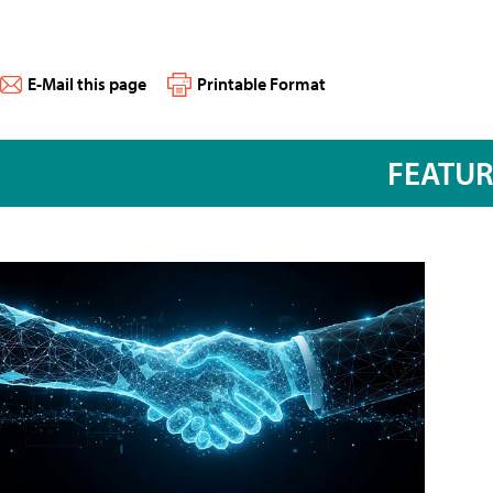
E-Mail this page
Printable Format
FEATU