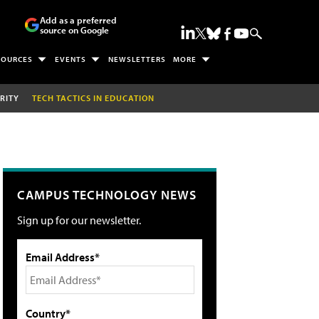
Add as a preferred
source on Google
SOURCES
EVENTS
NEWSLETTERS
MORE
RITY
TECH TACTICS IN EDUCATION
CAMPUS TECHNOLOGY NEWS
Sign up for our newsletter.
Email Address*
Country*