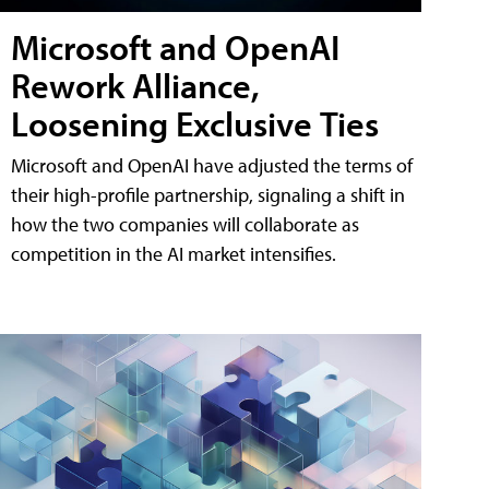
Microsoft and OpenAI
Rework Alliance,
Loosening Exclusive Ties
Microsoft and OpenAI have adjusted the terms of
their high-profile partnership, signaling a shift in
how the two companies will collaborate as
competition in the AI market intensifies.