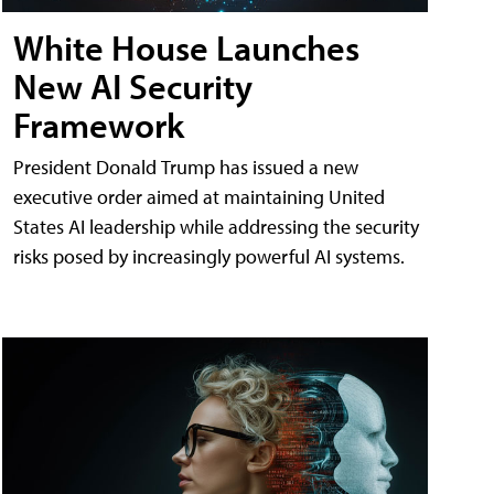
White House Launches
New AI Security
Framework
President Donald Trump has issued a new
executive order aimed at maintaining United
States AI leadership while addressing the security
risks posed by increasingly powerful AI systems.