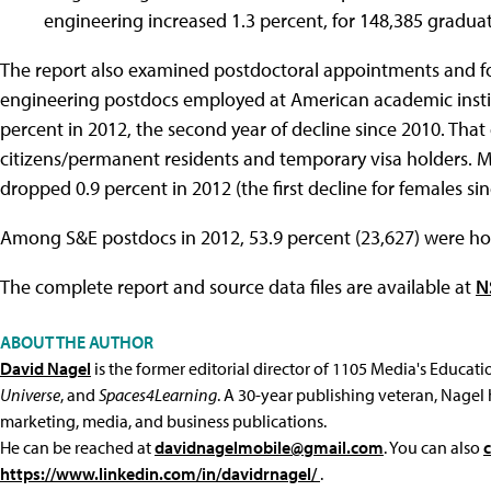
engineering increased 1.3 percent, for 148,385 gradua
The report also examined postdoctoral appointments and fo
engineering postdocs employed at American academic instit
percent in 2012, the second year of decline since 2010. Th
citizens/permanent residents and temporary visa holders. M
dropped 0.9 percent in 2012 (the first decline for females sin
Among S&E postdocs in 2012, 53.9 percent (23,627) were hol
The complete report and source data files are available at
N
ABOUT THE AUTHOR
David Nagel
is the former editorial director of 1105 Media's Educat
Universe
, and
Spaces4Learning
. A 30-year publishing veteran, Nagel 
marketing, media, and business publications.
He can be reached at
davidnagelmobile@gmail.com
. You can also
https://www.linkedin.com/in/davidrnagel/
.