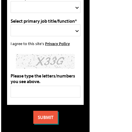
Select primary job title/function*
I agree to this site's
Privacy Policy
Please type the letters/numbers
you see above.