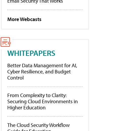
Email Security That Works
More Webcasts
WHITEPAPERS
Better Data Management for AI,
Cyber Resilience, and Budget
Control
From Complexity to Clarity:
Securing Cloud Environments in
Higher Education
The Cloud Security Workflow