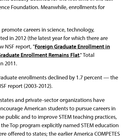
ience Foundation. Meanwhile, enrollments for
 promote careers in science, technology,
d in 2012 (the latest year for which there are
ew NSF report, "
Foreign Graduate Enrollment in
Graduate Enrollment Remains Flat
." Total
in 2011.
raduate enrollments declined by 1.7 percent — the
NSF report (2003-2012).
 states and private-sector organizations have
 encourage American students to pursue careers in
he public and to improve STEM teaching practices,
o the Top program explicitly named STEM education
 were offered to states; the earlier America COMPETES