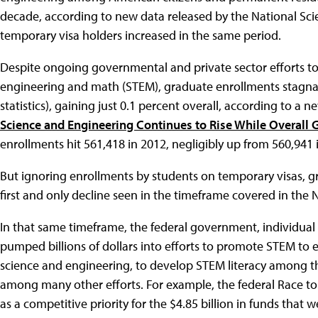
decade, according to new data released by the National Sc
temporary visa holders increased in the same period.
Despite ongoing governmental and private sector efforts to
engineering and math (STEM), graduate enrollments stagnate
statistics), gaining just 0.1 percent overall, according to a n
Science and Engineering Continues to Rise While Overall 
enrollments hit 561,418 in 2012, negligibly up from 560,941 
But ignoring enrollments by students on temporary visas, g
first and only decline seen in the timeframe covered in the 
In that same timeframe, the federal government, individual
pumped billions of dollars into efforts to promote STEM to
science and engineering, to develop STEM literacy among t
among many other efforts. For example, the federal Race t
as a competitive priority for the $4.85 billion in funds that