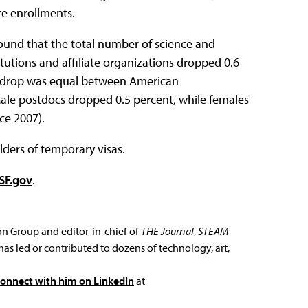
te enrollments.
und that the total number of science and
utions and affiliate organizations dropped 0.6
at drop was equal between American
ale postdocs dropped 0.5 percent, while females
ce 2007).
ders of temporary visas.
SF.gov
.
ion Group and editor-in-chief of
THE Journal
,
STEAM
has led or contributed to dozens of technology, art,
connect with him on LinkedIn
at