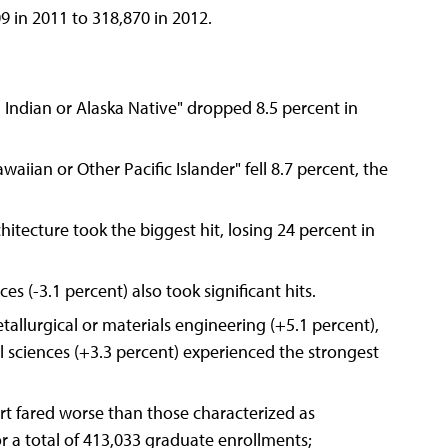
9 in 2011 to 318,870 in 2012.
 Indian or Alaska Native" dropped 8.5 percent in
.
aiian or Other Pacific Islander" fell 8.7 percent, the
hitecture took the biggest hit, losing 24 percent in
s (-3.1 percent) also took significant hits.
allurgical or materials engineering (+5.1 percent),
 sciences (+3.3 percent) experienced the strongest
port fared worse than those characterized as
or a total of 413,033 graduate enrollments;