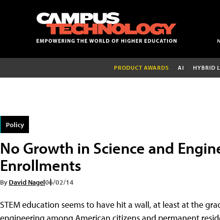
PRODUCT AWARDS
AI
HYBRID 
Policy
No Growth in Science and Engin
Enrollments
By
David Nagel
06/02/14
STEM education seems to have hit a wall, at least at the gr
engineering among American citizens and permanent residents