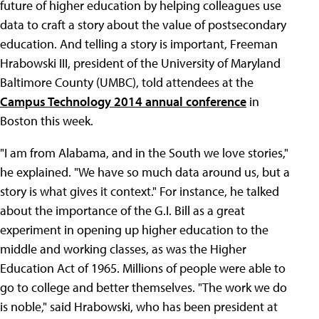
future of higher education by helping colleagues use
data to craft a story about the value of postsecondary
education. And telling a story is important, Freeman
Hrabowski III, president of the University of Maryland
Baltimore County (UMBC), told attendees at the
Campus Technology 2014 annual conference
in
Boston this week.
"I am from Alabama, and in the South we love stories,"
he explained. "We have so much data around us, but a
story is what gives it context." For instance, he talked
about the importance of the G.I. Bill as a great
experiment in opening up higher education to the
middle and working classes, as was the Higher
Education Act of 1965. Millions of people were able to
go to college and better themselves. "The work we do
is noble," said Hrabowski, who has been president at