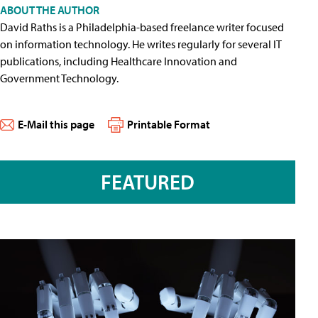
ABOUT THE AUTHOR
David Raths is a Philadelphia-based freelance writer focused
on information technology. He writes regularly for several IT
publications, including Healthcare Innovation and
Government Technology.
E-Mail this page
Printable Format
FEATURED