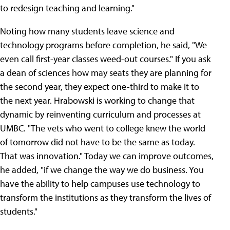
to redesign teaching and learning."
Noting how many students leave science and
technology programs before completion, he said, "We
even call first-year classes weed-out courses." If you ask
a dean of sciences how may seats they are planning for
the second year, they expect one-third to make it to
the next year. Hrabowski is working to change that
dynamic by reinventing curriculum and processes at
UMBC. "The vets who went to college knew the world
of tomorrow did not have to be the same as today.
That was innovation." Today we can improve outcomes,
he added, "if we change the way we do business. You
have the ability to help campuses use technology to
transform the institutions as they transform the lives of
students."