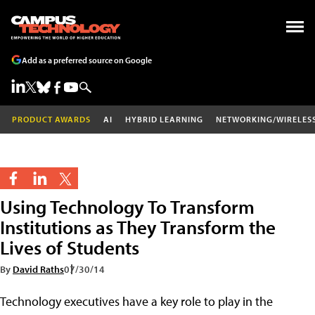
Add as a preferred source on Google
PRODUCT AWARDS
AI
HYBRID LEARNING
NETWORKING/WIRELES
Using Technology To Transform
Institutions as They Transform the
Lives of Students
By
David Raths
07/30/14
Technology executives have a key role to play in the