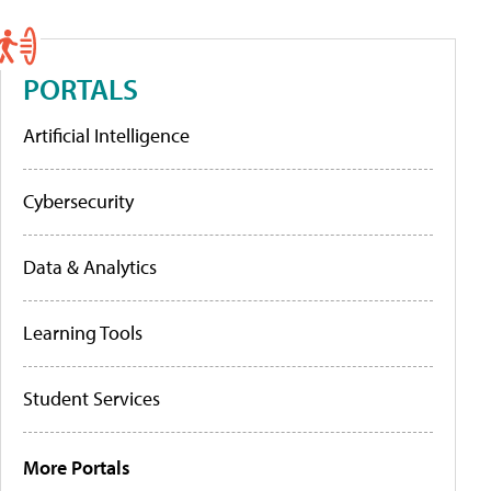
PORTALS
Artificial Intelligence
Cybersecurity
Data & Analytics
Learning Tools
Student Services
More Portals