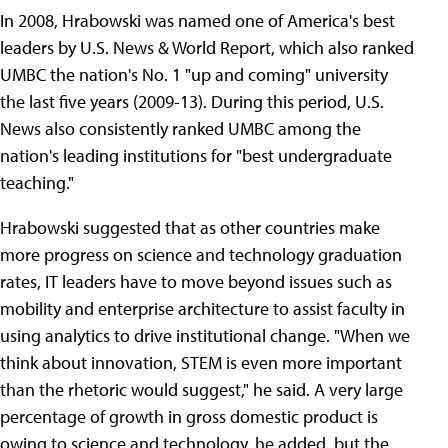
In 2008, Hrabowski was named one of America's best
leaders by U.S. News & World Report, which also ranked
UMBC the nation's No. 1 "up and coming" university
the last five years (2009-13). During this period, U.S.
News also consistently ranked UMBC among the
nation's leading institutions for "best undergraduate
teaching."
Hrabowski suggested that as other countries make
more progress on science and technology graduation
rates, IT leaders have to move beyond issues such as
mobility and enterprise architecture to assist faculty in
using analytics to drive institutional change. "When we
think about innovation, STEM is even more important
than the rhetoric would suggest," he said. A very large
percentage of growth in gross domestic product is
owing to science and technology, he added, but the