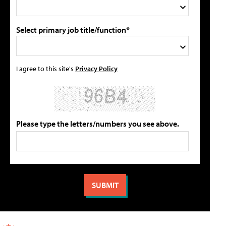
Select primary job title/function*
I agree to this site's
Privacy Policy
Please type the letters/numbers you see above.