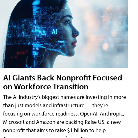
AI Giants Back Nonprofit Focused
on Workforce Transition
The AI industry's biggest names are investing in more
than just models and infrastructure — they're
focusing on workforce readiness. OpenAI, Anthropic,
Microsoft and Amazon are backing Raise US, a new
nonprofit that aims to raise $1 billion to help