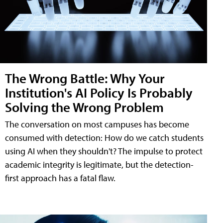
The Wrong Battle: Why Your
Institution's AI Policy Is Probably
Solving the Wrong Problem
The conversation on most campuses has become
consumed with detection: How do we catch students
using AI when they shouldn't? The impulse to protect
academic integrity is legitimate, but the detection-
first approach has a fatal flaw.