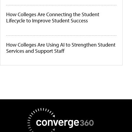
How Colleges Are Connecting the Student
Lifecycle to Improve Student Success
How Colleges Are Using AI to Strengthen Student
Services and Support Staff