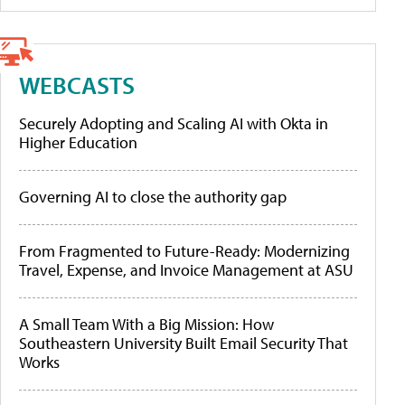
WEBCASTS
Securely Adopting and Scaling AI with Okta in
Higher Education
Governing AI to close the authority gap
From Fragmented to Future-Ready: Modernizing
Travel, Expense, and Invoice Management at ASU
A Small Team With a Big Mission: How
Southeastern University Built Email Security That
Works