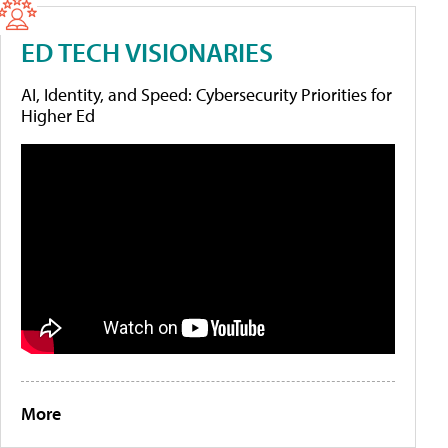
ED TECH VISIONARIES
AI, Identity, and Speed: Cybersecurity Priorities for
Higher Ed
More