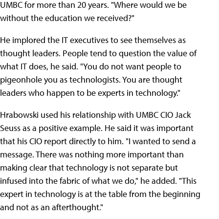
UMBC for more than 20 years. "Where would we be
without the education we received?"
He implored the IT executives to see themselves as
thought leaders. People tend to question the value of
what IT does, he said. "You do not want people to
pigeonhole you as technologists. You are thought
leaders who happen to be experts in technology."
Hrabowski used his relationship with UMBC CIO Jack
Seuss as a positive example. He said it was important
that his CIO report directly to him. "I wanted to send a
message. There was nothing more important than
making clear that technology is not separate but
infused into the fabric of what we do," he added. "This
expert in technology is at the table from the beginning
and not as an afterthought."