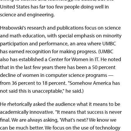
United States has far too few people doing well in
science and engineering.
Hrabowski's research and publications focus on science
and math education, with special emphasis on minority
participation and performance, an area where UMBC
has earned recognition for making progress. (UMBC
also has established a Center for Women in IT. He noted
that in the last few years there has been a 50 percent
decline of women in computer science programs —
from 36 percent to 18 percent. "Somehow America has
not said this is unacceptable," he said.)
He rhetorically asked the audience what it means to be
academically innovative. "It means that success is never
final. We are always asking, 'What's next? We know we
can be much better. We focus on the use of technology