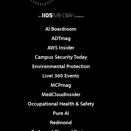
AI Boardroom
ADTmag
AWS Insider
Campus Security Today
Environmental Protection
Live! 360 Events
MCPmag
MedCloudInsider
Occupational Health & Safety
Pure AI
Redmond