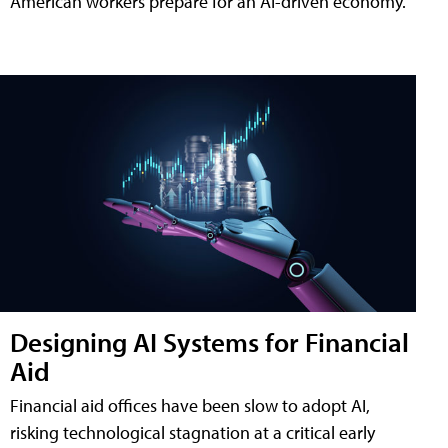
American workers prepare for an AI-driven economy.
Designing AI Systems for Financial
Aid
Financial aid offices have been slow to adopt AI,
risking technological stagnation at a critical early