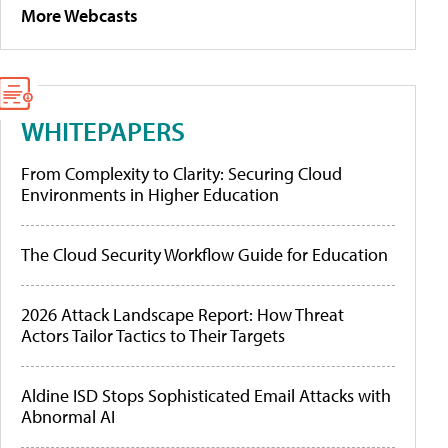
More Webcasts
WHITEPAPERS
From Complexity to Clarity: Securing Cloud
Environments in Higher Education
The Cloud Security Workflow Guide for Education
2026 Attack Landscape Report: How Threat
Actors Tailor Tactics to Their Targets
Aldine ISD Stops Sophisticated Email Attacks with
Abnormal AI