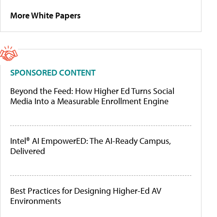
More White Papers
SPONSORED CONTENT
Beyond the Feed: How Higher Ed Turns Social
Media Into a Measurable Enrollment Engine
Intel® AI EmpowerED: The AI-Ready Campus,
Delivered
Best Practices for Designing Higher-Ed AV
Environments