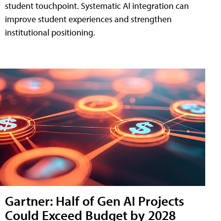
student touchpoint. Systematic AI integration can
improve student experiences and strengthen
institutional positioning.
Gartner: Half of Gen AI Projects
Could Exceed Budget by 2028