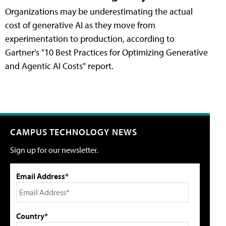
Organizations may be underestimating the actual
cost of generative AI as they move from
experimentation to production, according to
Gartner's "10 Best Practices for Optimizing Generative
and Agentic AI Costs" report.
CAMPUS TECHNOLOGY NEWS
Sign up for our newsletter.
Email Address*
Country*