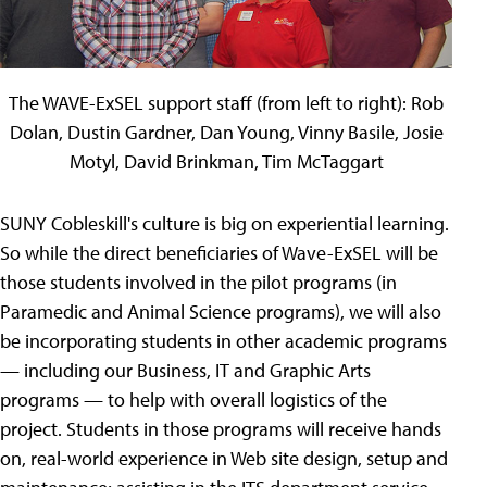
The WAVE-ExSEL support staff (from left to right): Rob
Dolan, Dustin Gardner, Dan Young, Vinny Basile, Josie
Motyl, David Brinkman, Tim McTaggart
SUNY Cobleskill's culture is big on experiential learning.
So while the direct beneficiaries of Wave-ExSEL will be
those students involved in the pilot programs (in
Paramedic and Animal Science programs), we will also
be incorporating students in other academic programs
— including our Business, IT and Graphic Arts
programs — to help with overall logistics of the
project. Students in those programs will receive hands
on, real-world experience in Web site design, setup and