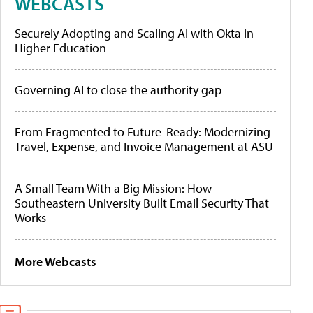
WEBCASTS
Securely Adopting and Scaling AI with Okta in
Higher Education
Governing AI to close the authority gap
From Fragmented to Future-Ready: Modernizing
Travel, Expense, and Invoice Management at ASU
A Small Team With a Big Mission: How
Southeastern University Built Email Security That
Works
More Webcasts