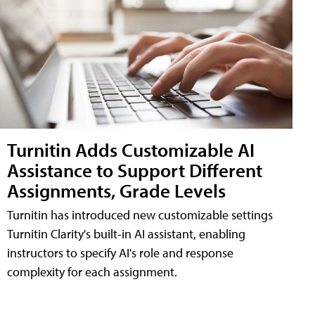
Turnitin Adds Customizable AI
Assistance to Support Different
Assignments, Grade Levels
Turnitin has introduced new customizable settings
Turnitin Clarity's built-in AI assistant, enabling
instructors to specify AI's role and response
complexity for each assignment.