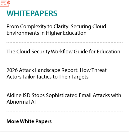
WHITEPAPERS
From Complexity to Clarity: Securing Cloud
Environments in Higher Education
The Cloud Security Workflow Guide for Education
2026 Attack Landscape Report: How Threat
Actors Tailor Tactics to Their Targets
Aldine ISD Stops Sophisticated Email Attacks with
Abnormal AI
More White Papers