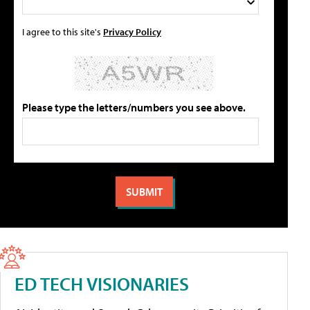
I agree to this site's
Privacy Policy
Please type the letters/numbers you see above.
ED TECH VISIONARIES