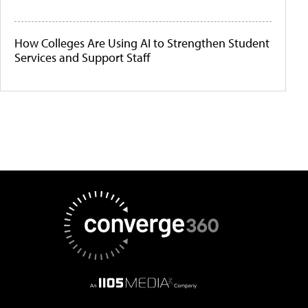
How Colleges Are Using AI to Strengthen Student
Services and Support Staff