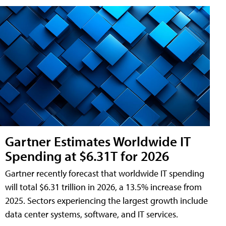
Gartner Estimates Worldwide IT
Spending at $6.31T for 2026
Gartner recently forecast that worldwide IT spending
will total $6.31 trillion in 2026, a 13.5% increase from
2025. Sectors experiencing the largest growth include
data center systems, software, and IT services.