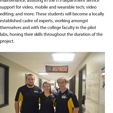
maintenance; assisting in the ITS department service
support for video, mobile and wearable tech; video
editing; and more. These students will become a locally
established cadre of experts, working amongst
themselves and with the college faculty in the pilot
labs, honing their skills throughout the duration of the
project.