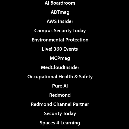
AI Boardroom
ADTmag
AWS Insider
Campus Security Today
Environmental Protection
Live! 360 Events
MCPmag
MedCloudInsider
Occupational Health & Safety
Pure AI
Redmond
Redmond Channel Partner
Security Today
Spaces 4 Learning