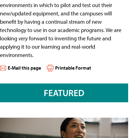
environments in which to pilot and test out their
new/updated equipment, and the campuses will
benefit by having a continual stream of new
technology to use in our academic programs. We are
looking
very
forward to inventing the future and
applying it to our learning and real-world
environments.
E-Mail this page
Printable Format
FEATURED