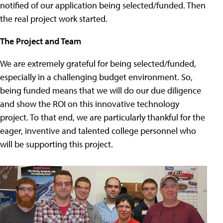
notified of our application being selected/funded. Then
the real project work started.
The Project and Team
We are extremely grateful for being selected/funded,
especially in a challenging budget environment. So,
being funded means that we will do our due diligence
and show the ROI on this innovative technology
project. To that end, we are particularly thankful for the
eager, inventive and talented college personnel who
will be supporting this project.