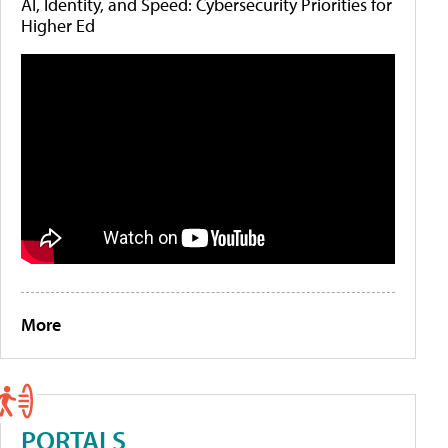
AI, Identity, and Speed: Cybersecurity Priorities for
Higher Ed
More
PORTALS