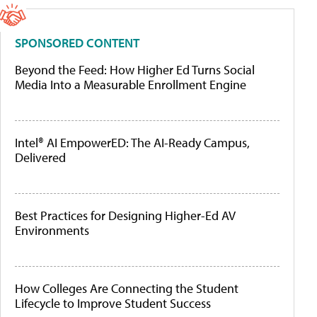
SPONSORED CONTENT
Beyond the Feed: How Higher Ed Turns Social
Media Into a Measurable Enrollment Engine
Intel® AI EmpowerED: The AI-Ready Campus,
Delivered
Best Practices for Designing Higher-Ed AV
Environments
How Colleges Are Connecting the Student
Lifecycle to Improve Student Success