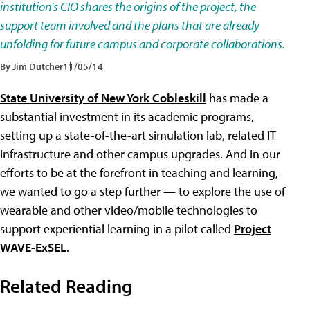
institution's CIO shares the origins of the project, the
support team involved and the plans that are already
unfolding for future campus and corporate collaborations.
By Jim Dutcher
11/05/14
State University of New York Cobleskill
has made a
substantial investment in its academic programs,
setting up a state-of-the-art simulation lab, related IT
infrastructure and other campus upgrades. And in our
efforts to be at the forefront in teaching and learning,
we wanted to go a step further — to explore the use of
wearable and other video/mobile technologies to
support experiential learning in a pilot called
Project
WAVE-ExSEL
.
Related Reading