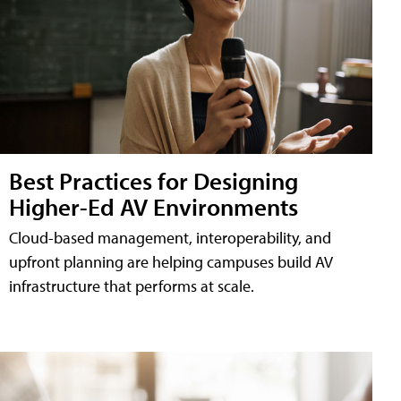
Best Practices for Designing
Higher-Ed AV Environments
Cloud-based management, interoperability, and
upfront planning are helping campuses build AV
infrastructure that performs at scale.