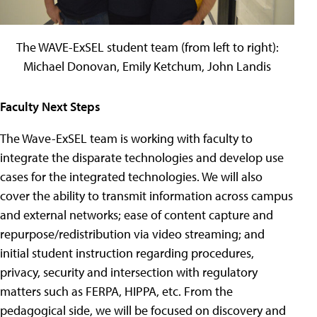
The WAVE-ExSEL student team (from left to right):
Michael Donovan, Emily Ketchum, John Landis
Faculty Next Steps
The Wave-ExSEL team is working with faculty to
integrate the disparate technologies and develop use
cases for the integrated technologies. We will also
cover the ability to transmit information across campus
and external networks; ease of content capture and
repurpose/redistribution via video streaming; and
initial student instruction regarding procedures,
privacy, security and intersection with regulatory
matters such as FERPA, HIPPA, etc. From the
pedagogical side, we will be focused on discovery and