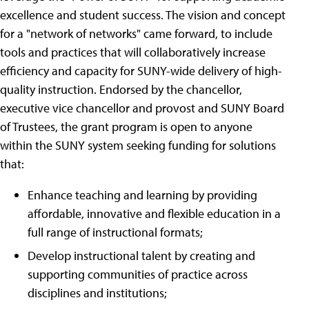
excellence and student success. The vision and concept
for a "network of networks" came forward, to include
tools and practices that will collaboratively increase
efficiency and capacity for SUNY-wide delivery of high-
quality instruction. Endorsed by the chancellor,
executive vice chancellor and provost and SUNY Board
of Trustees, the grant program is open to anyone
within the SUNY system seeking funding for solutions
that:
Enhance teaching and learning by providing
affordable, innovative and flexible education in a
full range of instructional formats;
Develop instructional talent by creating and
supporting communities of practice across
disciplines and institutions;