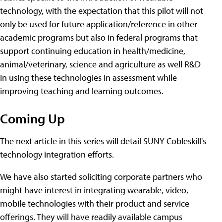
technology, with the expectation that this pilot will not
only be used for future application/reference in other
academic programs but also in federal programs that
support continuing education in health/medicine,
animal/veterinary, science and agriculture as well R&D
in using these technologies in assessment while
improving teaching and learning outcomes.
Coming Up
The next article in this series will detail SUNY Cobleskill's
technology integration efforts.
We have also started soliciting corporate partners who
might have interest in integrating wearable, video,
mobile technologies with their product and service
offerings. They will have readily available campus