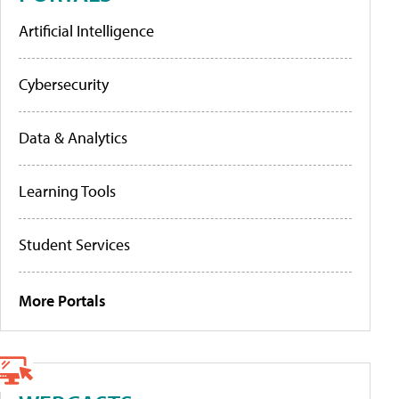
Artificial Intelligence
Cybersecurity
Data & Analytics
Learning Tools
Student Services
More Portals