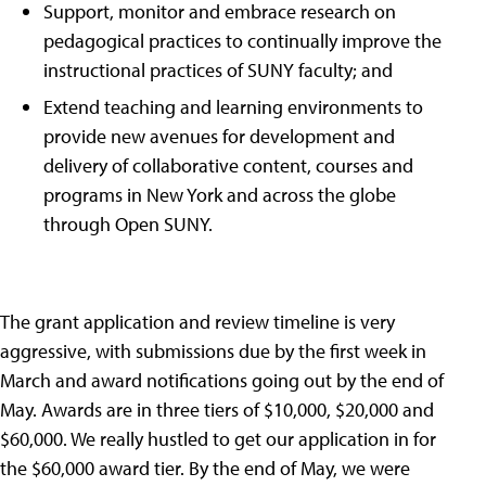
Support, monitor and embrace research on
pedagogical practices to continually improve the
instructional practices of SUNY faculty; and
Extend teaching and learning environments to
provide new avenues for development and
delivery of collaborative content, courses and
programs in New York and across the globe
through Open SUNY.
The grant application and review timeline is very
aggressive, with submissions due by the first week in
March and award notifications going out by the end of
May. Awards are in three tiers of $10,000, $20,000 and
$60,000. We really hustled to get our application in for
the $60,000 award tier. By the end of May, we were