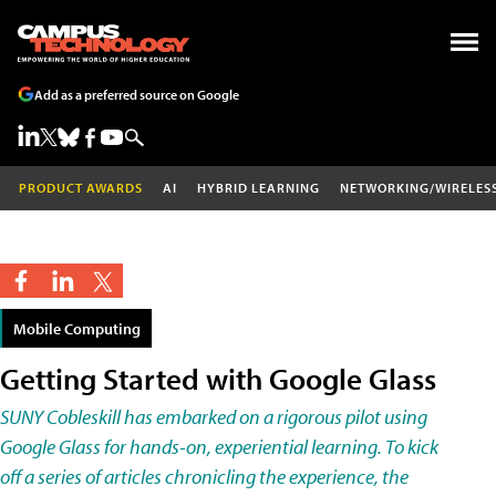
Add as a preferred source on Google
PRODUCT AWARDS
AI
HYBRID LEARNING
NETWORKING/WIRELES
Mobile Computing
Getting Started with Google Glass
SUNY Cobleskill has embarked on a rigorous pilot using
Google Glass for hands-on, experiential learning. To kick
off a series of articles chronicling the experience, the