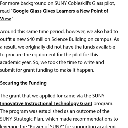
For more background on SUNY Cobleskill's Glass pilot,
read "
Google Glass Gives Learners a New Point of
View
."
Around this same time period, however, we also had to
outfit a new $40 million Science Building on campus. As
a result, we originally did not have the funds available
to procure the equipment for the pilot for this
academic year. So, we took the time to write and
submit for grant funding to make it happen.
Securing the Funding
The grant that we applied for came via the SUNY
Innovative Instructional Technology Grant
program.
The program was established as an outcome of the
SUNY Strategic Plan, which made recommendations to
leverage the "Power of SUNY" for supporting academic