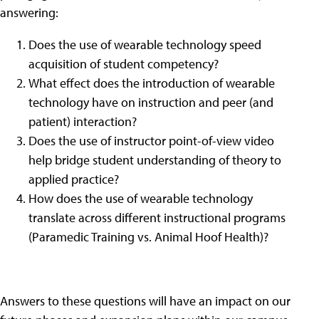
answering:
Does the use of wearable technology speed
acquisition of student competency?
What effect does the introduction of wearable
technology have on instruction and peer (and
patient) interaction?
Does the use of instructor point-of-view video
help bridge student understanding of theory to
applied practice?
How does the use of wearable technology
translate across different instructional programs
(Paramedic Training vs. Animal Hoof Health)?
Answers to these questions will have an impact on our