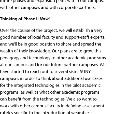
future phases and expansion plans within our campus,
with other campuses and with corporate partners.
Thinking of Phase II
Now
!
Over the course of the project, we will establish a very
good number of local faculty and support-staff experts,
and we'll be in good position to share and spread the
wealth of their knowledge. Our plans are to grow this
pedagogy and technology to other academic programs
at our campus and for our future partner campuses. We
have started to reach out to several sister SUNY
campuses in order to think about additional use cases
for the integrated technologies in the pilot academic
programs, as well as what other academic programs
can benefit from the technologies. We also want to
work with other campus faculty in defining assessment
rubrics specific to the introduction of wearable