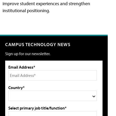
improve student experiences and strengthen
institutional positioning.
CAMPUS TECHNOLOGY NEWS
Sign up for our newsletter.
Email Address*
Country*
Select primary job title/function*