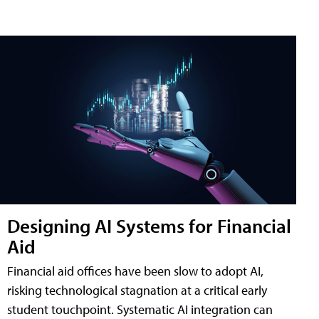
Designing AI Systems for Financial
Aid
Financial aid offices have been slow to adopt AI,
risking technological stagnation at a critical early
student touchpoint. Systematic AI integration can