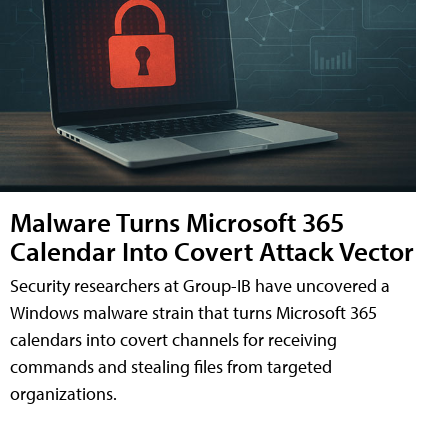
Malware Turns Microsoft 365
Calendar Into Covert Attack Vector
Security researchers at Group-IB have uncovered a
Windows malware strain that turns Microsoft 365
calendars into covert channels for receiving
commands and stealing files from targeted
organizations.