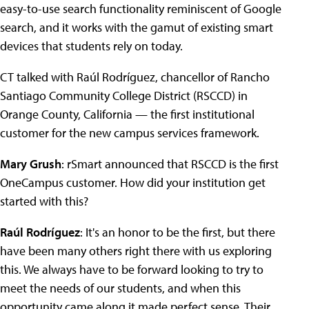
easy-to-use search functionality reminiscent of Google
search, and it works with the gamut of existing smart
devices that students rely on today.
CT talked with Raúl Rodríguez, chancellor of Rancho
Santiago Community College District (RSCCD) in
Orange County, California — the first institutional
customer for the new campus services framework.
Mary Grush
: rSmart announced that RSCCD is the first
OneCampus customer. How did your institution get
started with this?
Raúl Rodríguez
: It's an honor to be the first, but there
have been many others right there with us exploring
this. We always have to be forward looking to try to
meet the needs of our students, and when this
opportunity came along it made perfect sense. Their