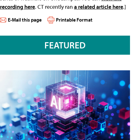
recording here
. CT recently ran
a related article here
.]
E-Mail this page
Printable Format
FEATURED