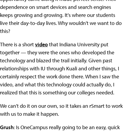
dependence on smart devices and search engines
keeps growing and growing. It's where our students
live their day-to-day lives. Why wouldn't we want to do
this?
There is a short
video
that Indiana University put
together — they were the ones who developed the
technology and blazed the trail initially. Given past
relationships with IU through Kuali and other things, I
certainly respect the work done there. When I saw the
video, and what this technology could actually do, I
realized that this is something our colleges needed.
We can't do it on our own, so it takes an rSmart to work
with us to make it happen.
Grush
: Is OneCampus really going to be an easy, quick