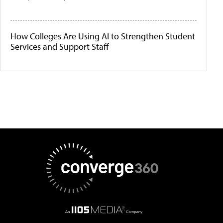
How Colleges Are Using AI to Strengthen Student
Services and Support Staff