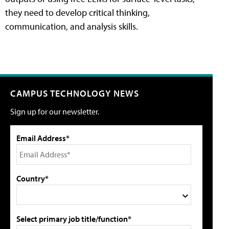
they need to develop critical thinking,
communication, and analysis skills.
CAMPUS TECHNOLOGY NEWS
Sign up for our newsletter.
Email Address*
Country*
Select primary job title/function*