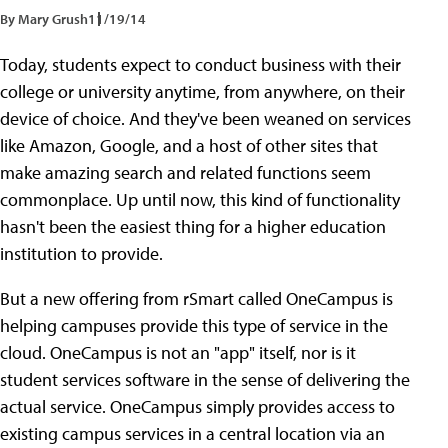
By Mary Grush
11/19/14
Today, students expect to conduct business with their
college or university anytime, from anywhere, on their
device of choice. And they've been weaned on services
like Amazon, Google, and a host of other sites that
make amazing search and related functions seem
commonplace. Up until now, this kind of functionality
hasn't been the easiest thing for a higher education
institution to provide.
But a new offering from rSmart called OneCampus is
helping campuses provide this type of service in the
cloud. OneCampus is not an "app" itself, nor is it
student services software in the sense of delivering the
actual service. OneCampus simply provides access to
existing campus services in a central location via an