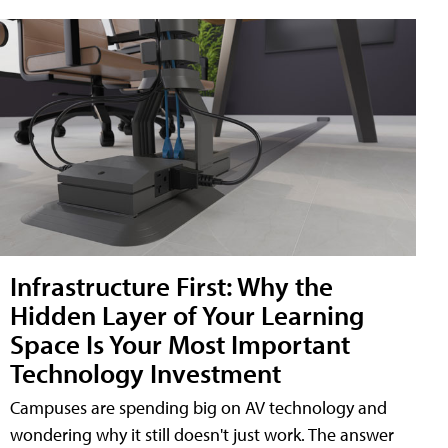
Infrastructure First: Why the
Hidden Layer of Your Learning
Space Is Your Most Important
Technology Investment
Campuses are spending big on AV technology and
wondering why it still doesn't just work. The answer