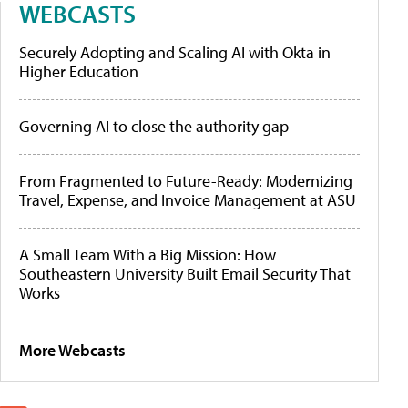
WEBCASTS
Securely Adopting and Scaling AI with Okta in
Higher Education
Governing AI to close the authority gap
From Fragmented to Future-Ready: Modernizing
Travel, Expense, and Invoice Management at ASU
A Small Team With a Big Mission: How
Southeastern University Built Email Security That
Works
More Webcasts