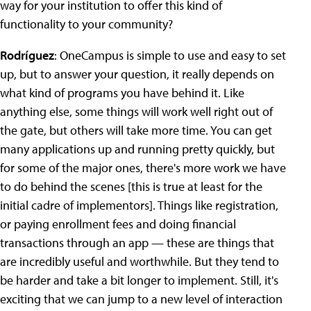
way for your institution to offer this kind of
functionality to your community?
Rodríguez
: OneCampus is simple to use and easy to set
up, but to answer your question, it really depends on
what kind of programs you have behind it. Like
anything else, some things will work well right out of
the gate, but others will take more time. You can get
many applications up and running pretty quickly, but
for some of the major ones, there's more work we have
to do behind the scenes [this is true at least for the
initial cadre of implementors]. Things like registration,
or paying enrollment fees and doing financial
transactions through an app — these are things that
are incredibly useful and worthwhile. But they tend to
be harder and take a bit longer to implement. Still, it's
exciting that we can jump to a new level of interaction