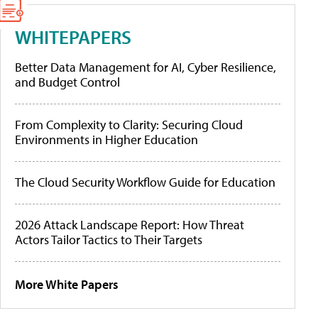
WHITEPAPERS
Better Data Management for AI, Cyber Resilience,
and Budget Control
From Complexity to Clarity: Securing Cloud
Environments in Higher Education
The Cloud Security Workflow Guide for Education
2026 Attack Landscape Report: How Threat
Actors Tailor Tactics to Their Targets
More White Papers