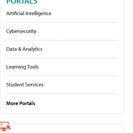
PORTALS
Artificial Intelligence
Cybersecurity
Data & Analytics
Learning Tools
Student Services
More Portals