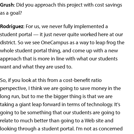
Grush
: Did you approach this project with cost savings
as a goal?
Rodríguez
: For us, we never fully implemented a
student portal — it just never quite worked here at our
district. So we see OneCampus as a way to leap frog the
whole student portal thing, and come up with a new
approach that is more in line with what our students
want and what they are used to.
So, if you look at this from a cost-benefit ratio
perspective, I think we are going to save money in the
long run, but to me the bigger thing is that we are
taking a giant leap forward in terms of technology. It's
going to be something that our students are going to
relate to much better than going to a Web site and
looking through a student portal. I'm not as concerned