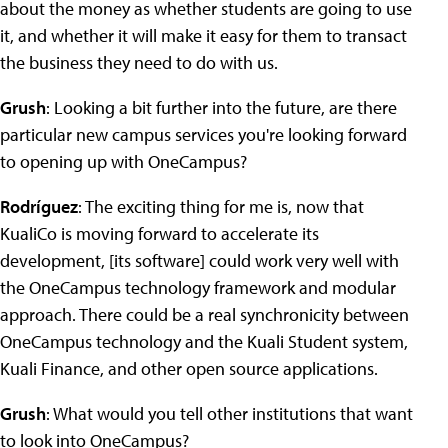
about the money as whether students are going to use
it, and whether it will make it easy for them to transact
the business they need to do with us.
Grush
: Looking a bit further into the future, are there
particular new campus services you're looking forward
to opening up with OneCampus?
Rodríguez
: The exciting thing for me is, now that
KualiCo is moving forward to accelerate its
development, [its software] could work very well with
the OneCampus technology framework and modular
approach. There could be a real synchronicity between
OneCampus technology and the Kuali Student system,
Kuali Finance, and other open source applications.
Grush
: What would you tell other institutions that want
to look into OneCampus?