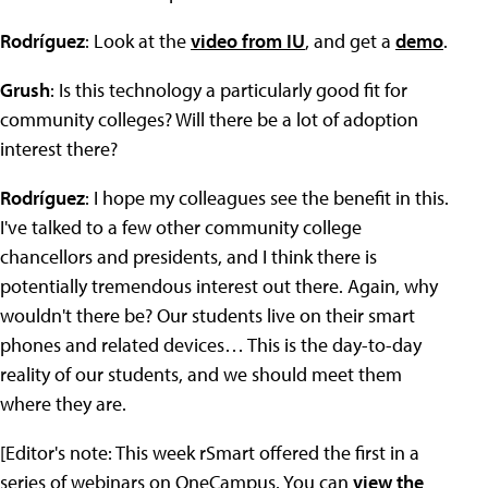
Rodríguez
: Look at the
video from IU
, and get a
demo
.
Grush
: Is this technology a particularly good fit for
community colleges? Will there be a lot of adoption
interest there?
Rodríguez
: I hope my colleagues see the benefit in this.
I've talked to a few other community college
chancellors and presidents, and I think there is
potentially tremendous interest out there. Again, why
wouldn't there be? Our students live on their smart
phones and related devices… This is the day-to-day
reality of our students, and we should meet them
where they are.
[Editor's note: This week rSmart offered the first in a
series of webinars on OneCampus. You can
view the