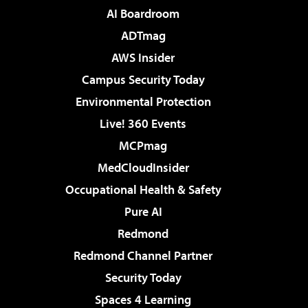
AI Boardroom
ADTmag
AWS Insider
Campus Security Today
Environmental Protection
Live! 360 Events
MCPmag
MedCloudInsider
Occupational Health & Safety
Pure AI
Redmond
Redmond Channel Partner
Security Today
Spaces 4 Learning