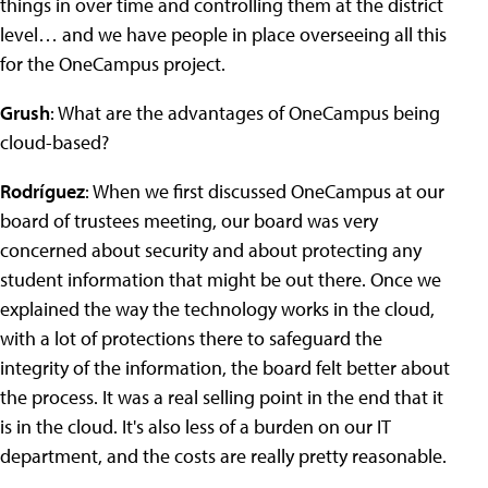
things in over time and controlling them at the district
level… and we have people in place overseeing all this
for the OneCampus project.
Grush
: What are the advantages of OneCampus being
cloud-based?
Rodríguez
: When we first discussed OneCampus at our
board of trustees meeting, our board was very
concerned about security and about protecting any
student information that might be out there. Once we
explained the way the technology works in the cloud,
with a lot of protections there to safeguard the
integrity of the information, the board felt better about
the process. It was a real selling point in the end that it
is in the cloud. It's also less of a burden on our IT
department, and the costs are really pretty reasonable.