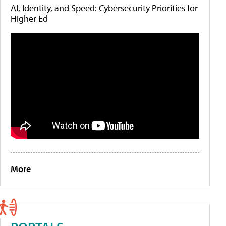
AI, Identity, and Speed: Cybersecurity Priorities for
Higher Ed
More