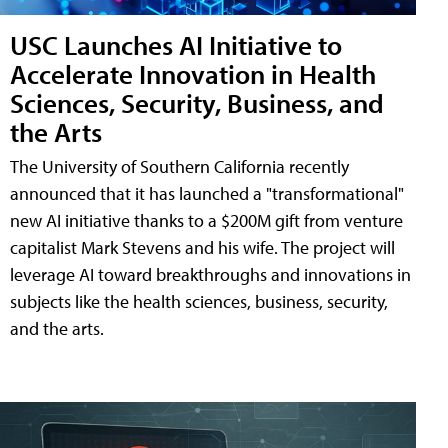
USC Launches AI Initiative to
Accelerate Innovation in Health
Sciences, Security, Business, and
the Arts
The University of Southern California recently
announced that it has launched a "transformational"
new AI initiative thanks to a $200M gift from venture
capitalist Mark Stevens and his wife. The project will
leverage AI toward breakthroughs and innovations in
subjects like the health sciences, business, security,
and the arts.