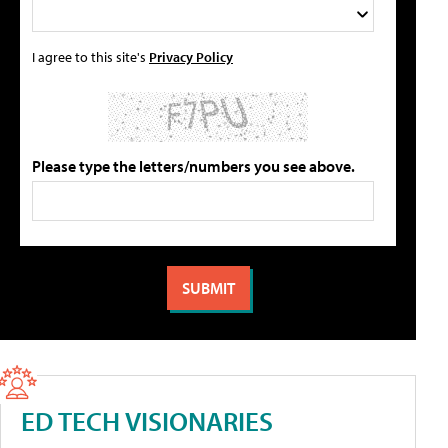
I agree to this site's
Privacy Policy
Please type the letters/numbers you see above.
ED TECH VISIONARIES