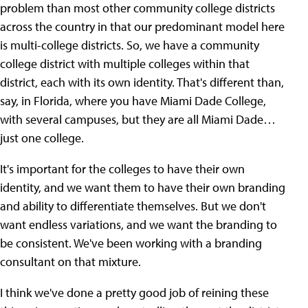
problem than most other community college districts
across the country in that our predominant model here
is multi-college districts. So, we have a community
college district with multiple colleges within that
district, each with its own identity. That's different than,
say, in Florida, where you have Miami Dade College,
with several campuses, but they are all Miami Dade…
just one college.
It's important for the colleges to have their own
identity, and we want them to have their own branding
and ability to differentiate themselves. But we don't
want endless variations, and we want the branding to
be consistent. We've been working with a branding
consultant on that mixture.
I think we've done a pretty good job of reining these