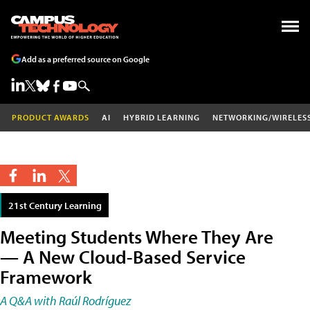
Add as a preferred source on Google
PRODUCT AWARDS
AI
HYBRID LEARNING
NETWORKING/WIRELES
21st Century Learning
Meeting Students Where They Are
— A New Cloud-Based Service
Framework
A Q&A with Raúl Rodríguez