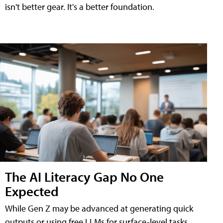
isn't better gear. It's a better foundation.
The AI Literacy Gap No One
Expected
While Gen Z may be advanced at generating quick
outputs or using free LLMs for surface-level tasks,