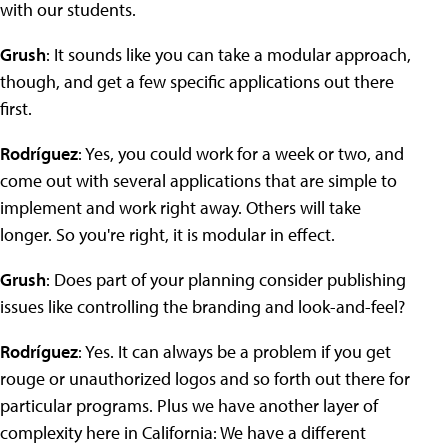
with our students.
Grush
: It sounds like you can take a modular approach,
though, and get a few specific applications out there
first.
Rodríguez
: Yes, you could work for a week or two, and
come out with several applications that are simple to
implement and work right away. Others will take
longer. So you're right, it is modular in effect.
Grush
: Does part of your planning consider publishing
issues like controlling the branding and look-and-feel?
Rodríguez
: Yes. It can always be a problem if you get
rouge or unauthorized logos and so forth out there for
particular programs. Plus we have another layer of
complexity here in California: We have a different