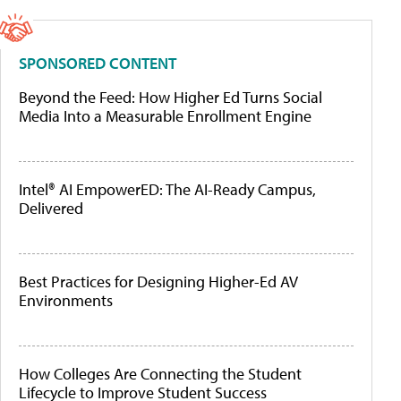
SPONSORED CONTENT
Beyond the Feed: How Higher Ed Turns Social
Media Into a Measurable Enrollment Engine
Intel® AI EmpowerED: The AI-Ready Campus,
Delivered
Best Practices for Designing Higher-Ed AV
Environments
How Colleges Are Connecting the Student
Lifecycle to Improve Student Success