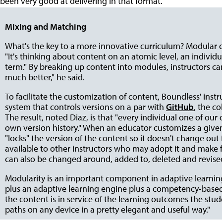
been very good at delivering in that format."
Mixing and Matching
What's the key to a more innovative curriculum? Modular 
"It's thinking about content on an atomic level, an individ
term." By breaking up content into modules, instructors can 
much better," he said.
To facilitate the customization of content, Boundless' in
system that controls versions on a par with
GitHub
, the c
The result, noted Diaz, is that "every individual one of our
own version history." When an educator customizes a given
"locks" the version of the content so it doesn't change ou
available to other instructors who may adopt it and make f
can also be changed around, added to, deleted and revised,
Modularity is an important component in adaptive learning
plus an adaptive learning engine plus a competency-based 
the content is in service of the learning outcomes the stu
paths on any device in a pretty elegant and useful way."