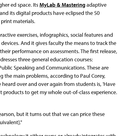
gher ed space. Its
MyLab & Mastering
adaptive
and its digital products have eclipsed the 50
 print materials.
eractive exercises, infographics, social features and
devices. And it gives faculty the means to track the
heir performance on assessments. The first release,
ddresses three general education courses:
d Public Speaking and Communications. These are
ng the main problems, according to Paul Corey,
 heard over and over again from students is, 'Have
t products to get my whole out-of-class experience.
earson, but it turns out that we can price these
uivalent]."
echnology it either owns or already integrates with.