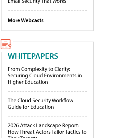
Email Security That Works
More Webcasts
WHITEPAPERS
From Complexity to Clarity:
Securing Cloud Environments in
Higher Education
The Cloud Security Workflow
Guide for Education
2026 Attack Landscape Report:
How Threat Actors Tailor Tactics to