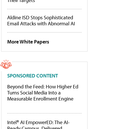
Their Targets
Aldine ISD Stops Sophisticated
Email Attacks with Abnormal AI
More White Papers
SPONSORED CONTENT
Beyond the Feed: How Higher Ed
Turns Social Media Into a
Measurable Enrollment Engine
Intel® AI EmpowerED: The AI-
Ready Campus, Delivered