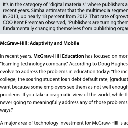
It's in the category of "digital materials" where publisher
recent years. Simba estimates that the multimedia segment,
in 2013, up nearly 18 percent from 2012. That rate of growt
COO Kent Freeman observed, "Publishers are turning them
fundamentally changing themselves from publishing organ
McGraw-Hill: Adaptivity and Mobile
In recent years,
McGraw-Hill Education
has focused on morp
"learning technology company." According to Doug Hughes, h
evolve to address the problems in education today: "the i
college; the soaring student loan debt default rate; [graduat
want because some employers see them as not well enough p
problems. If you take a pragmatic view of the world, while t
never going to meaningfully address any of those problems
ways."
A major area of technology investment for McGraw-Hill is a