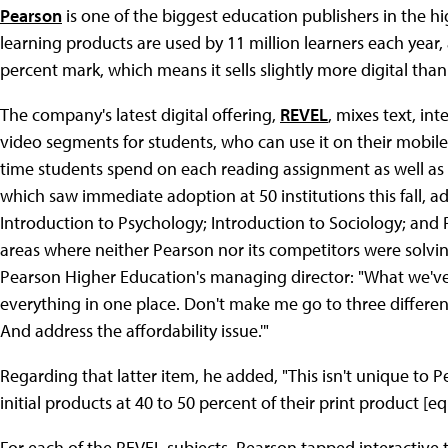
Pearson
is one of the biggest education publishers in the hi
learning products are used by 11 million learners each year, 
percent mark, which means it sells slightly more digital than
The company's latest digital offering,
REVEL
, mixes text, int
video segments for students, who can use it on their mobile 
time students spend on each reading assignment as well as t
which saw immediate adoption at 50 institutions this fall, a
Introduction to Psychology; Introduction to Sociology; an
areas where neither Pearson nor its competitors were solvi
Pearson Higher Education's managing director: "What we've
everything in one place. Don't make me go to three differen
And address the affordability issue.'"
Regarding that latter item, he added, "This isn't unique to P
initial products at 40 to 50 percent of their print product [eq
For each of the REVEL subjects, Pearson tapped interactive t