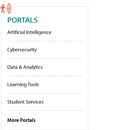
PORTALS
Artificial Intelligence
Cybersecurity
Data & Analytics
Learning Tools
Student Services
More Portals