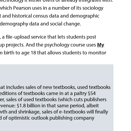
 which Pearson uses in a number of its sociology
nt and historical census data and demographic
te demography data and social change.
, a file-upload service that lets students post
oup projects. And the psychology course uses
My
rom birth to age 18 that allows students to monitor
that includes sales of new textbooks, used textbooks
 editions of textbooks came in at a paltry $54
er, sales of used textbooks (which cuts publishers
venue: $1.8 billion in that same period, albeit
th and shrinkage, sales of e-textbooks will finally
d of optimistic outlook publishing company