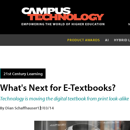
PRODUCT AWARDS
AI
HYBRID 
21st Century Learning
What's Next for E-Textbooks?
Technology is moving the digital textbook from print look-alike
By Dian Schaffhauser
12/03/14