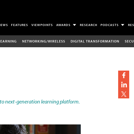
NEWS
FEATURES
VIEWPOINTS
AWARDS
RESEARCH
PODCASTS
RE
LEARNING
NETWORKING/WIRELESS
DIGITAL TRANSFORMATION
SECU
 to next-generation learning platform.