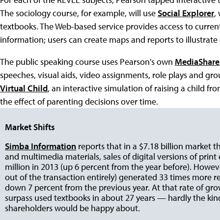
The sociology course, for example, will use
Social Explorer
,
textbooks. The Web-based service provides access to curre
information; users can create maps and reports to illustra
The public speaking course uses Pearson's own
MediaShare
speeches, visual aids, video assignments, role plays and gr
Virtual Child
, an interactive simulation of raising a child f
the effect of parenting decisions over time.
Market Shifts
Simba Information
reports that in a $7.18 billion market 
and multimedia materials, sales of digital versions of print
million in 2013 (up 6 percent from the year before). Howev
out of the transaction entirely) generated 33 times more re
down 7 percent from the previous year. At that rate of grow
surpass used textbooks in about 27 years — hardly the kin
shareholders would be happy about.