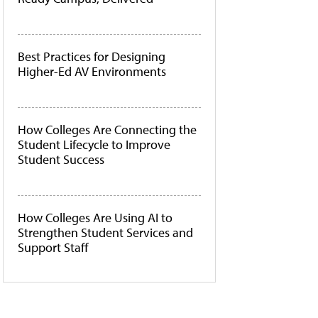
Best Practices for Designing
Higher-Ed AV Environments
How Colleges Are Connecting the
Student Lifecycle to Improve
Student Success
How Colleges Are Using AI to
Strengthen Student Services and
Support Staff