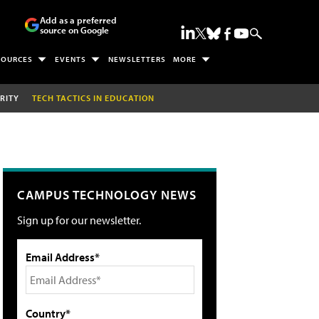
Add as a preferred
source on Google
SOURCES
EVENTS
NEWSLETTERS
MORE
RITY
TECH TACTICS IN EDUCATION
CAMPUS TECHNOLOGY NEWS
Sign up for our newsletter.
Email Address*
Country*