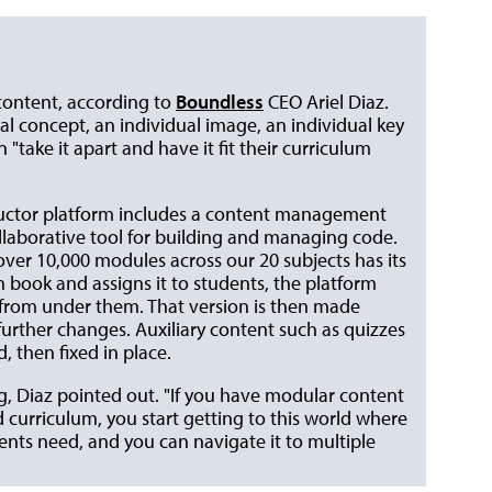
content, according to
Boundless
CEO Ariel Diaz.
ual concept, an individual image, an individual key
"take it apart and have it fit their curriculum
structor platform includes a content management
ollaborative tool for building and managing code.
 over 10,000 modules across our 20 subjects has its
 book and assigns it to students, the platform
t from under them. That version is then made
urther changes. Auxiliary content such as quizzes
 then fixed in place.
, Diaz pointed out. "If you have modular content
curriculum, you start getting to this world where
dents need, and you can navigate it to multiple