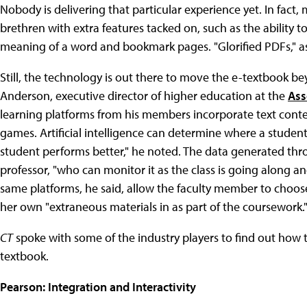
Nobody is delivering that particular experience yet. In fact, m
brethren with extra features tacked on, such as the ability to 
meaning of a word and bookmark pages. "Glorified PDFs," 
Still, the technology is out there to move the e-textbook be
Anderson, executive director of higher education at the
Ass
learning platforms from his members incorporate text conten
games. Artificial intelligence can determine where a student 
student performs better," he noted. The data generated thr
professor, "who can monitor it as the class is going along and
same platforms, he said, allow the faculty member to choos
her own "extraneous materials in as part of the coursework.
CT
spoke with some of the industry players to find out how
textbook.
Pearson: Integration and Interactivity