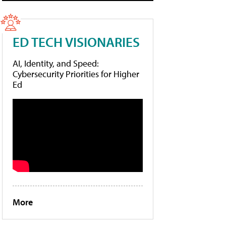
ED TECH VISIONARIES
AI, Identity, and Speed:
Cybersecurity Priorities for Higher
Ed
More