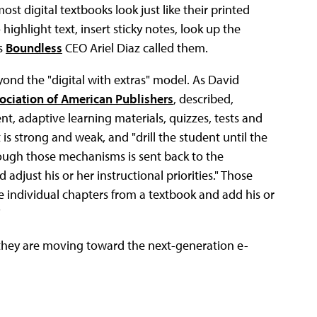
ost digital textbooks look just like their printed
highlight text, insert sticky notes, look up the
as
Boundless
CEO Ariel Diaz called them.
yond the "digital with extras" model. As David
ociation of American Publishers
, described,
t, adaptive learning materials, quizzes, tests and
is strong and weak, and "drill the student until the
ough those mechanisms is sent back to the
 adjust his or her instructional priorities." Those
e individual chapters from a textbook and add his or
"
 they are moving toward the next-generation e-