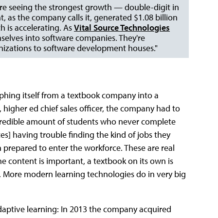
s are seeing the strongest growth — double-digit in
 as the company calls it, generated $1.08 billion
h is accelerating. As
Vital Source Technologies
selves into software companies. They're
izations to software development houses."
hing itself from a textbook company into a
igher ed chief sales officer, the company had to
ncredible amount of students who never complete
es] having trouble finding the kind of jobs they
repared to enter the workforce. These are real
he content is important, a textbook on its own is
. More modern learning technologies do in very big
daptive learning: In 2013 the company acquired