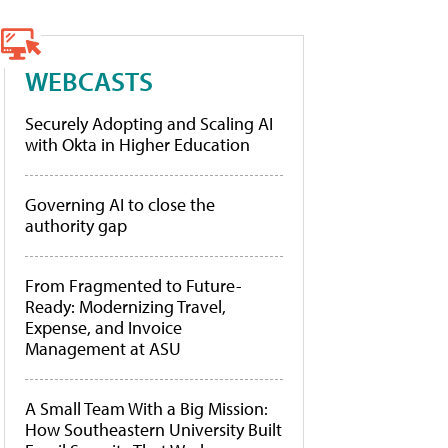
WEBCASTS
Securely Adopting and Scaling AI
with Okta in Higher Education
Governing AI to close the
authority gap
From Fragmented to Future-
Ready: Modernizing Travel,
Expense, and Invoice
Management at ASU
A Small Team With a Big Mission:
How Southeastern University Built