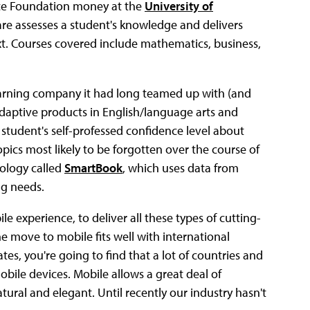
nce Foundation money at the
University of
are assesses a student's knowledge and delivers
ext. Courses covered include mathematics, business,
earning company it had long teamed up with (and
 adaptive products in English/language arts and
e student's self-professed confidence level about
pics most likely to be forgotten over the course of
nology called
SmartBook
, which uses data from
ng needs.
e experience, to deliver all these types of cutting-
e move to mobile fits well with international
es, you're going to find that a lot of countries and
bile devices. Mobile allows a great deal of
natural and elegant. Until recently our industry hasn't