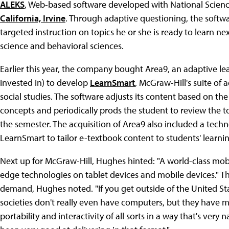
ALEKS
, Web-based software developed with National Scie
California, Irvine
. Through adaptive questioning, the softw
targeted instruction on topics he or she is ready to learn n
science and behavioral sciences.
Earlier this year, the company bought Area9, an adaptive l
invested in) to develop
LearnSmart
, McGraw-Hill's suite of
social studies. The software adjusts its content based on th
concepts and periodically prods the student to review the to
the semester. The acquisition of Area9 also included a tech
LearnSmart to tailor e-textbook content to students' learni
Next up for McGraw-Hill, Hughes hinted: "A world-class mobil
edge technologies on tablet devices and mobile devices." Th
demand, Hughes noted. "If you get outside of the United Stat
societies don't really even have computers, but they have mo
portability and interactivity of all sorts in a way that's very 