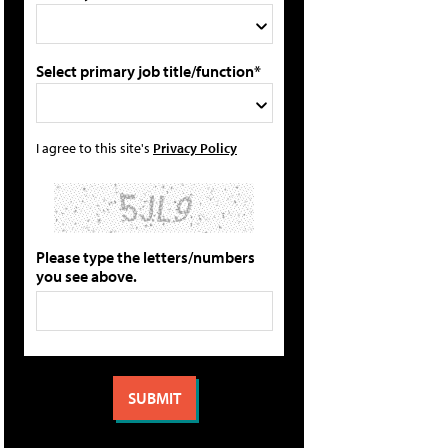
Select primary job title/function*
I agree to this site's
Privacy Policy
Please type the letters/numbers
you see above.