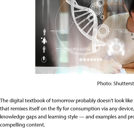
Photo: Shutters
The digital textbook of tomorrow probably doesn't look like a
that remixes itself on the fly for consumption via any device,
knowledge gaps and learning style — and examples and pro
compelling content.