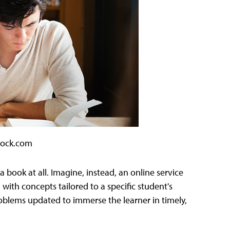
tock.com
 book at all. Imagine, instead, an online service
 with concepts tailored to a specific student's
blems updated to immerse the learner in timely,