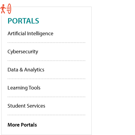
PORTALS
Artificial Intelligence
Cybersecurity
Data & Analytics
Learning Tools
Student Services
More Portals