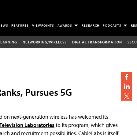
NEWS
FEATURES
VIEWPOINTS
AWARDS
RESEARCH
PODCASTS
RE
LEARNING
NETWORKING/WIRELESS
DIGITAL TRANSFORMATION
SECU
Ranks, Pursues 5G
d on next-generation wireless has welcomed its
Television Laboratories
to its program, which gives
earch and recruitment possibilities. CableLabs is itself