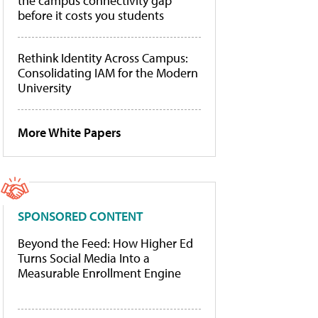
the campus connectivity gap
before it costs you students
Rethink Identity Across Campus:
Consolidating IAM for the Modern
University
More White Papers
SPONSORED CONTENT
Beyond the Feed: How Higher Ed
Turns Social Media Into a
Measurable Enrollment Engine