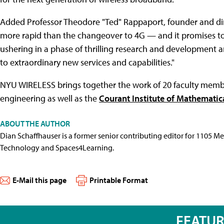
Added Professor Theodore "Ted" Rappaport, founder and dir
more rapid than the changeover to 4G — and it promises to v
ushering in a phase of thrilling research and development a
to extraordinary new services and capabilities."
NYU WIRELESS brings together the work of 20 faculty memb
engineering as well as the
Courant Institute of Mathematic
ABOUT THE AUTHOR
Dian Schaffhauser is a former senior contributing editor for 1105 
Technology and Spaces4Learning.
E-Mail this page
Printable Format
FEATU