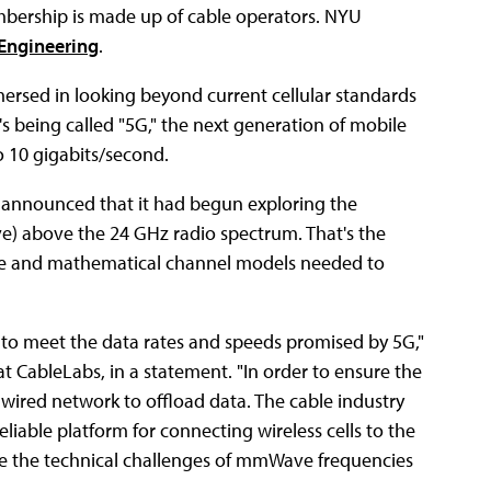
bership is made up of cable operators. NYU
 Engineering
.
mersed in looking beyond current cellular standards
 being called "5G," the next generation of mobile
o 10 gigabits/second.
announced that it had begun exploring the
e) above the 24 GHz radio spectrum. That's the
ce and mathematical channel models needed to
 to meet the data rates and speeds promised by 5G,"
t CableLabs, in a statement. "In order to ensure the
us wired network to offload data. The cable industry
eliable platform for connecting wireless cells to the
lve the technical challenges of mmWave frequencies