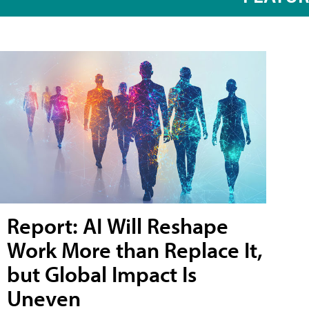
Report: AI Will Reshape
Work More than Replace It,
but Global Impact Is
Uneven