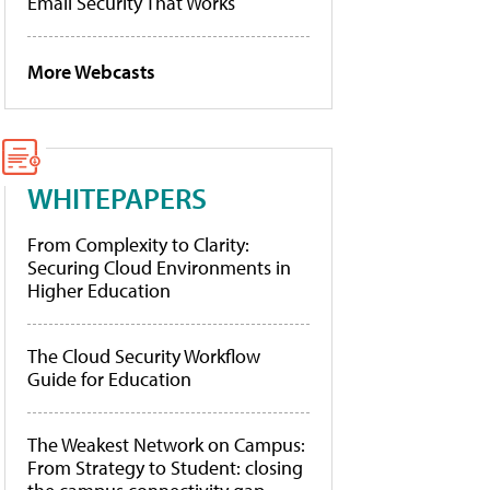
Email Security That Works
More Webcasts
WHITEPAPERS
From Complexity to Clarity:
Securing Cloud Environments in
Higher Education
The Cloud Security Workflow
Guide for Education
The Weakest Network on Campus:
From Strategy to Student: closing