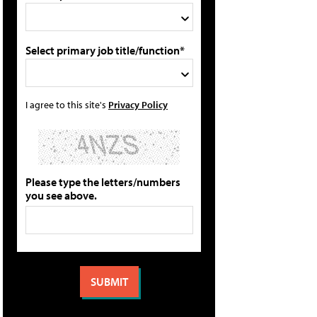
Select primary job title/function*
I agree to this site's
Privacy Policy
Please type the letters/numbers
you see above.