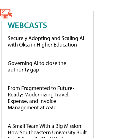
WEBCASTS
Securely Adopting and Scaling AI
with Okta in Higher Education
Governing AI to close the
authority gap
From Fragmented to Future-
Ready: Modernizing Travel,
Expense, and Invoice
Management at ASU
A Small Team With a Big Mission:
How Southeastern University Built