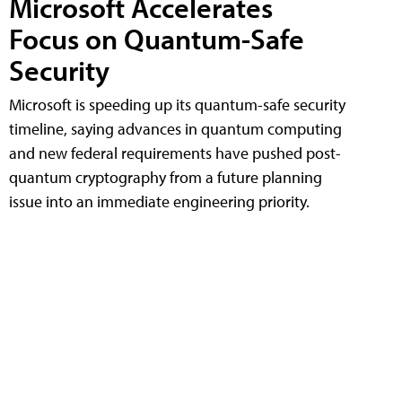
Microsoft Accelerates
Focus on Quantum-Safe
Security
Microsoft is speeding up its quantum-safe security
timeline, saying advances in quantum computing
and new federal requirements have pushed post-
quantum cryptography from a future planning
issue into an immediate engineering priority.