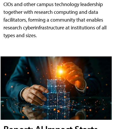
CIOs and other campus technology leadership
together with research computing and data
facilitators, forming a community that enables
research cyberinfrastructure at institutions of all
types and sizes.