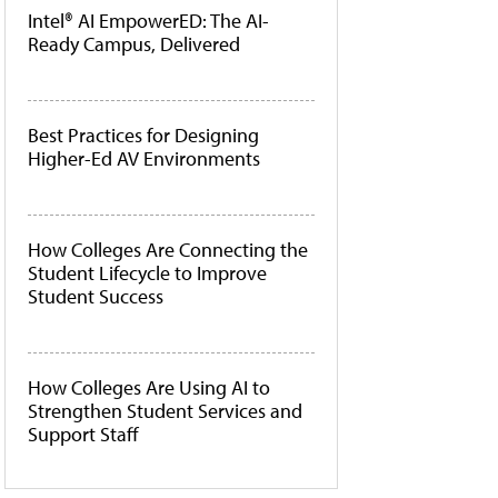
Intel® AI EmpowerED: The AI-
Ready Campus, Delivered
Best Practices for Designing
Higher-Ed AV Environments
How Colleges Are Connecting the
Student Lifecycle to Improve
Student Success
How Colleges Are Using AI to
Strengthen Student Services and
Support Staff