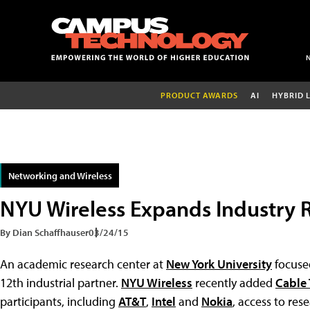
PRODUCT AWARDS
AI
HYBRID 
Networking and Wireless
NYU Wireless Expands Industry 
By Dian Schaffhauser
03/24/15
An academic research center at
New York University
focuse
12th industrial partner.
NYU Wireless
recently added
Cable 
participants, including
AT&T
,
Intel
and
Nokia
, access to res