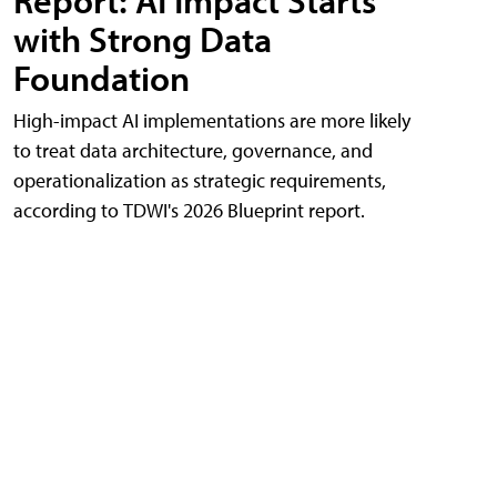
Report: AI Impact Starts
with Strong Data
Foundation
High-impact AI implementations are more likely
to treat data architecture, governance, and
operationalization as strategic requirements,
according to TDWI's 2026 Blueprint report.