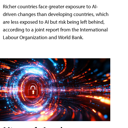
Richer countries face greater exposure to AI-
driven changes than developing countries, which
are less exposed to AI but risk being left behind,
according to a joint report from the International
Labour Organization and World Bank.