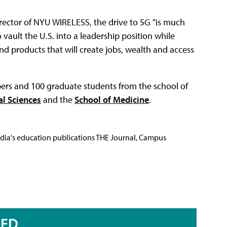
ector of NYU WIRELESS, the drive to 5G "is much
ault the U.S. into a leadership position while
nd products that will create jobs, wealth and access
ers and 100 graduate students from the school of
al Sciences
and the
School of Medicine
.
Media's education publications THE Journal, Campus
RED