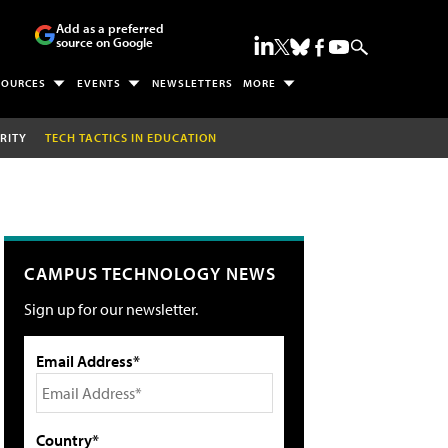
Add as a preferred
source on Google
SOURCES
EVENTS
NEWSLETTERS
MORE
RITY
TECH TACTICS IN EDUCATION
CAMPUS TECHNOLOGY NEWS
Sign up for our newsletter.
Email Address*
Country*