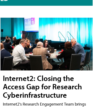
Internet2: Closing the
Access Gap for Research
Cyberinfrastructure
Internet2's Research Engagement Team brings