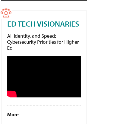
ED TECH VISIONARIES
AI, Identity, and Speed:
Cybersecurity Priorities for Higher
Ed
More