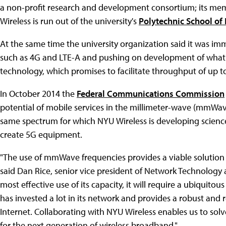
a non-profit research and development consortium; its mem
Wireless is run out of the university's
Polytechnic School of
At the same time the university organization said it was im
such as 4G and LTE-A and pushing on development of what's
technology, which promises to facilitate throughput of up t
In October 2014 the
Federal Communications Commission
potential of mobile services in the millimeter-wave (mmWav
same spectrum for which NYU Wireless is developing scien
create 5G equipment.
"The use of mmWave frequencies provides a viable solution
said Dan Rice, senior vice president of Network Technology a
most effective use of its capacity, it will require a ubiquito
has invested a lot in its network and provides a robust and r
Internet. Collaborating with NYU Wireless enables us to so
for the next generation of wireless broadband."