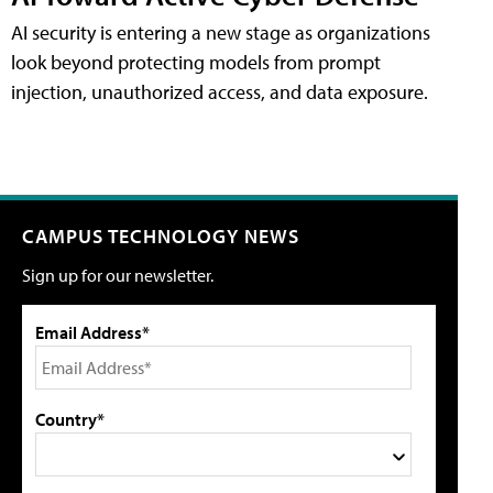
AI security is entering a new stage as organizations
look beyond protecting models from prompt
injection, unauthorized access, and data exposure.
CAMPUS TECHNOLOGY NEWS
Sign up for our newsletter.
Email Address*
Country*