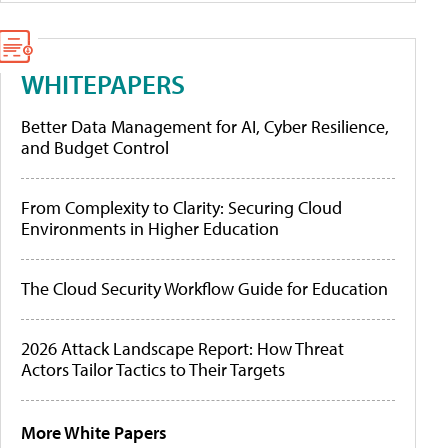
WHITEPAPERS
Better Data Management for AI, Cyber Resilience,
and Budget Control
From Complexity to Clarity: Securing Cloud
Environments in Higher Education
The Cloud Security Workflow Guide for Education
2026 Attack Landscape Report: How Threat
Actors Tailor Tactics to Their Targets
More White Papers