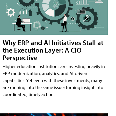
Why ERP and AI Initiatives Stall at
the Execution Layer: A CIO
Perspective
Higher education institutions are investing heavily in
ERP modernization, analytics, and AI-driven
capabilities. Yet even with these investments, many
are running into the same issue: turning insight into
coordinated, timely action.