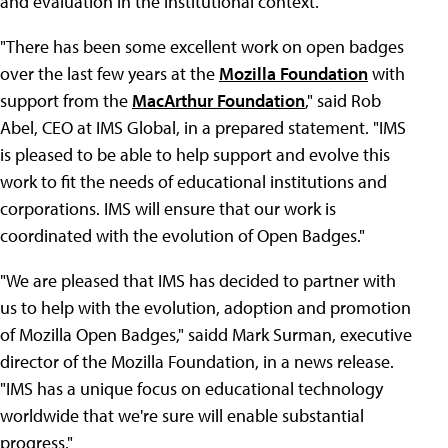
and evaluation in the institutional context."
"There has been some excellent work on open badges
over the last few years at the
Mozilla Foundation
with
support from the
MacArthur Foundation
," said Rob
Abel, CEO at IMS Global, in a prepared statement. "IMS
is pleased to be able to help support and evolve this
work to fit the needs of educational institutions and
corporations. IMS will ensure that our work is
coordinated with the evolution of Open Badges."
"We are pleased that IMS has decided to partner with
us to help with the evolution, adoption and promotion
of Mozilla Open Badges," saidd Mark Surman, executive
director of the Mozilla Foundation, in a news release.
"IMS has a unique focus on educational technology
worldwide that we're sure will enable substantial
progress."