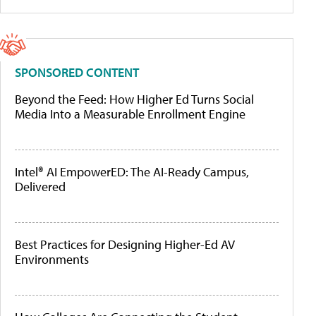
SPONSORED CONTENT
Beyond the Feed: How Higher Ed Turns Social
Media Into a Measurable Enrollment Engine
Intel® AI EmpowerED: The AI-Ready Campus,
Delivered
Best Practices for Designing Higher-Ed AV
Environments