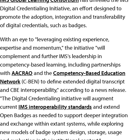
Digital Credentialing Initiative, an effort designed to
promote the adoption, integration and transferability
of digital credentials, such as badges.
With an eye to "leveraging existing experience,
expertise and momentum," the initiative "will
complement and further IMS's leadership in
competency-based learning, including partnerships
with
AACRAO
and the
Competency-Based Education
Network
(C-BEN) to define extended digital transcript
and CBE interoperability," according to a news release.
"The Digital Credentialing initiative will augment
current
IMS interoperability standards
and extend
Open Badges as needed to support deeper integration
and exchange within extant systems, while exploring
new models of badge system design, storage, usage