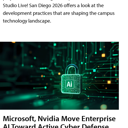
Studio Live! San Diego 2026 offers a look at the
development practices that are shaping the campus
technology landscape.
Microsoft, Nvidia Move Enterprise
AI Toward Active Cyber Defense