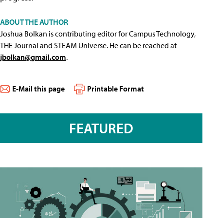
ABOUT THE AUTHOR
Joshua Bolkan is contributing editor for Campus Technology,
THE Journal and STEAM Universe. He can be reached at
jbolkan@gmail.com
.
E-Mail this page
Printable Format
FEATURED