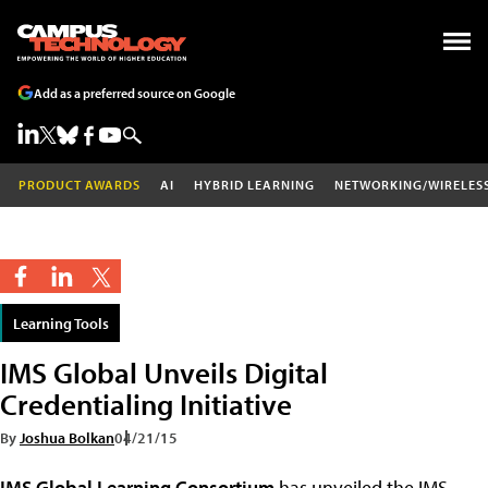
Add as a preferred source on Google
PRODUCT AWARDS
AI
HYBRID LEARNING
NETWORKING/WIRELES
Learning Tools
IMS Global Unveils Digital
Credentialing Initiative
By
Joshua Bolkan
04/21/15
IMS Global Learning Consortium
has unveiled the IMS