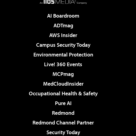
AI Boardroom
ADTmag
AWS Insider
Campus Security Today
Environmental Protection
Live! 360 Events
MCPmag
MedCloudInsider
Occupational Health & Safety
Pure AI
Redmond
Redmond Channel Partner
Security Today