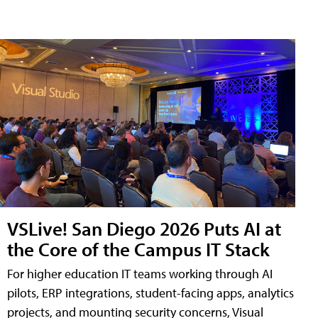
VSLive! San Diego 2026 Puts AI at
the Core of the Campus IT Stack
For higher education IT teams working through AI
pilots, ERP integrations, student-facing apps, analytics
projects, and mounting security concerns, Visual