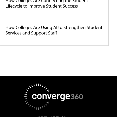
How Colleges Are Connecting the Student
Lifecycle to Improve Student Success
How Colleges Are Using AI to Strengthen Student
Services and Support Staff