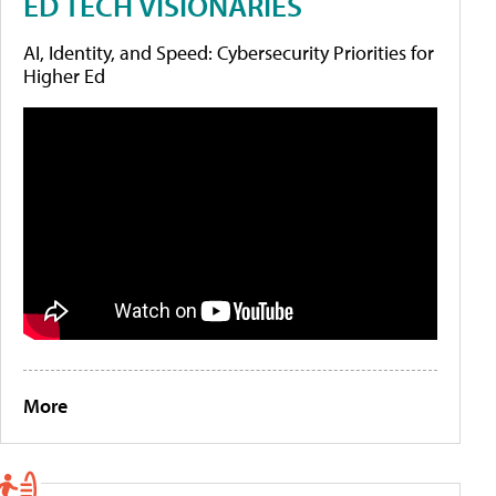
ED TECH VISIONARIES
AI, Identity, and Speed: Cybersecurity Priorities for
Higher Ed
More