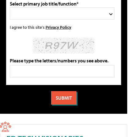
Select primary job title/function*
I agree to this site's
Privacy Policy
Please type the letters/numbers you see above.