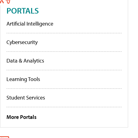
PORTALS
Artificial Intelligence
Cybersecurity
Data & Analytics
Learning Tools
Student Services
More Portals