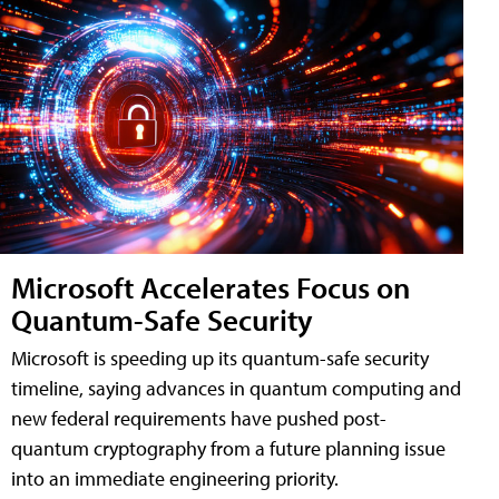
Microsoft Accelerates Focus on
Quantum-Safe Security
Microsoft is speeding up its quantum-safe security
timeline, saying advances in quantum computing and
new federal requirements have pushed post-
quantum cryptography from a future planning issue
into an immediate engineering priority.