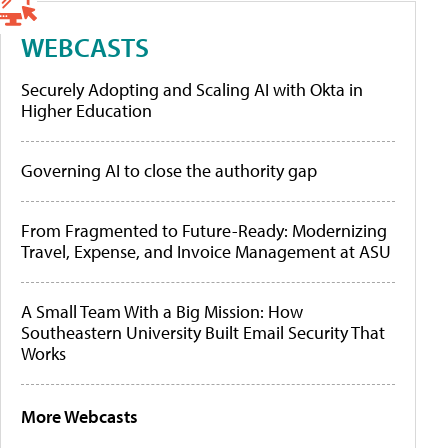
WEBCASTS
Securely Adopting and Scaling AI with Okta in
Higher Education
Governing AI to close the authority gap
From Fragmented to Future-Ready: Modernizing
Travel, Expense, and Invoice Management at ASU
A Small Team With a Big Mission: How
Southeastern University Built Email Security That
Works
More Webcasts