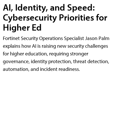
AI, Identity, and Speed:
Cybersecurity Priorities for
Higher Ed
Fortinet Security Operations Specialist Jason Palm
explains how AI is raising new security challenges
for higher education, requiring stronger
governance, identity protection, threat detection,
automation, and incident readiness.