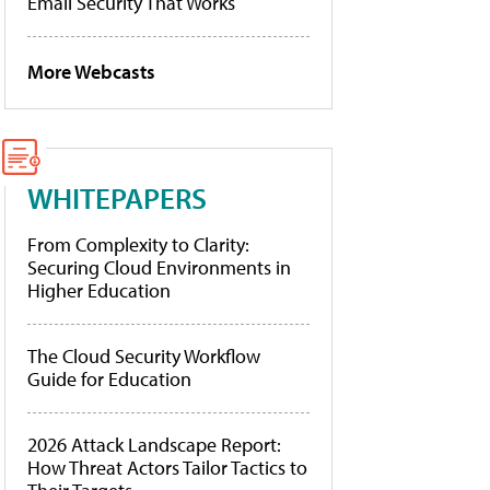
Email Security That Works
More Webcasts
WHITEPAPERS
From Complexity to Clarity:
Securing Cloud Environments in
Higher Education
The Cloud Security Workflow
Guide for Education
2026 Attack Landscape Report:
How Threat Actors Tailor Tactics to