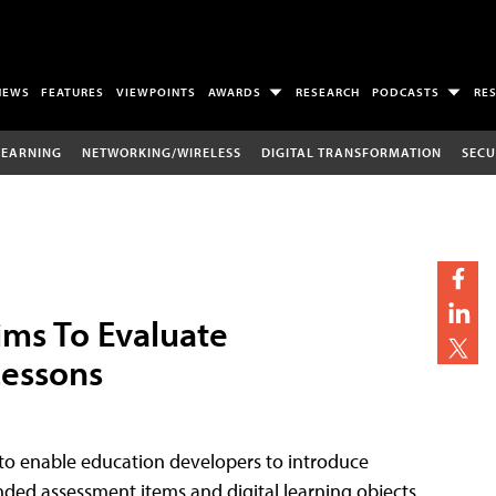
NEWS
FEATURES
VIEWPOINTS
AWARDS
RESEARCH
PODCASTS
RE
LEARNING
NETWORKING/WIRELESS
DIGITAL TRANSFORMATION
SECU
ims To Evaluate
Lessons
 to enable education developers to introduce
nded assessment items and digital learning objects.