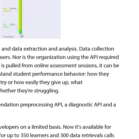
and data extraction and analysis. Data collection
ers. Nor is the organization using the API required
 is pulled from online assessment sessions, it can be
erstand student performance behavior: how they
try or how easily they give up, what
ether they're struggling.
dation preprocessing API, a diagnostic API and a
elopers on a limited basis. Now it's available for
or up to 350 learners and 300 data retrievals calls