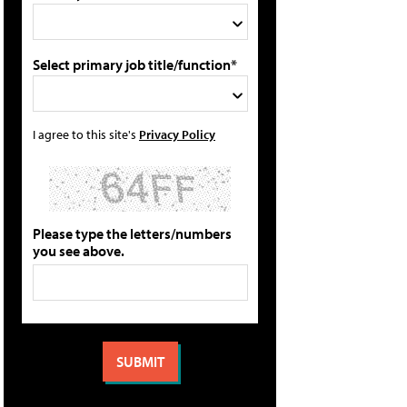
Select primary job title/function*
I agree to this site's
Privacy Policy
Please type the letters/numbers
you see above.