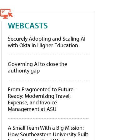
WEBCASTS
Securely Adopting and Scaling AI
with Okta in Higher Education
Governing AI to close the
authority gap
From Fragmented to Future-
Ready: Modernizing Travel,
Expense, and Invoice
Management at ASU
A Small Team With a Big Mission:
How Southeastern University Built