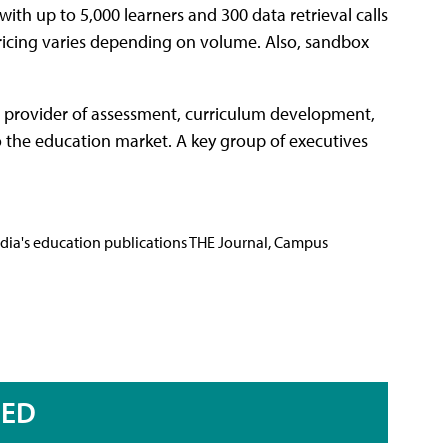
with up to 5,000 learners and 300 data retrieval calls
pricing varies depending on volume. Also, sandbox
e provider of assessment, curriculum development,
to the education market. A key group of executives
Media's education publications THE Journal, Campus
RED