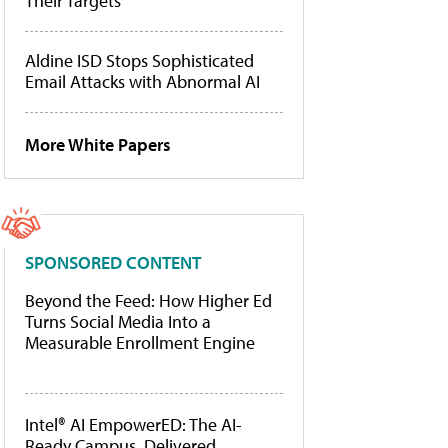
Their Targets
Aldine ISD Stops Sophisticated
Email Attacks with Abnormal AI
More White Papers
SPONSORED CONTENT
Beyond the Feed: How Higher Ed
Turns Social Media Into a
Measurable Enrollment Engine
Intel® AI EmpowerED: The AI-
Ready Campus, Delivered