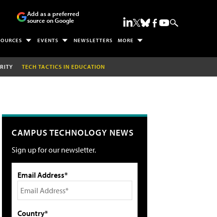
Add as a preferred
source on Google
SOURCES
EVENTS
NEWSLETTERS
MORE
RITY
TECH TACTICS IN EDUCATION
CAMPUS TECHNOLOGY NEWS
Sign up for our newsletter.
Email Address*
Country*