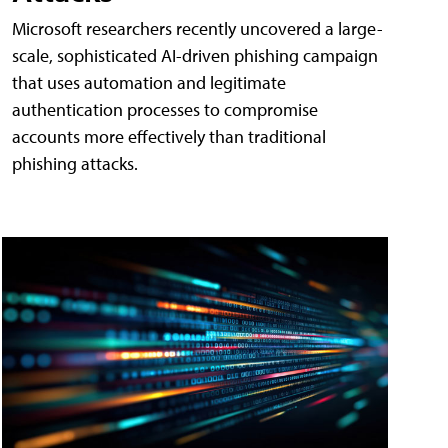
Microsoft researchers recently uncovered a large-
scale, sophisticated AI-driven phishing campaign
that uses automation and legitimate
authentication processes to compromise
accounts more effectively than traditional
phishing attacks.