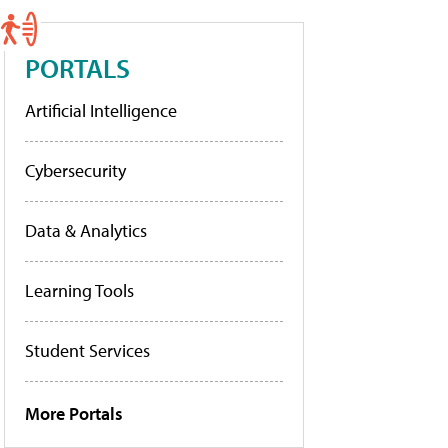
PORTALS
Artificial Intelligence
Cybersecurity
Data & Analytics
Learning Tools
Student Services
More Portals