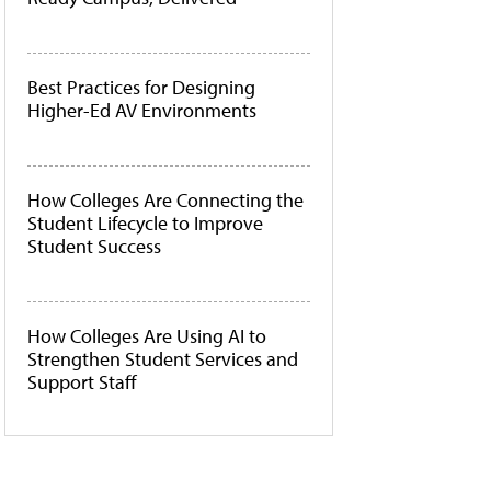
Best Practices for Designing
Higher-Ed AV Environments
How Colleges Are Connecting the
Student Lifecycle to Improve
Student Success
How Colleges Are Using AI to
Strengthen Student Services and
Support Staff