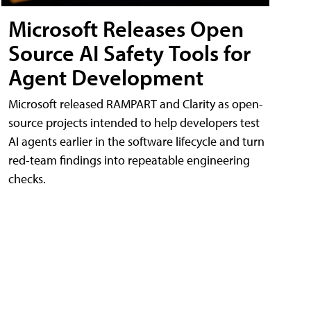
Microsoft Releases Open
Source AI Safety Tools for
Agent Development
Microsoft released RAMPART and Clarity as open-
source projects intended to help developers test
AI agents earlier in the software lifecycle and turn
red-team findings into repeatable engineering
checks.