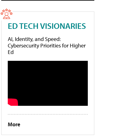
ED TECH VISIONARIES
AI, Identity, and Speed:
Cybersecurity Priorities for Higher
Ed
More