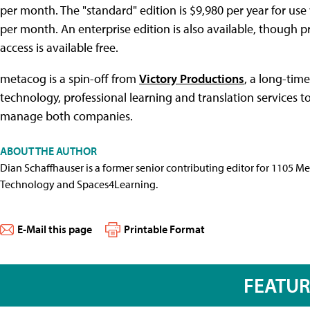
per month. The "standard" edition is $9,980 per year for use 
per month. An enterprise edition is also available, though 
access is available free.
metacog is a spin-off from
Victory Productions
, a long-tim
technology, professional learning and translation services 
manage both companies.
ABOUT THE AUTHOR
Dian Schaffhauser is a former senior contributing editor for 1105 
Technology and Spaces4Learning.
E-Mail this page
Printable Format
FEATU