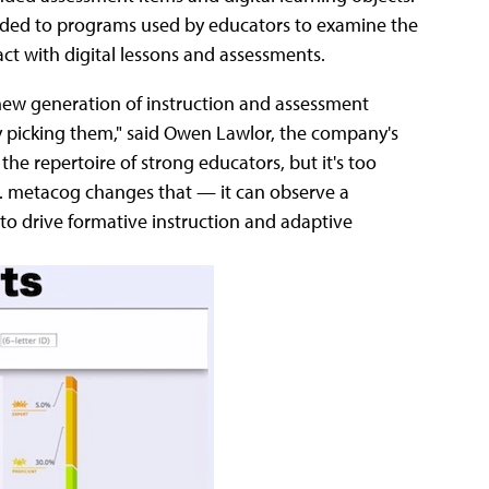
added to programs used by educators to examine the
ct with digital lessons and assessments.
 new generation of instruction and assessment
y picking them," said Owen Lawlor, the company's
 the repertoire of strong educators, but it's too
g. metacog changes that — it can observe a
 to drive formative instruction and adaptive