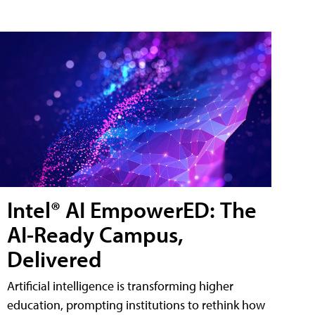
Intel® AI EmpowerED: The
AI-Ready Campus,
Delivered
Artificial intelligence is transforming higher
education, prompting institutions to rethink how