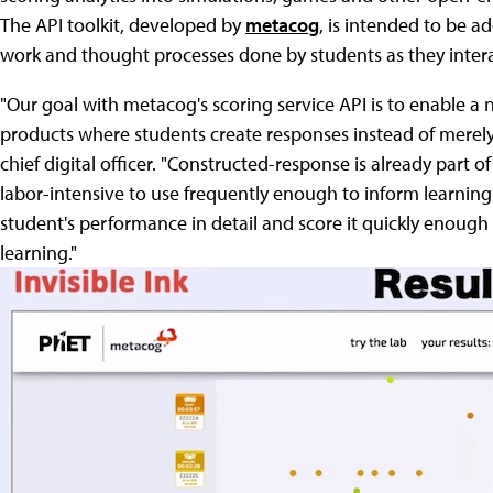
The API toolkit, developed by
metacog
, is intended to be 
work and thought processes done by students as they intera
"Our goal with metacog's scoring service API is to enable a
products where students create responses instead of merel
chief digital officer. "Constructed-response is already part of
labor-intensive to use frequently enough to inform learnin
student's performance in detail and score it quickly enough
learning."