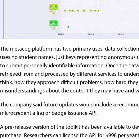
The metacog platform has two primary uses: data collection 
uses no student names, just keys representing anonymous us
to submit personally identifiable information. Once the data
retrieved from and processed by different services to und
think, how they approach difficult problems, how hard they 
misunderstandings about the content they may have and wh
The company said future updates would include a recommen
microcredentialing or badge issuance API.
A pre-release version of the toolkit has been available to dev
purchase. Researchers can license the API for $998 per year f