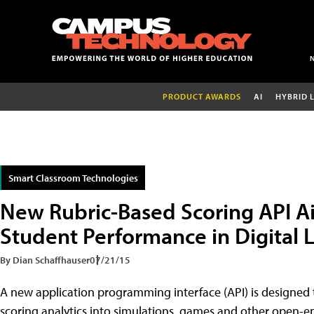
PRODUCT AWARDS
AI
HYBRID 
Smart Classroom Technologies
New Rubric-Based Scoring API A
Student Performance in Digital 
By Dian Schaffhauser
07/21/15
A new application programming interface (API) is designed
scoring analytics into simulations, games and other open-e