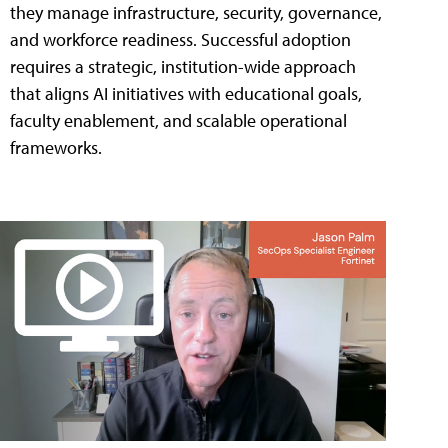
they manage infrastructure, security, governance,
and workforce readiness. Successful adoption
requires a strategic, institution-wide approach
that aligns AI initiatives with educational goals,
faculty enablement, and scalable operational
frameworks.