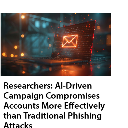
Researchers: AI-Driven
Campaign Compromises
Accounts More Effectively
than Traditional Phishing
Attacks