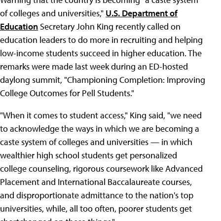
of colleges and universities,"
U.S. Department of
Education
Secretary John King recently called on
education leaders to do more in recruiting and helping
low-income students succeed in higher education. The
remarks were made last week during an ED-hosted
daylong summit, "Championing Completion: Improving
College Outcomes for Pell Students."
"When it comes to student access," King said, "we need
to acknowledge the ways in which we are becoming a
caste system of colleges and universities — in which
wealthier high school students get personalized
college counseling, rigorous coursework like Advanced
Placement and International Baccalaureate courses,
and disproportionate admittance to the nation's top
universities, while, all too often, poorer students get