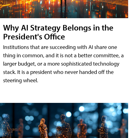
Why AI Strategy Belongs in the
President's Office
Institutions that are succeeding with AI share one
thing in common, and it is not a better committee, a
larger budget, or a more sophisticated technology
stack. It is a president who never handed off the
steering wheel.