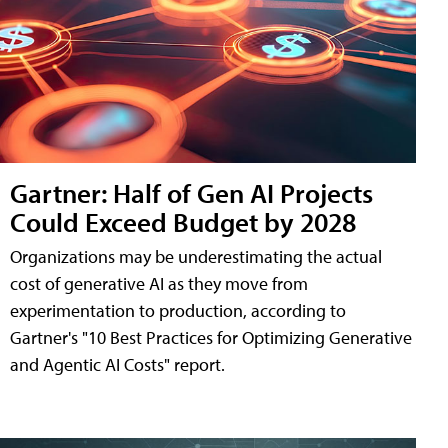
Gartner: Half of Gen AI Projects
Could Exceed Budget by 2028
Organizations may be underestimating the actual
cost of generative AI as they move from
experimentation to production, according to
Gartner's "10 Best Practices for Optimizing Generative
and Agentic AI Costs" report.