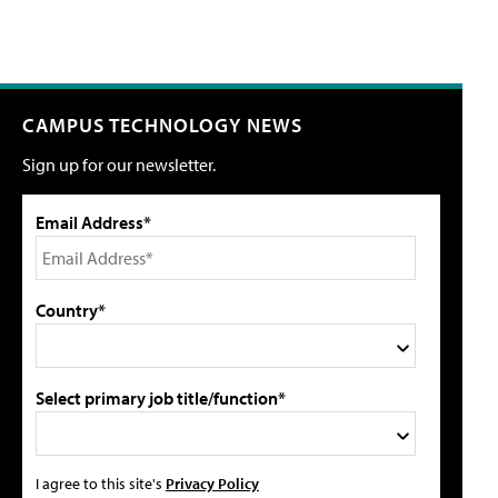
CAMPUS TECHNOLOGY NEWS
Sign up for our newsletter.
Email Address*
Country*
Select primary job title/function*
I agree to this site's
Privacy Policy