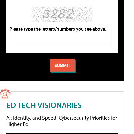
Please type the letters/numbers you see above.
ED TECH VISIONARIES
AI, Identity, and Speed: Cybersecurity Priorities for
Higher Ed