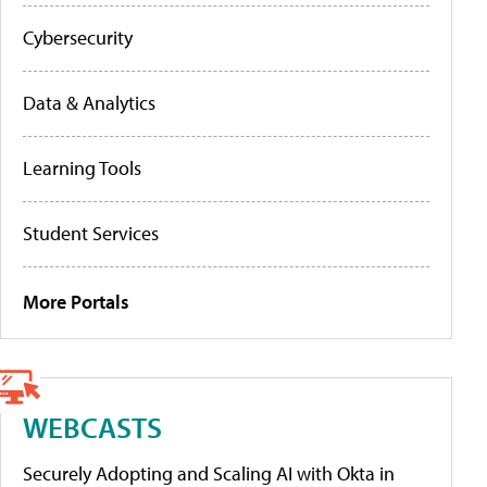
Cybersecurity
Data & Analytics
Learning Tools
Student Services
More Portals
WEBCASTS
Securely Adopting and Scaling AI with Okta in