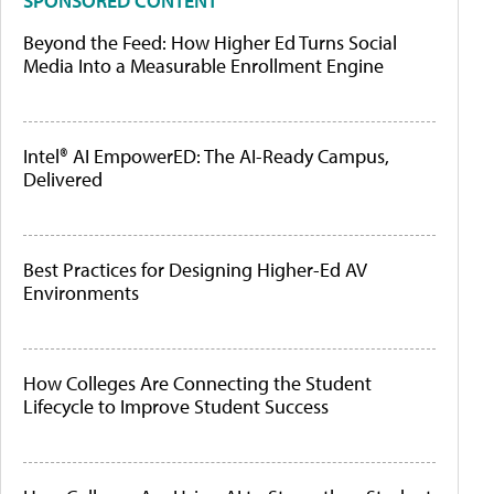
SPONSORED CONTENT
Beyond the Feed: How Higher Ed Turns Social
Media Into a Measurable Enrollment Engine
Intel® AI EmpowerED: The AI-Ready Campus,
Delivered
Best Practices for Designing Higher-Ed AV
Environments
How Colleges Are Connecting the Student
Lifecycle to Improve Student Success