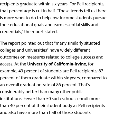
recipients graduate within six years. For Pell recipients,
that percentage is cut in half. "These trends tell us there
is more work to do to help low-income students pursue
their educational goals and earn essential skills and
credentials," the report stated.
The report pointed out that "many similarly situated
colleges and universities" have widely different
outcomes on measures related to college success and
access. At the
University of California-Irvine
, for
example, 43 percent of students are Pell recipients; 87
percent of them graduate within six years, compared to
an overall graduation rate of 86 percent. That's
considerably better than many other public
institutions. Fewer than 50 such schools enroll more
than 40 percent of their student body as Pell recipients
and also have more than half of those students