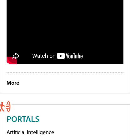
More
PORTALS
Artificial Intelligence