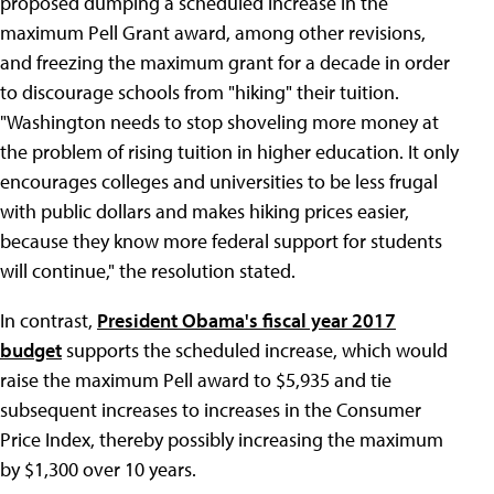
proposed dumping a scheduled increase in the
maximum Pell Grant award, among other revisions,
and freezing the maximum grant for a decade in order
to discourage schools from "hiking" their tuition.
"Washington needs to stop shoveling more money at
the problem of rising tuition in higher education. It only
encourages colleges and universities to be less frugal
with public dollars and makes hiking prices easier,
because they know more federal support for students
will continue," the resolution stated.
In contrast,
President Obama's fiscal year 2017
budget
supports the scheduled increase, which would
raise the maximum Pell award to $5,935 and tie
subsequent increases to increases in the Consumer
Price Index, thereby possibly increasing the maximum
by $1,300 over 10 years.