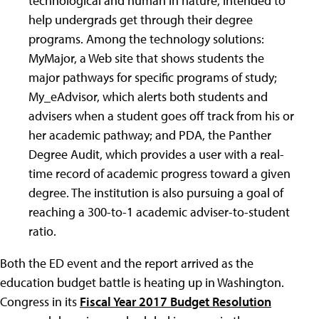
technological and human in nature, intended to
help undergrads get through their degree
programs. Among the technology solutions:
MyMajor, a Web site that shows students the
major pathways for specific programs of study;
My_eAdvisor, which alerts both students and
advisers when a student goes off track from his or
her academic pathway; and PDA, the Panther
Degree Audit, which provides a user with a real-
time record of academic progress toward a given
degree. The institution is also pursuing a goal of
reaching a 300-to-1 academic adviser-to-student
ratio.
Both the ED event and the report arrived as the
education budget battle is heating up in Washington.
Congress in its
Fiscal Year 2017 Budget Resolution