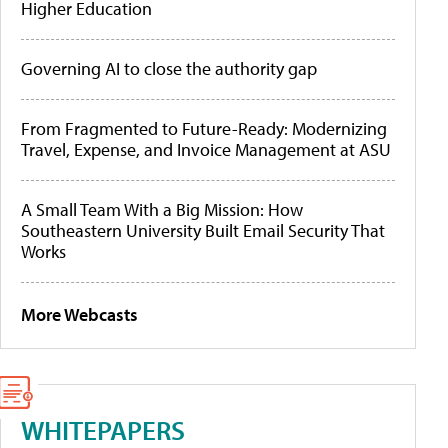
Higher Education
Governing AI to close the authority gap
From Fragmented to Future-Ready: Modernizing
Travel, Expense, and Invoice Management at ASU
A Small Team With a Big Mission: How
Southeastern University Built Email Security That
Works
More Webcasts
WHITEPAPERS