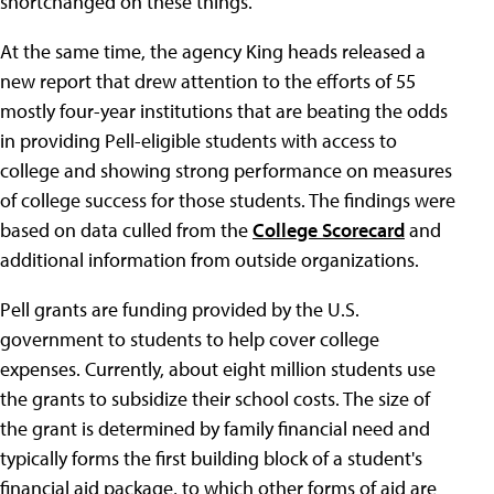
shortchanged on these things."
At the same time, the agency King heads released a
new report that drew attention to the efforts of 55
mostly four-year institutions that are beating the odds
in providing Pell-eligible students with access to
college and showing strong performance on measures
of college success for those students. The findings were
based on data culled from the
College Scorecard
and
additional information from outside organizations.
Pell grants are funding provided by the U.S.
government to students to help cover college
expenses. Currently, about eight million students use
the grants to subsidize their school costs. The size of
the grant is determined by family financial need and
typically forms the first building block of a student's
financial aid package, to which other forms of aid are