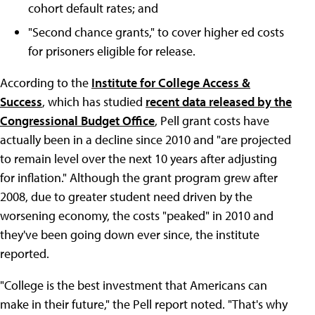
cohort default rates; and
"Second chance grants," to cover higher ed costs
for prisoners eligible for release.
According to the
Institute for College Access &
Success
, which has studied
recent data released by the
Congressional Budget Office
, Pell grant costs have
actually been in a decline since 2010 and "are projected
to remain level over the next 10 years after adjusting
for inflation." Although the grant program grew after
2008, due to greater student need driven by the
worsening economy, the costs "peaked" in 2010 and
they've been going down ever since, the institute
reported.
"College is the best investment that Americans can
make in their future," the Pell report noted. "That's why