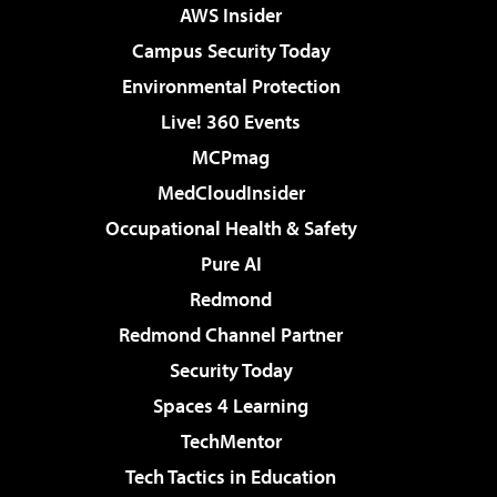
AWS Insider
Campus Security Today
Environmental Protection
Live! 360 Events
MCPmag
MedCloudInsider
Occupational Health & Safety
Pure AI
Redmond
Redmond Channel Partner
Security Today
Spaces 4 Learning
TechMentor
Tech Tactics in Education