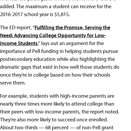
added. The maximum a student can receive for the
2016-2017 school year is $5,815.
The ED report, "
Fulfilling the Promise, Serving the
Need: Advancing College Opportunity for Low-
Income Students
," lays out an argument for the
importance of Pell funding in helping students pursue
postsecondary education while also highlighting the
dramatic gaps that exist in how well those students do
once they're in college based on how their schools
serve them.
For example, students with high-income parents are
nearly three times more likely to attend college than
their peers with low-income parents, the report noted.
They're also more likely to succeed once enrolled.
About two-thirds — 68 percent — of non-Pell grant