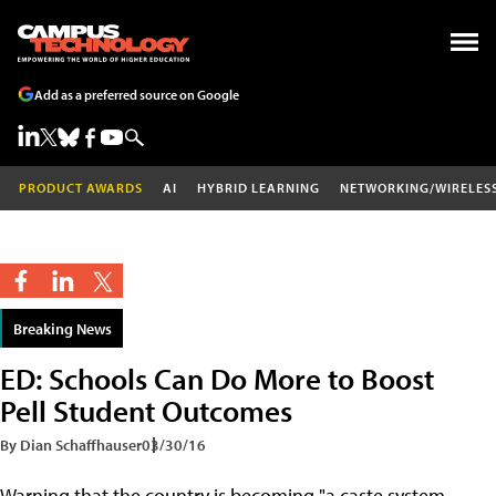
Add as a preferred source on Google
PRODUCT AWARDS
AI
HYBRID LEARNING
NETWORKING/WIRELES
Breaking News
ED: Schools Can Do More to Boost
Pell Student Outcomes
By Dian Schaffhauser
03/30/16
Warning that the country is becoming "a caste system