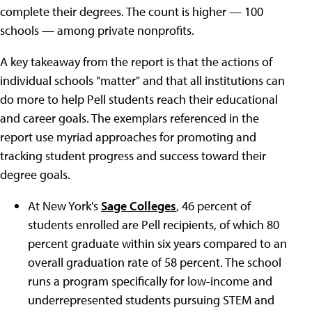
complete their degrees. The count is higher — 100
schools — among private nonprofits.
A key takeaway from the report is that the actions of
individual schools "matter" and that all institutions can
do more to help Pell students reach their educational
and career goals. The exemplars referenced in the
report use myriad approaches for promoting and
tracking student progress and success toward their
degree goals.
At New York's
Sage Colleges
, 46 percent of
students enrolled are Pell recipients, of which 80
percent graduate within six years compared to an
overall graduation rate of 58 percent. The school
runs a program specifically for low-income and
underrepresented students pursuing STEM and