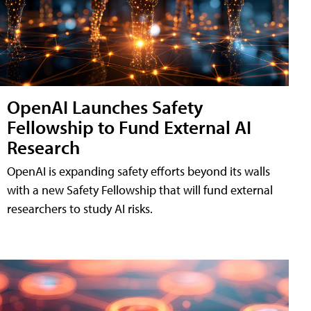
OpenAI Launches Safety
Fellowship to Fund External AI
Research
OpenAI is expanding safety efforts beyond its walls
with a new Safety Fellowship that will fund external
researchers to study AI risks.