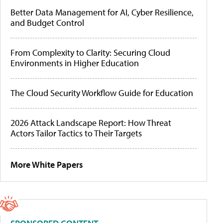
Better Data Management for AI, Cyber Resilience,
and Budget Control
From Complexity to Clarity: Securing Cloud
Environments in Higher Education
The Cloud Security Workflow Guide for Education
2026 Attack Landscape Report: How Threat
Actors Tailor Tactics to Their Targets
More White Papers