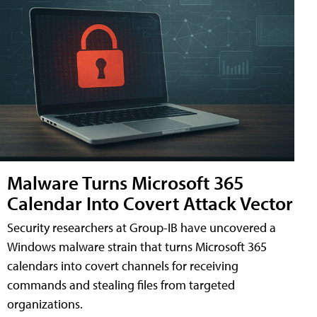
Malware Turns Microsoft 365
Calendar Into Covert Attack Vector
Security researchers at Group-IB have uncovered a
Windows malware strain that turns Microsoft 365
calendars into covert channels for receiving
commands and stealing files from targeted
organizations.