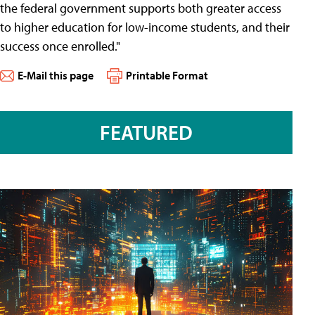
the federal government supports both greater access
to higher education for low-income students, and their
success once enrolled."
E-Mail this page
Printable Format
FEATURED