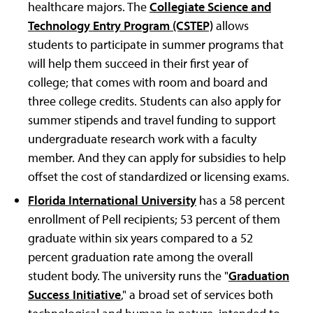
healthcare majors. The
Collegiate Science and
Technology Entry Program (CSTEP)
allows
students to participate in summer programs that
will help them succeed in their first year of
college; that comes with room and board and
three college credits. Students can also apply for
summer stipends and travel funding to support
undergraduate research work with a faculty
member. And they can apply for subsidies to help
offset the cost of standardized or licensing exams.
Florida International University
has a 58 percent
enrollment of Pell recipients; 53 percent of them
graduate within six years compared to a 52
percent graduation rate among the overall
student body. The university runs the "
Graduation
Success Initiative
," a broad set of services both