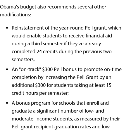
Obama's budget also recommends several other
modifications:
Reinstatement of the year-round Pell grant, which
would enable students to receive financial aid
during a third semester if they've already
completed 24 credits during the previous two
semesters;
An "on-track" $300 Pell bonus to promote on-time
completion by increasing the Pell Grant by an
additional $300 for students taking at least 15
credit hours per semester;
A bonus program for schools that enroll and
graduate a significant number of low- and
moderate-income students, as measured by their
Pell grant recipient graduation rates and low