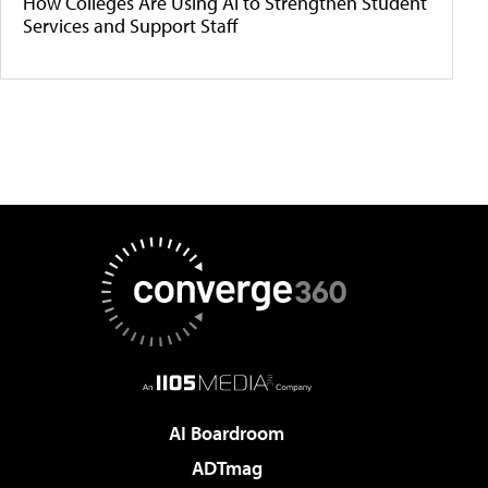
How Colleges Are Using AI to Strengthen Student
Services and Support Staff
AI Boardroom
ADTmag