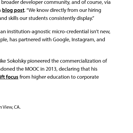
e broader developer community, and of course, via
a
blog post
. “We know directly from our hiring
 skills our students consistently display.”
n institution-agnostic micro-credential isn’t new,
mple, has partnered with Google, Instagram, and
ike Sokolsky pioneered the commercialization of
doned the MOOC in 2013, declaring that his
ift focus
from higher education to corporate
n View, CA.