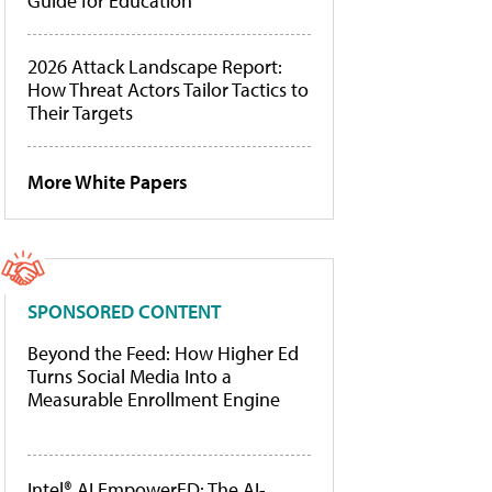
Guide for Education
2026 Attack Landscape Report:
How Threat Actors Tailor Tactics to
Their Targets
More White Papers
SPONSORED CONTENT
Beyond the Feed: How Higher Ed
Turns Social Media Into a
Measurable Enrollment Engine
Intel® AI EmpowerED: The AI-