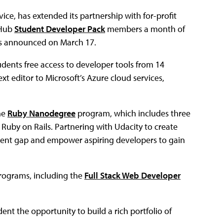
ice, has extended its partnership with for-profit
tHub
Student Developer Pack
members a month of
s announced on March 17.
dents free access to developer tools from 14
 editor to Microsoft’s Azure cloud services,
he
Ruby Nanodegree
program, which includes three
r Ruby on Rails. Partnering with Udacity to create
alent gap and empower aspiring developers to gain
rograms, including the
Full Stack Web Developer
ent the opportunity to build a rich portfolio of