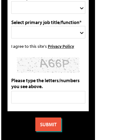
Select primary job title/function*
I agree to this site's
Privacy Policy
Please type the letters/numbers
you see above.