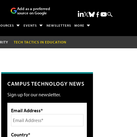
Add as a preferred
source on Google
SOURCES
EVENTS
NEWSLETTERS
MORE
RITY
TECH TACTICS IN EDUCATION
CAMPUS TECHNOLOGY NEWS
Sign up for our newsletter.
Email Address*
Country*