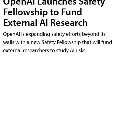
OpenAI Launches Safety
Fellowship to Fund
External AI Research
OpenAI is expanding safety efforts beyond its
walls with a new Safety Fellowship that will fund
external researchers to study AI risks.