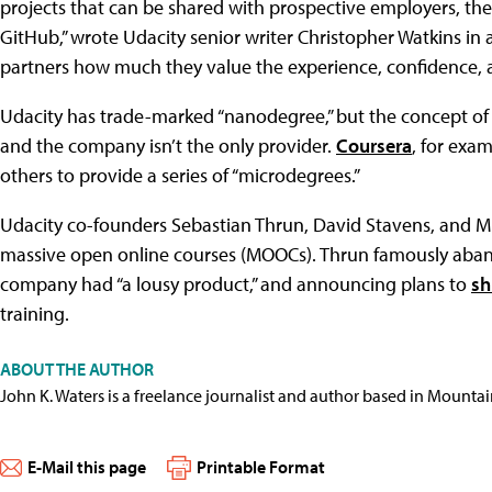
projects that can be shared with prospective employers, th
GitHub,” wrote Udacity senior writer Christopher Watkins in 
partners how much they value the experience, confidence, and
Udacity has trade-marked “nanodegree,” but the concept of a
and the company isn’t the only provider.
Coursera
, for exa
others to provide a series of “microdegrees.”
Udacity co-founders Sebastian Thrun, David Stavens, and M
massive open online courses (MOOCs). Thrun famously aban
company had “a lousy product,” and announcing plans to
sh
training.
ABOUT THE AUTHOR
John K. Waters is a freelance journalist and author based in Mountai
E-Mail this page
Printable Format