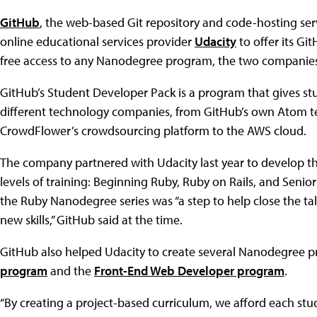
GitHub
, the web-based Git repository and code-hosting serv
online educational services provider
Udacity
to offer its Gi
free access to any Nanodegree program, the two companie
GitHub’s Student Developer Pack is a program that gives stu
different technology companies, from GitHub’s own Atom text
CrowdFlower’s crowdsourcing platform to the AWS cloud.
The company partnered with Udacity last year to develop t
levels of training: Beginning Ruby, Ruby on Rails, and Senio
the Ruby Nanodegree series was “a step to help close the t
new skills,” GitHub said at the time.
GitHub also helped Udacity to create several Nanodegree p
program
and the
Front-End Web Developer program
.
“By creating a project-based curriculum, we afford each stud