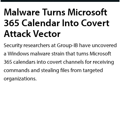
Malware Turns Microsoft
365 Calendar Into Covert
Attack Vector
Security researchers at Group-IB have uncovered
a Windows malware strain that turns Microsoft
365 calendars into covert channels for receiving
commands and stealing files from targeted
organizations.