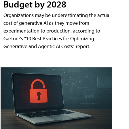
Budget by 2028
Organizations may be underestimating the actual
cost of generative AI as they move from
experimentation to production, according to
Gartner's "10 Best Practices for Optimizing
Generative and Agentic AI Costs" report.