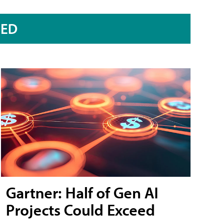
RED
Gartner: Half of Gen AI
Projects Could Exceed