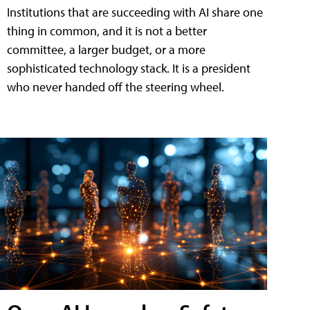
Institutions that are succeeding with AI share one
thing in common, and it is not a better
committee, a larger budget, or a more
sophisticated technology stack. It is a president
who never handed off the steering wheel.