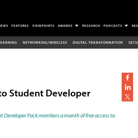
NEWS
FEATURES
VIEWPOINTS
AWARDS
RESEARCH
PODCASTS
RE
LEARNING
NETWORKING/WIRELESS
DIGITAL TRANSFORMATION
SECU
o Student Developer
ent Developer Pack members a month of free access to