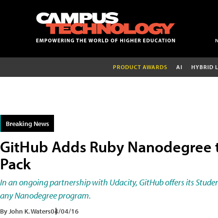
PRODUCT AWARDS
AI
HYBRID 
Breaking News
GitHub Adds Ruby Nanodegree t
Pack
In an ongoing partnership with Udacity, GitHub offers its Stud
any Nanodegree program.
By John K. Waters
04/04/16