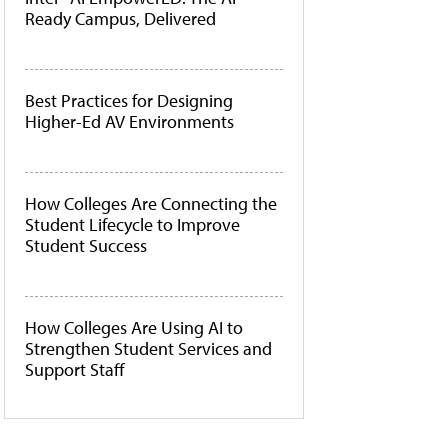
Ready Campus, Delivered
Best Practices for Designing
Higher-Ed AV Environments
How Colleges Are Connecting the
Student Lifecycle to Improve
Student Success
How Colleges Are Using AI to
Strengthen Student Services and
Support Staff