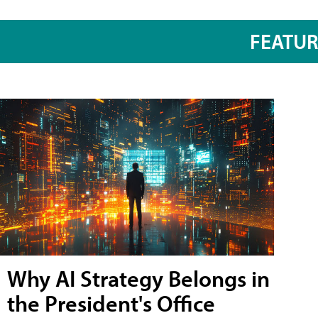
FEATU
Why AI Strategy Belongs in
the President's Office