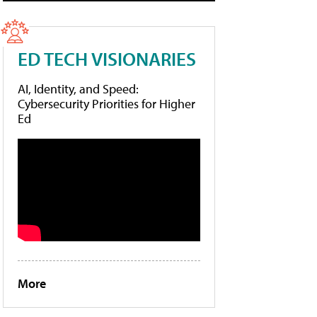
ED TECH VISIONARIES
AI, Identity, and Speed:
Cybersecurity Priorities for Higher
Ed
More