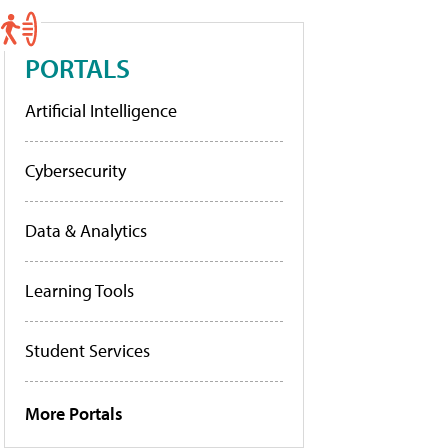
PORTALS
Artificial Intelligence
Cybersecurity
Data & Analytics
Learning Tools
Student Services
More Portals