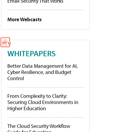
Email Security That Works
More Webcasts
WHITEPAPERS
Better Data Management for AI,
Cyber Resilience, and Budget
Control
From Complexity to Clarity:
Securing Cloud Environments in
Higher Education
The Cloud Security Workflow