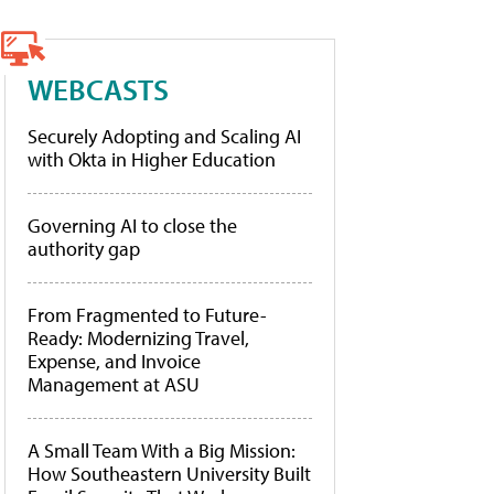
WEBCASTS
Securely Adopting and Scaling AI
with Okta in Higher Education
Governing AI to close the
authority gap
From Fragmented to Future-
Ready: Modernizing Travel,
Expense, and Invoice
Management at ASU
A Small Team With a Big Mission:
How Southeastern University Built