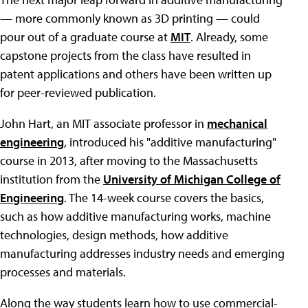
— more commonly known as 3D printing — could
pour out of a graduate course at
MIT
. Already, some
capstone projects from the class have resulted in
patent applications and others have been written up
for peer-reviewed publication.
John Hart, an MIT associate professor in
mechanical
engineering
, introduced his "additive manufacturing"
course in 2013, after moving to the Massachusetts
institution from the
University of Michigan College of
Engineering
. The 14-week course covers the basics,
such as how additive manufacturing works, machine
technologies, design methods, how additive
manufacturing addresses industry needs and emerging
processes and materials.
Along the way students learn how to use commercial-