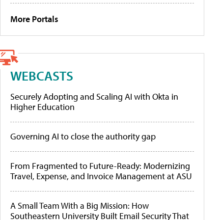
More Portals
WEBCASTS
Securely Adopting and Scaling AI with Okta in
Higher Education
Governing AI to close the authority gap
From Fragmented to Future-Ready: Modernizing
Travel, Expense, and Invoice Management at ASU
A Small Team With a Big Mission: How
Southeastern University Built Email Security That