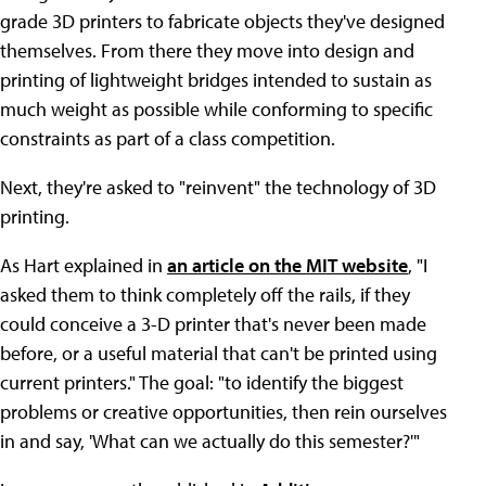
grade 3D printers to fabricate objects they've designed
themselves. From there they move into design and
printing of lightweight bridges intended to sustain as
much weight as possible while conforming to specific
constraints as part of a class competition.
Next, they're asked to "reinvent" the technology of 3D
printing.
As Hart explained in
an article on the MIT website
, "I
asked them to think completely off the rails, if they
could conceive a 3-D printer that's never been made
before, or a useful material that can't be printed using
current printers." The goal: "to identify the biggest
problems or creative opportunities, then rein ourselves
in and say, 'What can we actually do this semester?'"