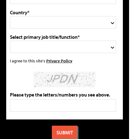
Country*
Select primary job title/function*
I agree to this site's
Privacy Policy
Please type the letters/numbers you see above.