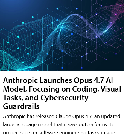
Anthropic Launches Opus 4.7 AI
Model, Focusing on Coding, Visual
Tasks, and Cybersecurity
Guardrails
Anthropic has released Claude Opus 4.7, an updated
large language model that it says outperforms its
predecessor on software engineering tasks, image