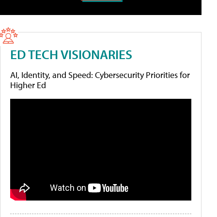
ED TECH VISIONARIES
AI, Identity, and Speed: Cybersecurity Priorities for
Higher Ed