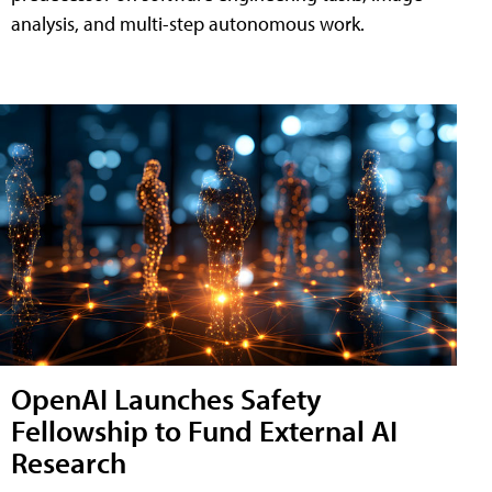
analysis, and multi-step autonomous work.
OpenAI Launches Safety
Fellowship to Fund External AI
Research