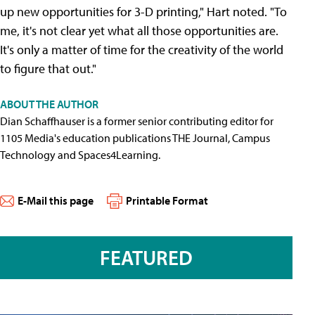
up new opportunities for 3-D printing," Hart noted. "To
me, it's not clear yet what all those opportunities are.
It's only a matter of time for the creativity of the world
to figure that out."
ABOUT THE AUTHOR
Dian Schaffhauser is a former senior contributing editor for
1105 Media's education publications THE Journal, Campus
Technology and Spaces4Learning.
E-Mail this page
Printable Format
FEATURED