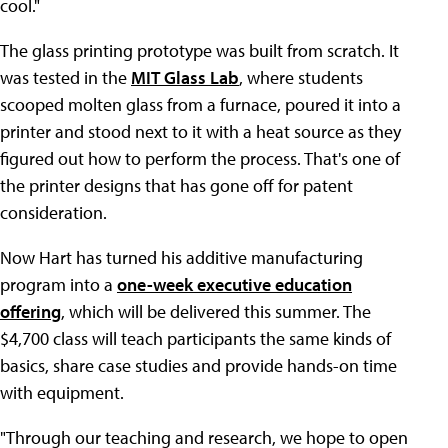
cool."
The glass printing prototype was built from scratch. It
was tested in the
MIT Glass Lab
, where students
scooped molten glass from a furnace, poured it into a
printer and stood next to it with a heat source as they
figured out how to perform the process. That's one of
the printer designs that has gone off for patent
consideration.
Now Hart has turned his additive manufacturing
program into a
one-week executive education
offering
, which will be delivered this summer. The
$4,700 class will teach participants the same kinds of
basics, share case studies and provide hands-on time
with equipment.
"Through our teaching and research, we hope to open