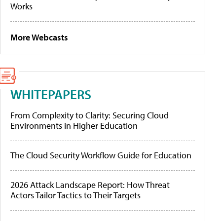
Works
More Webcasts
WHITEPAPERS
From Complexity to Clarity: Securing Cloud
Environments in Higher Education
The Cloud Security Workflow Guide for Education
2026 Attack Landscape Report: How Threat
Actors Tailor Tactics to Their Targets