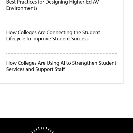
Best Practices for Designing Higher-Ed AV
Environments
How Colleges Are Connecting the Student
Lifecycle to Improve Student Success
How Colleges Are Using AI to Strengthen Student
Services and Support Staff