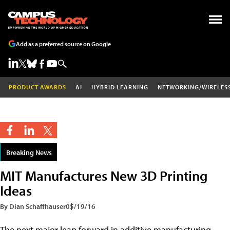
Add as a preferred source on Google
PRODUCT AWARDS
AI
HYBRID LEARNING
NETWORKING/WIRELES
Breaking News
MIT Manufactures New 3D Printing
Ideas
By Dian Schaffhauser
05/19/16
The next major leap forward in additive manufacturing