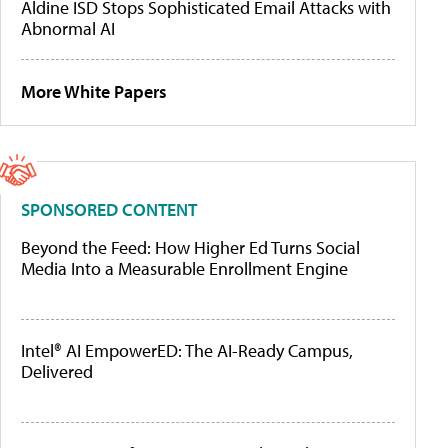
Aldine ISD Stops Sophisticated Email Attacks with
Abnormal AI
More White Papers
SPONSORED CONTENT
Beyond the Feed: How Higher Ed Turns Social
Media Into a Measurable Enrollment Engine
Intel® AI EmpowerED: The AI-Ready Campus,
Delivered