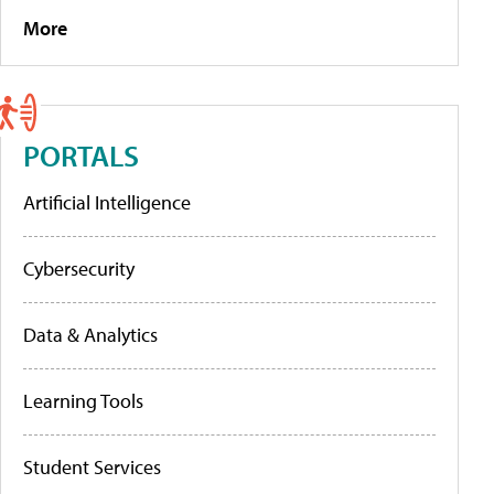
More
PORTALS
Artificial Intelligence
Cybersecurity
Data & Analytics
Learning Tools
Student Services