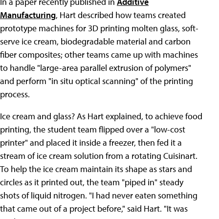
In a paper recently published in
Additive
Manufacturing
, Hart described how teams created
prototype machines for 3D printing molten glass, soft-
serve ice cream, biodegradable material and carbon
fiber composites; other teams came up with machines
to handle "large-area parallel extrusion of polymers"
and perform "in situ optical scanning" of the printing
process.
Ice cream and glass? As Hart explained, to achieve food
printing, the student team flipped over a "low-cost
printer" and placed it inside a freezer, then fed it a
stream of ice cream solution from a rotating Cuisinart.
To help the ice cream maintain its shape as stars and
circles as it printed out, the team "piped in" steady
shots of liquid nitrogen. "I had never eaten something
that came out of a project before," said Hart. "It was