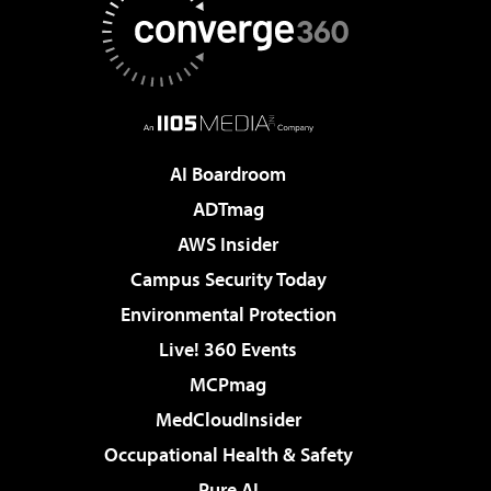
AI Boardroom
ADTmag
AWS Insider
Campus Security Today
Environmental Protection
Live! 360 Events
MCPmag
MedCloudInsider
Occupational Health & Safety
Pure AI