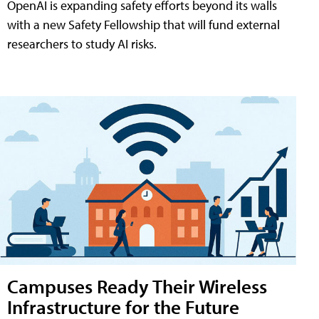
OpenAI is expanding safety efforts beyond its walls
with a new Safety Fellowship that will fund external
researchers to study AI risks.
Campuses Ready Their Wireless
Infrastructure for the Future