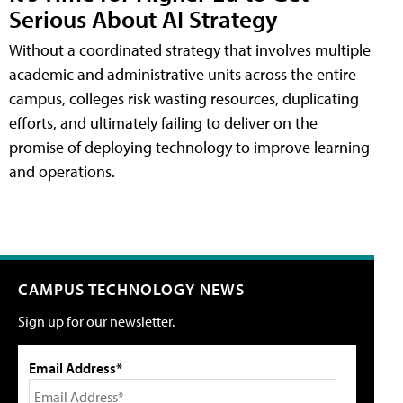
Serious About AI Strategy
Without a coordinated strategy that involves multiple
academic and administrative units across the entire
campus, colleges risk wasting resources, duplicating
efforts, and ultimately failing to deliver on the
promise of deploying technology to improve learning
and operations.
CAMPUS TECHNOLOGY NEWS
Sign up for our newsletter.
Email Address*