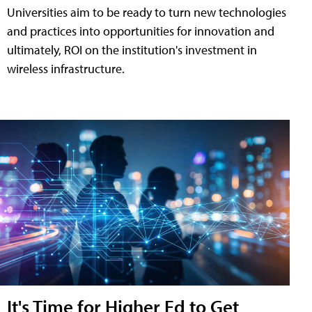
Universities aim to be ready to turn new technologies
and practices into opportunities for innovation and
ultimately, ROI on the institution's investment in
wireless infrastructure.
It's Time for Higher Ed to Get