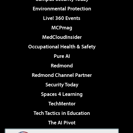
Environmental Protection
Live! 360 Events
MCPmag
MedCloudInsider
Occupational Health & Safety
Pure AI
Redmond
Redmond Channel Partner
Security Today
Spaces 4 Learning
TechMentor
Tech Tactics in Education
The AI Pivot
THE Journal