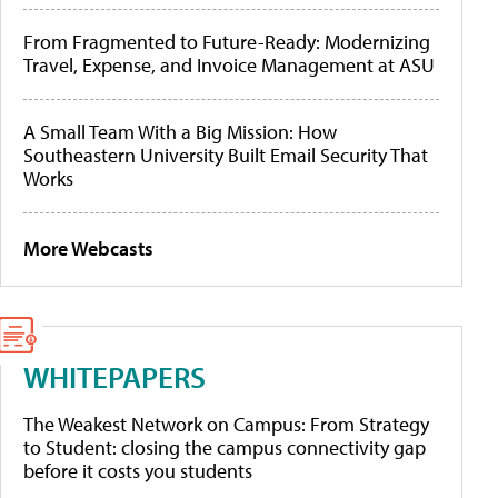
From Fragmented to Future-Ready: Modernizing
Travel, Expense, and Invoice Management at ASU
A Small Team With a Big Mission: How
Southeastern University Built Email Security That
Works
More Webcasts
WHITEPAPERS
The Weakest Network on Campus: From Strategy
to Student: closing the campus connectivity gap
before it costs you students