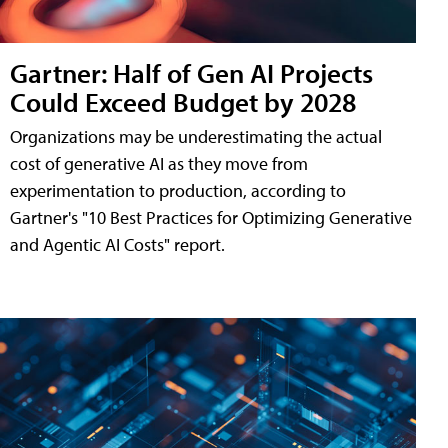
Gartner: Half of Gen AI Projects
Could Exceed Budget by 2028
Organizations may be underestimating the actual
cost of generative AI as they move from
experimentation to production, according to
Gartner's "10 Best Practices for Optimizing Generative
and Agentic AI Costs" report.