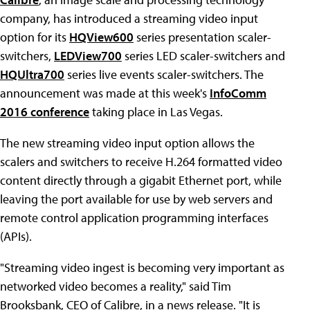
company, has introduced a streaming video input
option for its
HQView600
series presentation scaler-
switchers,
LEDView700
series LED scaler-switchers and
HQUltra700
series live events scaler-switchers. The
announcement was made at this week's
InfoComm
2016 conference
taking place in Las Vegas.
The new streaming video input option allows the
scalers and switchers to receive H.264 formatted video
content directly through a gigabit Ethernet port, while
leaving the port available for use by web servers and
remote control application programming interfaces
(APIs).
"Streaming video ingest is becoming very important as
networked video becomes a reality," said Tim
Brooksbank, CEO of Calibre, in a news release. "It is