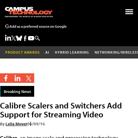
Add as a preferred source on Google
PRODUCT AWARDS
AI
HYBRID LEARNING
NETWORKING/WIRELES
Breaking News
Calibre Scalers and Switchers Add
Support for Streaming Video
By
Leila Meyer
06/09/16
Calibre
, an image scale and processing technology