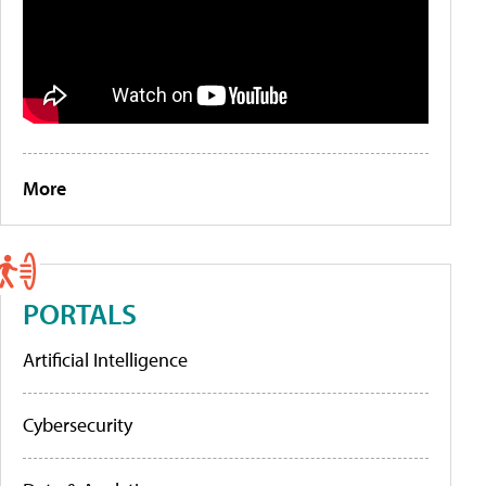
More
PORTALS
Artificial Intelligence
Cybersecurity