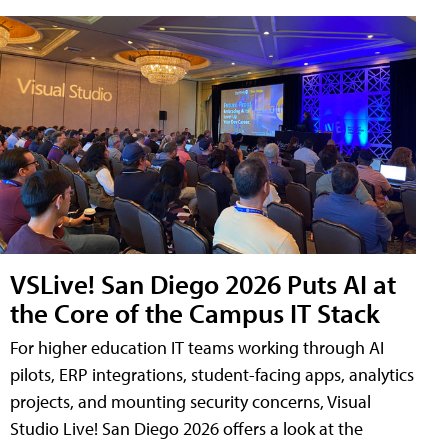
VSLive! San Diego 2026 Puts AI at
the Core of the Campus IT Stack
For higher education IT teams working through AI
pilots, ERP integrations, student-facing apps, analytics
projects, and mounting security concerns, Visual
Studio Live! San Diego 2026 offers a look at the