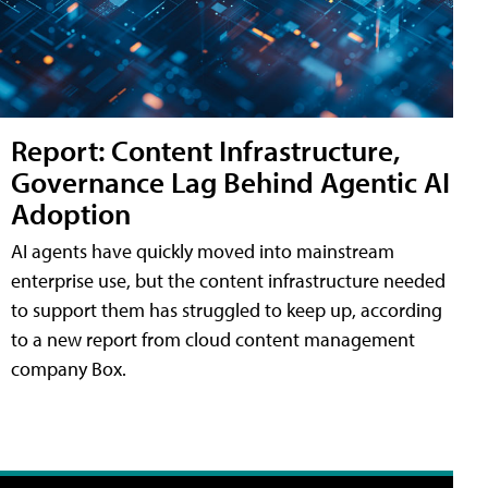
Report: Content Infrastructure,
Governance Lag Behind Agentic AI
Adoption
AI agents have quickly moved into mainstream
enterprise use, but the content infrastructure needed
to support them has struggled to keep up, according
to a new report from cloud content management
company Box.