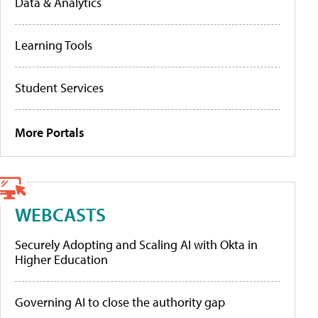
Data & Analytics
Learning Tools
Student Services
More Portals
WEBCASTS
Securely Adopting and Scaling AI with Okta in
Higher Education
Governing AI to close the authority gap