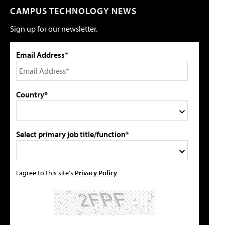
CAMPUS TECHNOLOGY NEWS
Sign up for our newsletter.
Email Address*
Country*
Select primary job title/function*
I agree to this site's
Privacy Policy