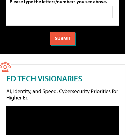
Please type the letters/numbers you see above.
ED TECH VISIONARIES
AI, Identity, and Speed: Cybersecurity Priorities for
Higher Ed