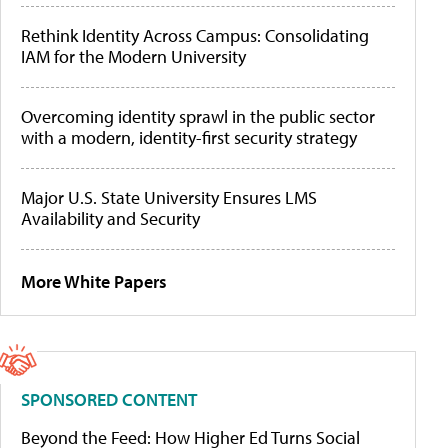
Rethink Identity Across Campus: Consolidating
IAM for the Modern University
Overcoming identity sprawl in the public sector
with a modern, identity-first security strategy
Major U.S. State University Ensures LMS
Availability and Security
More White Papers
SPONSORED CONTENT
Beyond the Feed: How Higher Ed Turns Social