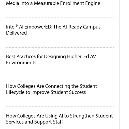
Media Into a Measurable Enrollment Engine
Intel® AI EmpowerED: The AI-Ready Campus,
Delivered
Best Practices for Designing Higher-Ed AV
Environments
How Colleges Are Connecting the Student
Lifecycle to Improve Student Success
How Colleges Are Using AI to Strengthen Student
Services and Support Staff