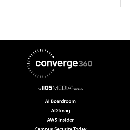
AI Boardroom
ADTmag
AWS Insider
Campus Security Today