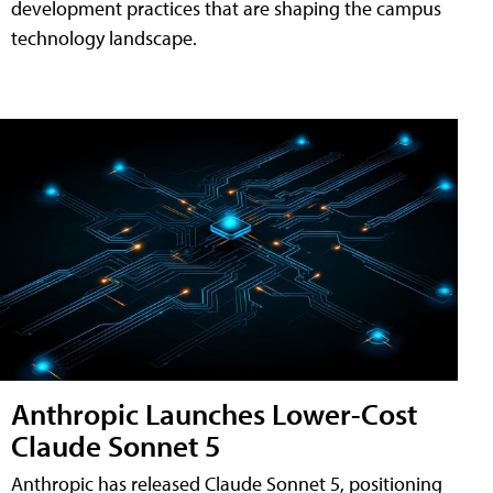
development practices that are shaping the campus
technology landscape.
Anthropic Launches Lower-Cost
Claude Sonnet 5
Anthropic has released Claude Sonnet 5, positioning