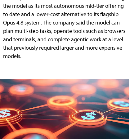
the model as its most autonomous mid-tier offering
to date and a lower-cost alternative to its flagship
Opus 4.8 system. The company said the model can
plan multi-step tasks, operate tools such as browsers
and terminals, and complete agentic work at a level
that previously required larger and more expensive
models.