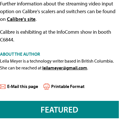
Further information about the streaming video input
option on Calibre's scalers and switchers can be found
on
Calibre's site
.
Calibre is exhibiting at the InfoComm show in booth
C6844.
ABOUT THE AUTHOR
Leila Meyer is a technology writer based in British Columbia.
She can be reached at
leilameyer@gmail.com
.
E-Mail this page
Printable Format
FEATURED