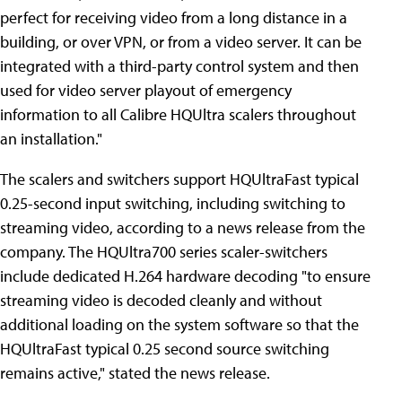
perfect for receiving video from a long distance in a
building, or over VPN, or from a video server. It can be
integrated with a third-party control system and then
used for video server playout of emergency
information to all Calibre HQUltra scalers throughout
an installation."
The scalers and switchers support HQUltraFast typical
0.25-second input switching, including switching to
streaming video, according to a news release from the
company. The HQUltra700 series scaler-switchers
include dedicated H.264 hardware decoding "to ensure
streaming video is decoded cleanly and without
additional loading on the system software so that the
HQUltraFast typical 0.25 second source switching
remains active," stated the news release.