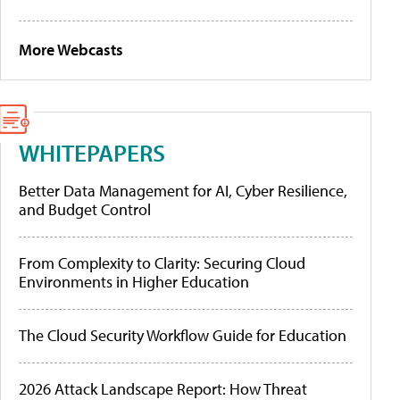
More Webcasts
WHITEPAPERS
Better Data Management for AI, Cyber Resilience,
and Budget Control
From Complexity to Clarity: Securing Cloud
Environments in Higher Education
The Cloud Security Workflow Guide for Education
2026 Attack Landscape Report: How Threat