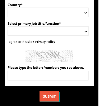
Country*
Select primary job title/function*
I agree to this site's
Privacy Policy
Please type the letters/numbers you see above.