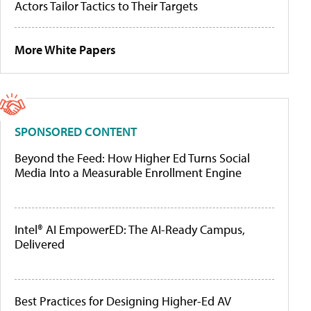
Actors Tailor Tactics to Their Targets
More White Papers
SPONSORED CONTENT
Beyond the Feed: How Higher Ed Turns Social
Media Into a Measurable Enrollment Engine
Intel® AI EmpowerED: The AI-Ready Campus,
Delivered
Best Practices for Designing Higher-Ed AV