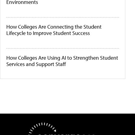
Environments
How Colleges Are Connecting the Student
Lifecycle to Improve Student Success
How Colleges Are Using AI to Strengthen Student
Services and Support Staff