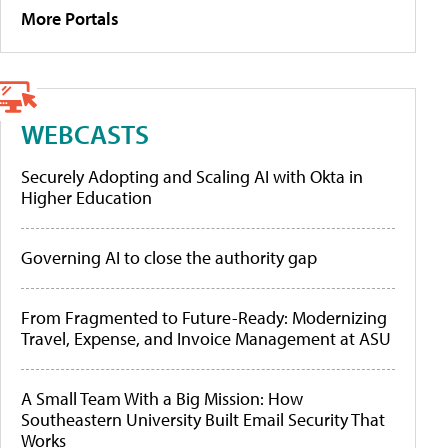
More Portals
WEBCASTS
Securely Adopting and Scaling AI with Okta in
Higher Education
Governing AI to close the authority gap
From Fragmented to Future-Ready: Modernizing
Travel, Expense, and Invoice Management at ASU
A Small Team With a Big Mission: How
Southeastern University Built Email Security That
Works