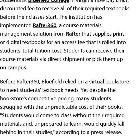
discounted fee to receive all of their required textbooks
before their classes start. The institution has
implemented
Rafter360
, a course materials
management solution from
Rafter
that supplies print
or digital textbooks for an access fee that is rolled into
students' total tuition cost. Students can receive their
course materials via direct shipment or pick them up
on campus.
Before Rafter360, Bluefield relied on a virtual bookstore
to meet students' textbook needs. Yet despite the
bookstore's competitive pricing, many students
struggled with the unpredictable cost of their books.
"Students would come to class without their required
materials and, unprepared to learn, would quickly fall
behind in their studies," according to a press release.