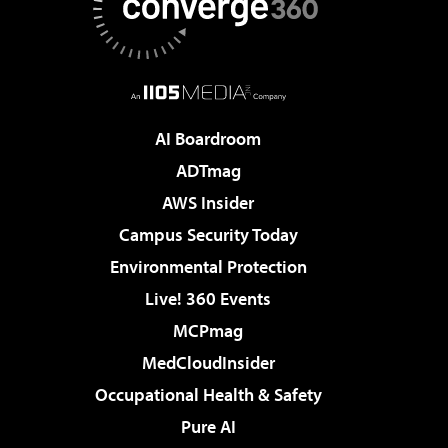
AI Boardroom
ADTmag
AWS Insider
Campus Security Today
Environmental Protection
Live! 360 Events
MCPmag
MedCloudInsider
Occupational Health & Safety
Pure AI