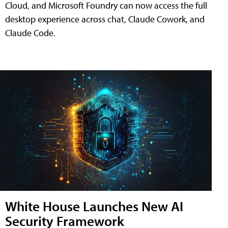
Cloud, and Microsoft Foundry can now access the full
desktop experience across chat, Claude Cowork, and
Claude Code.
White House Launches New AI
Security Framework