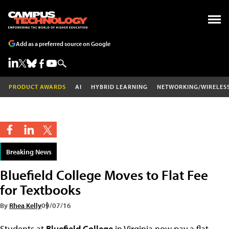
Add as a preferred source on Google
PRODUCT AWARDS
AI
HYBRID LEARNING
NETWORKING/WIRELES
Breaking News
Bluefield College Moves to Flat Fee
for Textbooks
By
Rhea Kelly
09/07/16
Students at
Bluefield College
in Virginia now pay a flat,