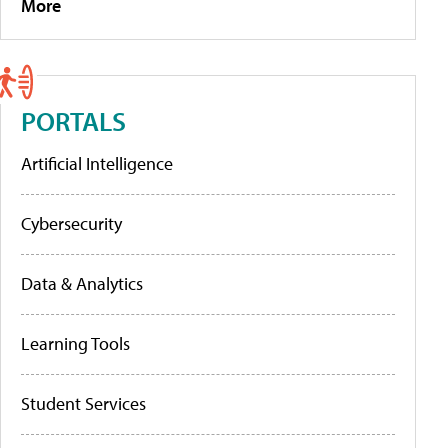
More
PORTALS
Artificial Intelligence
Cybersecurity
Data & Analytics
Learning Tools
Student Services