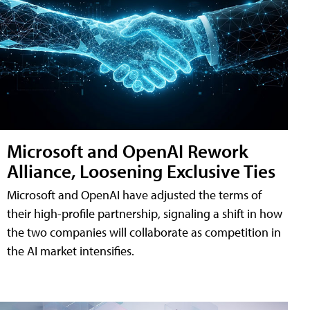
Microsoft and OpenAI Rework
Alliance, Loosening Exclusive Ties
Microsoft and OpenAI have adjusted the terms of
their high-profile partnership, signaling a shift in how
the two companies will collaborate as competition in
the AI market intensifies.