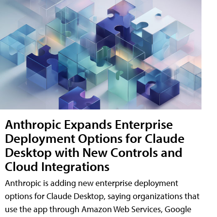
Anthropic Expands Enterprise
Deployment Options for Claude
Desktop with New Controls and
Cloud Integrations
Anthropic is adding new enterprise deployment
options for Claude Desktop, saying organizations that
use the app through Amazon Web Services, Google