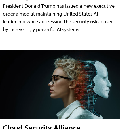
President Donald Trump has issued a new executive
order aimed at maintaining United States AI
leadership while addressing the security risks posed
by increasingly powerful AI systems.
Cloud Security Alliance