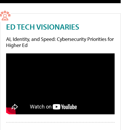
ED TECH VISIONARIES
AI, Identity, and Speed: Cybersecurity Priorities for
Higher Ed