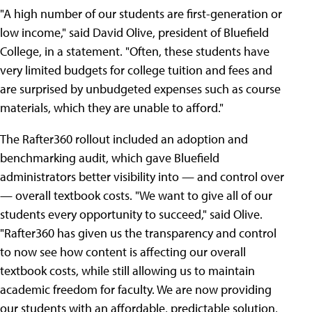
"A high number of our students are first-generation or
low income," said David Olive, president of Bluefield
College, in a statement. "Often, these students have
very limited budgets for college tuition and fees and
are surprised by unbudgeted expenses such as course
materials, which they are unable to afford."
The Rafter360 rollout included an adoption and
benchmarking audit, which gave Bluefield
administrators better visibility into — and control over
— overall textbook costs. "We want to give all of our
students every opportunity to succeed," said Olive.
"Rafter360 has given us the transparency and control
to now see how content is affecting our overall
textbook costs, while still allowing us to maintain
academic freedom for faculty. We are now providing
our students with an affordable, predictable solution,