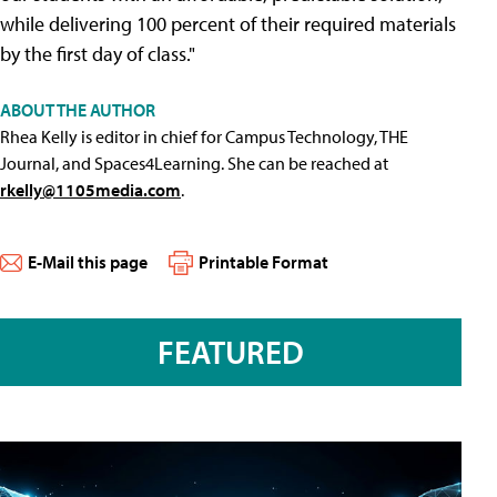
while delivering 100 percent of their required materials
by the first day of class."
ABOUT THE AUTHOR
Rhea Kelly is editor in chief for Campus Technology, THE
Journal, and Spaces4Learning. She can be reached at
rkelly@1105media.com
.
E-Mail this page
Printable Format
FEATURED