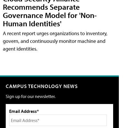
Recommends Separate
Governance Model for 'Non-
Human Identities'
A recent report urges organizations to inventory,
govern, and continuously monitor machine and
agent identities.
CAMPUS TECHNOLOGY NEWS
Sign up for our newsletter.
Email Address*