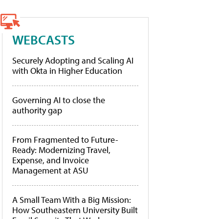
WEBCASTS
Securely Adopting and Scaling AI
with Okta in Higher Education
Governing AI to close the
authority gap
From Fragmented to Future-
Ready: Modernizing Travel,
Expense, and Invoice
Management at ASU
A Small Team With a Big Mission:
How Southeastern University Built