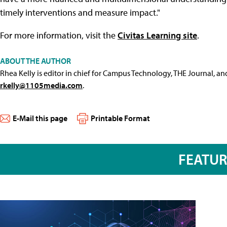
timely interventions and measure impact."
For more information, visit the
Civitas Learning site
.
ABOUT THE AUTHOR
Rhea Kelly is editor in chief for Campus Technology, THE Journal, a
rkelly@1105media.com
.
E-Mail this page
Printable Format
FEATU