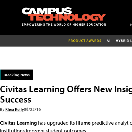
PRODUCT AWARDS
AI
HYBRID 
Breaking News
Civitas Learning Offers New Insi
Success
By
Rhea Kelly
09/22/16
Civitas Learning
has upgraded its
Illume
predictive analyti
institutions improve student outcomes.