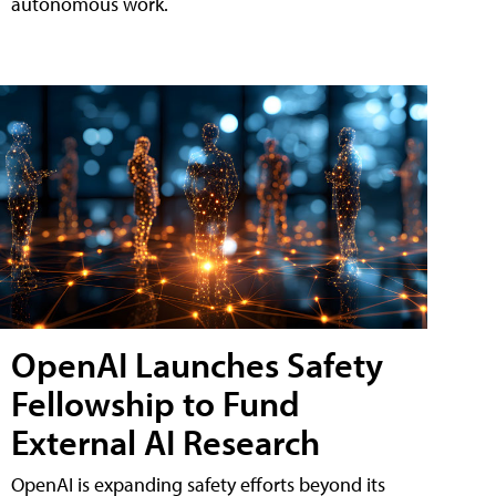
autonomous work.
OpenAI Launches Safety
Fellowship to Fund
External AI Research
OpenAI is expanding safety efforts beyond its