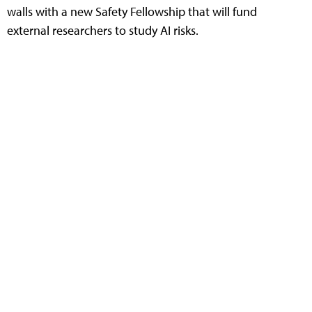
walls with a new Safety Fellowship that will fund
external researchers to study AI risks.