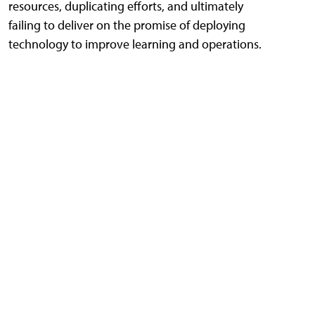
resources, duplicating efforts, and ultimately
failing to deliver on the promise of deploying
technology to improve learning and operations.