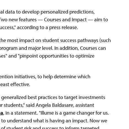
ral data to develop personalized predictions,
s. Two new features — Courses and Impact — aim to
ccess," according to a press release.
e the most impact on student success pathways (such
, program and major level. In addition, Courses can
es" and "pinpoint opportunities to optimize
ntion initiatives, to help determine which
ast effective.
 generalized best practices to target investments
 students," said Angela Baldasare, assistant
na
, in a statement. "Illume is a game changer for us.
st to understand what is having an impact. Now we
 student risk and success to inform targeted,