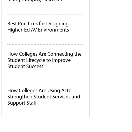
Best Practices for Designing
Higher-Ed AV Environments
How Colleges Are Connecting the
Student Lifecycle to Improve
Student Success
How Colleges Are Using AI to
Strengthen Student Services and
Support Staff