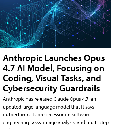
Anthropic Launches Opus
4.7 AI Model, Focusing on
Coding, Visual Tasks, and
Cybersecurity Guardrails
Anthropic has released Claude Opus 4.7, an
updated large language model that it says
outperforms its predecessor on software
engineering tasks, image analysis, and multi-step