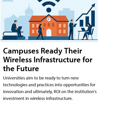
Campuses Ready Their
Wireless Infrastructure for
the Future
Universities aim to be ready to turn new
technologies and practices into opportunities for
innovation and ultimately, ROI on the institution's
investment in wireless infrastructure.