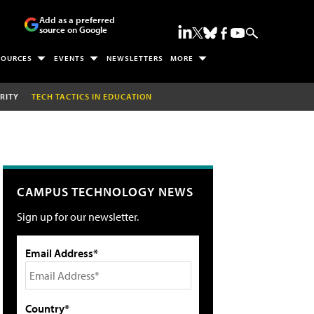
Add as a preferred
source on Google
SOURCES
EVENTS
NEWSLETTERS
MORE
RITY
TECH TACTICS IN EDUCATION
CAMPUS TECHNOLOGY NEWS
Sign up for our newsletter.
Email Address*
Country*