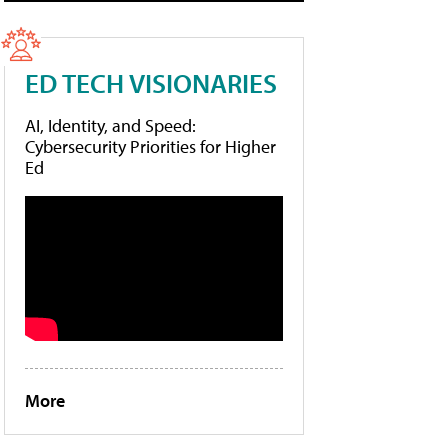
ED TECH VISIONARIES
AI, Identity, and Speed:
Cybersecurity Priorities for Higher
Ed
More