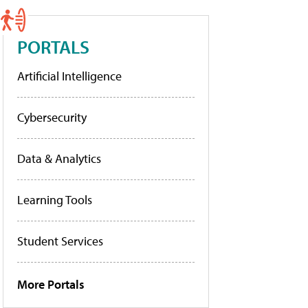
PORTALS
Artificial Intelligence
Cybersecurity
Data & Analytics
Learning Tools
Student Services
More Portals