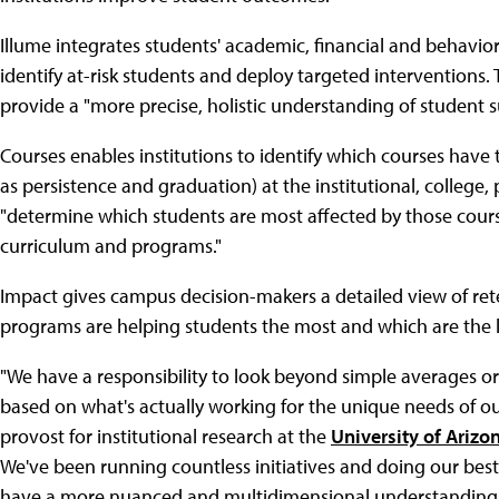
Illume integrates students' academic, financial and behavio
identify at-risk students and deploy targeted intervention
provide a "more precise, holistic understanding of student su
Courses enables institutions to identify which courses hav
as persistence and graduation) at the institutional, college
"determine which students are most affected by those cours
curriculum and programs."
Impact gives campus decision-makers a detailed view of rete
programs are helping students the most and which are the le
"We have a responsibility to look beyond simple averages or
based on what's actually working for the unique needs of our
provost for institutional research at the
University of Arizo
We've been running countless initiatives and doing our be
have a more nuanced and multidimensional understanding of