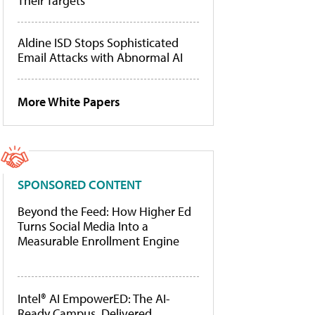
Their Targets
Aldine ISD Stops Sophisticated
Email Attacks with Abnormal AI
More White Papers
SPONSORED CONTENT
Beyond the Feed: How Higher Ed
Turns Social Media Into a
Measurable Enrollment Engine
Intel® AI EmpowerED: The AI-
Ready Campus, Delivered