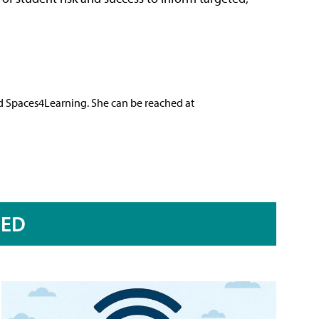
nd Spaces4Learning. She can be reached at
RED