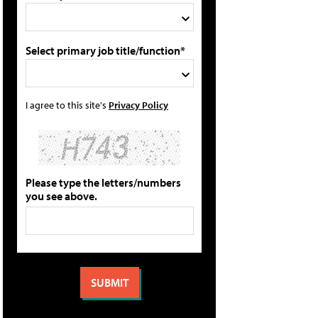
Select primary job title/function*
I agree to this site's
Privacy Policy
Please type the letters/numbers
you see above.