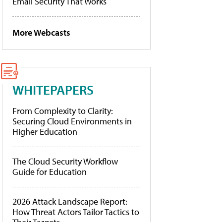
Email Security That Works
More Webcasts
WHITEPAPERS
From Complexity to Clarity:
Securing Cloud Environments in
Higher Education
The Cloud Security Workflow
Guide for Education
2026 Attack Landscape Report:
How Threat Actors Tailor Tactics to