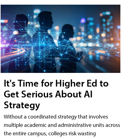
It's Time for Higher Ed to
Get Serious About AI
Strategy
Without a coordinated strategy that involves
multiple academic and administrative units across
the entire campus, colleges risk wasting