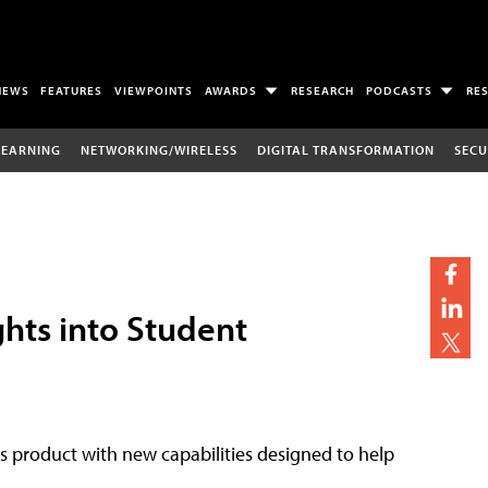
NEWS
FEATURES
VIEWPOINTS
AWARDS
RESEARCH
PODCASTS
RE
LEARNING
NETWORKING/WIRELESS
DIGITAL TRANSFORMATION
SECU
ghts into Student
cs product with new capabilities designed to help