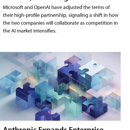
Microsoft and OpenAI have adjusted the terms of
their high-profile partnership, signaling a shift in how
the two companies will collaborate as competition in
the AI market intensifies.
Anthropic Expands Enterprise