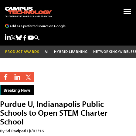
Add as a preferred source on Google
PRODUCT AWARDS
AI
HYBRID LEARNING
NETWORKING/WIRELES
Breaking News
Purdue U, Indianapolis Public
Schools to Open STEM Charter
School
By
Sri Ravipati
10/03/16