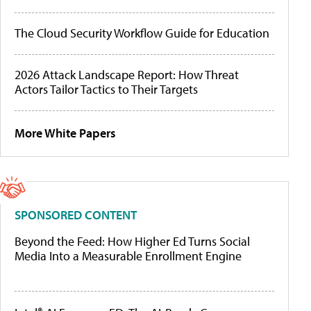
The Cloud Security Workflow Guide for Education
2026 Attack Landscape Report: How Threat
Actors Tailor Tactics to Their Targets
More White Papers
SPONSORED CONTENT
Beyond the Feed: How Higher Ed Turns Social
Media Into a Measurable Enrollment Engine