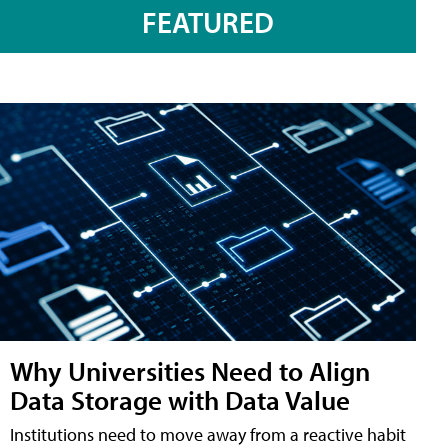
FEATURED
Why Universities Need to Align
Data Storage with Data Value
Institutions need to move away from a reactive habit