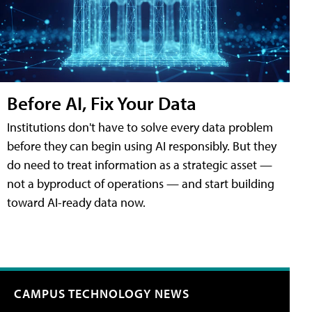
Before AI, Fix Your Data
Institutions don't have to solve every data problem
before they can begin using AI responsibly. But they
do need to treat information as a strategic asset —
not a byproduct of operations — and start building
toward AI-ready data now.
CAMPUS TECHNOLOGY NEWS