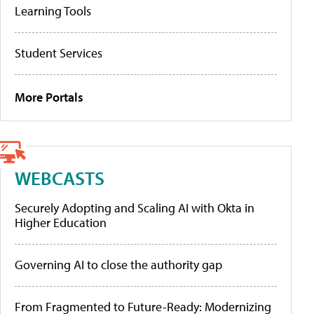
Learning Tools
Student Services
More Portals
WEBCASTS
Securely Adopting and Scaling AI with Okta in
Higher Education
Governing AI to close the authority gap
From Fragmented to Future-Ready: Modernizing