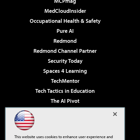
MCPmag
MedCloudInsider
Occupational Health & Safety
Pure AI
Redmond
Redmond Channel Partner
Security Today
Spaces 4 Learning
TechMentor
Tech Tactics in Education
The AI Pivot
THE Journal
Virtualization & Cloud Review
Visual Studio Magazine
This website uses cookies to enhance user experience and