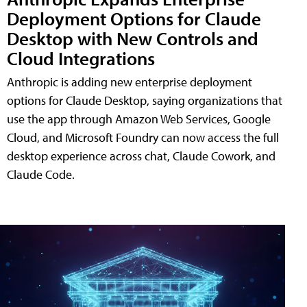
Deployment Options for Claude
Desktop with New Controls and
Cloud Integrations
Anthropic is adding new enterprise deployment
options for Claude Desktop, saying organizations that
use the app through Amazon Web Services, Google
Cloud, and Microsoft Foundry can now access the full
desktop experience across chat, Claude Cowork, and
Claude Code.