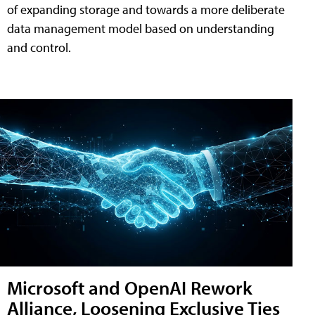
of expanding storage and towards a more deliberate
data management model based on understanding
and control.
Microsoft and OpenAI Rework
Alliance, Loosening Exclusive Ties