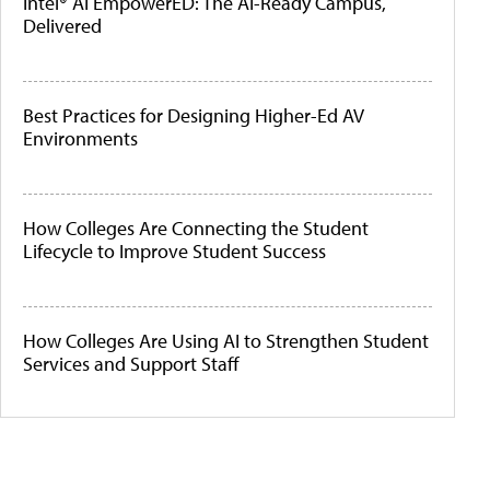
Intel® AI EmpowerED: The AI-Ready Campus,
Delivered
Best Practices for Designing Higher-Ed AV
Environments
How Colleges Are Connecting the Student
Lifecycle to Improve Student Success
How Colleges Are Using AI to Strengthen Student
Services and Support Staff