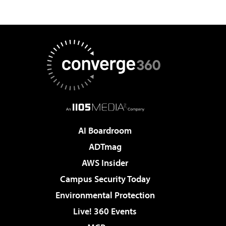
AI Boardroom
ADTmag
AWS Insider
Campus Security Today
Environmental Protection
Live! 360 Events