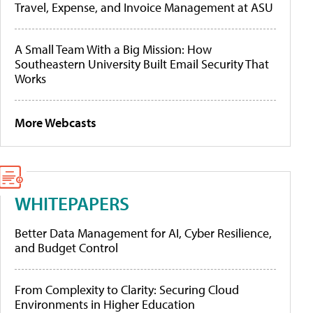
Travel, Expense, and Invoice Management at ASU
A Small Team With a Big Mission: How
Southeastern University Built Email Security That
Works
More Webcasts
WHITEPAPERS
Better Data Management for AI, Cyber Resilience,
and Budget Control
From Complexity to Clarity: Securing Cloud
Environments in Higher Education