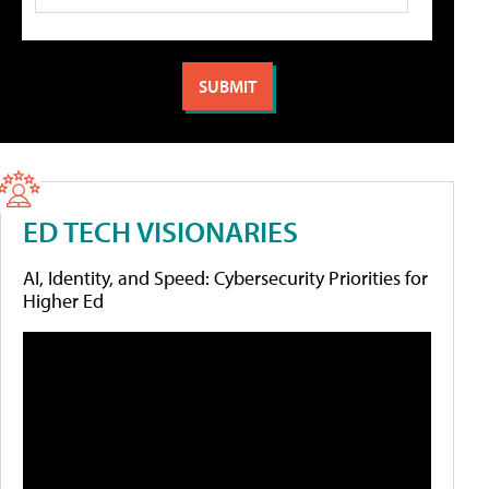
ED TECH VISIONARIES
AI, Identity, and Speed: Cybersecurity Priorities for
Higher Ed