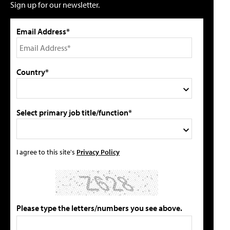
Sign up for our newsletter.
Email Address*
Country*
Select primary job title/function*
I agree to this site's
Privacy Policy
Please type the letters/numbers you see above.