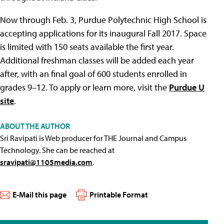
Now through Feb. 3, Purdue Polytechnic High School is
accepting applications for its inaugural Fall 2017. Space
is limited with 150 seats available the first year.
Additional freshman classes will be added each year
after, with an final goal of 600 students enrolled in
grades 9–12. To apply or learn more, visit the
Purdue U
site
.
ABOUT THE AUTHOR
Sri Ravipati is Web producer for THE Journal and Campus
Technology. She can be reached at
sravipati@1105media.com
.
E-Mail this page
Printable Format