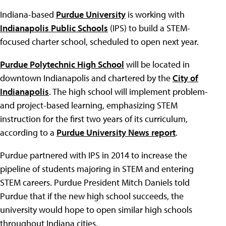
Indiana-based
Purdue University
is working with
Indianapolis Public Schools
(IPS) to build a STEM-
focused charter school, scheduled to open next year.
Purdue Polytechnic High School
will be located in
downtown Indianapolis and chartered by the
City of
Indianapolis
. The high school will implement problem-
and project-based learning, emphasizing STEM
instruction for the first two years of its curriculum,
according to a
Purdue University News report
.
Purdue partnered with IPS in 2014 to increase the
pipeline of students majoring in STEM and entering
STEM careers. Purdue President Mitch Daniels told
Purdue that if the new high school succeeds, the
university would hope to open similar high schools
throughout Indiana cities.