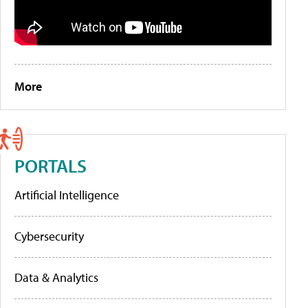
More
PORTALS
Artificial Intelligence
Cybersecurity
Data & Analytics