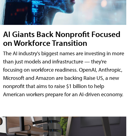
AI Giants Back Nonprofit Focused
on Workforce Transition
The AI industry's biggest names are investing in more
than just models and infrastructure — they're
focusing on workforce readiness. OpenAI, Anthropic,
Microsoft and Amazon are backing Raise US, a new
nonprofit that aims to raise $1 billion to help
American workers prepare for an AI-driven economy.