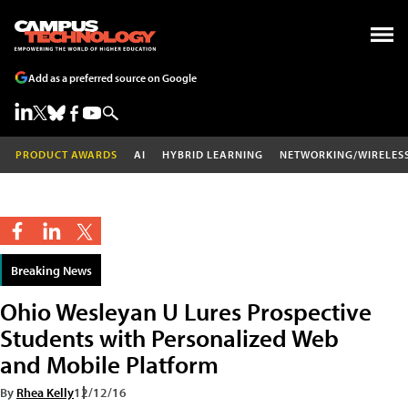
Add as a preferred source on Google
PRODUCT AWARDS
AI
HYBRID LEARNING
NETWORKING/WIRELES
Breaking News
Ohio Wesleyan U Lures Prospective
Students with Personalized Web
and Mobile Platform
By
Rhea Kelly
12/12/16