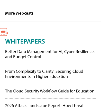
More Webcasts
WHITEPAPERS
Better Data Management for AI, Cyber Resilience,
and Budget Control
From Complexity to Clarity: Securing Cloud
Environments in Higher Education
The Cloud Security Workflow Guide for Education
2026 Attack Landscape Report: How Threat