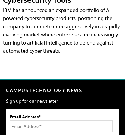
IBM has announced an expanded portfolio of AI-
powered cybersecurity products, positioning the
company to compete more aggressively in a rapidly
evolving market where enterprises are increasingly
turning to artificial intelligence to defend against
automated cyber threats.
CAMPUS TECHNOLOGY NEWS
Sign up for our newsletter.
Email Address*