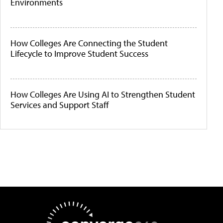
Environments
How Colleges Are Connecting the Student
Lifecycle to Improve Student Success
How Colleges Are Using AI to Strengthen Student
Services and Support Staff