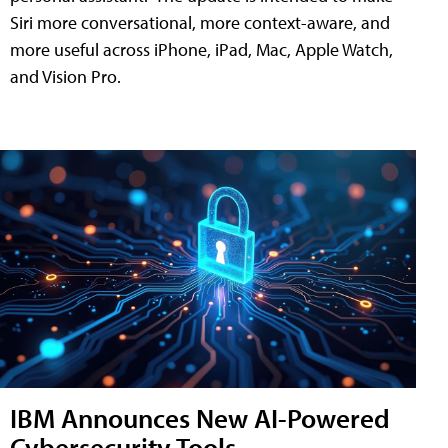
Siri more conversational, more context-aware, and
more useful across iPhone, iPad, Mac, Apple Watch,
and Vision Pro.
IBM Announces New AI-Powered
Cybersecurity Tools