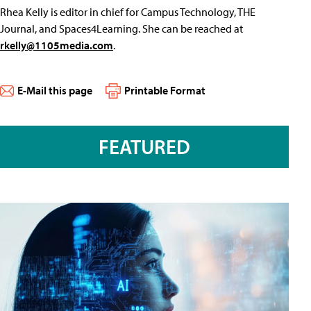
Rhea Kelly is editor in chief for Campus Technology, THE
Journal, and Spaces4Learning. She can be reached at
rkelly@1105media.com
.
E-Mail this page
Printable Format
FEATURED