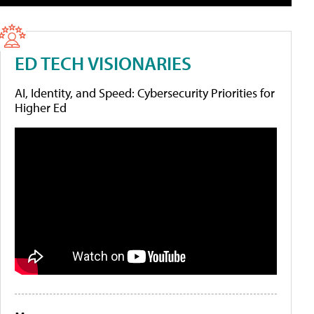
ED TECH VISIONARIES
AI, Identity, and Speed: Cybersecurity Priorities for
Higher Ed