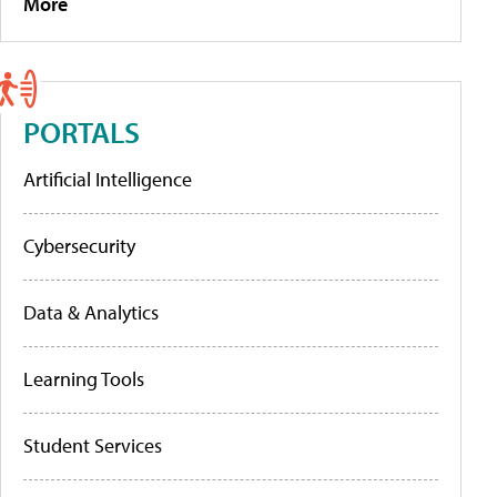
More
PORTALS
Artificial Intelligence
Cybersecurity
Data & Analytics
Learning Tools
Student Services