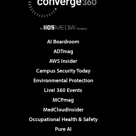
AI Boardroom
ADTmag
AWS Insider
Campus Security Today
Environmental Protection
Live! 360 Events
MCPmag
MedCloudInsider
Occupational Health & Safety
Pure AI