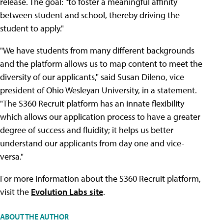
release. The goal: "to foster a meaningful affinity
between student and school, thereby driving the
student to apply."
"We have students from many different backgrounds
and the platform allows us to map content to meet the
diversity of our applicants," said Susan Dileno, vice
president of Ohio Wesleyan University, in a statement.
"The S360 Recruit platform has an innate flexibility
which allows our application process to have a greater
degree of success and fluidity; it helps us better
understand our applicants from day one and vice-
versa."
For more information about the S360 Recruit platform,
visit the
Evolution Labs site
.
ABOUT THE AUTHOR