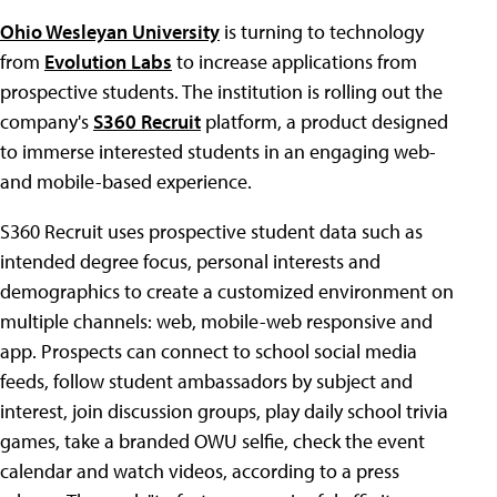
Ohio Wesleyan University
is turning to technology
from
Evolution Labs
to increase applications from
prospective students. The institution is rolling out the
company's
S360 Recruit
platform, a product designed
to immerse interested students in an engaging web-
and mobile-based experience.
S360 Recruit uses prospective student data such as
intended degree focus, personal interests and
demographics to create a customized environment on
multiple channels: web, mobile-web responsive and
app. Prospects can connect to school social media
feeds, follow student ambassadors by subject and
interest, join discussion groups, play daily school trivia
games, take a branded OWU selfie, check the event
calendar and watch videos, according to a press