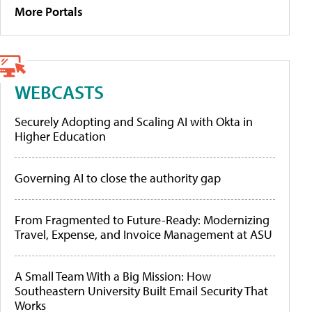
More Portals
WEBCASTS
Securely Adopting and Scaling AI with Okta in
Higher Education
Governing AI to close the authority gap
From Fragmented to Future-Ready: Modernizing
Travel, Expense, and Invoice Management at ASU
A Small Team With a Big Mission: How
Southeastern University Built Email Security That
Works