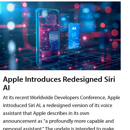
Apple Introduces Redesigned Siri
AI
At its recent Worldwide Developers Conference, Apple
introduced Siri AI, a redesigned version of its voice
assistant that Apple describes in its own
announcement as "a profoundly more capable and
personal assistant." The update is intended to make