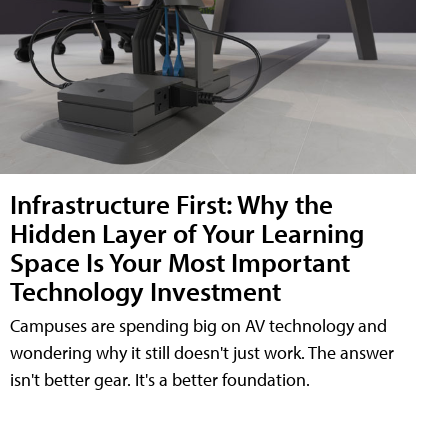
Infrastructure First: Why the
Hidden Layer of Your Learning
Space Is Your Most Important
Technology Investment
Campuses are spending big on AV technology and
wondering why it still doesn't just work. The answer
isn't better gear. It's a better foundation.