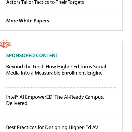
Actors Tailor Tactics to Their Targets
More White Papers
SPONSORED CONTENT
Beyond the Feed: How Higher Ed Turns Social
Media Into a Measurable Enrollment Engine
Intel® AI EmpowerED: The AI-Ready Campus,
Delivered
Best Practices for Designing Higher-Ed AV