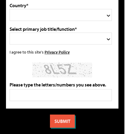
Country*
Select primary job title/function*
I agree to this site's
Privacy Policy
Please type the letters/numbers you see above.