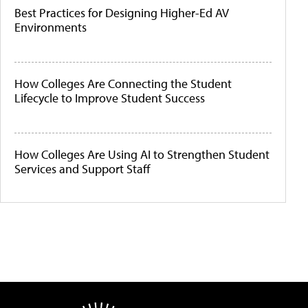
Best Practices for Designing Higher-Ed AV
Environments
How Colleges Are Connecting the Student
Lifecycle to Improve Student Success
How Colleges Are Using AI to Strengthen Student
Services and Support Staff