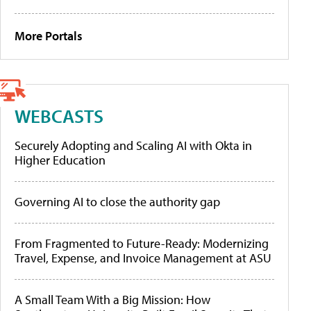
More Portals
WEBCASTS
Securely Adopting and Scaling AI with Okta in
Higher Education
Governing AI to close the authority gap
From Fragmented to Future-Ready: Modernizing
Travel, Expense, and Invoice Management at ASU
A Small Team With a Big Mission: How