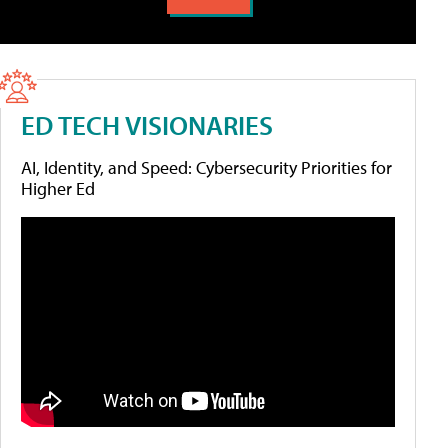
ED TECH VISIONARIES
AI, Identity, and Speed: Cybersecurity Priorities for
Higher Ed