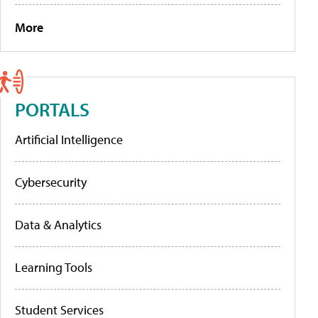
More
PORTALS
Artificial Intelligence
Cybersecurity
Data & Analytics
Learning Tools
Student Services