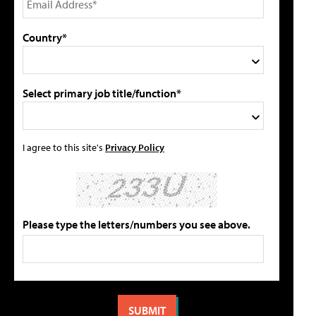
Country*
Select primary job title/function*
I agree to this site's
Privacy Policy
Please type the letters/numbers you see above.