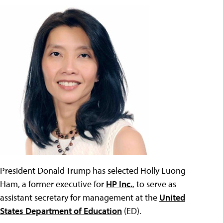
President Donald Trump has selected Holly Luong
Ham, a former executive for
HP Inc.
, to serve as
assistant secretary for management at the
United
States Department of Education
(ED).