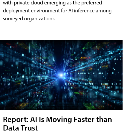
with private cloud emerging as the preferred
deployment environment for AI inference among
surveyed organizations.
Report: AI Is Moving Faster than
Data Trust