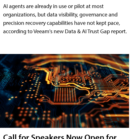
AI agents are already in use or pilot at most
organizations, but data visibility, governance and
precision recovery capabilities have not kept pace,
according to Veeam's new Data & AI Trust Gap report.
Call for Speakers Now Open for