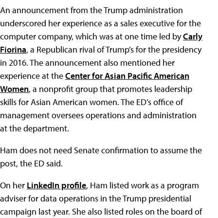
An announcement from the Trump administration
underscored her experience as a sales executive for the
computer company, which was at one time led by
Carly
Fiorina
, a Republican rival of Trump’s for the presidency
in 2016. The announcement also mentioned her
experience at the
Center for Asian Pacific American
Women
, a nonprofit group that promotes leadership
skills for Asian American women. The ED’s office of
management oversees operations and administration
at the department.
Ham does not need Senate confirmation to assume the
post, the ED said.
On her
LinkedIn profile
, Ham listed work as a program
adviser for data operations in the Trump presidential
campaign last year. She also listed roles on the board of