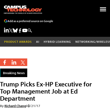
Add as a preferred source on Google
PRODUCT AWARDS
AI
HYBRID LEARNING
NETWORKING/WIRELES
Breaking News
Trump Picks Ex-HP Executive for
Top Management Job at Ed
Department
By
Richard Chang
04/21/17