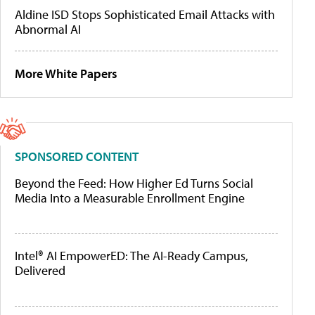
Aldine ISD Stops Sophisticated Email Attacks with
Abnormal AI
More White Papers
SPONSORED CONTENT
Beyond the Feed: How Higher Ed Turns Social
Media Into a Measurable Enrollment Engine
Intel® AI EmpowerED: The AI-Ready Campus,
Delivered