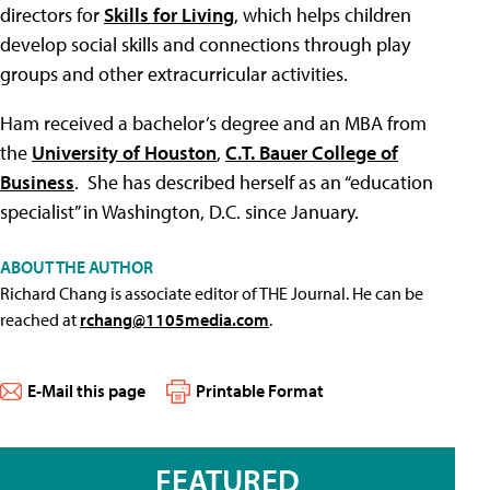
directors for
Skills for Living
, which helps children
develop social skills and connections through play
groups and other extracurricular activities.
Ham received a bachelor’s degree and an MBA from
the
University of Houston
,
C.T. Bauer College of
Business
. She has described herself as an “education
specialist” in Washington, D.C. since January.
ABOUT THE AUTHOR
Richard Chang is associate editor of THE Journal. He can be
reached at
rchang@1105media.com
.
E-Mail this page
Printable Format
FEATURED