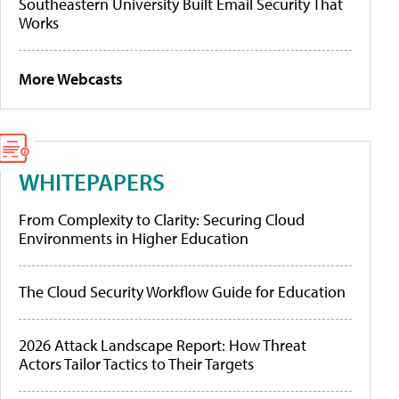
Southeastern University Built Email Security That
Works
More Webcasts
WHITEPAPERS
From Complexity to Clarity: Securing Cloud
Environments in Higher Education
The Cloud Security Workflow Guide for Education
2026 Attack Landscape Report: How Threat
Actors Tailor Tactics to Their Targets