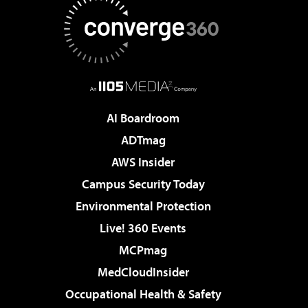
AI Boardroom
ADTmag
AWS Insider
Campus Security Today
Environmental Protection
Live! 360 Events
MCPmag
MedCloudInsider
Occupational Health & Safety