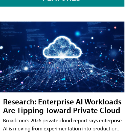
Research: Enterprise AI Workloads
Are Tipping Toward Private Cloud
Broadcom's 2026 private cloud report says enterprise
AI is moving from experimentation into production,