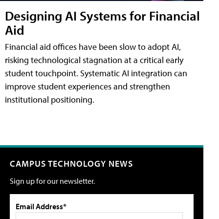
Designing AI Systems for Financial
Aid
Financial aid offices have been slow to adopt AI,
risking technological stagnation at a critical early
student touchpoint. Systematic AI integration can
improve student experiences and strengthen
institutional positioning.
CAMPUS TECHNOLOGY NEWS
Sign up for our newsletter.
Email Address*