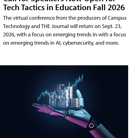
Tech Tactics in Education Fall 2026
The virtual conference from the producers of Campus
Technology and THE Journal will return on Sept. 23,
2026, with a focus on emerging trends in with a focus
on emerging trends in AI, cybersecurity, and more.