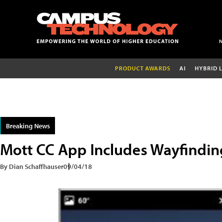
PRODUCT AWARDS
AI
HYBRID 
Breaking News
Mott CC App Includes Wayfindin
By Dian Schaffhauser
09/04/18