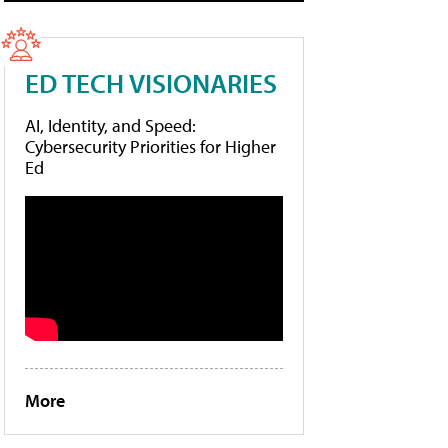
ED TECH VISIONARIES
AI, Identity, and Speed:
Cybersecurity Priorities for Higher
Ed
More