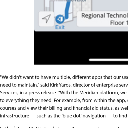
"We didn't want to have multiple, different apps that our
need to maintain," said Kirk Yaros, director of enterprise se
Services, in a press release. "With the Meridian platform, we
to everything they need. For example, from within the app, st
courses and view their billing and financial aid status, as w
infrastructure — such as the 'blue dot' navigation — to fin