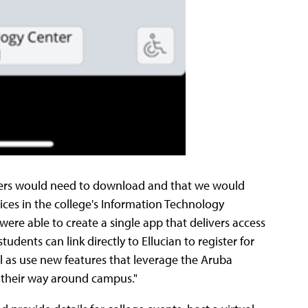
 users would need to download and that we would
rvices in the college's Information Technology
 were able to create a single app that delivers access
udents can link directly to Ellucian to register for
ell as use new features that leverage the Aruba
d their way around campus."