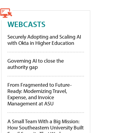
WEBCASTS
Securely Adopting and Scaling AI
with Okta in Higher Education
Governing AI to close the
authority gap
From Fragmented to Future-
Ready: Modernizing Travel,
Expense, and Invoice
Management at ASU
A Small Team With a Big Mission:
How Southeastern University Built