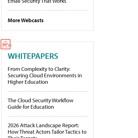
Email Security That Works
More Webcasts
WHITEPAPERS
From Complexity to Clarity:
Securing Cloud Environments in
Higher Education
The Cloud Security Workflow
Guide for Education
2026 Attack Landscape Report:
How Threat Actors Tailor Tactics to