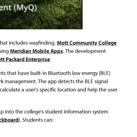
hat includes wayfinding.
Mott Community College
sing
Meridian Mobile Apps
. The development
tt Packard Enterprise
.
nts that have built-in Bluetooth low energy (BLE)
rk management. The app detects the BLE signal
lculate a user's specific location and help the user
 into the college's student information system
ckboard
). Students can: