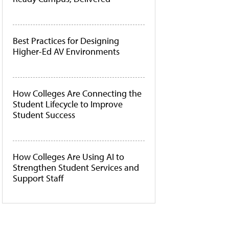
Best Practices for Designing
Higher-Ed AV Environments
How Colleges Are Connecting the
Student Lifecycle to Improve
Student Success
How Colleges Are Using AI to
Strengthen Student Services and
Support Staff