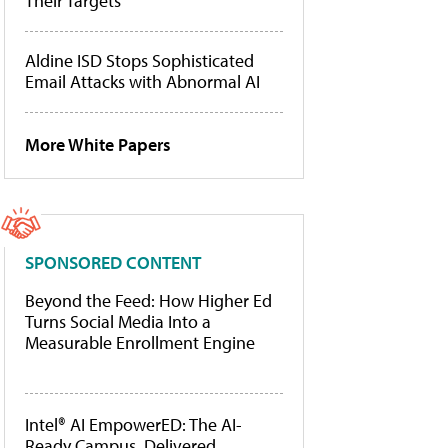
Their Targets
Aldine ISD Stops Sophisticated
Email Attacks with Abnormal AI
More White Papers
SPONSORED CONTENT
Beyond the Feed: How Higher Ed
Turns Social Media Into a
Measurable Enrollment Engine
Intel® AI EmpowerED: The AI-
Ready Campus, Delivered