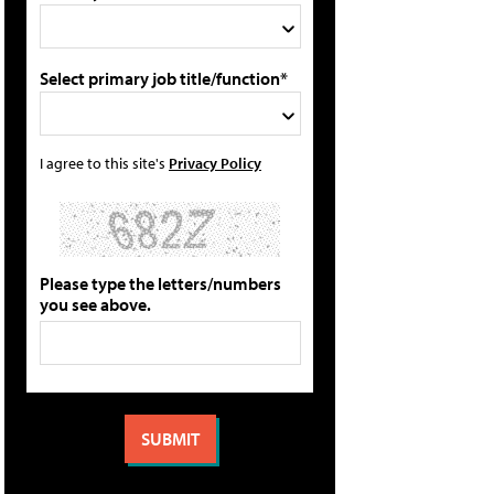
Select primary job title/function*
I agree to this site's
Privacy Policy
Please type the letters/numbers
you see above.