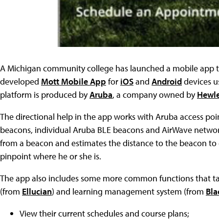
A Michigan community college has launched a mobile app t
developed
Mott Mobile App
for
iOS
and
Android
devices u
platform is produced by
Aruba
, a company owned by
Hewle
The directional help in the app works with Aruba access poi
beacons, individual Aruba BLE beacons and AirWave netwo
from a beacon and estimates the distance to the beacon to ca
pinpoint where he or she is.
The app also includes some more common functions that tap
(from
Ellucian
) and learning management system (from
Bla
View their current schedules and course plans;