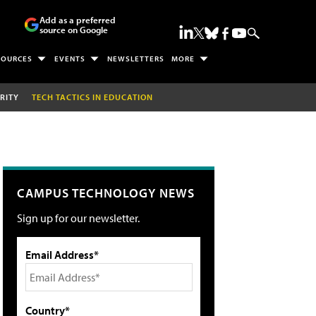
Add as a preferred
source on Google
SOURCES
EVENTS
NEWSLETTERS
MORE
RITY
TECH TACTICS IN EDUCATION
CAMPUS TECHNOLOGY NEWS
Sign up for our newsletter.
Email Address*
Country*