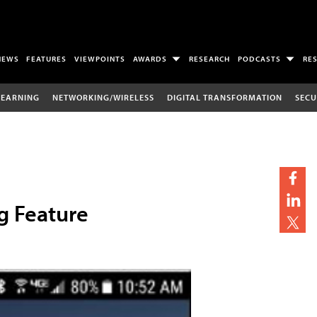
NEWS
FEATURES
VIEWPOINTS
AWARDS
RESEARCH
PODCASTS
RE
LEARNING
NETWORKING/WIRELESS
DIGITAL TRANSFORMATION
SECU
g Feature