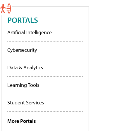
PORTALS
Artificial Intelligence
Cybersecurity
Data & Analytics
Learning Tools
Student Services
More Portals