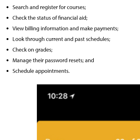
Search and register for courses;
Check the status of financial aid;
View billing information and make payments;
Look through current and past schedules;
Check on grades;
Manage their password resets; and
Schedule appointments.