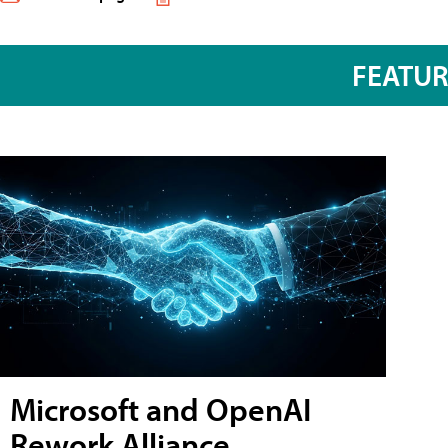
FEATU
Microsoft and OpenAI
Rework Alliance,