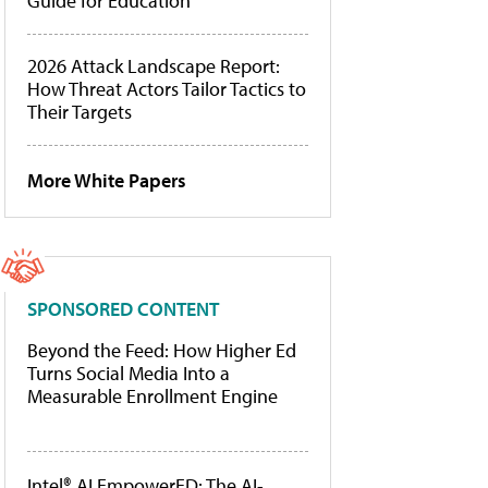
Guide for Education
2026 Attack Landscape Report:
How Threat Actors Tailor Tactics to
Their Targets
More White Papers
SPONSORED CONTENT
Beyond the Feed: How Higher Ed
Turns Social Media Into a
Measurable Enrollment Engine
Intel® AI EmpowerED: The AI-