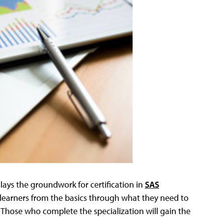
lays the groundwork for certification in
SAS
learners from the basics through what they need to
Those who complete the specialization will gain the