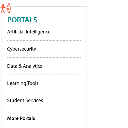
PORTALS
Artificial Intelligence
Cybersecurity
Data & Analytics
Learning Tools
Student Services
More Portals