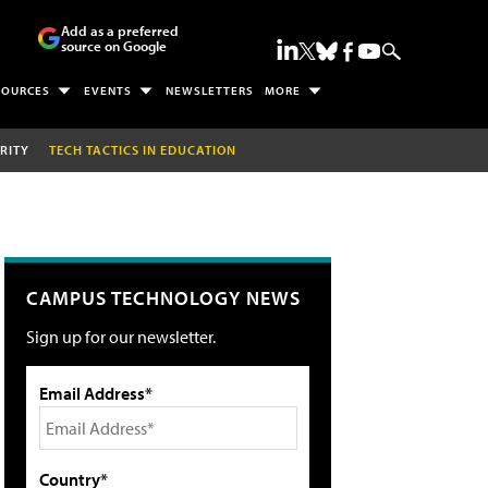
Add as a preferred
source on Google
SOURCES
EVENTS
NEWSLETTERS
MORE
RITY
TECH TACTICS IN EDUCATION
CAMPUS TECHNOLOGY NEWS
Sign up for our newsletter.
Email Address*
Country*