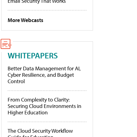
Email Security That Works
More Webcasts
WHITEPAPERS
Better Data Management for AI,
Cyber Resilience, and Budget
Control
From Complexity to Clarity:
Securing Cloud Environments in
Higher Education
The Cloud Security Workflow