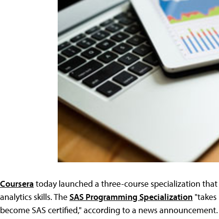
Coursera
today launched a three-course specialization that 
analytics skills. The
SAS Programming Specialization
"takes 
become SAS certified," according to a news announcement. 