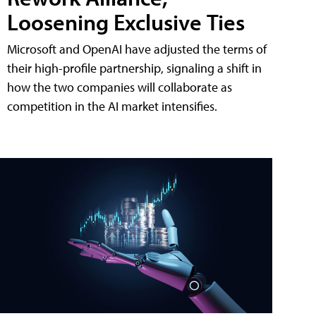
Loosening Exclusive Ties
Microsoft and OpenAI have adjusted the terms of
their high-profile partnership, signaling a shift in
how the two companies will collaborate as
competition in the AI market intensifies.