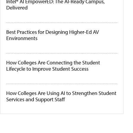
Intel® AI EmpowerED: The AI-Ready Campus,
Delivered
Best Practices for Designing Higher-Ed AV
Environments
How Colleges Are Connecting the Student
Lifecycle to Improve Student Success
How Colleges Are Using AI to Strengthen Student
Services and Support Staff