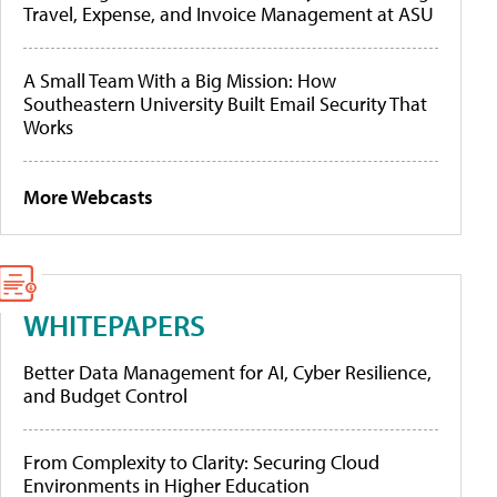
Travel, Expense, and Invoice Management at ASU
A Small Team With a Big Mission: How
Southeastern University Built Email Security That
Works
More Webcasts
WHITEPAPERS
Better Data Management for AI, Cyber Resilience,
and Budget Control
From Complexity to Clarity: Securing Cloud
Environments in Higher Education