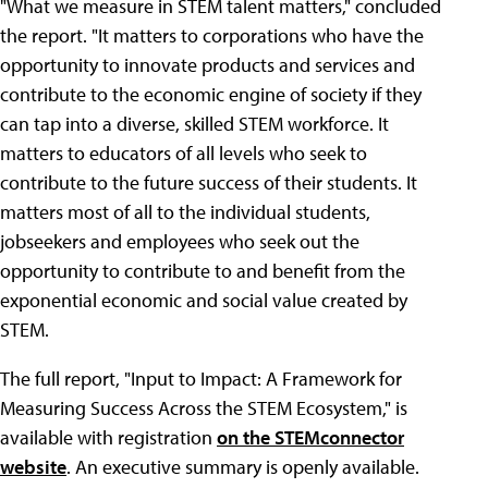
"What we measure in STEM talent matters," concluded
the report. "It matters to corporations who have the
opportunity to innovate products and services and
contribute to the economic engine of society if they
can tap into a diverse, skilled STEM workforce. It
matters to educators of all levels who seek to
contribute to the future success of their students. It
matters most of all to the individual students,
jobseekers and employees who seek out the
opportunity to contribute to and benefit from the
exponential economic and social value created by
STEM.
The full report, "Input to Impact: A Framework for
Measuring Success Across the STEM Ecosystem," is
available with registration
on the STEMconnector
website
. An executive summary is openly available.