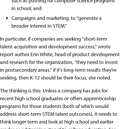
such as pushing for computer science programs
in school; and
Campaigns and marketing, to "generate a
broader interest in STEM."
In particular, if companies are seeking "short-term
talent acquisition and development success," wrote
report author Erin White, head of product development
and research for the organization, "they need to invest
in postsecondary areas." If it's long-term results they're
seeking, then K-12 should be their focus, she noted.
The thinking is this: Unless a company has jobs for
recent high school graduates or offers apprenticeship
programs for those students (both of which would
address short-term STEM talent outcomes), it needs to
think longer term and look at high school and earlier