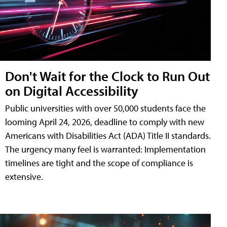
Don't Wait for the Clock to Run Out
on Digital Accessibility
Public universities with over 50,000 students face the
looming April 24, 2026, deadline to comply with new
Americans with Disabilities Act (ADA) Title II standards.
The urgency many feel is warranted: Implementation
timelines are tight and the scope of compliance is
extensive.