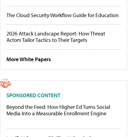
The Cloud Security Workflow Guide for Education
2026 Attack Landscape Report: How Threat
Actors Tailor Tactics to Their Targets
More White Papers
SPONSORED CONTENT
Beyond the Feed: How Higher Ed Turns Social
Media Into a Measurable Enrollment Engine