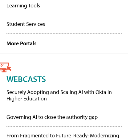
Learning Tools
Student Services
More Portals
WEBCASTS
Securely Adopting and Scaling AI with Okta in
Higher Education
Governing AI to close the authority gap
From Fragmented to Future-Ready: Modernizing