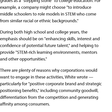
grades as a "stepping stone" to college education. For
example, a company might choose "to introduce
middle schoolers to role models in STEM who come
from similar racial or ethnic backgrounds."
During both high school and college years, the
emphasis should be on "enhancing skills, interest and
confidence of potential future talent," and helping to
provide "STEM-rich learning environments, mentors
and other opportunities."
There are plenty of reasons why corporations would
want to engage in these activities, White wrote —
particularly for "positive corporate brand and strategic
positioning benefits," including community goodwill,
differentiation from the competition and generating
affinity among consumers.