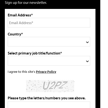
Sign up for our newsletter.
Email Address*
Country*
Select primary job title/function*
I agree to this site's
Privacy Policy
Please type the letters/numbers you see above.