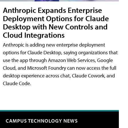
Anthropic Expands Enterprise
Deployment Options for Claude
Desktop with New Controls and
Cloud Integrations
Anthropic is adding new enterprise deployment
options for Claude Desktop, saying organizations that
use the app through Amazon Web Services, Google
Cloud, and Microsoft Foundry can now access the full
desktop experience across chat, Claude Cowork, and
Claude Code.
CAMPUS TECHNOLOGY NEWS