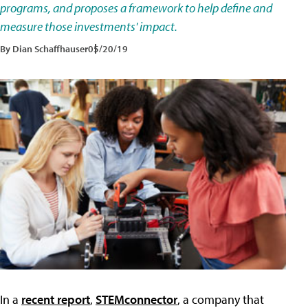
programs, and proposes a framework to help define and
measure those investments' impact.
By Dian Schaffhauser
05/20/19
In a
recent report
,
STEMconnector
, a company that