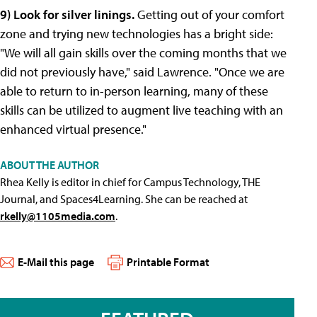
9) Look for silver linings.
Getting out of your comfort
zone and trying new technologies has a bright side:
"We will all gain skills over the coming months that we
did not previously have," said Lawrence. "Once we are
able to return to in-person learning, many of these
skills can be utilized to augment live teaching with an
enhanced virtual presence."
ABOUT THE AUTHOR
Rhea Kelly is editor in chief for Campus Technology, THE
Journal, and Spaces4Learning. She can be reached at
rkelly@1105media.com
.
E-Mail this page
Printable Format