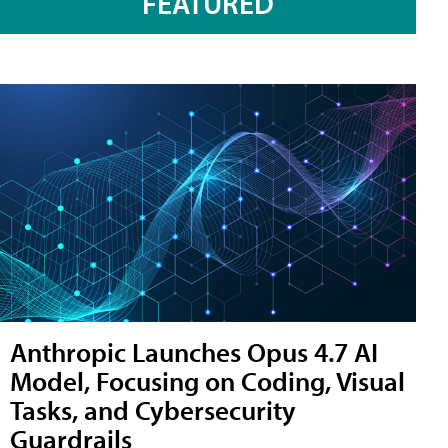
FEATURED
Anthropic Launches Opus 4.7 AI
Model, Focusing on Coding, Visual
Tasks, and Cybersecurity
Guardrails