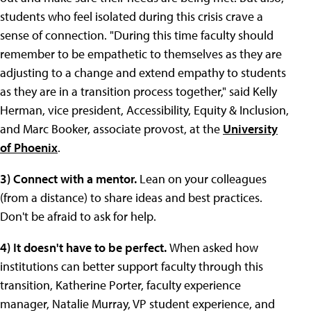
students who feel isolated during this crisis crave a
sense of connection. "During this time faculty should
remember to be empathetic to themselves as they are
adjusting to a change and extend empathy to students
as they are in a transition process together," said Kelly
Herman, vice president, Accessibility, Equity & Inclusion,
and Marc Booker, associate provost, at the
University
of Phoenix
.
3) Connect with a mentor.
Lean on your colleagues
(from a distance) to share ideas and best practices.
Don't be afraid to ask for help.
4) It doesn't have to be perfect.
When asked how
institutions can better support faculty through this
transition, Katherine Porter, faculty experience
manager, Natalie Murray, VP student experience, and