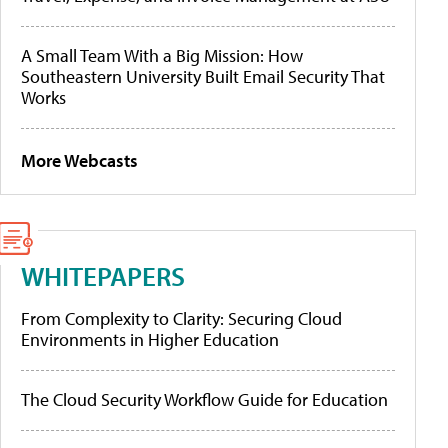
A Small Team With a Big Mission: How
Southeastern University Built Email Security That
Works
More Webcasts
WHITEPAPERS
From Complexity to Clarity: Securing Cloud
Environments in Higher Education
The Cloud Security Workflow Guide for Education