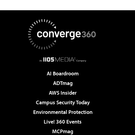
AI Boardroom
ADTmag
AWS Insider
Campus Security Today
Environmental Protection
Live! 360 Events
MCPmag