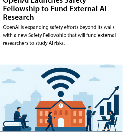
Fellowship to Fund External AI
Research
OpenAI is expanding safety efforts beyond its walls
with a new Safety Fellowship that will fund external
researchers to study AI risks.