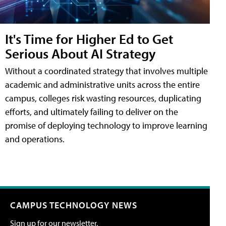
It's Time for Higher Ed to Get
Serious About AI Strategy
Without a coordinated strategy that involves multiple
academic and administrative units across the entire
campus, colleges risk wasting resources, duplicating
efforts, and ultimately failing to deliver on the
promise of deploying technology to improve learning
and operations.
CAMPUS TECHNOLOGY NEWS
Sign up for our newsletter.