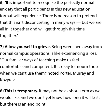
it, "It is important to recognize the perfectly normal
anxiety that all participants in this new education
format will experience. There is no reason to pretend
that this isn't disconcerting in many ways — but we are
all in it together and will get through this time
together."
7) Allow yourself to grieve.
Being wrenched away from
normal campus operations is like experiencing a loss.
"Our familiar ways of teaching make us feel
comfortable and competent. It is okay to mourn those
when we can't use them," noted Porter, Murray and
Kozyrev.
8) This is temporary.
It may not be as short-term as we
would like, and we don't yet know how long it will last,
but there is an end point.