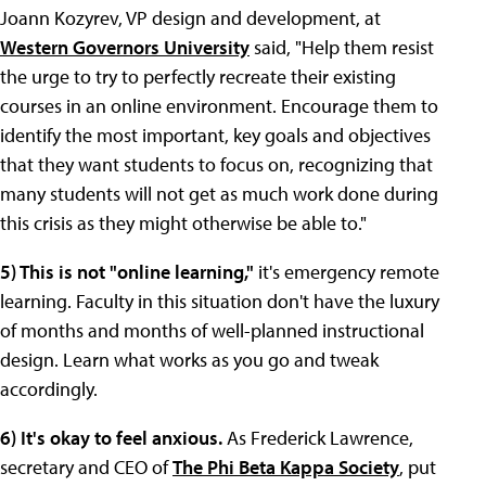
Joann Kozyrev, VP design and development, at
Western Governors University
said, "Help them resist
the urge to try to perfectly recreate their existing
courses in an online environment. Encourage them to
identify the most important, key goals and objectives
that they want students to focus on, recognizing that
many students will not get as much work done during
this crisis as they might otherwise be able to."
5) This is not "online learning,"
it's emergency remote
learning. Faculty in this situation don't have the luxury
of months and months of well-planned instructional
design. Learn what works as you go and tweak
accordingly.
6) It's okay to feel anxious.
As Frederick Lawrence,
secretary and CEO of
The Phi Beta Kappa Society
, put