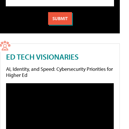
ED TECH VISIONARIES
AI, Identity, and Speed: Cybersecurity Priorities for
Higher Ed