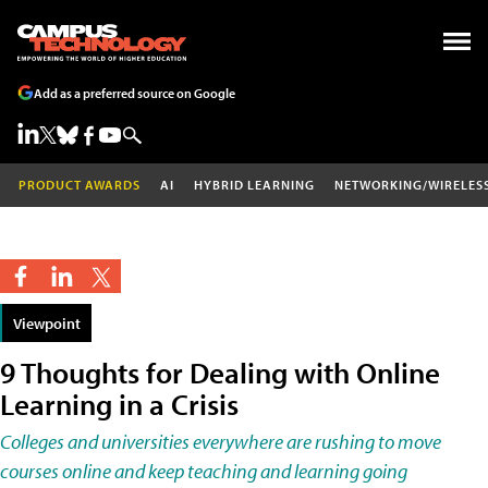
Add as a preferred source on Google
PRODUCT AWARDS
AI
HYBRID LEARNING
NETWORKING/WIRELES
Viewpoint
9 Thoughts for Dealing with Online
Learning in a Crisis
Colleges and universities everywhere are rushing to move
courses online and keep teaching and learning going