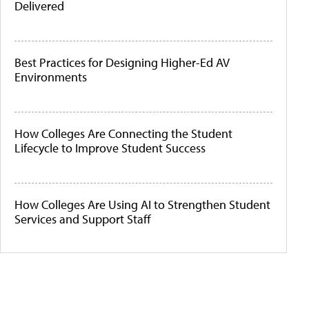
Delivered
Best Practices for Designing Higher-Ed AV
Environments
How Colleges Are Connecting the Student
Lifecycle to Improve Student Success
How Colleges Are Using AI to Strengthen Student
Services and Support Staff