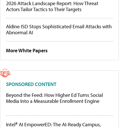
2026 Attack Landscape Report: How Threat
Actors Tailor Tactics to Their Targets
Aldine ISD Stops Sophisticated Email Attacks with
Abnormal AI
More White Papers
SPONSORED CONTENT
Beyond the Feed: How Higher Ed Turns Social
Media Into a Measurable Enrollment Engine
Intel® AI EmpowerED: The AI-Ready Campus,