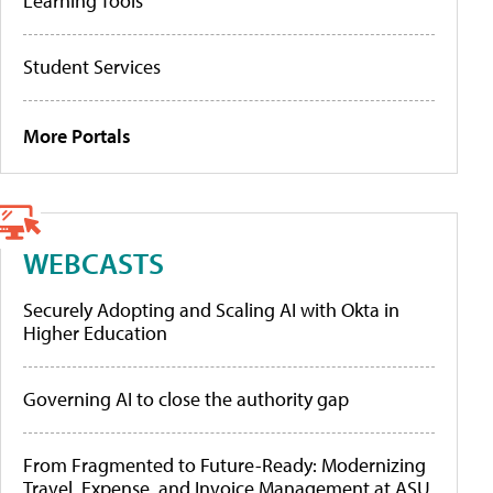
Learning Tools
Student Services
More Portals
WEBCASTS
Securely Adopting and Scaling AI with Okta in
Higher Education
Governing AI to close the authority gap
From Fragmented to Future-Ready: Modernizing
Travel, Expense, and Invoice Management at ASU