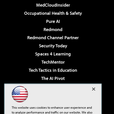
MedCloudInsider
Occupational Health & Safety
Pure AI
Redmond
Redmond Channel Partner
Security Today
Spaces 4 Learning
TechMentor
Tech Tactics in Education
The AI Pivot
THE Journal
Virtualization & Cloud Review
Visual Studio Magazine
This website uses cookies to enhance user experience and
Visual Studio Live!
to analyze performance and traffic on our website. We also