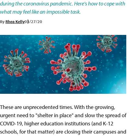
during the coronavirus pandemic. Here's how to cope with
what may feel like an impossible task.
By
Rhea Kelly
03/27/20
These are unprecedented times. With the growing,
urgent need to "shelter in place" and slow the spread of
COVID-19, higher education institutions (and K-12
schools, for that matter) are closing their campuses and