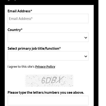
Email Address*
Country*
Select primary job title/function*
I agree to this site's
Privacy Policy
Please type the letters/numbers you see above.