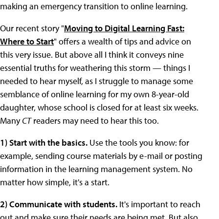
making an emergency transition to online learning.
Our recent story "
Moving to Digital Learning Fast:
Where to Start
" offers a wealth of tips and advice on
this very issue. But above all I think it conveys nine
essential truths for weathering this storm — things I
needed to hear myself, as I struggle to manage some
semblance of online learning for my own 8-year-old
daughter, whose school is closed for at least six weeks.
Many
CT
readers may need to hear this too.
1) Start with the basics.
Use the tools you know: for
example, sending course materials by e-mail or posting
information in the learning management system. No
matter how simple, it's a start.
2) Communicate with students.
It's important to reach
out and make sure their needs are being met. But also,