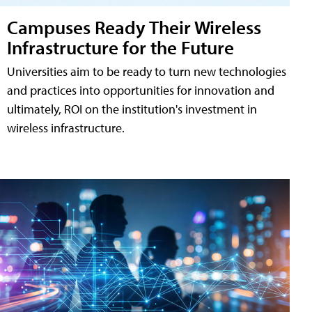
Campuses Ready Their Wireless
Infrastructure for the Future
Universities aim to be ready to turn new technologies
and practices into opportunities for innovation and
ultimately, ROI on the institution's investment in
wireless infrastructure.