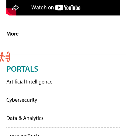
More
PORTALS
Artificial Intelligence
Cybersecurity
Data & Analytics