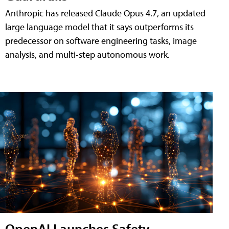
Anthropic has released Claude Opus 4.7, an updated
large language model that it says outperforms its
predecessor on software engineering tasks, image
analysis, and multi-step autonomous work.
OpenAI Launches Safety