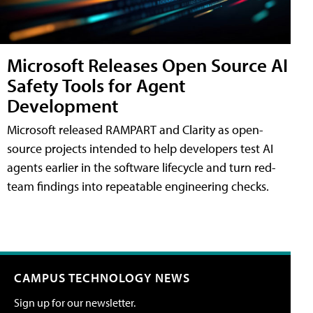
Microsoft Releases Open Source AI
Safety Tools for Agent
Development
Microsoft released RAMPART and Clarity as open-
source projects intended to help developers test AI
agents earlier in the software lifecycle and turn red-
team findings into repeatable engineering checks.
CAMPUS TECHNOLOGY NEWS
Sign up for our newsletter.