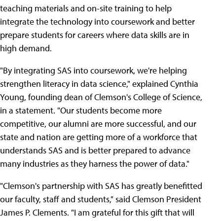
teaching materials and on-site training to help
integrate the technology into coursework and better
prepare students for careers where data skills are in
high demand.
"By integrating SAS into coursework, we're helping
strengthen literacy in data science," explained Cynthia
Young, founding dean of Clemson's College of Science,
in a statement. "Our students become more
competitive, our alumni are more successful, and our
state and nation are getting more of a workforce that
understands SAS and is better prepared to advance
many industries as they harness the power of data."
"Clemson's partnership with SAS has greatly benefitted
our faculty, staff and students," said Clemson President
James P. Clements. "I am grateful for this gift that will