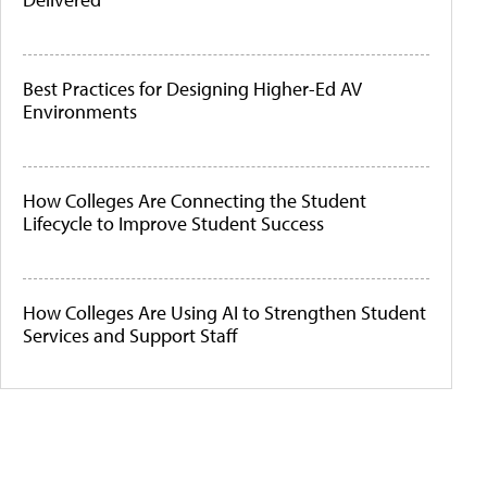
Best Practices for Designing Higher-Ed AV
Environments
How Colleges Are Connecting the Student
Lifecycle to Improve Student Success
How Colleges Are Using AI to Strengthen Student
Services and Support Staff