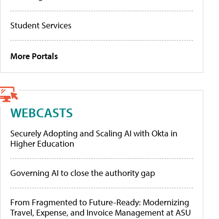
Student Services
More Portals
WEBCASTS
Securely Adopting and Scaling AI with Okta in
Higher Education
Governing AI to close the authority gap
From Fragmented to Future-Ready: Modernizing
Travel, Expense, and Invoice Management at ASU