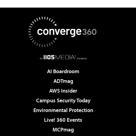
AI Boardroom
ADTmag
AWS Insider
Campus Security Today
Environmental Protection
Live! 360 Events
MCPmag