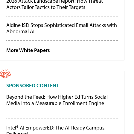
2026 Attack Landscape Report: How Threat
Actors Tailor Tactics to Their Targets
Aldine ISD Stops Sophisticated Email Attacks with
Abnormal AI
More White Papers
SPONSORED CONTENT
Beyond the Feed: How Higher Ed Turns Social
Media Into a Measurable Enrollment Engine
Intel® AI EmpowerED: The AI-Ready Campus,
Delivered