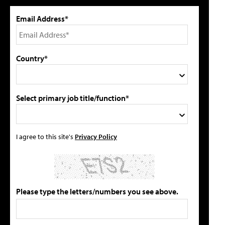
Email Address*
Country*
Select primary job title/function*
I agree to this site's
Privacy Policy
Please type the letters/numbers you see above.