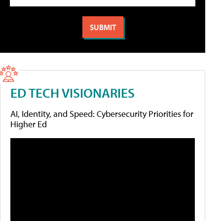
ED TECH VISIONARIES
AI, Identity, and Speed: Cybersecurity Priorities for
Higher Ed