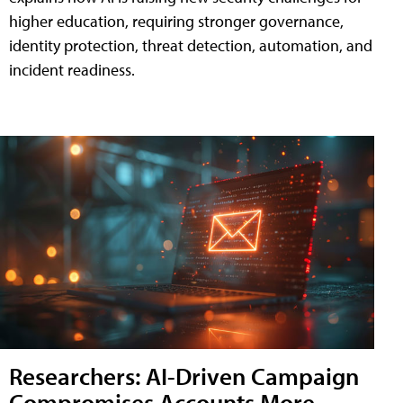
higher education, requiring stronger governance,
identity protection, threat detection, automation, and
incident readiness.
Researchers: AI-Driven Campaign
Compromises Accounts More