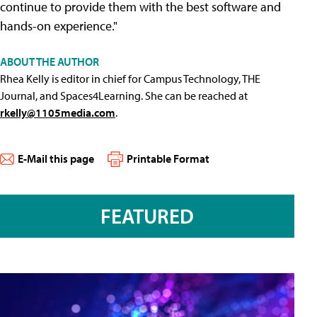
continue to provide them with the best software and
hands-on experience."
ABOUT THE AUTHOR
Rhea Kelly is editor in chief for Campus Technology, THE
Journal, and Spaces4Learning. She can be reached at
rkelly@1105media.com
.
E-Mail this page
Printable Format
FEATURED