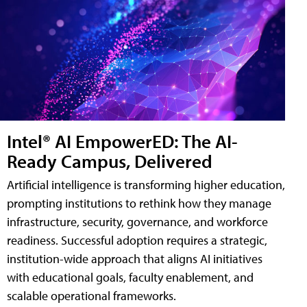
Intel® AI EmpowerED: The AI-
Ready Campus, Delivered
Artificial intelligence is transforming higher education,
prompting institutions to rethink how they manage
infrastructure, security, governance, and workforce
readiness. Successful adoption requires a strategic,
institution-wide approach that aligns AI initiatives
with educational goals, faculty enablement, and
scalable operational frameworks.