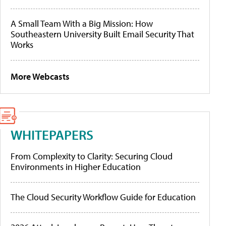
A Small Team With a Big Mission: How
Southeastern University Built Email Security That
Works
More Webcasts
WHITEPAPERS
From Complexity to Clarity: Securing Cloud
Environments in Higher Education
The Cloud Security Workflow Guide for Education