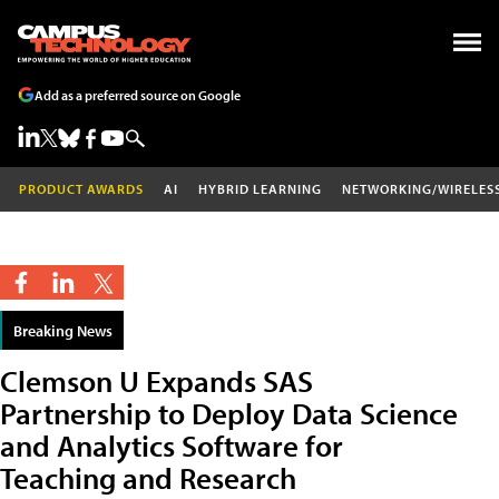
Add as a preferred source on Google
PRODUCT AWARDS
AI
HYBRID LEARNING
NETWORKING/WIRELES
Breaking News
Clemson U Expands SAS
Partnership to Deploy Data Science
and Analytics Software for
Teaching and Research