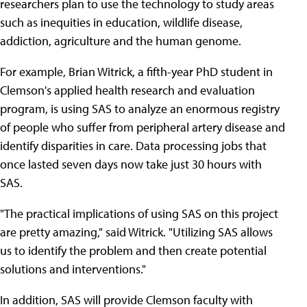
researchers plan to use the technology to study areas
such as inequities in education, wildlife disease,
addiction, agriculture and the human genome.
For example, Brian Witrick, a fifth-year PhD student in
Clemson's applied health research and evaluation
program, is using SAS to analyze an enormous registry
of people who suffer from peripheral artery disease and
identify disparities in care. Data processing jobs that
once lasted seven days now take just 30 hours with
SAS.
"The practical implications of using SAS on this project
are pretty amazing," said Witrick. "Utilizing SAS allows
us to identify the problem and then create potential
solutions and interventions."
In addition, SAS will provide Clemson faculty with