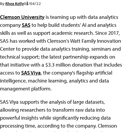
By
Rhea Kelly
04/04/22
Clemson University
is teaming up with data analytics
company
SAS
to help build students' AI and analytics
skills as well as support academic research. Since 2017,
SAS has worked with Clemson's Watt Family Innovation
Center to provide data analytics training, seminars and
technical support; the latest partnership expands on
that initiative with a $3.3 million donation that includes
access to
SAS Viya
, the company's flagship artificial
intelligence, machine learning, analytics and data
management platform.
SAS Viya supports the analysis of large datasets,
allowing researchers to transform raw data into
powerful insights while significantly reducing data
processing time, according to the company. Clemson