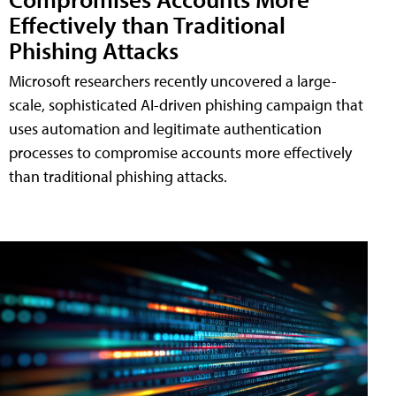
Effectively than Traditional
Phishing Attacks
Microsoft researchers recently uncovered a large-
scale, sophisticated AI-driven phishing campaign that
uses automation and legitimate authentication
processes to compromise accounts more effectively
than traditional phishing attacks.