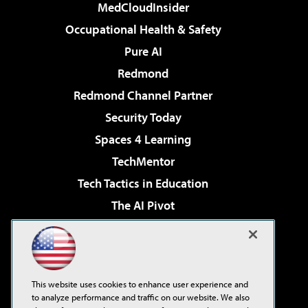
MedCloudInsider
Occupational Health & Safety
Pure AI
Redmond
Redmond Channel Partner
Security Today
Spaces 4 Learning
TechMentor
Tech Tactics in Education
The AI Pivot
THE Journal
Virtualization & Cloud Review
Visual Studio Magazine
This website uses cookies to enhance user experience and
Visual Studio Live!
to analyze performance and traffic on our website. We also