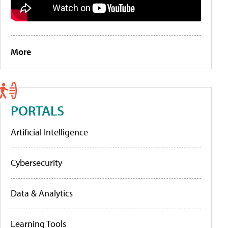
More
PORTALS
Artificial Intelligence
Cybersecurity
Data & Analytics
Learning Tools