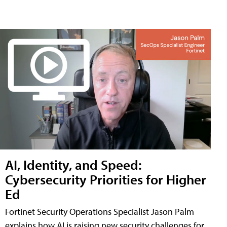
AI, Identity, and Speed:
Cybersecurity Priorities for Higher
Ed
Fortinet Security Operations Specialist Jason Palm
explains how AI is raising new security challenges for