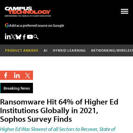
Add as a preferred source on Google
PRODUCT AWARDS
AI
HYBRID LEARNING
NETWORKING/WIRELES
Breaking News
Ransomware Hit 64% of Higher Ed
Institutions Globally in 2021,
Sophos Survey Finds
Higher Ed Was Slowest of all Sectors to Recover, State of