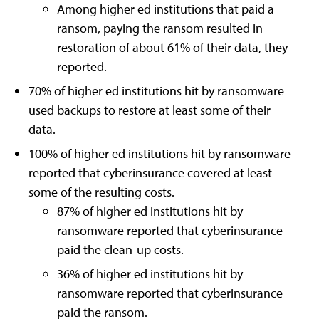
Among higher ed institutions that paid a
ransom, paying the ransom resulted in
restoration of about 61% of their data, they
reported.
70% of higher ed institutions hit by ransomware
used backups to restore at least some of their
data.
100% of higher ed institutions hit by ransomware
reported that cyberinsurance covered at least
some of the resulting costs.
87% of higher ed institutions hit by
ransomware reported that cyberinsurance
paid the clean-up costs.
36% of higher ed institutions hit by
ransomware reported that cyberinsurance
paid the ransom.