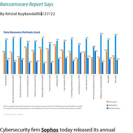
Ransomware Report Says
By Kristal Kuykendall
04/27/22
Cybersecurity firm
Sophos
today released its annual