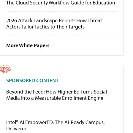
The Cloud Security Workflow Guide for Education
2026 Attack Landscape Report: How Threat
Actors Tailor Tactics to Their Targets
More White Papers
SPONSORED CONTENT
Beyond the Feed: How Higher Ed Turns Social
Media Into a Measurable Enrollment Engine
Intel® AI EmpowerED: The AI-Ready Campus,
Delivered