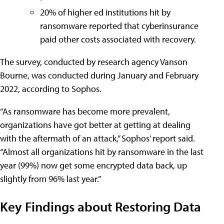
20% of higher ed institutions hit by
ransomware reported that cyberinsurance
paid other costs associated with recovery.
The survey, conducted by research agency Vanson
Bourne, was conducted during January and February
2022, according to Sophos.
“As ransomware has become more prevalent,
organizations have got better at getting at dealing
with the aftermath of an attack,” Sophos’ report said.
“Almost all organizations hit by ransomware in the last
year (99%) now get some encrypted data back, up
slightly from 96% last year.”
Key Findings about Restoring Data