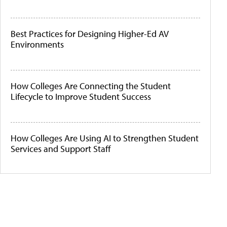
Best Practices for Designing Higher-Ed AV
Environments
How Colleges Are Connecting the Student
Lifecycle to Improve Student Success
How Colleges Are Using AI to Strengthen Student
Services and Support Staff