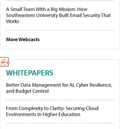
A Small Team With a Big Mission: How
Southeastern University Built Email Security That
Works
More Webcasts
WHITEPAPERS
Better Data Management for AI, Cyber Resilience,
and Budget Control
From Complexity to Clarity: Securing Cloud
Environments in Higher Education