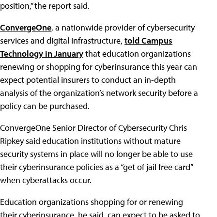
position,” the report said.
ConvergeOne
, a nationwide provider of cybersecurity
services and digital infrastructure,
told Campus
Technology in January
that education organizations
renewing or shopping for cyberinsurance this year can
expect potential insurers to conduct an in-depth
analysis of the organization’s network security before a
policy can be purchased.
ConvergeOne Senior Director of Cybersecurity Chris
Ripkey said education institutions without mature
security systems in place will no longer be able to use
their cyberinsurance policies as a “get of jail free card”
when cyberattacks occur.
Education organizations shopping for or renewing
their cyberinsurance, he said, can expect to be asked to