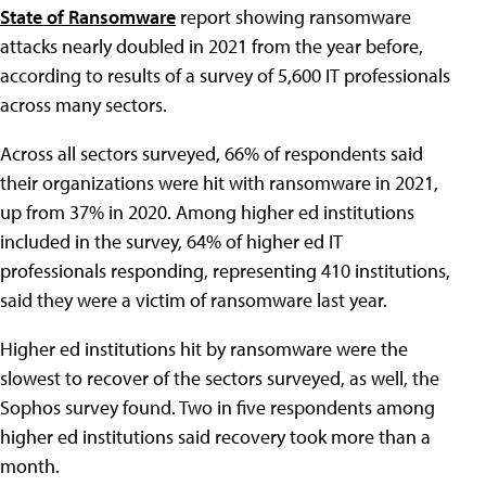
State of Ransomware
report showing ransomware
attacks nearly doubled in 2021 from the year before,
according to results of a survey of 5,600 IT professionals
across many sectors.
Across all sectors surveyed, 66% of respondents said
their organizations were hit with ransomware in 2021,
up from 37% in 2020. Among higher ed institutions
included in the survey, 64% of higher ed IT
professionals responding, representing 410 institutions,
said they were a victim of ransomware last year.
Higher ed institutions hit by ransomware were the
slowest to recover of the sectors surveyed, as well, the
Sophos survey found. Two in five respondents among
higher ed institutions said recovery took more than a
month.