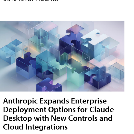
Anthropic Expands Enterprise
Deployment Options for Claude
Desktop with New Controls and
Cloud Integrations