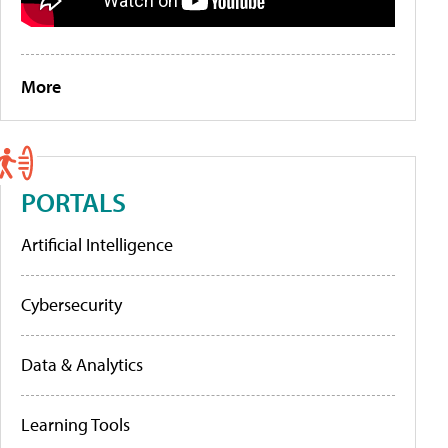
More
PORTALS
Artificial Intelligence
Cybersecurity
Data & Analytics
Learning Tools