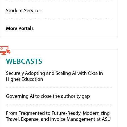
Student Services
More Portals
WEBCASTS
Securely Adopting and Scaling AI with Okta in
Higher Education
Governing AI to close the authority gap
From Fragmented to Future-Ready: Modernizing
Travel, Expense, and Invoice Management at ASU