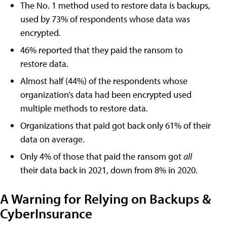
The No. 1 method used to restore data is backups,
used by 73% of respondents whose data was
encrypted.
46% reported that they paid the ransom to
restore data.
Almost half (44%) of the respondents whose
organization’s data had been encrypted used
multiple methods to restore data.
Organizations that paid got back only 61% of their
data on average.
Only 4% of those that paid the ransom got
all
their data back in 2021, down from 8% in 2020.
A Warning for Relying on Backups &
CyberInsurance