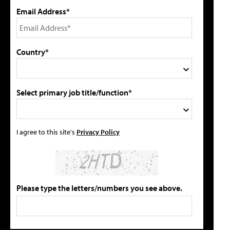
Email Address*
Country*
Select primary job title/function*
I agree to this site's
Privacy Policy
Please type the letters/numbers you see above.