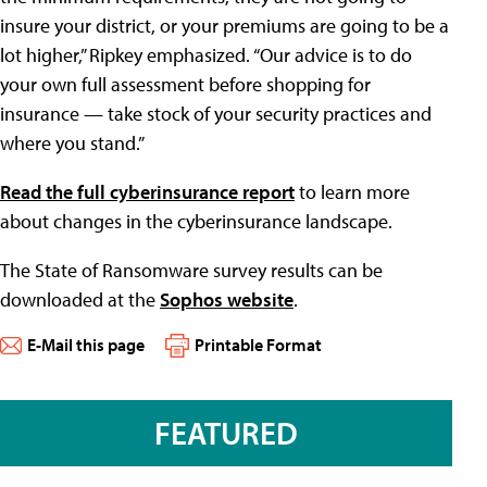
insure your district, or your premiums are going to be a
lot higher,” Ripkey emphasized. “Our advice is to do
your own full assessment before shopping for
insurance — take stock of your security practices and
where you stand.”
Read the full cyberinsurance report
to learn more
about changes in the cyberinsurance landscape.
The State of Ransomware survey results can be
downloaded at the
Sophos website
.
E-Mail this page
Printable Format
FEATURED