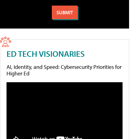
ED TECH VISIONARIES
AI, Identity, and Speed: Cybersecurity Priorities for
Higher Ed