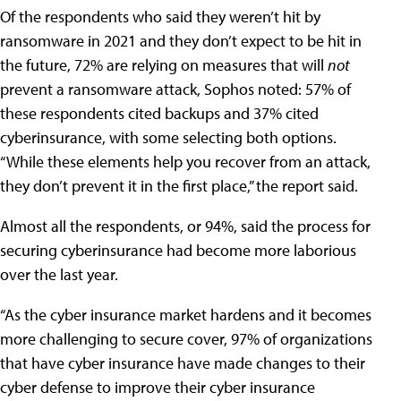
Of the respondents who said they weren’t hit by
ransomware in 2021 and they don’t expect to be hit in
the future, 72% are relying on measures that will
not
prevent a ransomware attack, Sophos noted: 57% of
these respondents cited backups and 37% cited
cyberinsurance, with some selecting both options.
“While these elements help you recover from an attack,
they don’t prevent it in the first place,” the report said.
Almost all the respondents, or 94%, said the process for
securing cyberinsurance had become more laborious
over the last year.
“As the cyber insurance market hardens and it becomes
more challenging to secure cover, 97% of organizations
that have cyber insurance have made changes to their
cyber defense to improve their cyber insurance