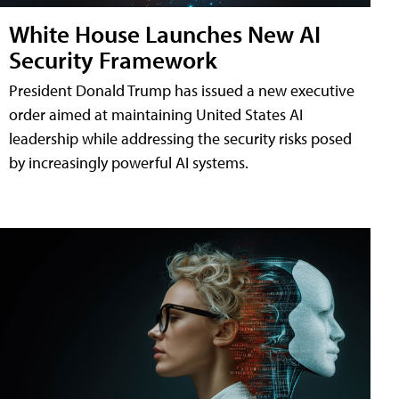
White House Launches New AI
Security Framework
President Donald Trump has issued a new executive
order aimed at maintaining United States AI
leadership while addressing the security risks posed
by increasingly powerful AI systems.