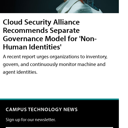
Cloud Security Alliance
Recommends Separate
Governance Model for 'Non-
Human Identities'
A recent report urges organizations to inventory,
govern, and continuously monitor machine and
agent identities.
CAMPUS TECHNOLOGY NEWS
Sign up for our newsletter.