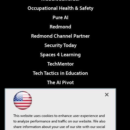
Occupational Health & Safety
Pure AI
Redmond
Redmond Channel Partner
Security Today
Spaces 4 Learning
TechMentor
Tech Tactics in Education
The AI Pivot
THE Journal
Virtualization & Cloud Review
Visual Studio Magazine
This website uses cookies to enhance user experience and
Visual Studio Live!
to analyze performance and traffic on our website. We also
share information about your use of our site with our social