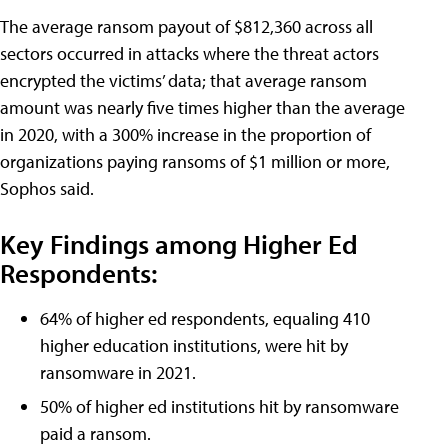
The average ransom payout of $812,360 across all
sectors occurred in attacks where the threat actors
encrypted the victims’ data; that average ransom
amount was nearly five times higher than the average
in 2020, with a 300% increase in the proportion of
organizations paying ransoms of $1 million or more,
Sophos said.
Key Findings among Higher Ed
Respondents:
64% of higher ed respondents, equaling 410
higher education institutions, were hit by
ransomware in 2021.
50% of higher ed institutions hit by ransomware
paid a ransom.