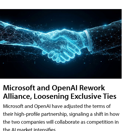
Microsoft and OpenAI Rework
Alliance, Loosening Exclusive Ties
Microsoft and OpenAI have adjusted the terms of
their high-profile partnership, signaling a shift in how
the two companies will collaborate as competition in
the AI market intensifies.