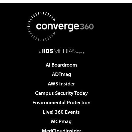
AI Boardroom
ADTmag
AWS Insider
Campus Security Today
Environmental Protection
Live! 360 Events
MCPmag
MedCloudInsider