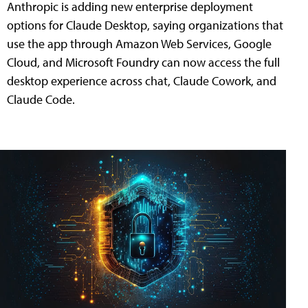
Anthropic is adding new enterprise deployment
options for Claude Desktop, saying organizations that
use the app through Amazon Web Services, Google
Cloud, and Microsoft Foundry can now access the full
desktop experience across chat, Claude Cowork, and
Claude Code.