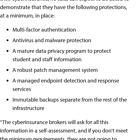
demonstrate that they have the following protections,
at a minimum, in place:
Multi-factor authentication
Antivirus and malware protection
A mature data privacy program to protect
student and staff information
A robust patch management system
A managed endpoint detection and response
services
Immutable backups separate from the rest of the
infrastructure
“The cyberinsurance brokers will ask for all this
information in a self-assessment, and if you don’t meet
the minimum requirements, they are not going to