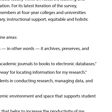
tion. For its latest iteration of the survey,
 members at four-year colleges and universities
ry, instructional support, equitable and holistic
ine areas:
es — in other words — it archives, preserves, and
 academic journals to books to electronic databases."
teway' for locating information for my research."
dents in conducting research, managing data, and
demic environment and space that supports student
 that helps to increase the productivity of my