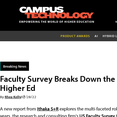
PRODUCT AWARDS
AI
HYBRID 
Breaking News
Faculty Survey Breaks Down the R
Higher Ed
By
Rhea Kelly
07/28/22
A new report from
Ithaka S+R
explores the multi-faceted rol
years, the research and consulting firm's
US Faculty Survey
t