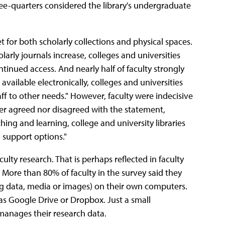
ree-quarters considered the library's undergraduate
t for both scholarly collections and physical spaces.
larly journals increase, colleges and universities
tinued access. And nearly half of faculty strongly
available electronically, colleges and universities
ff to other needs." However, faculty were indecisive
ther agreed nor disagreed with the statement,
ching and learning, college and university libraries
 support options."
ulty research. That is perhaps reflected in faculty
More than 80% of faculty in the survey said they
ng data, media or images) on their own computers.
 as Google Drive or Dropbox. Just a small
y manages their research data.