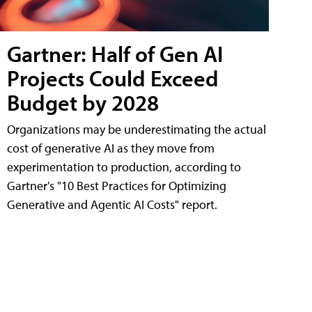
Gartner: Half of Gen AI
Projects Could Exceed
Budget by 2028
Organizations may be underestimating the actual
cost of generative AI as they move from
experimentation to production, according to
Gartner's "10 Best Practices for Optimizing
Generative and Agentic AI Costs" report.