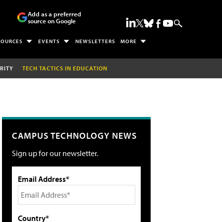
Add as a preferred
source on Google
SOURCES
EVENTS
NEWSLETTERS
MORE
RITY
TECH TACTICS IN EDUCATION
CAMPUS TECHNOLOGY NEWS
Sign up for our newsletter.
Email Address*
Country*