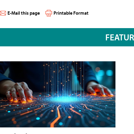
E-Mail this page
Printable Format
FEATU