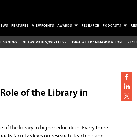
NEWS
FEATURES
VIEWPOINTS
AWARDS
RESEARCH
PODCASTS
RE
LEARNING
NETWORKING/WIRELESS
DIGITAL TRANSFORMATION
SECU
ole of the Library in
e of the library in higher education. Every three
racks faculty views on research, teaching and