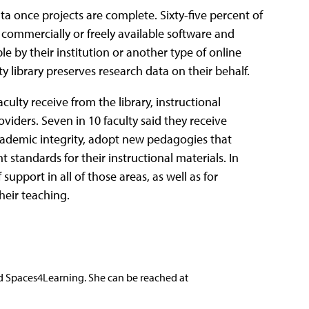
ta once projects are complete. Sixty-five percent of
 commercially or freely available software and
le by their institution or another type of online
y library preserves research data on their behalf.
culty receive from the library, instructional
viders. Seven in 10 faculty said they receive
ademic integrity, adopt new pedagogies that
 standards for their instructional materials. In
 support in all of those areas, as well as for
heir teaching.
nd Spaces4Learning. She can be reached at