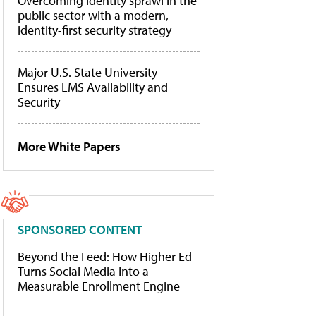
Overcoming identity sprawl in the
public sector with a modern,
identity-first security strategy
Major U.S. State University
Ensures LMS Availability and
Security
More White Papers
SPONSORED CONTENT
Beyond the Feed: How Higher Ed
Turns Social Media Into a
Measurable Enrollment Engine