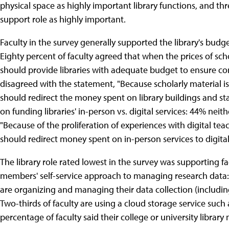
physical space as highly important library functions, and th
support role as highly important.
Faculty in the survey generally supported the library's budge
Eighty percent of faculty agreed that when the prices of scho
should provide libraries with adequate budget to ensure con
disagreed with the statement, "Because scholarly material is 
should redirect the money spent on library buildings and sta
on funding libraries' in-person vs. digital services: 44% nei
"Because of the proliferation of experiences with digital tea
should redirect money spent on in-person services to digital
The library role rated lowest in the survey was supporting fac
members' self-service approach to managing research data: 
are organizing and managing their data collection (includi
Two-thirds of faculty are using a cloud storage service such
percentage of faculty said their college or university librar