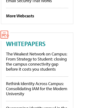
Email Security That Works
More Webcasts
WHITEPAPERS
The Weakest Network on Campus:
From Strategy to Student: closing
the campus connectivity gap
before it costs you students
Rethink Identity Across Campus:
Consolidating IAM for the Modern
University