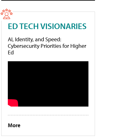
ED TECH VISIONARIES
AI, Identity, and Speed:
Cybersecurity Priorities for Higher
Ed
More