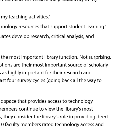
 my teaching activities."
chnology resources that support student learning."
ates develop research, critical analysis, and
 the most important library function. Not surprising,
iptions are their most important source of scholarly
 as highly important for their research and
st four survey cycles (going back all the way to
emic space that provides access to technology
 members continue to view the library's most
 they consider the library's role in providing direct
in 10 faculty members rated technology access and