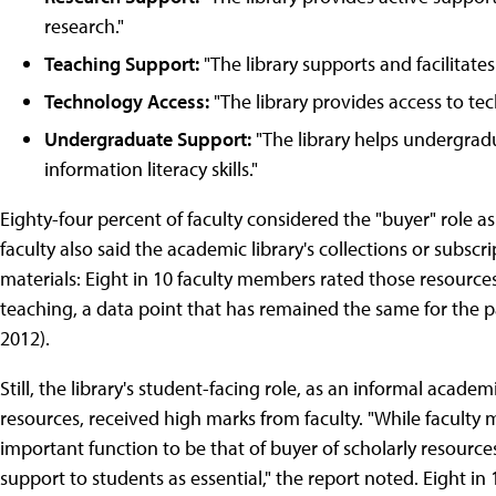
research."
Teaching Support:
"The library supports and facilitates
Technology Access:
"The library provides access to te
Undergraduate Support:
"The library helps undergradu
information literacy skills."
Eighty-four percent of faculty considered the "buyer" role as
faculty also said the academic library's collections or subscr
materials: Eight in 10 faculty members rated those resources
teaching, a data point that has remained the same for the pa
2012).
Still, the library's student-facing role, as an informal acad
resources, received high marks from faculty. "While faculty
important function to be that of buyer of scholarly resources,
support to students as essential," the report noted. Eight 