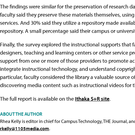
The findings were similar for the preservation of research da
faculty said they preserve these materials themselves, using
services. And 30% said they utilize a repository made availab
repository. A small percentage said their campus or universit
Finally, the survey explored the instructional supports that fa
designers, teaching and learning centers or other service pro
support from one or more of those providers to promote ac
integrate instructional technology, and understand copyright
particular, faculty considered the library a valuable source of
discovering media content such as instructional videos for t
The full report is available on the
Ithaka S+R site
.
ABOUT THE AUTHOR
Rhea Kelly is editor in chief for Campus Technology, THE Journal, a
rkelly@1105media.com
.