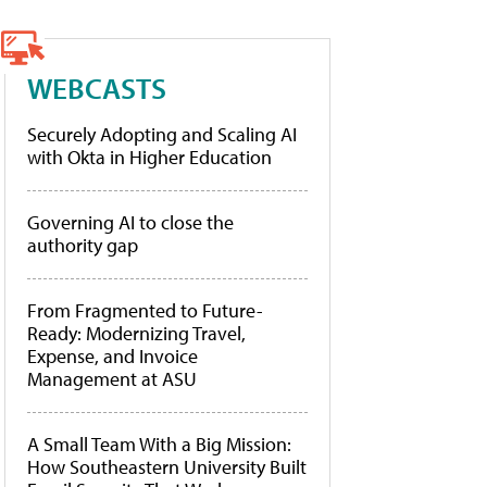
WEBCASTS
Securely Adopting and Scaling AI
with Okta in Higher Education
Governing AI to close the
authority gap
From Fragmented to Future-
Ready: Modernizing Travel,
Expense, and Invoice
Management at ASU
A Small Team With a Big Mission:
How Southeastern University Built