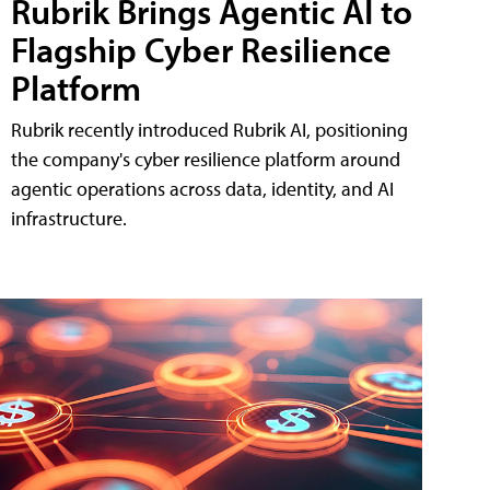
Rubrik Brings Agentic AI to
Flagship Cyber Resilience
Platform
Rubrik recently introduced Rubrik AI, positioning
the company's cyber resilience platform around
agentic operations across data, identity, and AI
infrastructure.