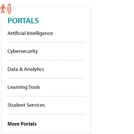
PORTALS
Artificial Intelligence
Cybersecurity
Data & Analytics
Learning Tools
Student Services
More Portals