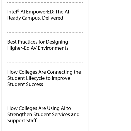
Intel® AI EmpowerED: The AI-
Ready Campus, Delivered
Best Practices for Designing
Higher-Ed AV Environments
How Colleges Are Connecting the
Student Lifecycle to Improve
Student Success
How Colleges Are Using AI to
Strengthen Student Services and
Support Staff