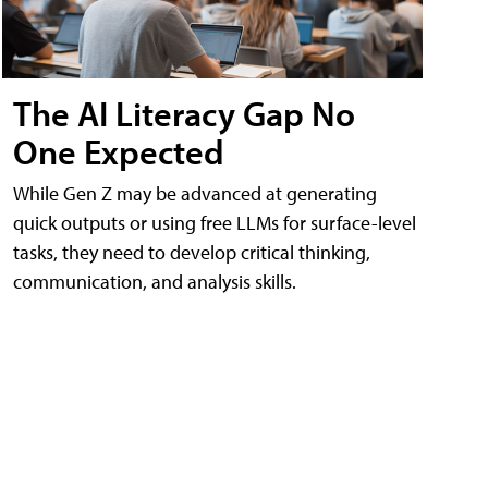
The AI Literacy Gap No
One Expected
While Gen Z may be advanced at generating
quick outputs or using free LLMs for surface-level
tasks, they need to develop critical thinking,
communication, and analysis skills.