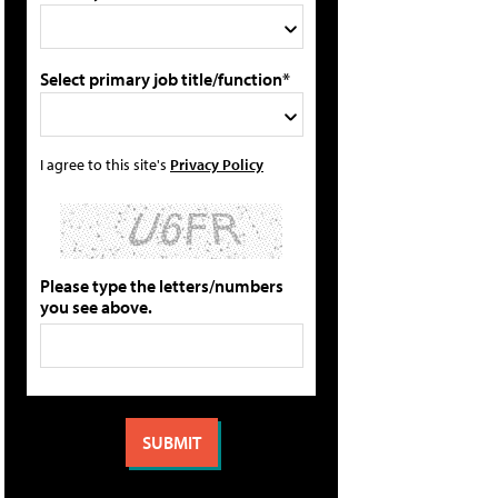
Select primary job title/function*
I agree to this site's
Privacy Policy
Please type the letters/numbers
you see above.