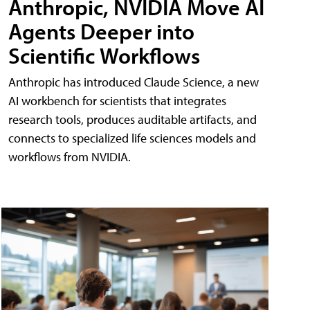
Anthropic, NVIDIA Move AI
Agents Deeper into
Scientific Workflows
Anthropic has introduced Claude Science, a new
AI workbench for scientists that integrates
research tools, produces auditable artifacts, and
connects to specialized life sciences models and
workflows from NVIDIA.