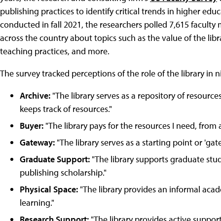
publishing practices to identify critical trends in higher educa
conducted in fall 2021, the researchers polled 7,615 faculty
across the country about topics such as the value of the libra
teaching practices, and more.
The survey tracked perceptions of the role of the library in n
Archive:
"The library serves as a repository of resourc
keeps track of resources."
Buyer:
"The library pays for the resources I need, from
Gateway:
"The library serves as a starting point or 'ga
Graduate Support:
"The library supports graduate stu
publishing scholarship."
Physical Space:
"The library provides an informal aca
learning."
Research Support:
"The library provides active support