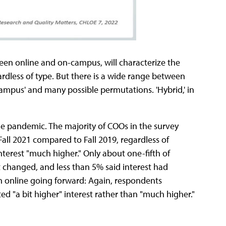
een online and on-campus, will characterize the
ardless of type. But there is a wide range between
ampus' and many possible permutations. 'Hybrid,' in
the pandemic. The majority of COOs in the survey
Fall 2021 compared to Fall 2019, regardless of
nterest "much higher." Only about one-fifth of
t changed, and less than 5% said interest had
in online going forward: Again, respondents
d "a bit higher" interest rather than "much higher."