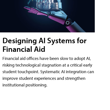
Designing AI Systems for
Financial Aid
Financial aid offices have been slow to adopt AI,
risking technological stagnation at a critical early
student touchpoint. Systematic AI integration can
improve student experiences and strengthen
institutional positioning.