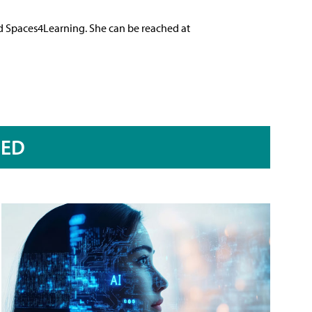
nd Spaces4Learning. She can be reached at
RED