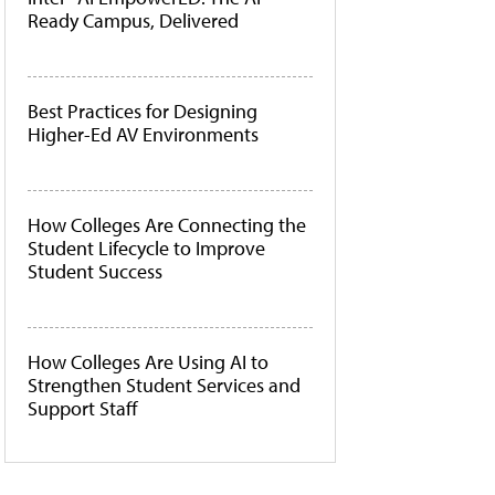
Ready Campus, Delivered
Best Practices for Designing
Higher-Ed AV Environments
How Colleges Are Connecting the
Student Lifecycle to Improve
Student Success
How Colleges Are Using AI to
Strengthen Student Services and
Support Staff