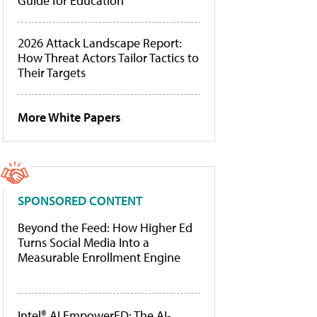
Guide for Education
2026 Attack Landscape Report:
How Threat Actors Tailor Tactics to
Their Targets
More White Papers
SPONSORED CONTENT
Beyond the Feed: How Higher Ed
Turns Social Media Into a
Measurable Enrollment Engine
Intel® AI EmpowerED: The AI-