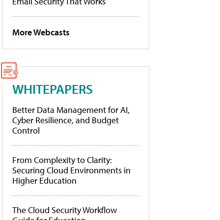
Email Security That Works
More Webcasts
WHITEPAPERS
Better Data Management for AI,
Cyber Resilience, and Budget
Control
From Complexity to Clarity:
Securing Cloud Environments in
Higher Education
The Cloud Security Workflow