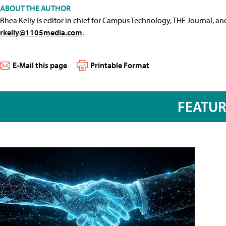
ABOUT THE AUTHOR
Rhea Kelly is editor in chief for Campus Technology, THE Journal, a
rkelly@1105media.com
.
E-Mail this page
Printable Format
FEATU