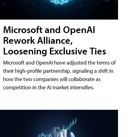
Microsoft and OpenAI
Rework Alliance,
Loosening Exclusive Ties
Microsoft and OpenAI have adjusted the terms of
their high-profile partnership, signaling a shift in
how the two companies will collaborate as
competition in the AI market intensifies.