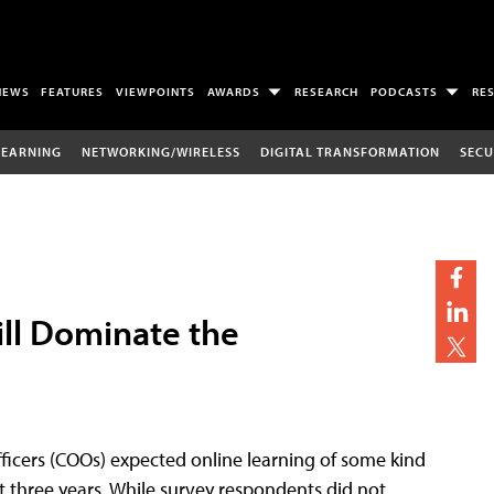
NEWS
FEATURES
VIEWPOINTS
AWARDS
RESEARCH
PODCASTS
RE
LEARNING
NETWORKING/WIRELESS
DIGITAL TRANSFORMATION
SECU
ill Dominate the
officers (COOs) expected online learning of some kind
xt three years. While survey respondents did not