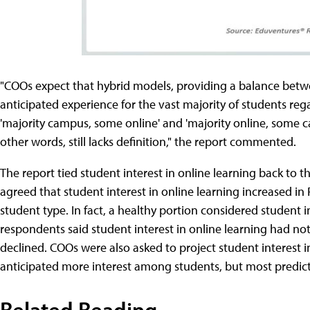
"COOs expect that hybrid models, providing a balance betw
anticipated experience for the vast majority of students reg
'majority campus, some online' and 'majority online, some c
other words, still lacks definition," the report commented.
The report tied student interest in online learning back to 
agreed that student interest in online learning increased in 
student type. In fact, a healthy portion considered student i
respondents said student interest in online learning had no
declined. COOs were also asked to project student interest 
anticipated more interest among students, but most predicte
Related Reading