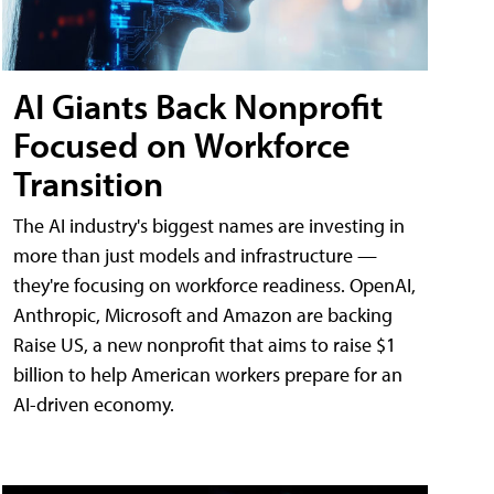
AI Giants Back Nonprofit
Focused on Workforce
Transition
The AI industry's biggest names are investing in
more than just models and infrastructure —
they're focusing on workforce readiness. OpenAI,
Anthropic, Microsoft and Amazon are backing
Raise US, a new nonprofit that aims to raise $1
billion to help American workers prepare for an
AI-driven economy.