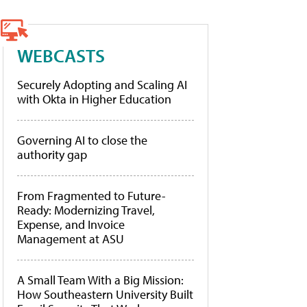
WEBCASTS
Securely Adopting and Scaling AI
with Okta in Higher Education
Governing AI to close the
authority gap
From Fragmented to Future-
Ready: Modernizing Travel,
Expense, and Invoice
Management at ASU
A Small Team With a Big Mission:
How Southeastern University Built