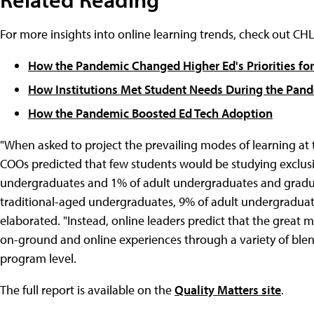
For more insights into online learning trends, check out C
How the Pandemic Changed Higher Ed's Priorities for
How Institutions Met Student Needs During the Pan
How the Pandemic Boosted Ed Tech Adoption
"When asked to project the prevailing modes of learning at t
COOs predicted that few students would be studying exclus
undergraduates and 1% of adult undergraduates and graduat
traditional-aged undergraduates, 9% of adult undergraduate
elaborated. "Instead, online leaders predict that the great m
on-ground and online experiences through a variety of ble
program level.
The full report is available on the
Quality Matters site
.