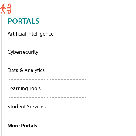
PORTALS
Artificial Intelligence
Cybersecurity
Data & Analytics
Learning Tools
Student Services
More Portals