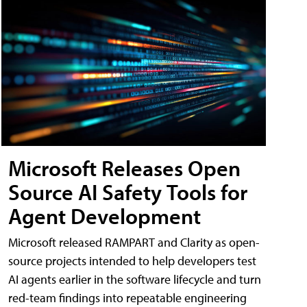
Microsoft Releases Open
Source AI Safety Tools for
Agent Development
Microsoft released RAMPART and Clarity as open-
source projects intended to help developers test
AI agents earlier in the software lifecycle and turn
red-team findings into repeatable engineering