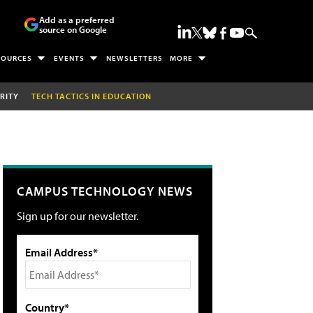
Add as a preferred
source on Google
SOURCES
EVENTS
NEWSLETTERS
MORE
RITY
TECH TACTICS IN EDUCATION
CAMPUS TECHNOLOGY NEWS
Sign up for our newsletter.
Email Address*
Country*