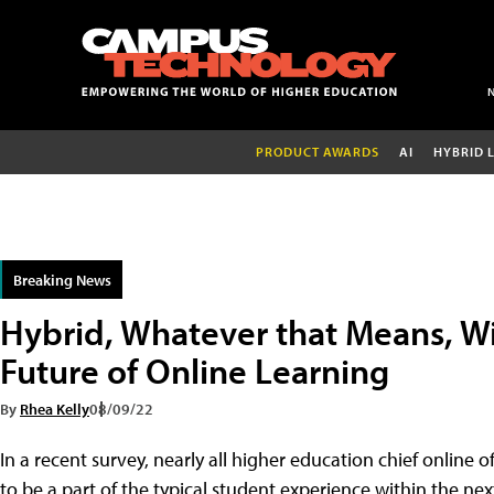
PRODUCT AWARDS
AI
HYBRID 
Breaking News
Hybrid, Whatever that Means, W
Future of Online Learning
By
Rhea Kelly
08/09/22
In a recent survey, nearly all higher education chief online 
to be a part of the typical student experience within the ne