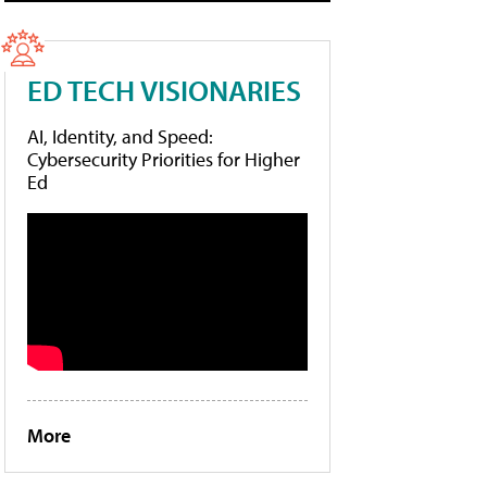
ED TECH VISIONARIES
AI, Identity, and Speed:
Cybersecurity Priorities for Higher
Ed
More