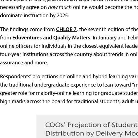
necessarily agree on
how much
online would become the norm
dominate instruction by 2025.
The findings come from
CHLOE 7
, the seventh edition of 
from
Eduventures
and
Quality Matters
. In January and Feb
online officers (or individuals in the closest equivalent leade
four-year institutions across the country about trends in onl
assurance and more.
Respondents' projections on online and hybrid learning vari
the traditional undergraduate experience to lean toward "m
greater role for majority-online learning for graduate stud
high marks across the board for traditional students, adul