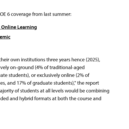
HLOE 6 coverage from last summer:
 Online Learning
demic
heir own institutions three years hence (2025),
ively on-ground (4% of traditional-aged
e students), or exclusively online (2% of
s, and 17% of graduate students)," the report
ajority of students at all levels would be combining
nded and hybrid formats at both the course and