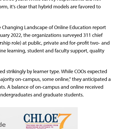
, it's clear that hybrid models are favored to
the Changing Landscape of Online Education report
ruary 2022, the organizations surveyed 311 chief
rship role) at public, private and for-profit two- and
ine learning, student and faculty support, quality
ed strikingly by learner type. While COOs expected
ajority on-campus, some online," they anticipated a
ents. A balance of on-campus and online received
t undergraduates and graduate students.