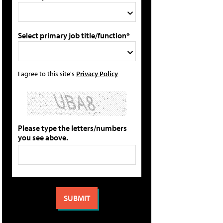
Select primary job title/function*
I agree to this site's
Privacy Policy
Please type the letters/numbers
you see above.