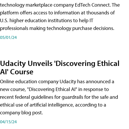
technology marketplace company EdTech Connect. The
platform offers access to information at thousands of
U.S. higher education institutions to help IT
professionals making technology purchase decisions.
05/01/24
Udacity Unveils 'Discovering Ethical
AI' Course
Online education company Udacity has announced a
new course, "Discovering Ethical AI" in response to
recent federal guidelines for guardrails for the safe and
ethical use of artificial intelligence, according to a
company blog post.
04/15/24