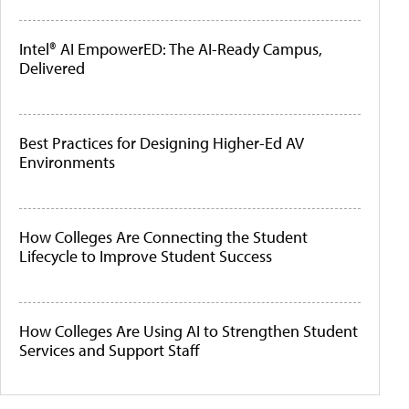
Intel® AI EmpowerED: The AI-Ready Campus,
Delivered
Best Practices for Designing Higher-Ed AV
Environments
How Colleges Are Connecting the Student
Lifecycle to Improve Student Success
How Colleges Are Using AI to Strengthen Student
Services and Support Staff