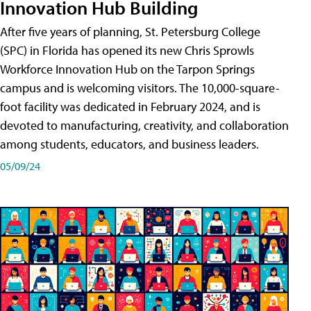
Innovation Hub Building
After five years of planning, St. Petersburg College
(SPC) in Florida has opened its new Chris Sprowls
Workforce Innovation Hub on the Tarpon Springs
campus and is welcoming visitors. The 10,000-square-
foot facility was dedicated in February 2024, and is
devoted to manufacturing, creativity, and collaboration
among students, educators, and business leaders.
05/09/24