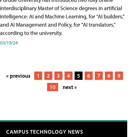
interdisciplinary Master of Science degrees in artificial
intelligence: AI and Machine Learning, for "AI builders,"
and AI Management and Policy, for "AI translators,"
according to the university.
03/19/24
« previous
1
2
3
4
5
6
7
8
9
10
next »
CAMPUS TECHNOLOGY NEWS