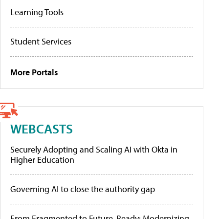
Learning Tools
Student Services
More Portals
WEBCASTS
Securely Adopting and Scaling AI with Okta in
Higher Education
Governing AI to close the authority gap
From Fragmented to Future-Ready: Modernizing