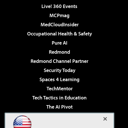
Live! 360 Events
MCPmag
MedCloudInsider
Occupational Health & Safety
Pure AI
Redmond
Redmond Channel Partner
Security Today
Spaces 4 Learning
TechMentor
Tech Tactics in Education
The AI Pivot
THE Journal
Virtualization & Cloud Review