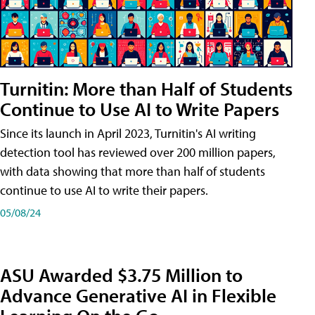
Turnitin: More than Half of Students
Continue to Use AI to Write Papers
Since its launch in April 2023, Turnitin's AI writing
detection tool has reviewed over 200 million papers,
with data showing that more than half of students
continue to use AI to write their papers.
05/08/24
ASU Awarded $3.75 Million to
Advance Generative AI in Flexible