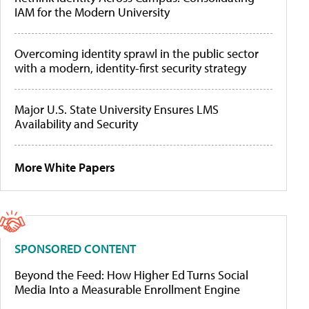
IAM for the Modern University
Overcoming identity sprawl in the public sector
with a modern, identity-first security strategy
Major U.S. State University Ensures LMS
Availability and Security
More White Papers
SPONSORED CONTENT
Beyond the Feed: How Higher Ed Turns Social
Media Into a Measurable Enrollment Engine