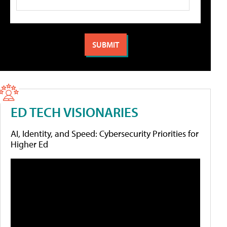
ED TECH VISIONARIES
AI, Identity, and Speed: Cybersecurity Priorities for
Higher Ed