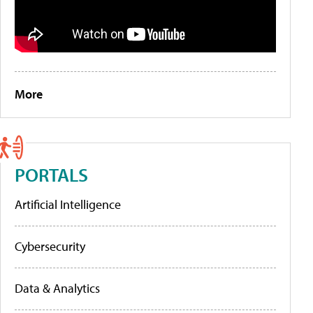
More
PORTALS
Artificial Intelligence
Cybersecurity
Data & Analytics