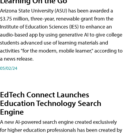
Learning On the Go
Arizona State University (ASU) has been awarded a
$3.75 million, three-year, renewable grant from the
Institute of Education Sciences (IES) to enhance an
audio-based app by using generative AI to give college
students advanced use of learning materials and
activities "for the modern, mobile learner," according to
a news release.
05/02/24
EdTech Connect Launches
Education Technology Search
Engine
A new AI-powered search engine created exclusively
for higher education professionals has been created by