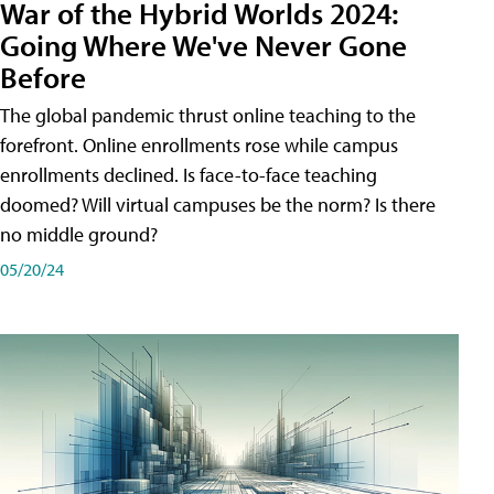
War of the Hybrid Worlds 2024:
Going Where We've Never Gone
Before
The global pandemic thrust online teaching to the
forefront. Online enrollments rose while campus
enrollments declined. Is face-to-face teaching
doomed? Will virtual campuses be the norm? Is there
no middle ground?
05/20/24