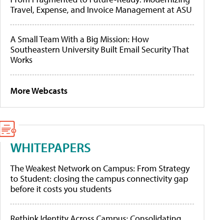
Travel, Expense, and Invoice Management at ASU
A Small Team With a Big Mission: How
Southeastern University Built Email Security That
Works
More Webcasts
WHITEPAPERS
The Weakest Network on Campus: From Strategy
to Student: closing the campus connectivity gap
before it costs you students
Rethink Identity Across Campus: Consolidating