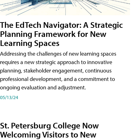
The EdTech Navigator: A Strategic
Planning Framework for New
Learning Spaces
Addressing the challenges of new learning spaces
requires a new strategic approach to innovative
planning, stakeholder engagement, continuous
professional development, and a commitment to
ongoing evaluation and adjustment.
05/13/24
St. Petersburg College Now
Welcoming Visitors to New