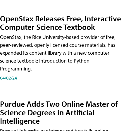
OpenStax Releases Free, Interactive
Computer Science Textbook
OpenStax, the Rice University-based provider of free,
peer-reviewed, openly licensed course materials, has
expanded its content library with a new computer
science textbook: Introduction to Python
Programming.
04/02/24
Purdue Adds Two Online Master of
Science Degrees in Artificial
Intelligence
Purdue University has introduced two fully online