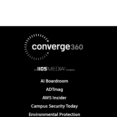
AI Boardroom
ADTmag
AWS Insider
Campus Security Today
Environmental Protection