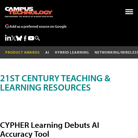
Add as a preferred source on Google
PRODUCT AWARDS
AI
HYBRID LEARNING
NETWORKING/WIRELES
21ST CENTURY TEACHING &
LEARNING RESOURCES
CYPHER Learning Debuts AI
Accuracy Tool