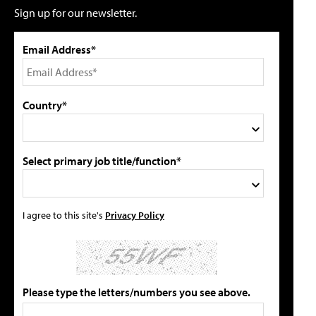
Sign up for our newsletter.
Email Address*
Country*
Select primary job title/function*
I agree to this site's
Privacy Policy
Please type the letters/numbers you see above.