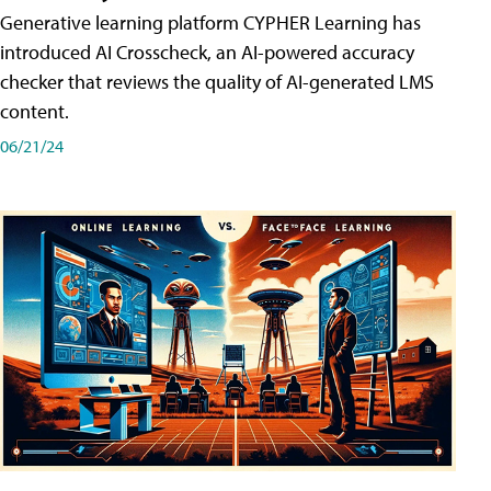
Generative learning platform CYPHER Learning has
introduced AI Crosscheck, an AI-powered accuracy
checker that reviews the quality of AI-generated LMS
content.
06/21/24