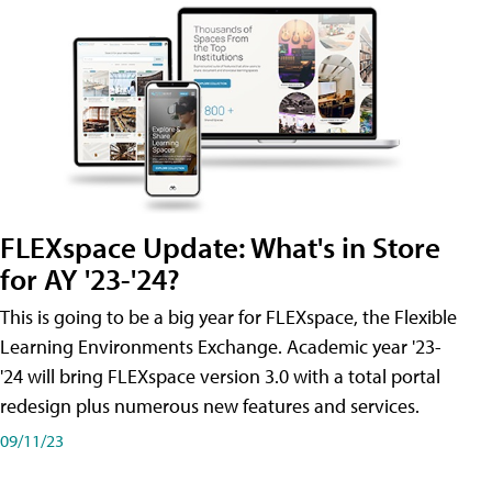
FLEXspace Update: What's in Store
for AY '23-'24?
This is going to be a big year for FLEXspace, the Flexible
Learning Environments Exchange. Academic year '23-
'24 will bring FLEXspace version 3.0 with a total portal
redesign plus numerous new features and services.
09/11/23