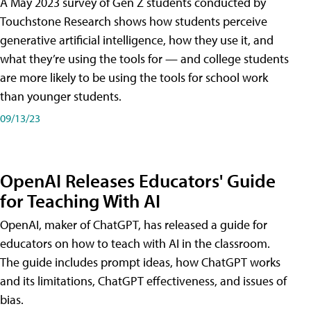
A May 2023 survey of Gen Z students conducted by
Touchstone Research shows how students perceive
generative artificial intelligence, how they use it, and
what they’re using the tools for — and college students
are more likely to be using the tools for school work
than younger students.
09/13/23
OpenAI Releases Educators' Guide
for Teaching With AI
OpenAI, maker of ChatGPT, has released a guide for
educators on how to teach with AI in the classroom.
The guide includes prompt ideas, how ChatGPT works
and its limitations, ChatGPT effectiveness, and issues of
bias.