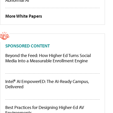
Abnormal AI
More White Papers
SPONSORED CONTENT
Beyond the Feed: How Higher Ed Turns Social
Media Into a Measurable Enrollment Engine
Intel® AI EmpowerED: The AI-Ready Campus,
Delivered
Best Practices for Designing Higher-Ed AV
Environments