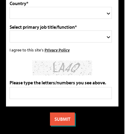
Country*
Select primary job title/function*
I agree to this site's
Privacy Policy
Please type the letters/numbers you see above.