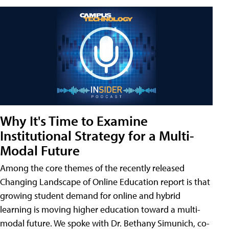
Why It's Time to Examine
Institutional Strategy for a Multi-
Modal Future
Among the core themes of the recently released
Changing Landscape of Online Education report is that
growing student demand for online and hybrid
learning is moving higher education toward a multi-
modal future. We spoke with Dr. Bethany Simunich, co-