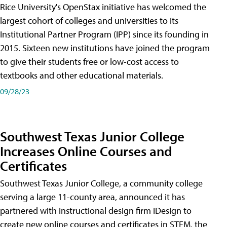
Rice University's OpenStax initiative has welcomed the
largest cohort of colleges and universities to its
Institutional Partner Program (IPP) since its founding in
2015. Sixteen new institutions have joined the program
to give their students free or low-cost access to
textbooks and other educational materials.
09/28/23
Southwest Texas Junior College
Increases Online Courses and
Certificates
Southwest Texas Junior College, a community college
serving a large 11-county area, announced it has
partnered with instructional design firm iDesign to
create new online courses and certificates in STEM, the