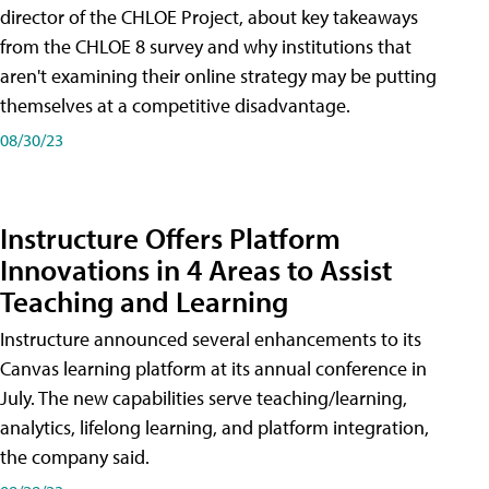
director of the CHLOE Project, about key takeaways
from the CHLOE 8 survey and why institutions that
aren't examining their online strategy may be putting
themselves at a competitive disadvantage.
08/30/23
Instructure Offers Platform
Innovations in 4 Areas to Assist
Teaching and Learning
Instructure announced several enhancements to its
Canvas learning platform at its annual conference in
July. The new capabilities serve teaching/learning,
analytics, lifelong learning, and platform integration,
the company said.