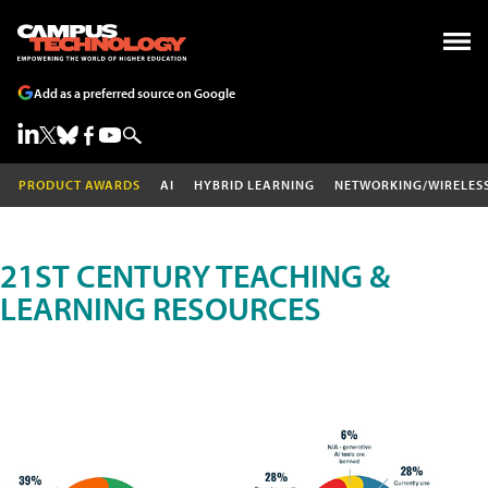
Add as a preferred source on Google
PRODUCT AWARDS
AI
HYBRID LEARNING
NETWORKING/WIRELES
21ST CENTURY TEACHING &
LEARNING RESOURCES