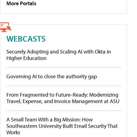
More Portals
WEBCASTS
Securely Adopting and Scaling AI with Okta in
Higher Education
Governing AI to close the authority gap
From Fragmented to Future-Ready: Modernizing
Travel, Expense, and Invoice Management at ASU
A Small Team With a Big Mission: How
Southeastern University Built Email Security That
Works