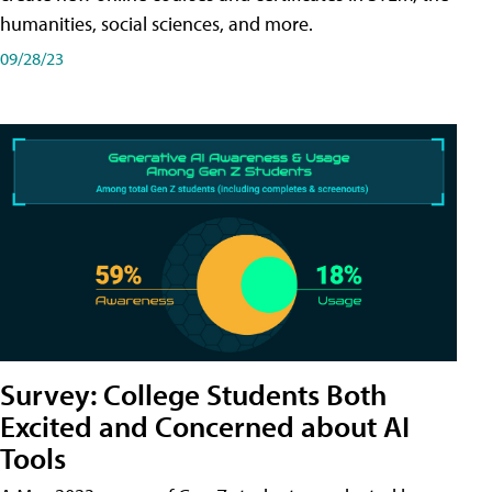
humanities, social sciences, and more.
09/28/23
Survey: College Students Both
Excited and Concerned about AI
Tools