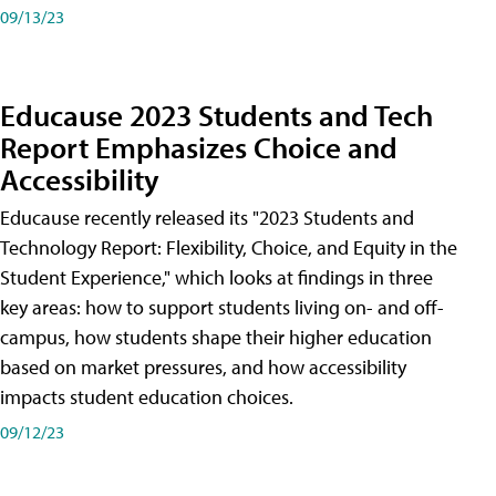
09/13/23
Educause 2023 Students and Tech
Report Emphasizes Choice and
Accessibility
Educause recently released its "2023 Students and
Technology Report: Flexibility, Choice, and Equity in the
Student Experience," which looks at findings in three
key areas: how to support students living on- and off-
campus, how students shape their higher education
based on market pressures, and how accessibility
impacts student education choices.
09/12/23