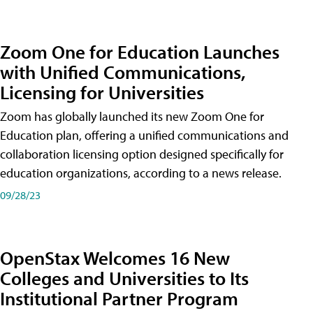
Zoom One for Education Launches
with Unified Communications,
Licensing for Universities
Zoom has globally launched its new Zoom One for
Education plan, offering a unified communications and
collaboration licensing option designed specifically for
education organizations, according to a news release.
09/28/23
OpenStax Welcomes 16 New
Colleges and Universities to Its
Institutional Partner Program