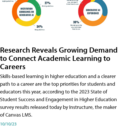
Research Reveals Growing Demand
to Connect Academic Learning to
Careers
Skills-based learning in higher education and a clearer
path to a career are the top priorities for students and
educators this year, according to the 2023 State of
Student Success and Engagement in Higher Education
survey results released today by Instructure, the maker
of Canvas LMS.
10/10/23