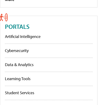
PORTALS
Artificial Intelligence
Cybersecurity
Data & Analytics
Learning Tools
Student Services