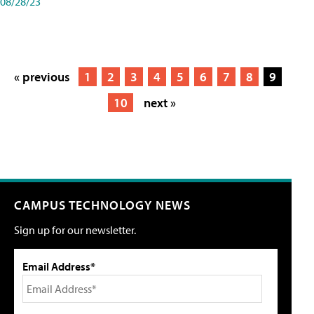
08/28/23
« previous
1
2
3
4
5
6
7
8
9
10
next »
CAMPUS TECHNOLOGY NEWS
Sign up for our newsletter.
Email Address*