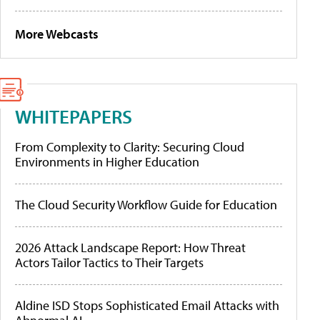
More Webcasts
WHITEPAPERS
From Complexity to Clarity: Securing Cloud
Environments in Higher Education
The Cloud Security Workflow Guide for Education
2026 Attack Landscape Report: How Threat
Actors Tailor Tactics to Their Targets
Aldine ISD Stops Sophisticated Email Attacks with