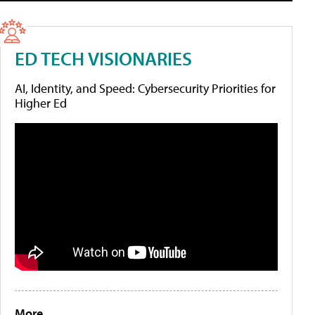
ED TECH VISIONARIES
AI, Identity, and Speed: Cybersecurity Priorities for
Higher Ed
More