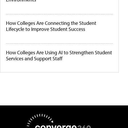
How Colleges Are Connecting the Student
Lifecycle to Improve Student Success
How Colleges Are Using AI to Strengthen Student
Services and Support Staff