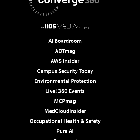
AI Boardroom
ADTmag
AWS Insider
Campus Security Today
Environmental Protection
Live! 360 Events
MCPmag
MedCloudInsider
Occupational Health & Safety
Pure AI