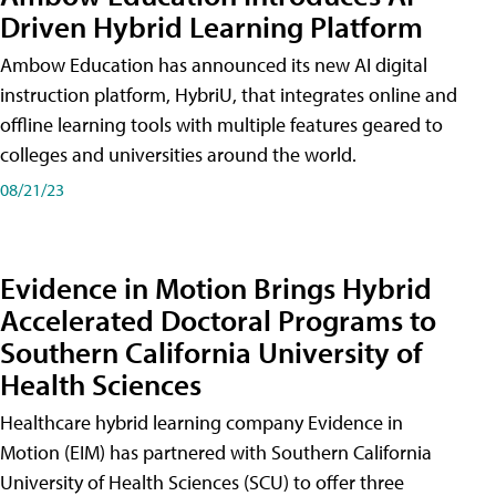
Driven Hybrid Learning Platform
Ambow Education has announced its new AI digital
instruction platform, HybriU, that integrates online and
offline learning tools with multiple features geared to
colleges and universities around the world.
08/21/23
Evidence in Motion Brings Hybrid
Accelerated Doctoral Programs to
Southern California University of
Health Sciences
Healthcare hybrid learning company Evidence in
Motion (EIM) has partnered with Southern California
University of Health Sciences (SCU) to offer three