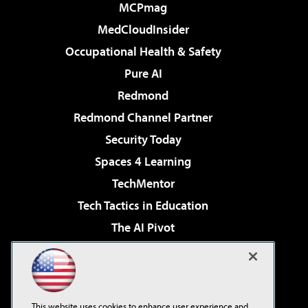
MCPmag
MedCloudInsider
Occupational Health & Safety
Pure AI
Redmond
Redmond Channel Partner
Security Today
Spaces 4 Learning
TechMentor
Tech Tactics in Education
The AI Pivot
THE Journal
Virtualization & Cloud Review
Visual Studio Magazine
This website uses cookies to enhance user experience and