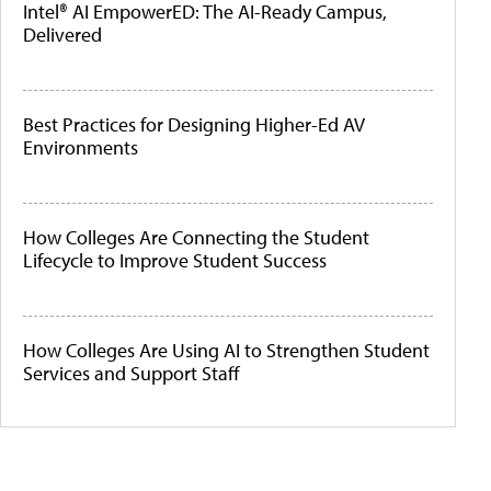
Intel® AI EmpowerED: The AI-Ready Campus,
Delivered
Best Practices for Designing Higher-Ed AV
Environments
How Colleges Are Connecting the Student
Lifecycle to Improve Student Success
How Colleges Are Using AI to Strengthen Student
Services and Support Staff