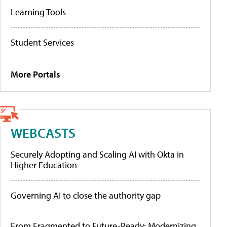
Learning Tools
Student Services
More Portals
WEBCASTS
Securely Adopting and Scaling AI with Okta in
Higher Education
Governing AI to close the authority gap
From Fragmented to Future-Ready: Modernizing