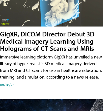
GigXR, DICOM Director Debut 3D
Medical Imagery Learning Using
Holograms of CT Scans and MRIs
Immersive learning platform GigXR has unveiled a new
library of hyper-realistic 3D medical imagery derived
from MRI and CT scans for use in healthcare education,
training, and simulation, according to a news release.
08/28/23