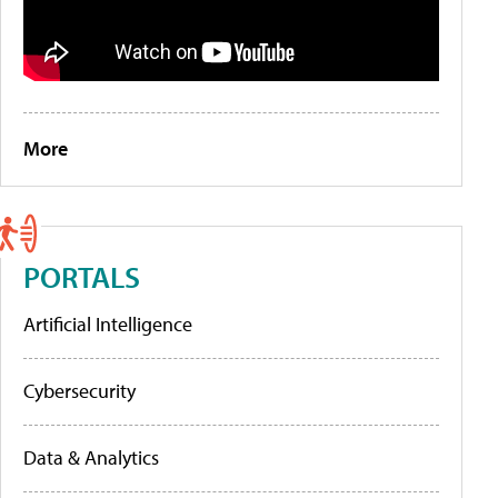
More
PORTALS
Artificial Intelligence
Cybersecurity
Data & Analytics