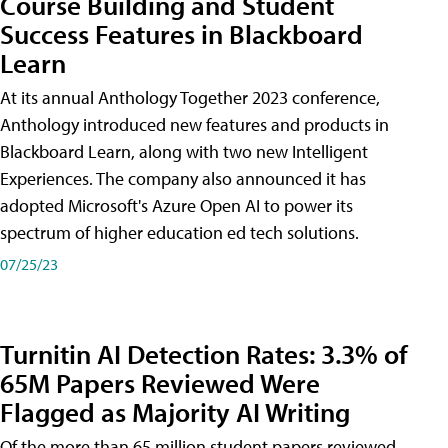
Course Building and Student
Success Features in Blackboard
Learn
At its annual Anthology Together 2023 conference,
Anthology introduced new features and products in
Blackboard Learn, along with two new Intelligent
Experiences. The company also announced it has
adopted Microsoft's Azure Open AI to power its
spectrum of higher education ed tech solutions.
07/25/23
Turnitin AI Detection Rates: 3.3% of
65M Papers Reviewed Were
Flagged as Majority AI Writing
​Of the more than 65 million student papers reviewed