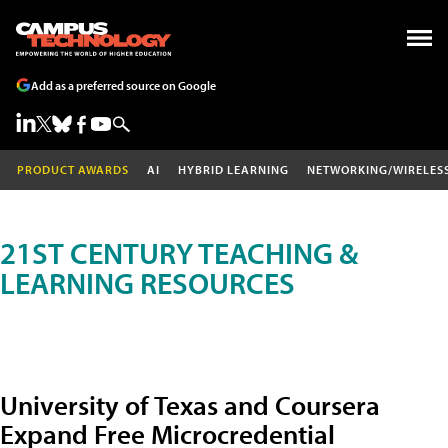
Add as a preferred source on Google
PRODUCT AWARDS
AI
HYBRID LEARNING
NETWORKING/WIRELES
21ST CENTURY TEACHING &
LEARNING RESOURCES
University of Texas and Coursera
Expand Free Microcredential