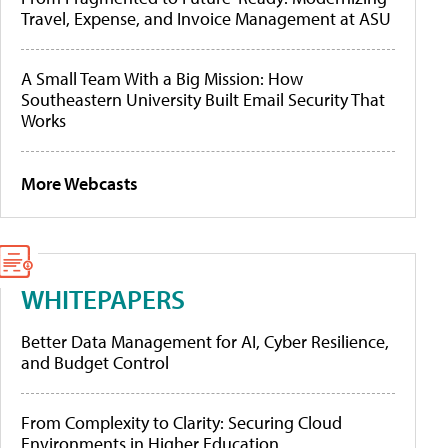
Travel, Expense, and Invoice Management at ASU
A Small Team With a Big Mission: How
Southeastern University Built Email Security That
Works
More Webcasts
WHITEPAPERS
Better Data Management for AI, Cyber Resilience,
and Budget Control
From Complexity to Clarity: Securing Cloud
Environments in Higher Education