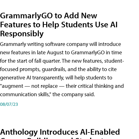
GrammarlyGO to Add New
Features to Help Students Use AI
Responsibly
Grammarly writing software company will introduce
new features in late August to GrammarlyGO in time
for the start of fall quarter. The new features, student-
focused prompts, guardrails, and the ability to cite
generative AI transparently, will help students to
"augment — not replace — their critical thinking and
communication skills," the company said.
08/07/23
Anthology Introduces AI-Enabled