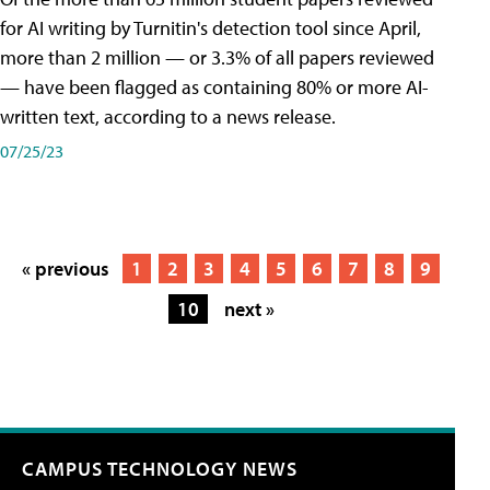
for AI writing by Turnitin's detection tool since April,
more than 2 million — or 3.3% of all papers reviewed
— have been flagged as containing 80% or more AI-
written text, according to a news release.
07/25/23
« previous
1
2
3
4
5
6
7
8
9
10
next »
CAMPUS TECHNOLOGY NEWS