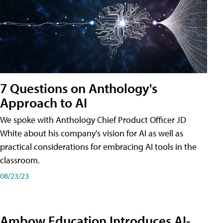
7 Questions on Anthology's
Approach to AI
We spoke with Anthology Chief Product Officer JD
White about his company's vision for AI as well as
practical considerations for embracing AI tools in the
classroom.
08/23/23
Ambow Education Introduces AI-