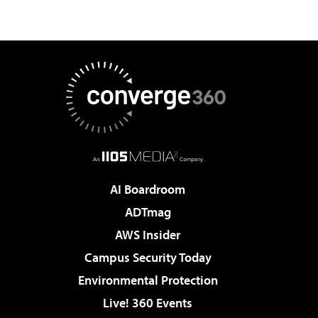
AI Boardroom
ADTmag
AWS Insider
Campus Security Today
Environmental Protection
Live! 360 Events