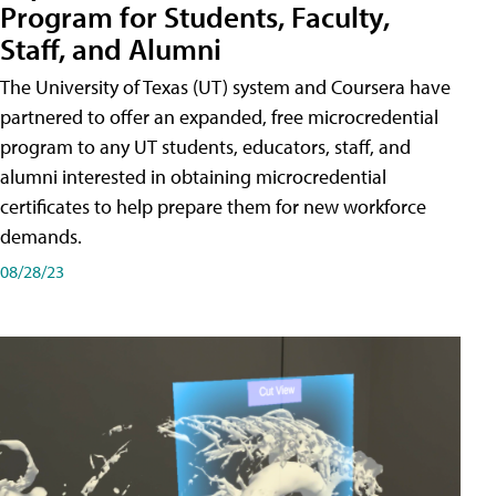
Program for Students, Faculty,
Staff, and Alumni
The University of Texas (UT) system and Coursera have
partnered to offer an expanded, free microcredential
program to any UT students, educators, staff, and
alumni interested in obtaining microcredential
certificates to help prepare them for new workforce
demands.
08/28/23