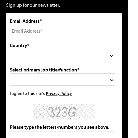
Sign up for our newsletter.
Email Address*
Country*
Select primary job title/function*
I agree to this site's
Privacy Policy
Please type the letters/numbers you see above.