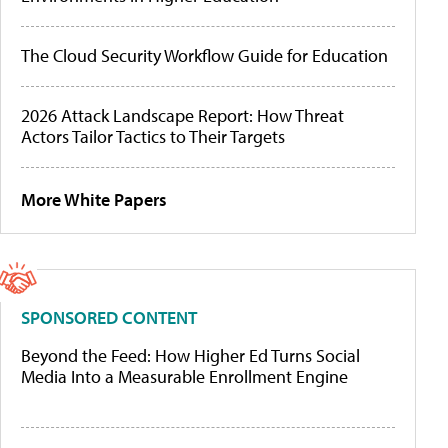
The Cloud Security Workflow Guide for Education
2026 Attack Landscape Report: How Threat
Actors Tailor Tactics to Their Targets
More White Papers
SPONSORED CONTENT
Beyond the Feed: How Higher Ed Turns Social
Media Into a Measurable Enrollment Engine