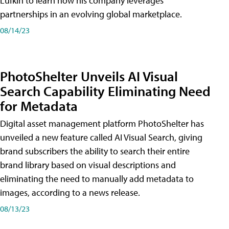
Lufkin to learn how his company leverages
partnerships in an evolving global marketplace.
08/14/23
PhotoShelter Unveils AI Visual
Search Capability Eliminating Need
for Metadata
Digital asset management platform PhotoShelter has
unveiled a new feature called AI Visual Search, giving
brand subscribers the ability to search their entire
brand library based on visual descriptions and
eliminating the need to manually add metadata to
images, according to a news release.
08/13/23