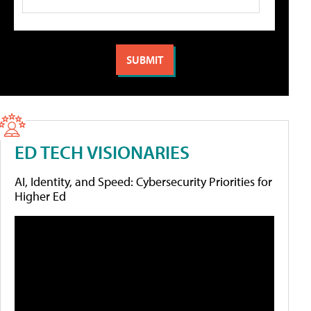
ED TECH VISIONARIES
AI, Identity, and Speed: Cybersecurity Priorities for
Higher Ed