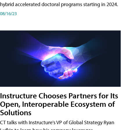
hybrid accelerated doctoral programs starting in 2024.
08/16/23
Instructure Chooses Partners for Its
Open, Interoperable Ecosystem of
Solutions
CT talks with Instructure's VP of Global Strategy Ryan