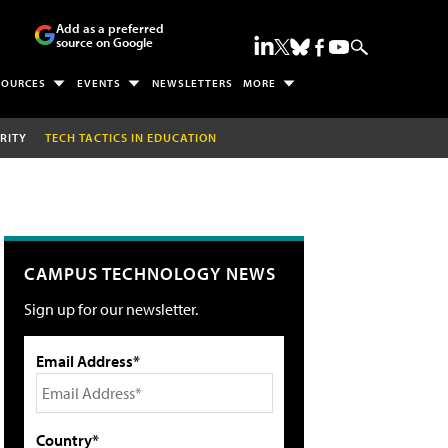
Add as a preferred
source on Google
SOURCES
EVENTS
NEWSLETTERS
MORE
RITY
TECH TACTICS IN EDUCATION
CAMPUS TECHNOLOGY NEWS
Sign up for our newsletter.
Email Address*
Country*