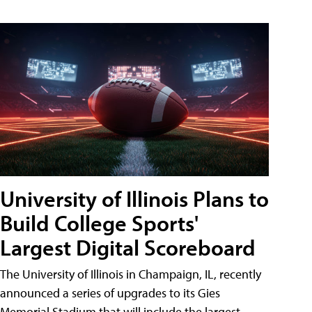
University of Illinois Plans to
Build College Sports'
Largest Digital Scoreboard
The University of Illinois in Champaign, IL, recently
announced a series of upgrades to its Gies
Memorial Stadium that will include the largest