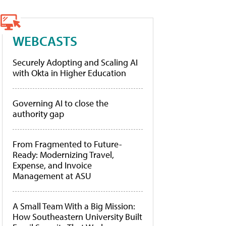
WEBCASTS
Securely Adopting and Scaling AI
with Okta in Higher Education
Governing AI to close the
authority gap
From Fragmented to Future-
Ready: Modernizing Travel,
Expense, and Invoice
Management at ASU
A Small Team With a Big Mission:
How Southeastern University Built