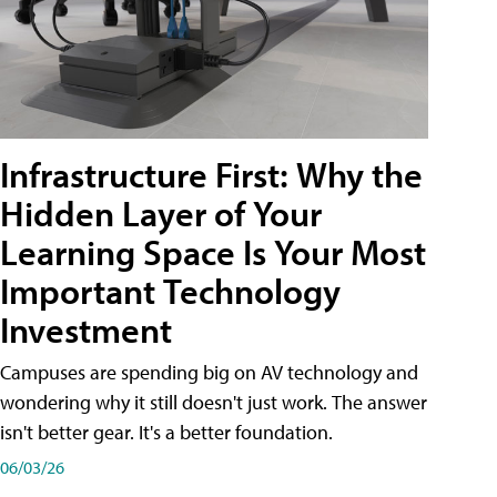
Infrastructure First: Why the
Hidden Layer of Your
Learning Space Is Your Most
Important Technology
Investment
Campuses are spending big on AV technology and
wondering why it still doesn't just work. The answer
isn't better gear. It's a better foundation.
06/03/26