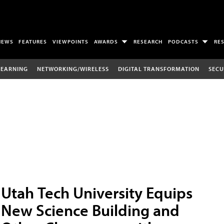
NEWS
FEATURES
VIEWPOINTS
AWARDS
RESEARCH
PODCASTS
RE
LEARNING
NETWORKING/WIRELESS
DIGITAL TRANSFORMATION
SECU
Utah Tech University Equips
New Science Building and