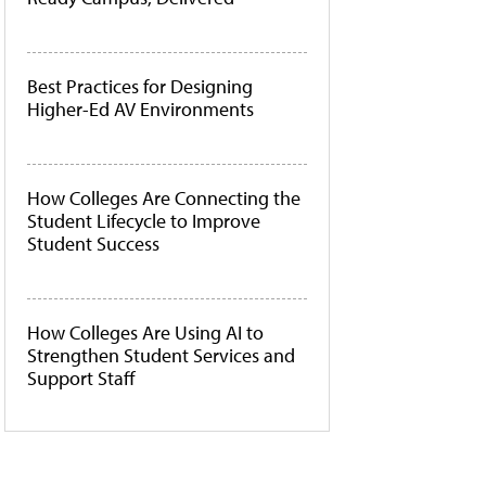
Best Practices for Designing
Higher-Ed AV Environments
How Colleges Are Connecting the
Student Lifecycle to Improve
Student Success
How Colleges Are Using AI to
Strengthen Student Services and
Support Staff