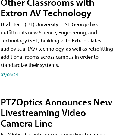
Other Classrooms with
Extron AV Technology
Utah Tech (UT) University in St. George has
outfitted its new Science, Engineering, and
Technology (SET) building with Extron's latest
audiovisual (AV) technology, as well as retrofitting
additional rooms across campus in order to
standardize their systems.
03/06/24
PTZOptics Announces New
Livestreaming Video
Camera Line
PTZOptics has introduced a new livestreaming