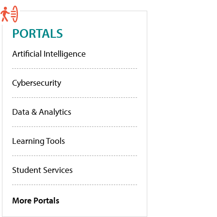
PORTALS
Artificial Intelligence
Cybersecurity
Data & Analytics
Learning Tools
Student Services
More Portals