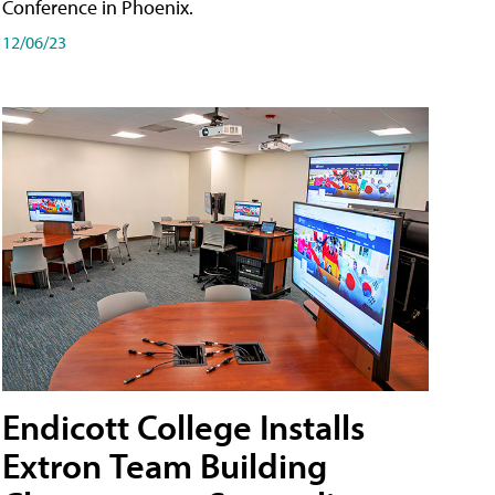
Conference in Phoenix.
12/06/23
Endicott College Installs
Extron Team Building