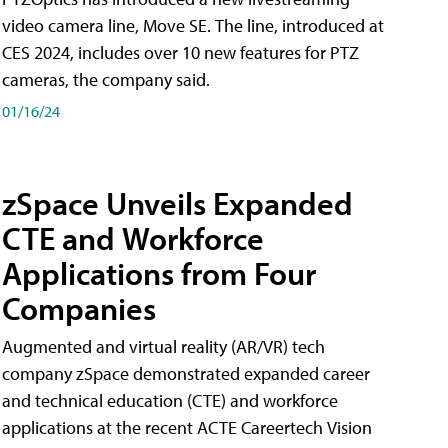
video camera line, Move SE. The line, introduced at
CES 2024, includes over 10 new features for PTZ
cameras, the company said.
01/16/24
zSpace Unveils Expanded
CTE and Workforce
Applications from Four
Companies
Augmented and virtual reality (AR/VR) tech
company zSpace demonstrated expanded career
and technical education (CTE) and workforce
applications at the recent ACTE Careertech Vision