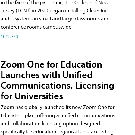
in the face of the pandemic, The College of New
Jersey (TCNJ) in 2020 began installing ClearOne
audio systems in small and large classrooms and
conference rooms campuswide.
10/12/23
Zoom One for Education
Launches with Unified
Communications, Licensing
for Universities
Zoom has globally launched its new Zoom One for
Education plan, offering a unified communications
and collaboration licensing option designed
specifically for education organizations, according