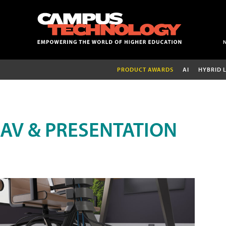
PRODUCT AWARDS
AI
HYBRID 
AV & PRESENTATION