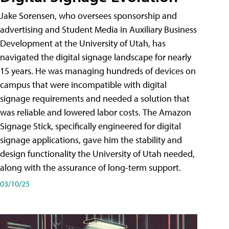
Jake Sorensen, who oversees sponsorship and
advertising and Student Media in Auxiliary Business
Development at the University of Utah, has
navigated the digital signage landscape for nearly
15 years. He was managing hundreds of devices on
campus that were incompatible with digital
signage requirements and needed a solution that
was reliable and lowered labor costs. The Amazon
Signage Stick, specifically engineered for digital
signage applications, gave him the stability and
design functionality the University of Utah needed,
along with the assurance of long-term support.
03/10/25