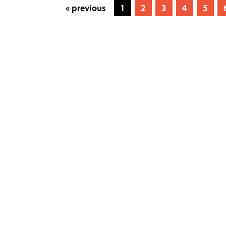
« previous
1
2
3
4
5