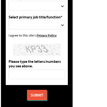
Select primary job title/function*
I agree to this site's
Privacy Policy
Please type the letters/numbers
you see above.