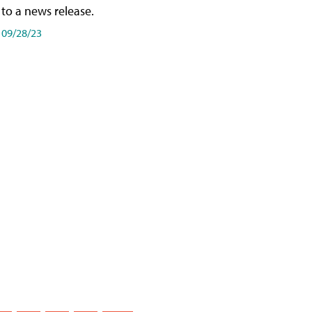
to a news release.
09/28/23