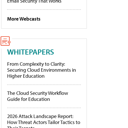
Email Security That Works
More Webcasts
WHITEPAPERS
From Complexity to Clarity:
Securing Cloud Environments in
Higher Education
The Cloud Security Workflow
Guide for Education
2026 Attack Landscape Report:
How Threat Actors Tailor Tactics to