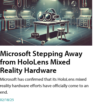
Microsoft Stepping Away
from HoloLens Mixed
Reality Hardware
Microsoft has confirmed that its HoloLens mixed
reality hardware efforts have officially come to an
end.
02/18/25