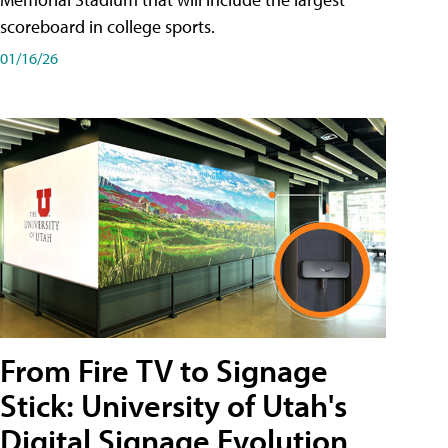
scoreboard in college sports.
01/16/26
From Fire TV to Signage
Stick: University of Utah's
Digital Signage Evolution