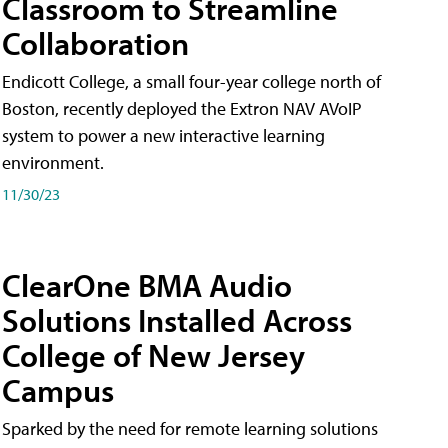
Classroom to Streamline
Collaboration
Endicott College, a small four-year college north of
Boston, recently deployed the Extron NAV AVoIP
system to power a new interactive learning
environment.
11/30/23
ClearOne BMA Audio
Solutions Installed Across
College of New Jersey
Campus
Sparked by the need for remote learning solutions