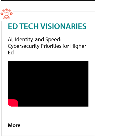
ED TECH VISIONARIES
AI, Identity, and Speed:
Cybersecurity Priorities for Higher
Ed
More