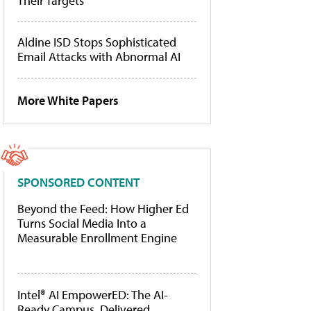
Their Targets
Aldine ISD Stops Sophisticated
Email Attacks with Abnormal AI
More White Papers
SPONSORED CONTENT
Beyond the Feed: How Higher Ed
Turns Social Media Into a
Measurable Enrollment Engine
Intel® AI EmpowerED: The AI-
Ready Campus, Delivered