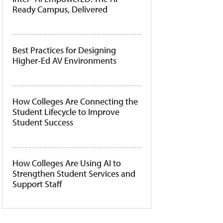
Ready Campus, Delivered
Best Practices for Designing
Higher-Ed AV Environments
How Colleges Are Connecting the
Student Lifecycle to Improve
Student Success
How Colleges Are Using AI to
Strengthen Student Services and
Support Staff