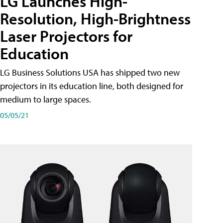
LG Launches High-
Resolution, High-Brightness
Laser Projectors for
Education
LG Business Solutions USA has shipped two new
projectors in its education line, both designed for
medium to large spaces.
05/05/21