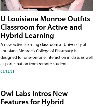
U Louisiana Monroe Outfits
Classroom for Active and
Hybrid Learning
A new active learning classroom at University of
Louisiana Monroe's College of Pharmacy is
designed for one-on-one interaction in class as well
as participation from remote students.
03/12/21
Owl Labs Intros New
Features for Hybrid