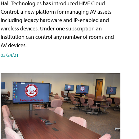
Hall Technologies has introduced HIVE Cloud
Control, a new platform for managing AV assets,
including legacy hardware and IP-enabled and
wireless devices. Under one subscription an
institution can control any number of rooms and
AV devices.
03/24/21