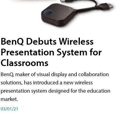
BenQ Debuts Wireless
Presentation System for
Classrooms
BenQ, maker of visual display and collaboration
solutions, has introduced a new wireless
presentation system designed for the education
market.
03/01/21