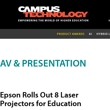
PRODUCT AWARDS
AI
HYBRID 
AV & PRESENTATION
Epson Rolls Out 8 Laser
Projectors for Education