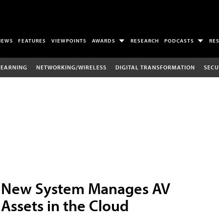
NEWS
FEATURES
VIEWPOINTS
AWARDS
RESEARCH
PODCASTS
RE
LEARNING
NETWORKING/WIRELESS
DIGITAL TRANSFORMATION
SECU
New System Manages AV
Assets in the Cloud