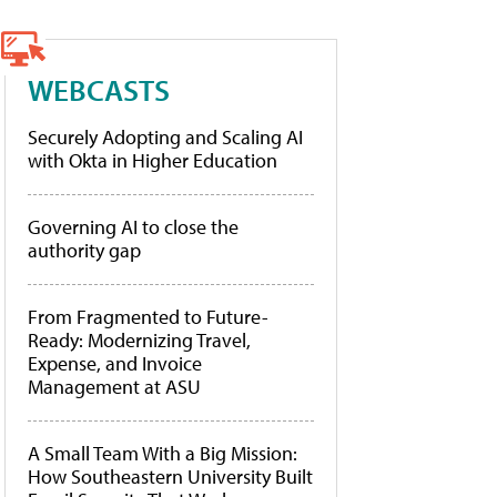
WEBCASTS
Securely Adopting and Scaling AI
with Okta in Higher Education
Governing AI to close the
authority gap
From Fragmented to Future-
Ready: Modernizing Travel,
Expense, and Invoice
Management at ASU
A Small Team With a Big Mission:
How Southeastern University Built