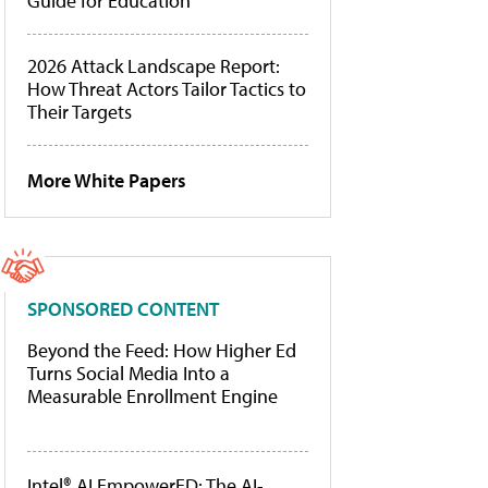
Guide for Education
2026 Attack Landscape Report:
How Threat Actors Tailor Tactics to
Their Targets
More White Papers
SPONSORED CONTENT
Beyond the Feed: How Higher Ed
Turns Social Media Into a
Measurable Enrollment Engine
Intel® AI EmpowerED: The AI-