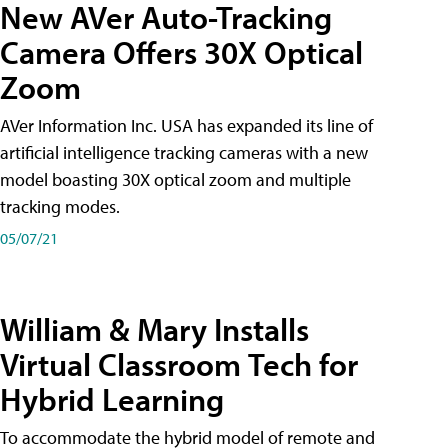
New AVer Auto-Tracking
Camera Offers 30X Optical
Zoom
AVer Information Inc. USA has expanded its line of
artificial intelligence tracking cameras with a new
model boasting 30X optical zoom and multiple
tracking modes.
05/07/21
William & Mary Installs
Virtual Classroom Tech for
Hybrid Learning
To accommodate the hybrid model of remote and