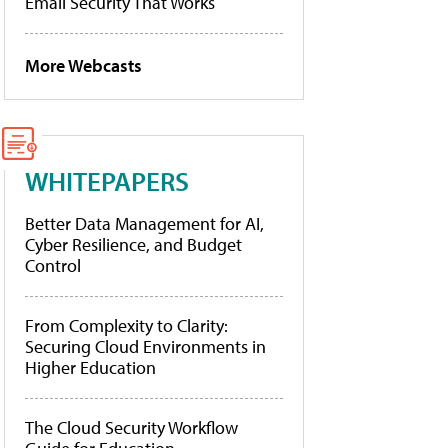
Email Security That Works
More Webcasts
WHITEPAPERS
Better Data Management for AI,
Cyber Resilience, and Budget
Control
From Complexity to Clarity:
Securing Cloud Environments in
Higher Education
The Cloud Security Workflow