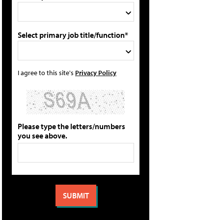
Select primary job title/function*
I agree to this site's
Privacy Policy
Please type the letters/numbers
you see above.