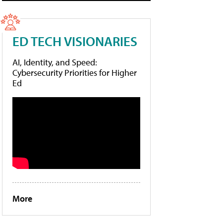
ED TECH VISIONARIES
AI, Identity, and Speed:
Cybersecurity Priorities for Higher
Ed
More