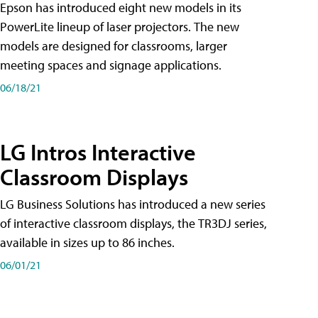
Epson has introduced eight new models in its
PowerLite lineup of laser projectors. The new
models are designed for classrooms, larger
meeting spaces and signage applications.
06/18/21
LG Intros Interactive
Classroom Displays
LG Business Solutions has introduced a new series
of interactive classroom displays, the TR3DJ series,
available in sizes up to 86 inches.
06/01/21