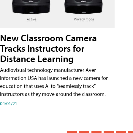
New Classroom Camera
Tracks Instructors for
Distance Learning
Audiovisual technology manufacturer Aver
Information USA has launched a new camera for
education that uses AI to “seamlessly track”
instructors as they move around the classroom.
04/01/21