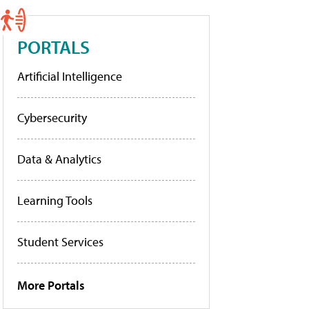
PORTALS
Artificial Intelligence
Cybersecurity
Data & Analytics
Learning Tools
Student Services
More Portals