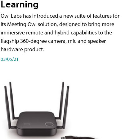
Learning
Owl Labs has introduced a new suite of features for
its Meeting Owl solution, designed to bring more
immersive remote and hybrid capabilities to the
flagship 360-degree camera, mic and speaker
hardware product.
03/05/21