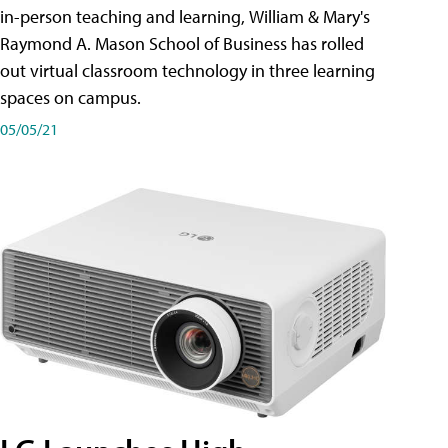
in-person teaching and learning, William & Mary's
Raymond A. Mason School of Business has rolled
out virtual classroom technology in three learning
spaces on campus.
05/05/21