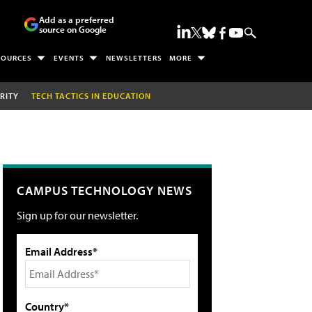
Add as a preferred
source on Google
SOURCES
EVENTS
NEWSLETTERS
MORE
RITY
TECH TACTICS IN EDUCATION
CAMPUS TECHNOLOGY NEWS
Sign up for our newsletter.
Email Address*
Country*