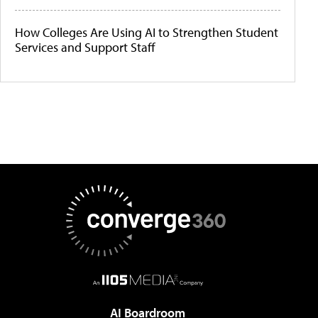
How Colleges Are Using AI to Strengthen Student
Services and Support Staff
AI Boardroom