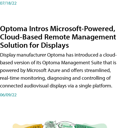
07/18/22
Optoma Intros Microsoft-Powered,
Cloud-Based Remote Management
Solution for Displays
Display manufacturer Optoma has introduced a cloud-
based version of its Optoma Management Suite that is
powered by Microsoft Azure and offers streamlined,
real-time monitoring, diagnosing and controlling of
connected audiovisual displays via a single platform.
06/09/22