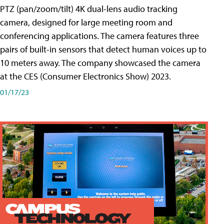
PTZ (pan/zoom/tilt) 4K dual-lens audio tracking
camera, designed for large meeting room and
conferencing applications. The camera features three
pairs of built-in sensors that detect human voices up to
10 meters away. The company showcased the camera
at the CES (Consumer Electronics Show) 2023.
01/17/23