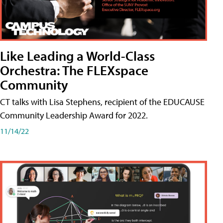
Like Leading a World-Class
Orchestra: The FLEXspace
Community
CT talks with Lisa Stephens, recipient of the EDUCAUSE
Community Leadership Award for 2022.
11/14/22