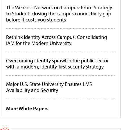
The Weakest Network on Campus: From Strategy
to Student: closing the campus connectivity gap
before it costs you students
Rethink Identity Across Campus: Consolidating
IAM for the Modern University
Overcoming identity sprawl in the public sector
with a modern, identity-first security strategy
Major U.S. State University Ensures LMS
Availability and Security
More White Papers