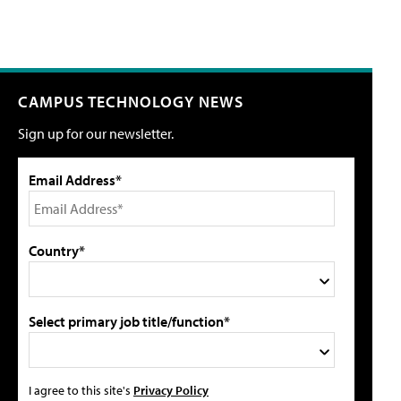
CAMPUS TECHNOLOGY NEWS
Sign up for our newsletter.
Email Address*
Country*
Select primary job title/function*
I agree to this site's
Privacy Policy