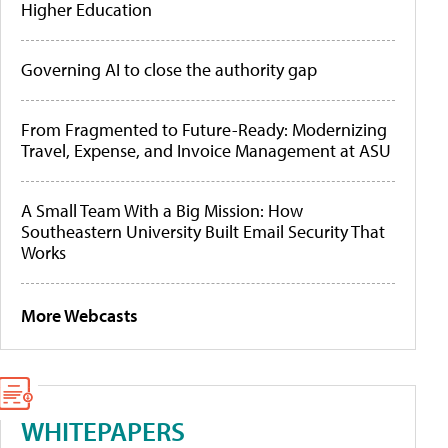
Higher Education
Governing AI to close the authority gap
From Fragmented to Future-Ready: Modernizing
Travel, Expense, and Invoice Management at ASU
A Small Team With a Big Mission: How
Southeastern University Built Email Security That
Works
More Webcasts
WHITEPAPERS