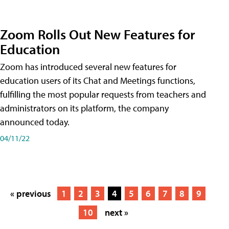
Zoom Rolls Out New Features for
Education
Zoom has introduced several new features for
education users of its Chat and Meetings functions,
fulfilling the most popular requests from teachers and
administrators on its platform, the company
announced today.
04/11/22
« previous
1
2
3
4
5
6
7
8
9
10
next »