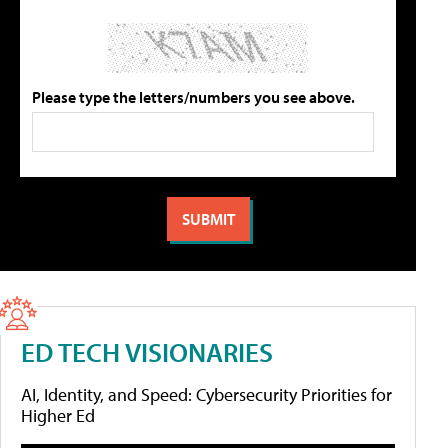
Please type the letters/numbers you see above.
ED TECH VISIONARIES
AI, Identity, and Speed: Cybersecurity Priorities for
Higher Ed