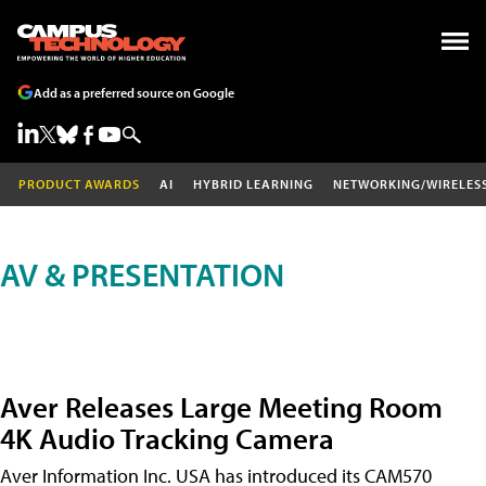
Add as a preferred source on Google
PRODUCT AWARDS
AI
HYBRID LEARNING
NETWORKING/WIRELES
AV & PRESENTATION
Aver Releases Large Meeting Room
4K Audio Tracking Camera
Aver Information Inc. USA has introduced its CAM570