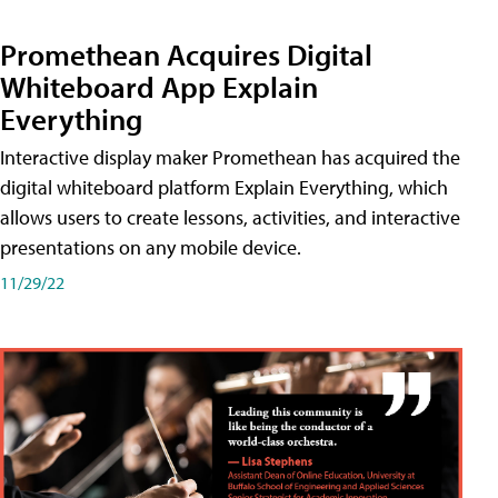
Promethean Acquires Digital
Whiteboard App Explain
Everything
Interactive display maker Promethean has acquired the
digital whiteboard platform Explain Everything, which
allows users to create lessons, activities, and interactive
presentations on any mobile device.
11/29/22