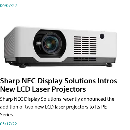
06/07/22
Sharp NEC Display Solutions Intros
New LCD Laser Projectors
Sharp NEC Display Solutions recently announced the
addition of two new LCD laser projectors to its PE
Series.
05/17/22