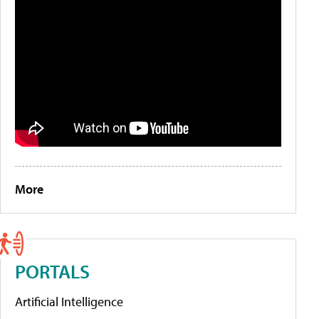
More
PORTALS
Artificial Intelligence