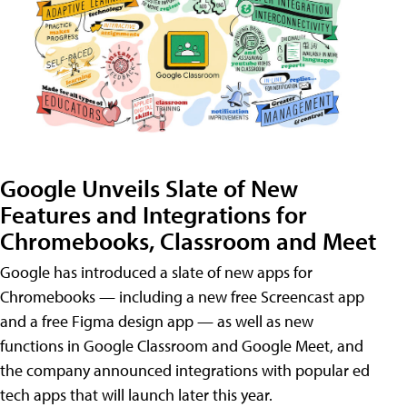
Google Unveils Slate of New
Features and Integrations for
Chromebooks, Classroom and Meet
Google has introduced a slate of new apps for
Chromebooks — including a new free Screencast app
and a free Figma design app — as well as new
functions in Google Classroom and Google Meet, and
the company announced integrations with popular ed
tech apps that will launch later this year.