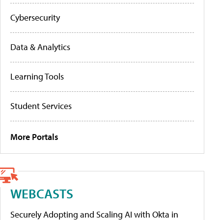
Cybersecurity
Data & Analytics
Learning Tools
Student Services
More Portals
WEBCASTS
Securely Adopting and Scaling AI with Okta in