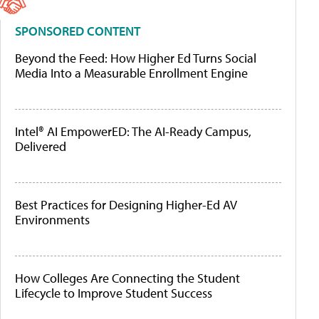
SPONSORED CONTENT
Beyond the Feed: How Higher Ed Turns Social
Media Into a Measurable Enrollment Engine
Intel® AI EmpowerED: The AI-Ready Campus,
Delivered
Best Practices for Designing Higher-Ed AV
Environments
How Colleges Are Connecting the Student
Lifecycle to Improve Student Success