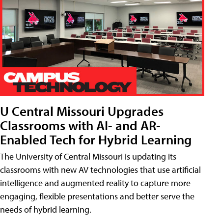
U Central Missouri Upgrades
Classrooms with AI- and AR-
Enabled Tech for Hybrid Learning
The University of Central Missouri is updating its
classrooms with new AV technologies that use artificial
intelligence and augmented reality to capture more
engaging, flexible presentations and better serve the
needs of hybrid learning.