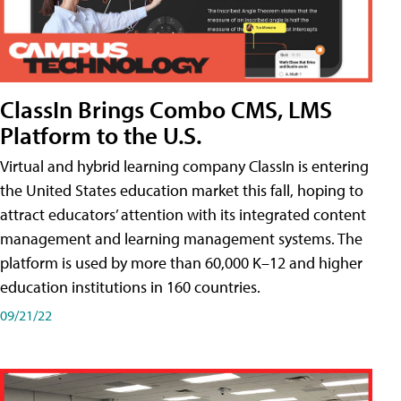
ClassIn Brings Combo CMS, LMS
Platform to the U.S.
Virtual and hybrid learning company ClassIn is entering
the United States education market this fall, hoping to
attract educators’ attention with its integrated content
management and learning management systems. The
platform is used by more than 60,000 K–12 and higher
education institutions in 160 countries.
09/21/22