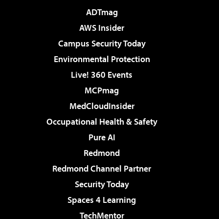
ADTmag
AWS Insider
Campus Security Today
Environmental Protection
Live! 360 Events
MCPmag
MedCloudInsider
Occupational Health & Safety
Pure AI
Redmond
Redmond Channel Partner
Security Today
Spaces 4 Learning
TechMentor