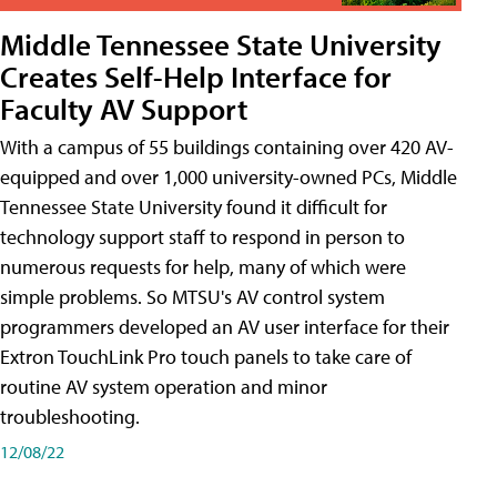
Middle Tennessee State University
Creates Self-Help Interface for
Faculty AV Support
With a campus of 55 buildings containing over 420 AV-
equipped and over 1,000 university-owned PCs, Middle
Tennessee State University found it difficult for
technology support staff to respond in person to
numerous requests for help, many of which were
simple problems. So MTSU's AV control system
programmers developed an AV user interface for their
Extron TouchLink Pro touch panels to take care of
routine AV system operation and minor
troubleshooting.
12/08/22