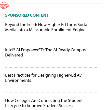
SPONSORED CONTENT
Beyond the Feed: How Higher Ed Turns Social
Media Into a Measurable Enrollment Engine
Intel® AI EmpowerED: The AI-Ready Campus,
Delivered
Best Practices for Designing Higher-Ed AV
Environments
How Colleges Are Connecting the Student
Lifecycle to Improve Student Success