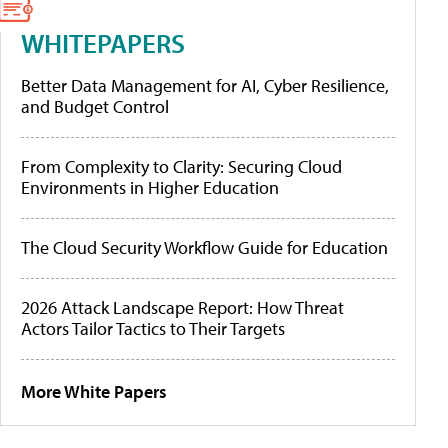
WHITEPAPERS
Better Data Management for AI, Cyber Resilience,
and Budget Control
From Complexity to Clarity: Securing Cloud
Environments in Higher Education
The Cloud Security Workflow Guide for Education
2026 Attack Landscape Report: How Threat
Actors Tailor Tactics to Their Targets
More White Papers