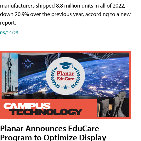
manufacturers shipped 8.8 million units in all of 2022,
down 20.9% over the previous year, according to a new
report.
03/14/23
Planar Announces EduCare
Program to Optimize Display