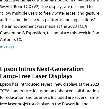
SMART Board GX (V2). The displays are designed to
"allow multiple users to freely write, erase, and gesture
at the same time, across platforms and applications."
The announcement was made at the 2023 TCEA
Convention & Exposition, taking place this week in San
Antonio, TX.
01/31/23
Epson Intros Next-Generation
Lamp-Free Laser Displays
Epson has introduced several new displays at the 2023
TCEA conference, focusing on enhanced collaboration
for education and business. Included are several lamp-
free laser projector displays in the PowerLite and