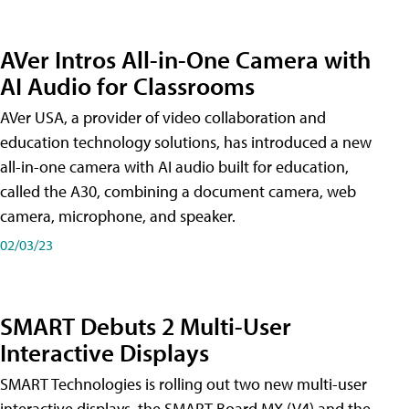
AVer Intros All-in-One Camera with
AI Audio for Classrooms
AVer USA, a provider of video collaboration and
education technology solutions, has introduced a new
all-in-one camera with AI audio built for education,
called the A30​, combining a document camera, web
camera, microphone, and speaker.
02/03/23
SMART Debuts 2 Multi-User
Interactive Displays
SMART Technologies is rolling out two new multi-user
interactive displays, the SMART Board MX (V4) and the