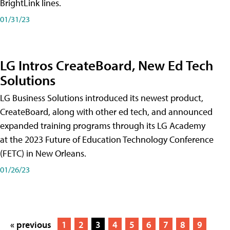
BrightLink lines.
01/31/23
LG Intros CreateBoard, New Ed Tech
Solutions
LG Business Solutions introduced its newest product,
CreateBoard, along with other ed tech, and announced
expanded training programs through its LG Academy
at the 2023 Future of Education Technology Conference
(FETC) in New Orleans.
01/26/23
« previous
1
2
3
4
5
6
7
8
9