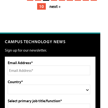
10
next »
CAMPUS TECHNOLOGY NEWS
Sign up for our newsletter.
Email Address*
Country*
Select primary job title/function*