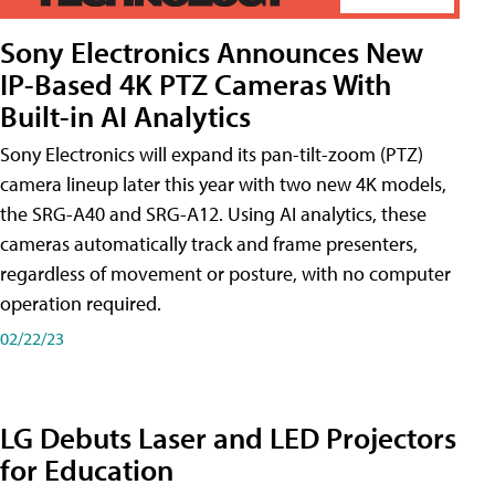
Sony Electronics Announces New
IP-Based 4K PTZ Cameras With
Built-in AI Analytics
Sony Electronics will expand its pan-tilt-zoom (PTZ)
camera lineup later this year with two new 4K models,
the SRG-A40 and SRG-A12. Using AI analytics, these
cameras automatically track and frame presenters,
regardless of movement or posture, with no computer
operation required.
02/22/23
LG Debuts Laser and LED Projectors
for Education