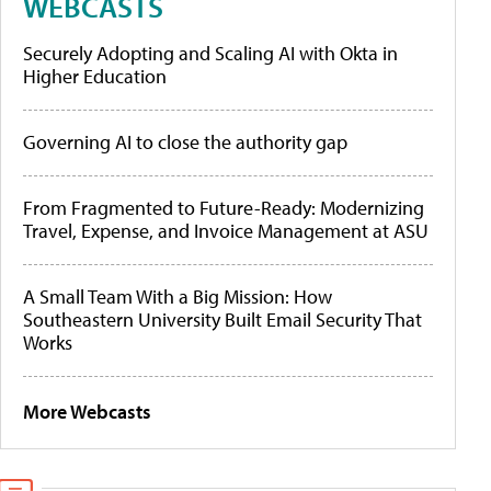
WEBCASTS
Securely Adopting and Scaling AI with Okta in
Higher Education
Governing AI to close the authority gap
From Fragmented to Future-Ready: Modernizing
Travel, Expense, and Invoice Management at ASU
A Small Team With a Big Mission: How
Southeastern University Built Email Security That
Works
More Webcasts