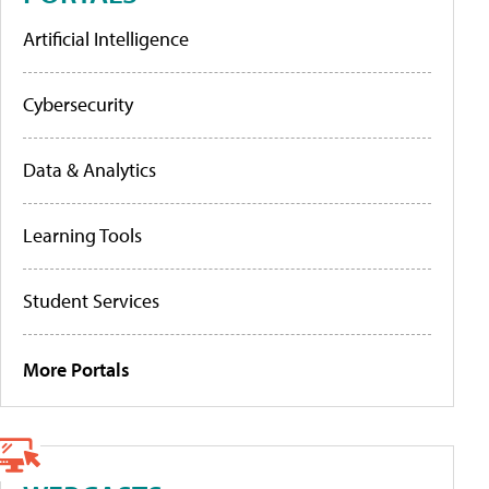
Artificial Intelligence
Cybersecurity
Data & Analytics
Learning Tools
Student Services
More Portals