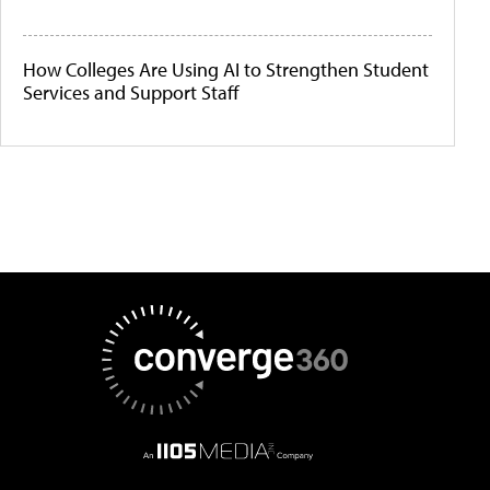
How Colleges Are Using AI to Strengthen Student
Services and Support Staff