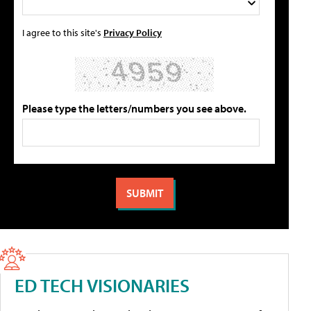
I agree to this site's
Privacy Policy
Please type the letters/numbers you see above.
ED TECH VISIONARIES