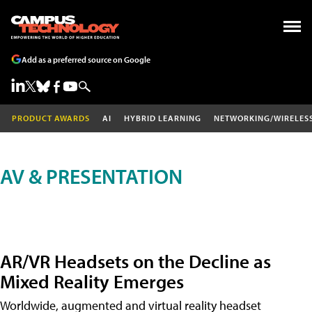
Add as a preferred source on Google
PRODUCT AWARDS
AI
HYBRID LEARNING
NETWORKING/WIRELES
AV & PRESENTATION
AR/VR Headsets on the Decline as
Mixed Reality Emerges
Worldwide, augmented and virtual reality headset