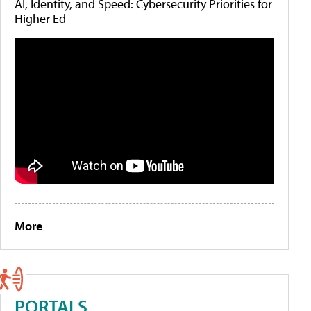
AI, Identity, and Speed: Cybersecurity Priorities for
Higher Ed
More
PORTALS