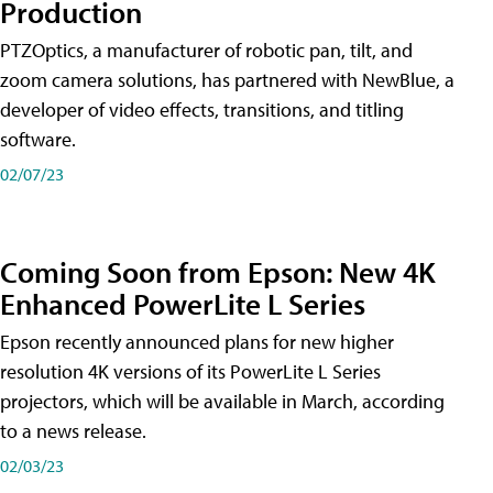
Production
PTZOptics, a manufacturer of robotic pan, tilt, and
zoom camera solutions, has partnered with NewBlue, a
developer of video effects, transitions, and titling
software.
02/07/23
Coming Soon from Epson: New 4K
Enhanced PowerLite L Series
Epson recently announced plans for new higher
resolution 4K versions of its PowerLite L Series
projectors, which will be available in March, according
to a news release.
02/03/23