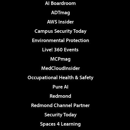
AI Boardroom
ADTmag
AWS Insider
Campus Security Today
Environmental Protection
Live! 360 Events
MCPmag
MedCloudInsider
Occupational Health & Safety
Pure AI
Redmond
Redmond Channel Partner
Security Today
Spaces 4 Learning