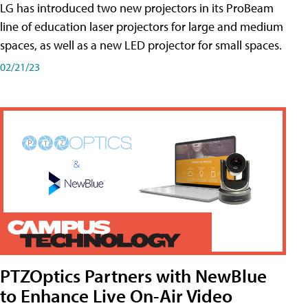
LG has introduced two new projectors in its ProBeam
line of education laser projectors for large and medium
spaces, as well as a new LED projector for small spaces.
02/21/23
PTZOptics Partners with NewBlue
to Enhance Live On-Air Video