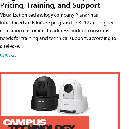
Pricing, Training, and Support
Visualization technology company Planar has
introduced an EduCare program for K–12 and higher
education customers to address budget-conscious
needs for training and technical support, according to
a release.
03/08/23