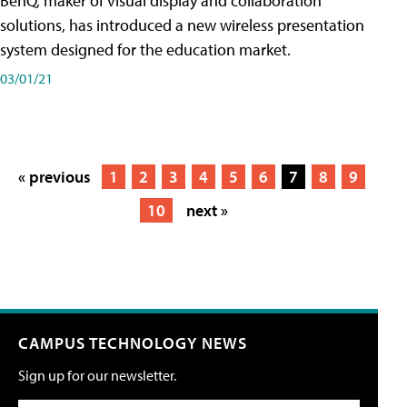
BenQ, maker of visual display and collaboration
solutions, has introduced a new wireless presentation
system designed for the education market.
03/01/21
« previous
1
2
3
4
5
6
7
8
9
10
next »
CAMPUS TECHNOLOGY NEWS
Sign up for our newsletter.