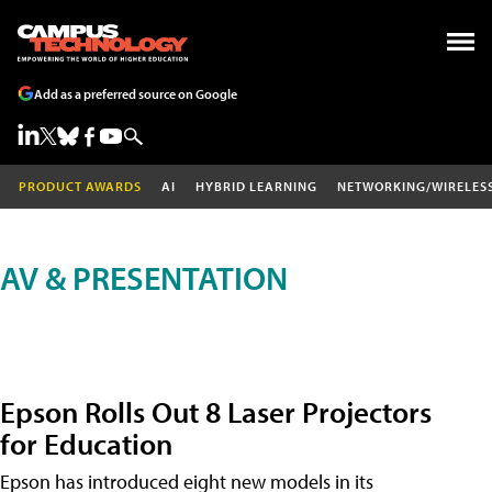
Add as a preferred source on Google
PRODUCT AWARDS
AI
HYBRID LEARNING
NETWORKING/WIRELES
AV & PRESENTATION
Epson Rolls Out 8 Laser Projectors
for Education
Epson has introduced eight new models in its