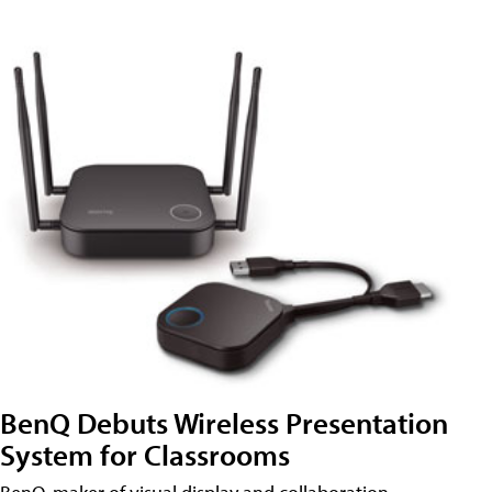
BenQ Debuts Wireless Presentation
System for Classrooms