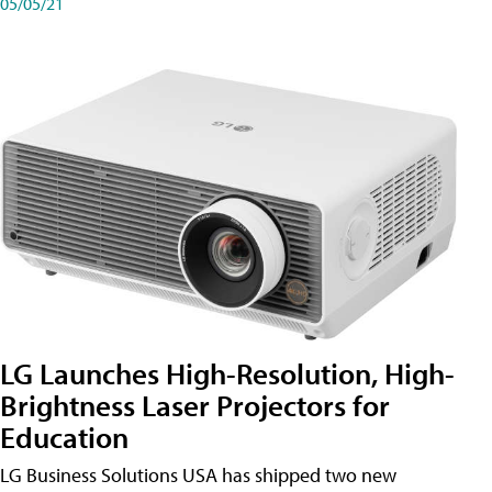
05/05/21
LG Launches High-Resolution, High-
Brightness Laser Projectors for
Education
LG Business Solutions USA has shipped two new