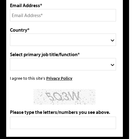
Email Address*
Country*
Select primary job title/function*
I agree to this site's
Privacy Policy
Please type the letters/numbers you see above.