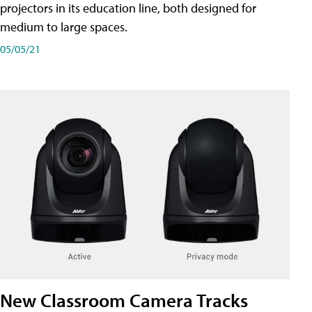
projectors in its education line, both designed for
medium to large spaces.
05/05/21
New Classroom Camera Tracks