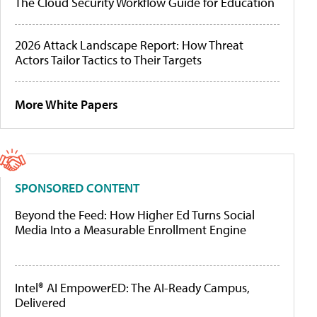
The Cloud Security Workflow Guide for Education
2026 Attack Landscape Report: How Threat
Actors Tailor Tactics to Their Targets
More White Papers
SPONSORED CONTENT
Beyond the Feed: How Higher Ed Turns Social
Media Into a Measurable Enrollment Engine
Intel® AI EmpowerED: The AI-Ready Campus,
Delivered