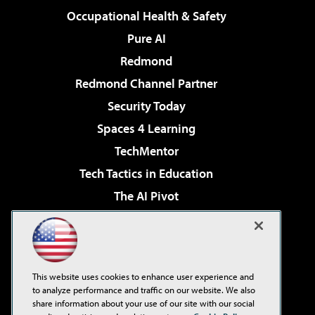
Occupational Health & Safety
Pure AI
Redmond
Redmond Channel Partner
Security Today
Spaces 4 Learning
TechMentor
Tech Tactics in Education
The AI Pivot
THE Journal
Virtualization & Cloud Review
Visual Studio Magazine
This website uses cookies to enhance user experience and
Visual Studio Live!
to analyze performance and traffic on our website. We also
share information about your use of our site with our social