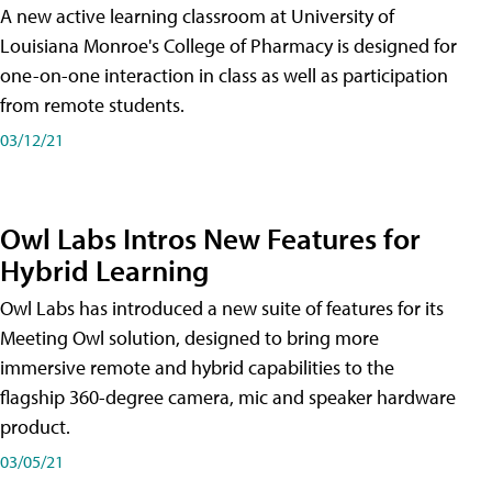
A new active learning classroom at University of
Louisiana Monroe's College of Pharmacy is designed for
one-on-one interaction in class as well as participation
from remote students.
03/12/21
Owl Labs Intros New Features for
Hybrid Learning
Owl Labs has introduced a new suite of features for its
Meeting Owl solution, designed to bring more
immersive remote and hybrid capabilities to the
flagship 360-degree camera, mic and speaker hardware
product.
03/05/21