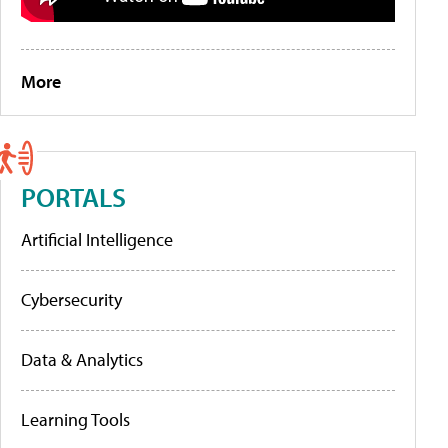
More
PORTALS
Artificial Intelligence
Cybersecurity
Data & Analytics
Learning Tools