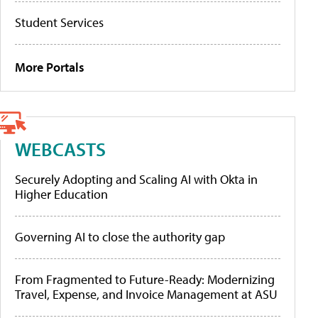
Student Services
More Portals
WEBCASTS
Securely Adopting and Scaling AI with Okta in
Higher Education
Governing AI to close the authority gap
From Fragmented to Future-Ready: Modernizing
Travel, Expense, and Invoice Management at ASU