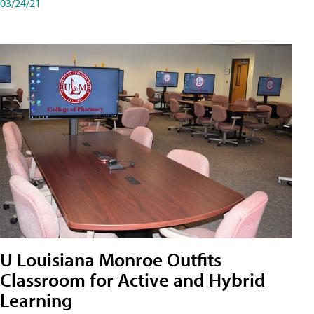
03/24/21
U Louisiana Monroe Outfits
Classroom for Active and Hybrid
Learning