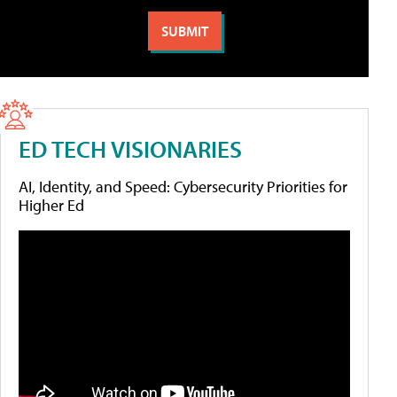
ED TECH VISIONARIES
AI, Identity, and Speed: Cybersecurity Priorities for
Higher Ed