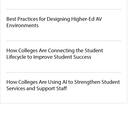
Best Practices for Designing Higher-Ed AV
Environments
How Colleges Are Connecting the Student
Lifecycle to Improve Student Success
How Colleges Are Using AI to Strengthen Student
Services and Support Staff