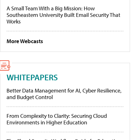
A Small Team With a Big Mission: How
Southeastern University Built Email Security That
Works
More Webcasts
WHITEPAPERS
Better Data Management for AI, Cyber Resilience,
and Budget Control
From Complexity to Clarity: Securing Cloud
Environments in Higher Education