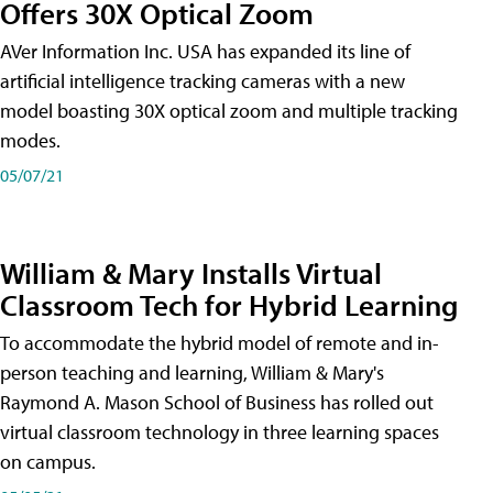
Offers 30X Optical Zoom
AVer Information Inc. USA has expanded its line of
artificial intelligence tracking cameras with a new
model boasting 30X optical zoom and multiple tracking
modes.
05/07/21
William & Mary Installs Virtual
Classroom Tech for Hybrid Learning
To accommodate the hybrid model of remote and in-
person teaching and learning, William & Mary's
Raymond A. Mason School of Business has rolled out
virtual classroom technology in three learning spaces
on campus.