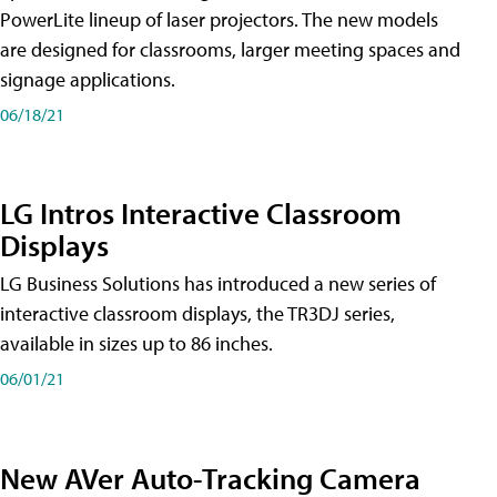
PowerLite lineup of laser projectors. The new models
are designed for classrooms, larger meeting spaces and
signage applications.
06/18/21
LG Intros Interactive Classroom
Displays
LG Business Solutions has introduced a new series of
interactive classroom displays, the TR3DJ series,
available in sizes up to 86 inches.
06/01/21
New AVer Auto-Tracking Camera