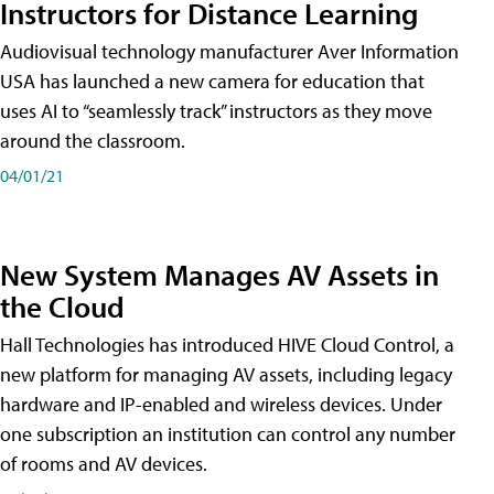
Instructors for Distance Learning
Audiovisual technology manufacturer Aver Information
USA has launched a new camera for education that
uses AI to “seamlessly track” instructors as they move
around the classroom.
04/01/21
New System Manages AV Assets in
the Cloud
Hall Technologies has introduced HIVE Cloud Control, a
new platform for managing AV assets, including legacy
hardware and IP-enabled and wireless devices. Under
one subscription an institution can control any number
of rooms and AV devices.