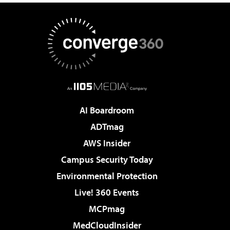
AI Boardroom
ADTmag
AWS Insider
Campus Security Today
Environmental Protection
Live! 360 Events
MCPmag
MedCloudInsider