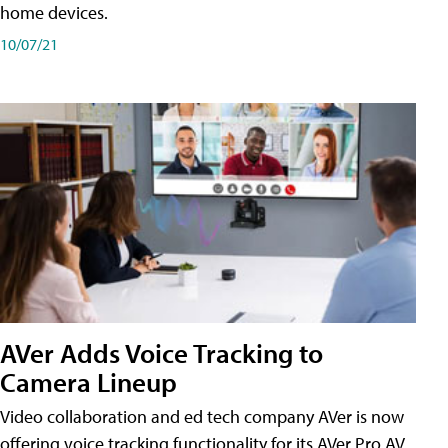
home devices.
10/07/21
AVer Adds Voice Tracking to
Camera Lineup
Video collaboration and ed tech company AVer is now
offering voice tracking functionality for its AVer Pro AV