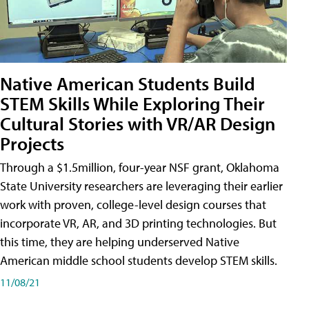
Native American Students Build
STEM Skills While Exploring Their
Cultural Stories with VR/AR Design
Projects
Through a $1.5million, four-year NSF grant, Oklahoma
State University researchers are leveraging their earlier
work with proven, college-level design courses that
incorporate VR, AR, and 3D printing technologies. But
this time, they are helping underserved Native
American middle school students develop STEM skills.
11/08/21