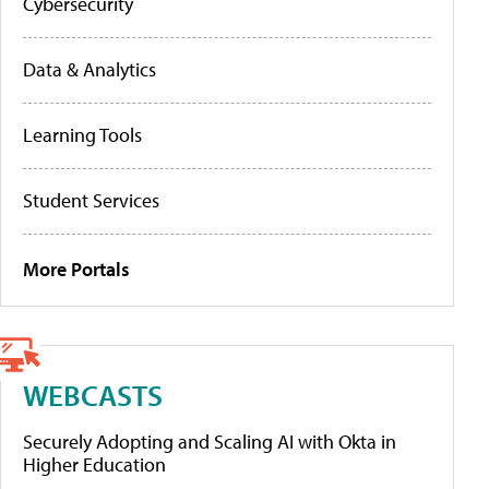
Cybersecurity
Data & Analytics
Learning Tools
Student Services
More Portals
WEBCASTS
Securely Adopting and Scaling AI with Okta in
Higher Education