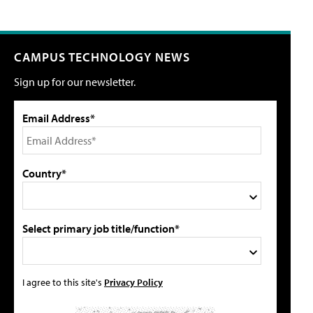
CAMPUS TECHNOLOGY NEWS
Sign up for our newsletter.
Email Address*
Country*
Select primary job title/function*
I agree to this site's
Privacy Policy