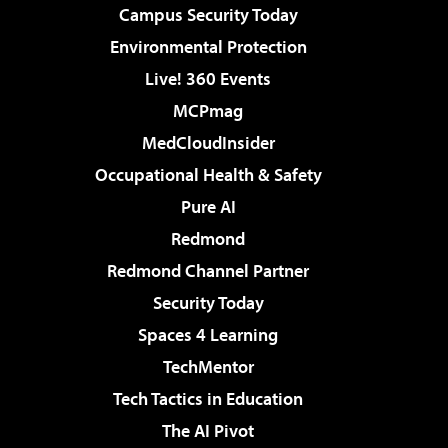
Campus Security Today
Environmental Protection
Live! 360 Events
MCPmag
MedCloudInsider
Occupational Health & Safety
Pure AI
Redmond
Redmond Channel Partner
Security Today
Spaces 4 Learning
TechMentor
Tech Tactics in Education
The AI Pivot