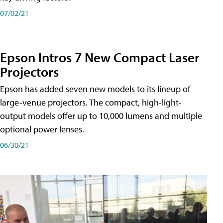
07/02/21
Epson Intros 7 New Compact Laser
Projectors
Epson has added seven new models to its lineup of
large-venue projectors. The compact, high-light-
output models offer up to 10,000 lumens and multiple
optional power lenses.
06/30/21