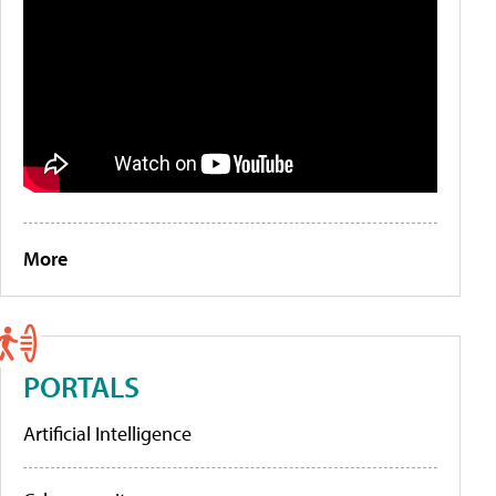
More
PORTALS
Artificial Intelligence