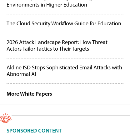
Environments in Higher Education
The Cloud Security Workflow Guide for Education
2026 Attack Landscape Report: How Threat
Actors Tailor Tactics to Their Targets
Aldine ISD Stops Sophisticated Email Attacks with
Abnormal AI
More White Papers
SPONSORED CONTENT