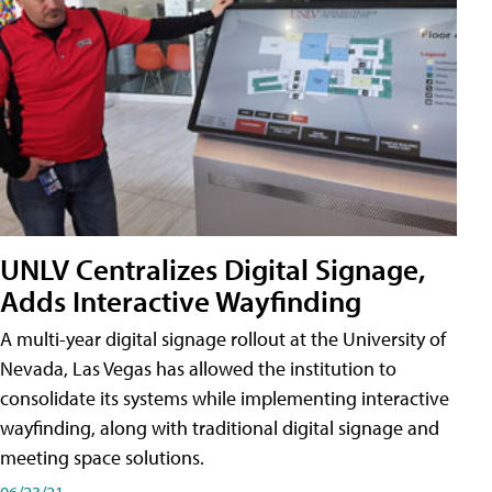
UNLV Centralizes Digital Signage,
Adds Interactive Wayfinding
A multi-year digital signage rollout at the University of
Nevada, Las Vegas has allowed the institution to
consolidate its systems while implementing interactive
wayfinding, along with traditional digital signage and
meeting space solutions.
06/23/21