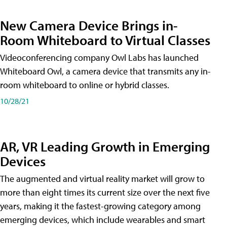
New Camera Device Brings in-
Room Whiteboard to Virtual Classes
Videoconferencing company Owl Labs has launched
Whiteboard Owl, a camera device that transmits any in-
room whiteboard to online or hybrid classes.
10/28/21
AR, VR Leading Growth in Emerging
Devices
The augmented and virtual reality market will grow to
more than eight times its current size over the next five
years, making it the fastest-growing category among
emerging devices, which include wearables and smart