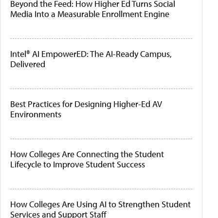
Beyond the Feed: How Higher Ed Turns Social
Media Into a Measurable Enrollment Engine
Intel® AI EmpowerED: The AI-Ready Campus,
Delivered
Best Practices for Designing Higher-Ed AV
Environments
How Colleges Are Connecting the Student
Lifecycle to Improve Student Success
How Colleges Are Using AI to Strengthen Student
Services and Support Staff