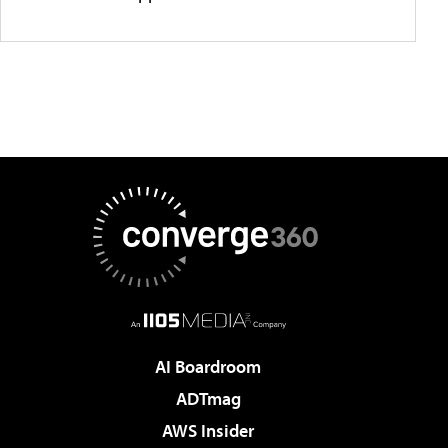
AI Boardroom
ADTmag
AWS Insider