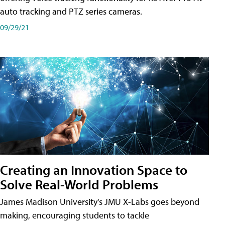
auto tracking and PTZ series cameras.
09/29/21
Creating an Innovation Space to
Solve Real-World Problems
James Madison University's JMU X-Labs goes beyond
making, encouraging students to tackle