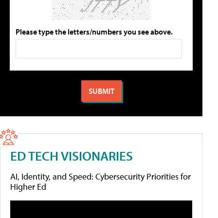
Please type the letters/numbers you see above.
ED TECH VISIONARIES
AI, Identity, and Speed: Cybersecurity Priorities for
Higher Ed