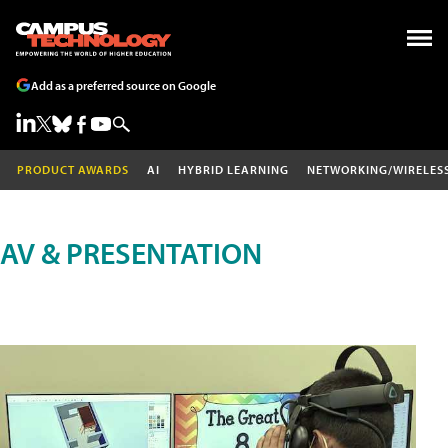
Add as a preferred source on Google
PRODUCT AWARDS
AI
HYBRID LEARNING
NETWORKING/WIRELES
AV & PRESENTATION