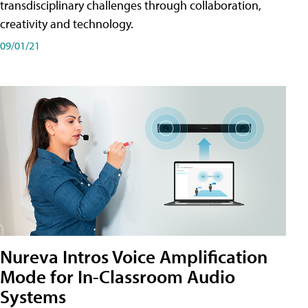
transdisciplinary challenges through collaboration,
creativity and technology.
09/01/21
Nureva Intros Voice Amplification
Mode for In-Classroom Audio
Systems