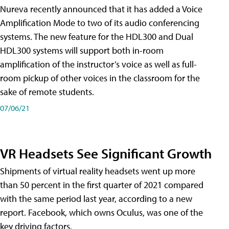
Nureva recently announced that it has added a Voice
Amplification Mode to two of its audio conferencing
systems. The new feature for the HDL300 and Dual
HDL300 systems will support both in-room
amplification of the instructor’s voice as well as full-
room pickup of other voices in the classroom for the
sake of remote students.
07/06/21
VR Headsets See Significant Growth
Shipments of virtual reality headsets went up more
than 50 percent in the first quarter of 2021 compared
with the same period last year, according to a new
report. Facebook, which owns Oculus, was one of the
key driving factors.