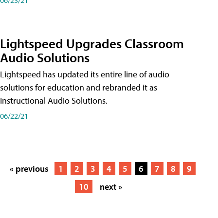
Lightspeed Upgrades Classroom
Audio Solutions
Lightspeed has updated its entire line of audio
solutions for education and rebranded it as
Instructional Audio Solutions.
06/22/21
« previous
1
2
3
4
5
6
7
8
9
10
next »