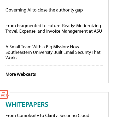
Governing AI to close the authority gap
From Fragmented to Future-Ready: Modernizing
Travel, Expense, and Invoice Management at ASU
A Small Team With a Big Mission: How
Southeastern University Built Email Security That
Works
More Webcasts
WHITEPAPERS
From Complexity to Clarity: Securing Cloud