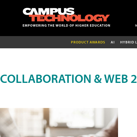
PRODUCT AWARDS
AI
HYBRID 
COLLABORATION & WEB 2