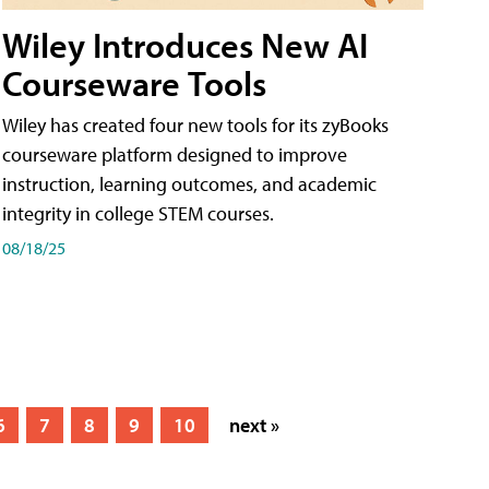
Wiley Introduces New AI
Courseware Tools
Wiley has created four new tools for its zyBooks
courseware platform designed to improve
instruction, learning outcomes, and academic
integrity in college STEM courses.
08/18/25
6
7
8
9
10
next »