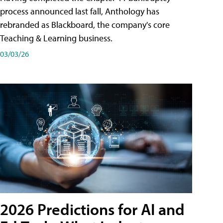
process announced last fall, Anthology has
rebranded as Blackboard, the company's core
Teaching & Learning business.
03/03/26
2026 Predictions for AI and