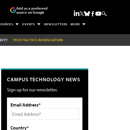
Add as a preferred
source on Google
SOURCES
EVENTS
NEWSLETTERS
MORE
RITY
TECH TACTICS IN EDUCATION
CAMPUS TECHNOLOGY NEWS
Sign up for our newsletter.
Email Address*
Country*