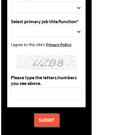
Select primary job title/function*
I agree to this site's
Privacy Policy
Please type the letters/numbers
you see above.