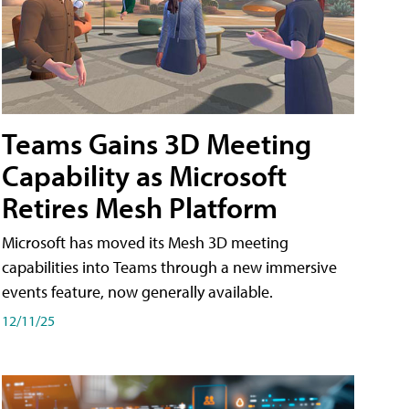
Teams Gains 3D Meeting
Capability as Microsoft
Retires Mesh Platform
Microsoft has moved its Mesh 3D meeting
capabilities into Teams through a new immersive
events feature, now generally available.
12/11/25