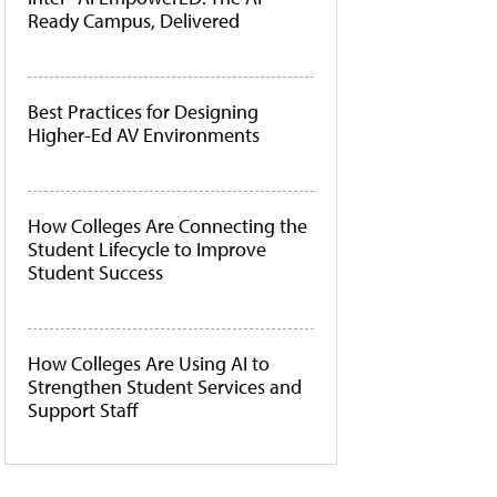
Ready Campus, Delivered
Best Practices for Designing
Higher-Ed AV Environments
How Colleges Are Connecting the
Student Lifecycle to Improve
Student Success
How Colleges Are Using AI to
Strengthen Student Services and
Support Staff