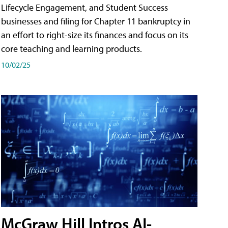
Lifecycle Engagement, and Student Success
businesses and filing for Chapter 11 bankruptcy in
an effort to right-size its finances and focus on its
core teaching and learning products.
10/02/25
McGraw Hill Intros AI-