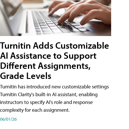
Turnitin Adds Customizable
AI Assistance to Support
Different Assignments,
Grade Levels
Turnitin has introduced new customizable settings
Turnitin Clarity's built-in AI assistant, enabling
instructors to specify AI's role and response
complexity for each assignment.
06/01/26