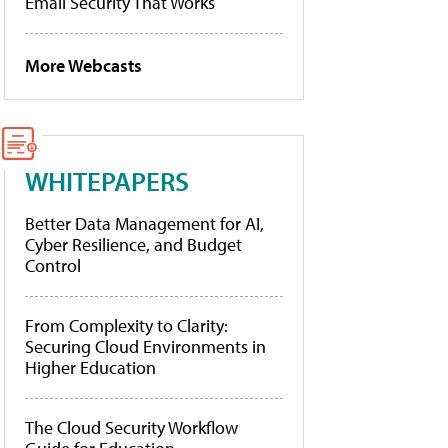
Email Security That Works
More Webcasts
WHITEPAPERS
Better Data Management for AI,
Cyber Resilience, and Budget
Control
From Complexity to Clarity:
Securing Cloud Environments in
Higher Education
The Cloud Security Workflow