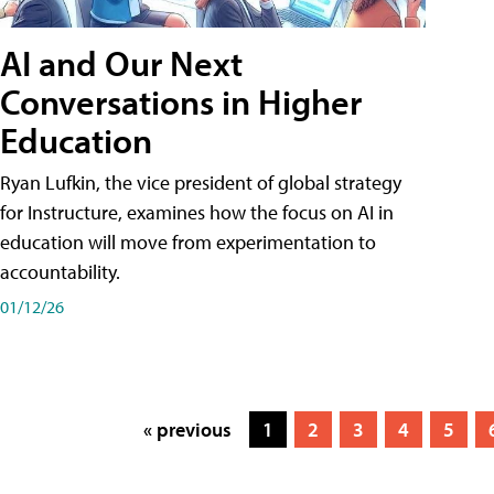
AI and Our Next
Conversations in Higher
Education
Ryan Lufkin, the vice president of global strategy
for Instructure, examines how the focus on AI in
education will move from experimentation to
accountability.
01/12/26
« previous
1
2
3
4
5