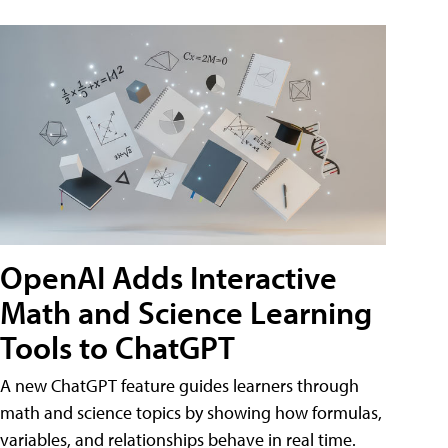
OpenAI Adds Interactive
Math and Science Learning
Tools to ChatGPT
A new ChatGPT feature guides learners through
math and science topics by showing how formulas,
variables, and relationships behave in real time.