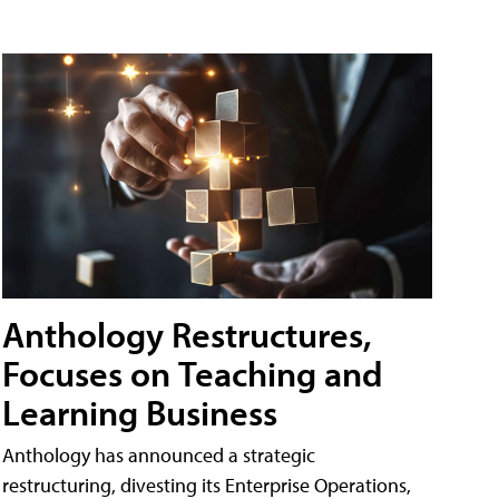
Anthology Restructures,
Focuses on Teaching and
Learning Business
Anthology has announced a strategic
restructuring, divesting its Enterprise Operations,