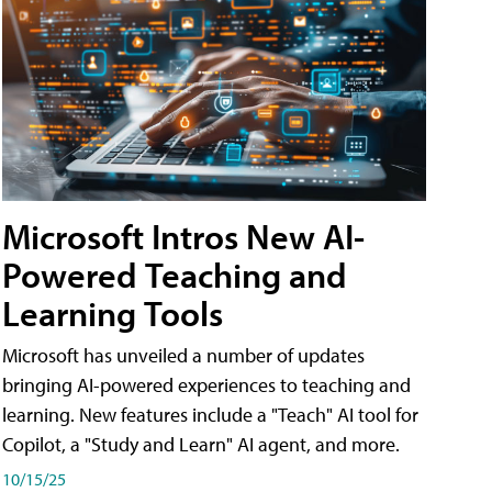
Microsoft Intros New AI-
Powered Teaching and
Learning Tools
Microsoft has unveiled a number of updates
bringing AI-powered experiences to teaching and
learning. New features include a "Teach" AI tool for
Copilot, a "Study and Learn" AI agent, and more.
10/15/25