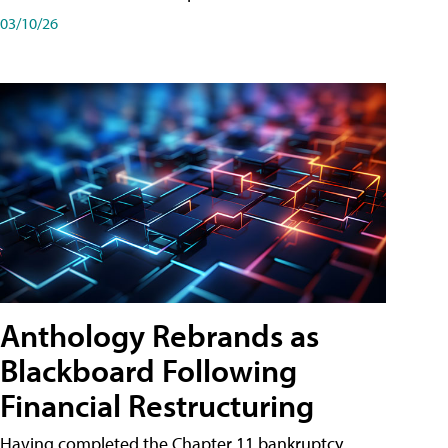
03/10/26
Anthology Rebrands as
Blackboard Following
Financial Restructuring
Having completed the Chapter 11 bankruptcy