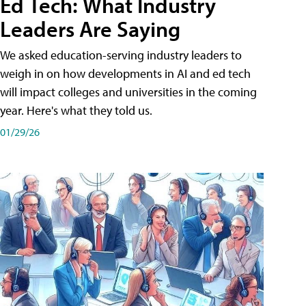
Ed Tech: What Industry
Leaders Are Saying
We asked education-serving industry leaders to
weigh in on how developments in AI and ed tech
will impact colleges and universities in the coming
year. Here's what they told us.
01/29/26