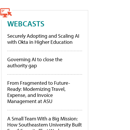
WEBCASTS
Securely Adopting and Scaling AI
with Okta in Higher Education
Governing AI to close the
authority gap
From Fragmented to Future-
Ready: Modernizing Travel,
Expense, and Invoice
Management at ASU
A Small Team With a Big Mission:
How Southeastern University Built