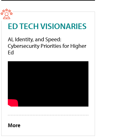
ED TECH VISIONARIES
AI, Identity, and Speed:
Cybersecurity Priorities for Higher
Ed
More