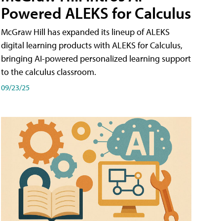
Powered ALEKS for Calculus
McGraw Hill has expanded its lineup of ALEKS
digital learning products with ALEKS for Calculus,
bringing AI-powered personalized learning support
to the calculus classroom.
09/23/25