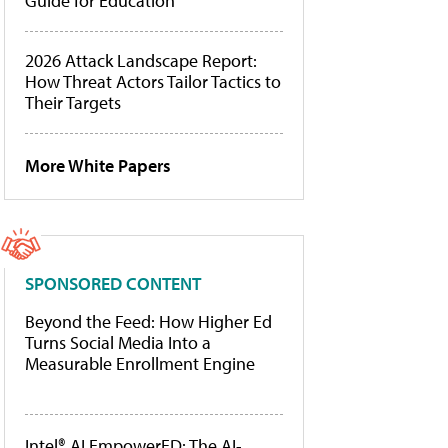
Guide for Education
2026 Attack Landscape Report:
How Threat Actors Tailor Tactics to
Their Targets
More White Papers
SPONSORED CONTENT
Beyond the Feed: How Higher Ed
Turns Social Media Into a
Measurable Enrollment Engine
Intel® AI EmpowerED: The AI-