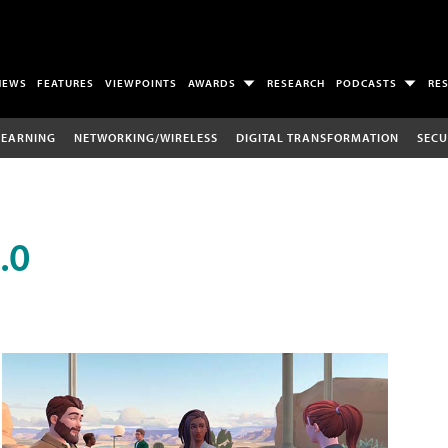
NEWS
FEATURES
VIEWPOINTS
AWARDS
RESEARCH
PODCASTS
RE
LEARNING
NETWORKING/WIRELESS
DIGITAL TRANSFORMATION
SECU
.0