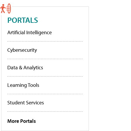
PORTALS
Artificial Intelligence
Cybersecurity
Data & Analytics
Learning Tools
Student Services
More Portals