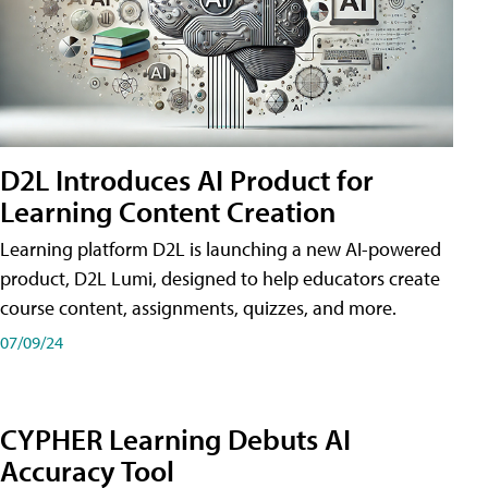
D2L Introduces AI Product for
Learning Content Creation
Learning platform D2L is launching a new AI-powered
product, D2L Lumi, designed to help educators create
course content, assignments, quizzes, and more.
07/09/24
CYPHER Learning Debuts AI
Accuracy Tool