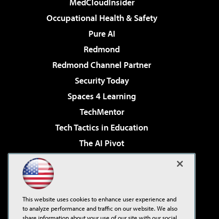
MedCloudInsider
Occupational Health & Safety
Pure AI
Redmond
Redmond Channel Partner
Security Today
Spaces 4 Learning
TechMentor
Tech Tactics in Education
The AI Pivot
THE Journal
Virtualization & Cloud Review
Visual Studio Magazine
This website uses cookies to enhance user experience and
Visual Studio Live!
to analyze performance and traffic on our website. We also
share information about your use of our site with our social