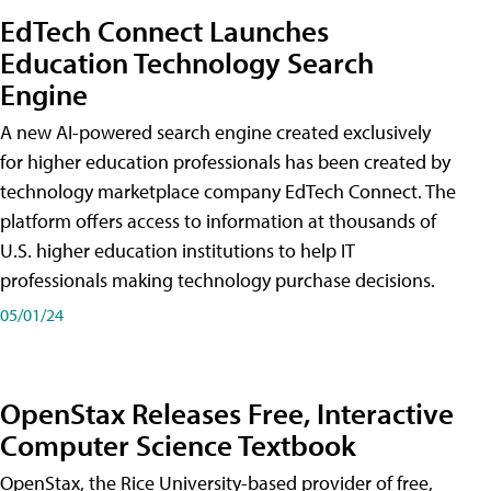
EdTech Connect Launches
Education Technology Search
Engine
A new AI-powered search engine created exclusively
for higher education professionals has been created by
technology marketplace company EdTech Connect. The
platform offers access to information at thousands of
U.S. higher education institutions to help IT
professionals making technology purchase decisions.
05/01/24
OpenStax Releases Free, Interactive
Computer Science Textbook
OpenStax, the Rice University-based provider of free,