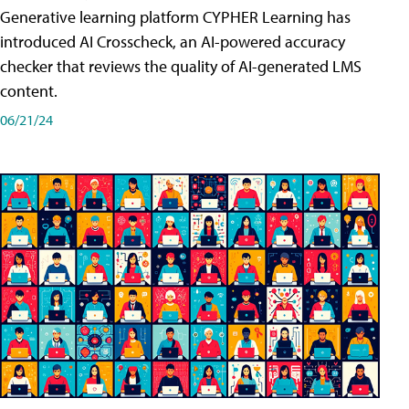
Generative learning platform CYPHER Learning has
introduced AI Crosscheck, an AI-powered accuracy
checker that reviews the quality of AI-generated LMS
content.
06/21/24