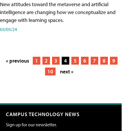
New attitudes toward the metaverse and artificial
intelligence are changing how we conceptualize and
engage with learning spaces.
03/05/24
« previous
1
2
3
4
5
6
7
8
9
10
next »
CAMPUS TECHNOLOGY NEWS
Sign up for our newsletter.