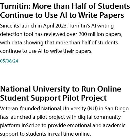
Turnitin: More than Half of Students
Continue to Use AI to Write Papers
Since its launch in April 2023, Turnitin's AI writing
detection tool has reviewed over 200 million papers,
with data showing that more than half of students
continue to use AI to write their papers.
05/08/24
National University to Run Online
Student Support Pilot Project
Veteran-founded National University (NU) in San Diego
has launched a pilot project with digital community
platform InScribe to provide emotional and academic
support to students in real time online.