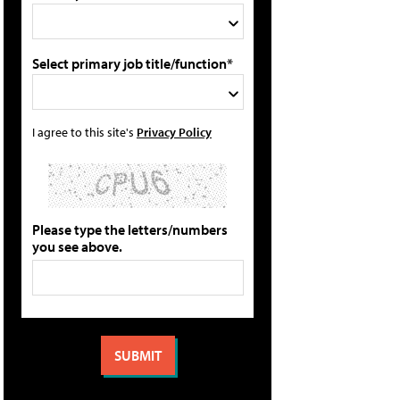
Select primary job title/function*
I agree to this site's
Privacy Policy
Please type the letters/numbers
you see above.