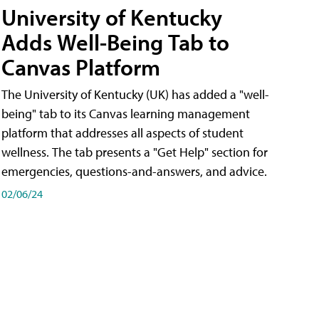
University of Kentucky
Adds Well-Being Tab to
Canvas Platform
The University of Kentucky (UK) has added a "well-
being" tab to its Canvas learning management
platform that addresses all aspects of student
wellness. The tab presents a "Get Help" section for
emergencies, questions-and-answers, and advice.
02/06/24