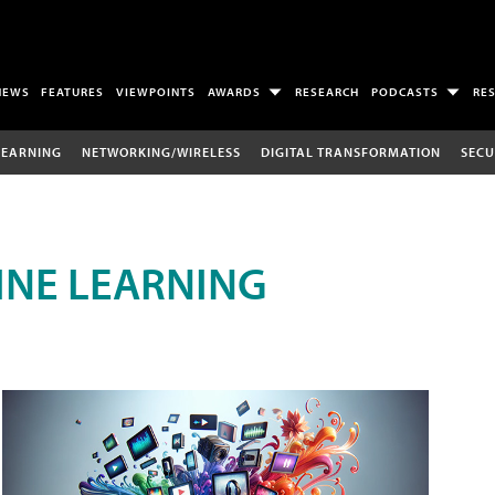
NEWS
FEATURES
VIEWPOINTS
AWARDS
RESEARCH
PODCASTS
RE
LEARNING
NETWORKING/WIRELESS
DIGITAL TRANSFORMATION
SECU
INE LEARNING