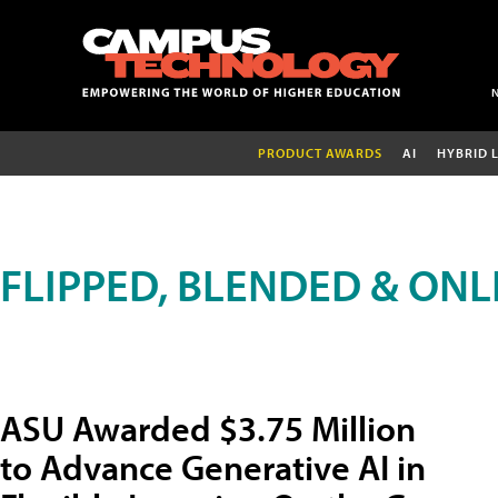
PRODUCT AWARDS
AI
HYBRID 
FLIPPED, BLENDED & ONL
ASU Awarded $3.75 Million
to Advance Generative AI in