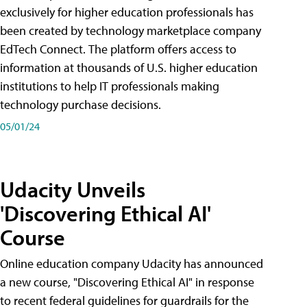
exclusively for higher education professionals has
been created by technology marketplace company
EdTech Connect. The platform offers access to
information at thousands of U.S. higher education
institutions to help IT professionals making
technology purchase decisions.
05/01/24
Udacity Unveils
'Discovering Ethical AI'
Course
Online education company Udacity has announced
a new course, "Discovering Ethical AI" in response
to recent federal guidelines for guardrails for the