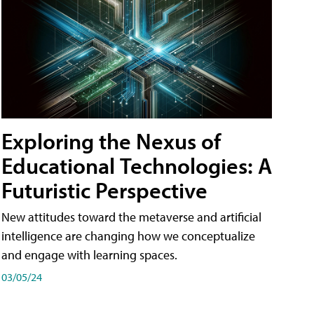
Exploring the Nexus of
Educational Technologies: A
Futuristic Perspective
New attitudes toward the metaverse and artificial
intelligence are changing how we conceptualize
and engage with learning spaces.
03/05/24