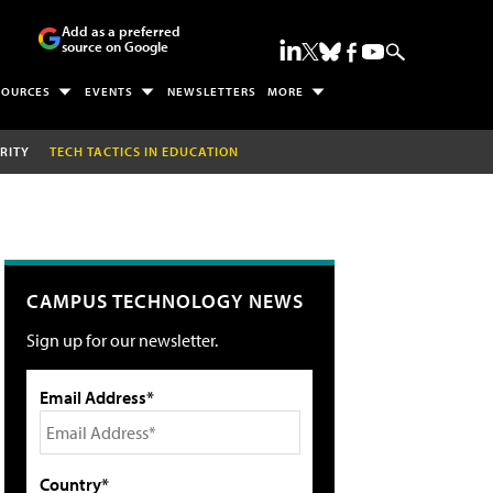
Add as a preferred
source on Google
SOURCES
EVENTS
NEWSLETTERS
MORE
RITY
TECH TACTICS IN EDUCATION
CAMPUS TECHNOLOGY NEWS
Sign up for our newsletter.
Email Address*
Country*