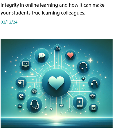
integrity in online learning and how it can make
your students true learning colleagues.
02/12/24