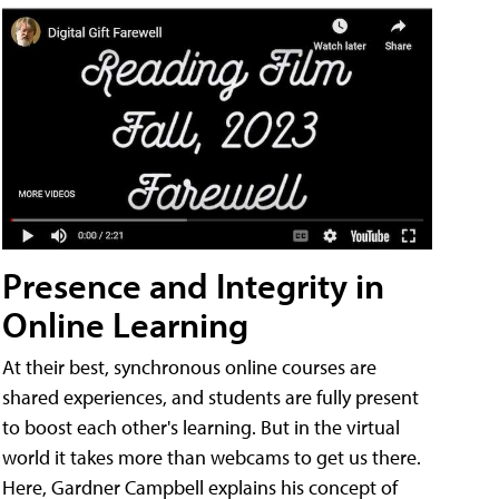
Presence and Integrity in
Online Learning
At their best, synchronous online courses are
shared experiences, and students are fully present
to boost each other's learning. But in the virtual
world it takes more than webcams to get us there.
Here, Gardner Campbell explains his concept of