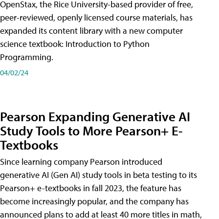
OpenStax, the Rice University-based provider of free,
peer-reviewed, openly licensed course materials, has
expanded its content library with a new computer
science textbook: Introduction to Python
Programming.
04/02/24
Pearson Expanding Generative AI
Study Tools to More Pearson+ E-
Textbooks
Since learning company Pearson introduced
generative AI (Gen AI) study tools in beta testing to its
Pearson+ e-textbooks in fall 2023, the feature has
become increasingly popular, and the company has
announced plans to add at least 40 more titles in math,