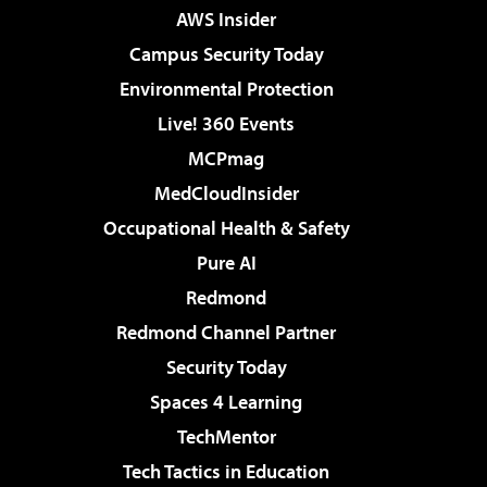
AWS Insider
Campus Security Today
Environmental Protection
Live! 360 Events
MCPmag
MedCloudInsider
Occupational Health & Safety
Pure AI
Redmond
Redmond Channel Partner
Security Today
Spaces 4 Learning
TechMentor
Tech Tactics in Education