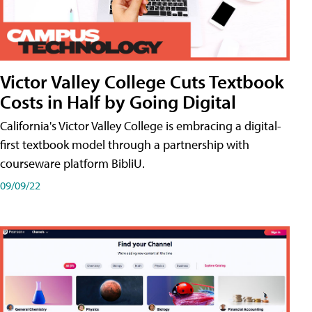
Victor Valley College Cuts Textbook
Costs in Half by Going Digital
California's Victor Valley College is embracing a digital-
first textbook model through a partnership with
courseware platform BibliU.
09/09/22