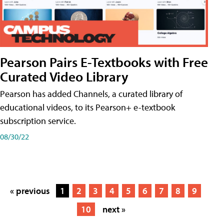
Pearson Pairs E-Textbooks with Free
Curated Video Library
Pearson has added Channels, a curated library of
educational videos, to its Pearson+ e-textbook
subscription service.
08/30/22
« previous
1
2
3
4
5
6
7
8
9
10
next »