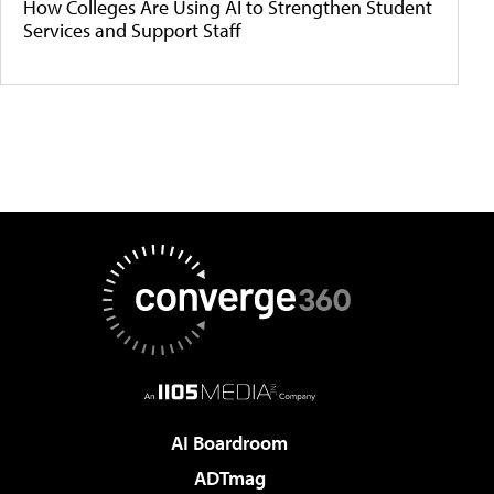
How Colleges Are Using AI to Strengthen Student
Services and Support Staff
AI Boardroom
ADTmag