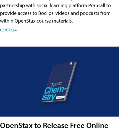
partnership with social learning platform Perusall to
provide access to Boclips' videos and podcasts from
within OpenStax course materials.
03/07/24
OpenStax to Release Free Online