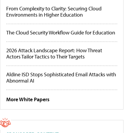
From Complexity to Clarity: Securing Cloud
Environments in Higher Education
The Cloud Security Workflow Guide for Education
2026 Attack Landscape Report: How Threat
Actors Tailor Tactics to Their Targets
Aldine ISD Stops Sophisticated Email Attacks with
Abnormal AI
More White Papers