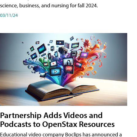
science, business, and nursing for fall 2024.
03/11/24
Partnership Adds Videos and
Podcasts to OpenStax Resources
Educational video company Boclips has announced a