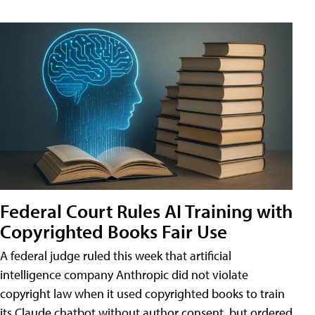
Federal Court Rules AI Training with
Copyrighted Books Fair Use
A federal judge ruled this week that artificial
intelligence company Anthropic did not violate
copyright law when it used copyrighted books to train
its Claude chatbot without author consent, but ordered