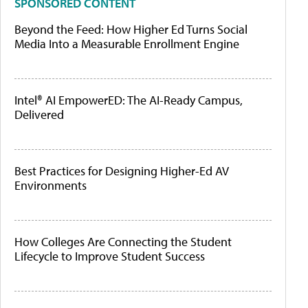
SPONSORED CONTENT
Beyond the Feed: How Higher Ed Turns Social
Media Into a Measurable Enrollment Engine
Intel® AI EmpowerED: The AI-Ready Campus,
Delivered
Best Practices for Designing Higher-Ed AV
Environments
How Colleges Are Connecting the Student
Lifecycle to Improve Student Success