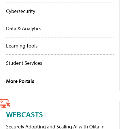
Cybersecurity
Data & Analytics
Learning Tools
Student Services
More Portals
WEBCASTS
Securely Adopting and Scaling AI with Okta in