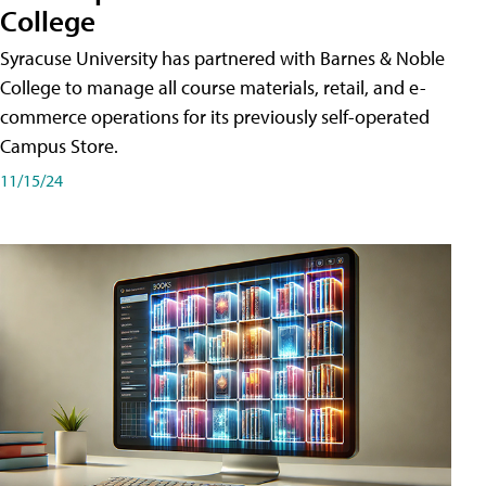
College
Syracuse University has partnered with Barnes & Noble
College to manage all course materials, retail, and e-
commerce operations for its previously self-operated
Campus Store.
11/15/24