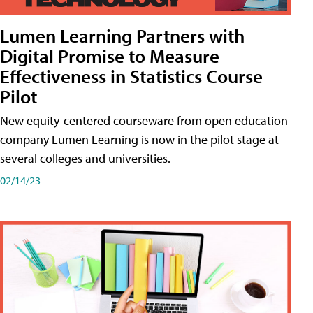
Lumen Learning Partners with
Digital Promise to Measure
Effectiveness in Statistics Course
Pilot
New equity-centered courseware from open education
company Lumen Learning is now in the pilot stage at
several colleges and universities.
02/14/23