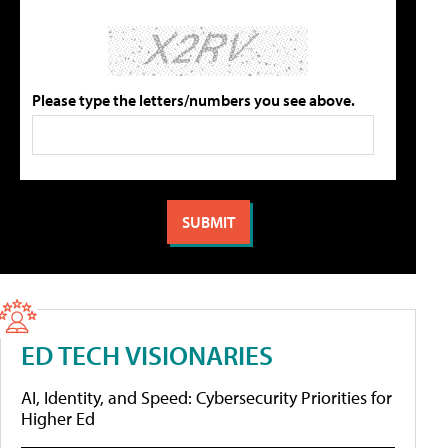
Please type the letters/numbers you see above.
ED TECH VISIONARIES
AI, Identity, and Speed: Cybersecurity Priorities for
Higher Ed