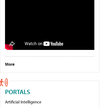
More
PORTALS
Artificial Intelligence