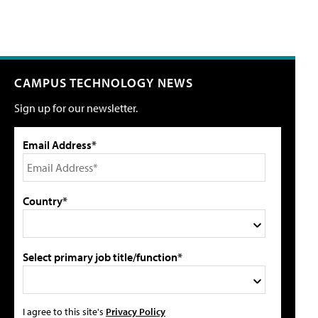
CAMPUS TECHNOLOGY NEWS
Sign up for our newsletter.
Email Address*
Country*
Select primary job title/function*
I agree to this site's
Privacy Policy