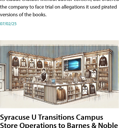
the company to face trial on allegations it used pirated
versions of the books.
07/02/25
Syracuse U Transitions Campus
Store Operations to Barnes & Noble