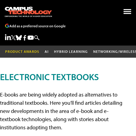
Add as a preferred source on Google
PRODUCT AWARDS
AI
HYBRID LEARNING
NETWORKING/WIRELES
ELECTRONIC TEXTBOOKS
E-books are being widely adopted as alternatives to
traditional textbooks. Here you'll find articles detailing
new developments in the area of e-book and e-
textbook technologies, along with stories about
institutions adopting them.