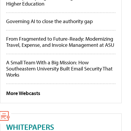
Higher Education
Governing AI to close the authority gap
From Fragmented to Future-Ready: Modernizing
Travel, Expense, and Invoice Management at ASU
A Small Team With a Big Mission: How
Southeastern University Built Email Security That
Works
More Webcasts
WHITEPAPERS