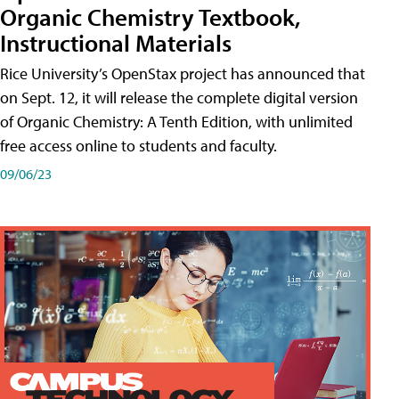
Organic Chemistry Textbook,
Instructional Materials
Rice University’s OpenStax project has announced that
on Sept. 12, it will release the complete digital version
of Organic Chemistry: A Tenth Edition, with unlimited
free access online to students and faculty.
09/06/23