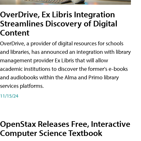
OverDrive, Ex Libris Integration
Streamlines Discovery of Digital
Content
OverDrive, a provider of digital resources for schools
and libraries, has announced an integration with library
management provider Ex Libris that will allow
academic institutions to discover the former's e-books
and audiobooks within the Alma and Primo library
services platforms.
11/15/24
OpenStax Releases Free, Interactive
Computer Science Textbook