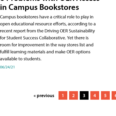
in Campus Bookstores
Campus bookstores have a critical role to play in
open educational resource efforts, according to a
recent report from the Driving OER Sustainability
for Student Success Collaborative. Yet there is
room for improvement in the way stores list and
fulfill learning materials and make OER options
available to students.
06/24/21
« previous
1
2
3
4
5