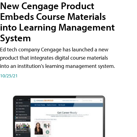
New Cengage Product
Embeds Course Materials
into Learning Management
System
Ed tech company Cengage has launched a new
product that integrates digital course materials
into an institution's learning management system.
10/25/21