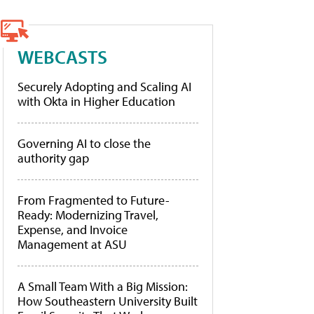
WEBCASTS
Securely Adopting and Scaling AI
with Okta in Higher Education
Governing AI to close the
authority gap
From Fragmented to Future-
Ready: Modernizing Travel,
Expense, and Invoice
Management at ASU
A Small Team With a Big Mission:
How Southeastern University Built