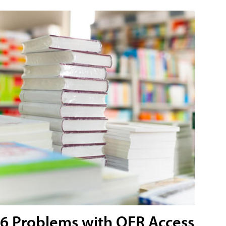
6 Problems with OER Access