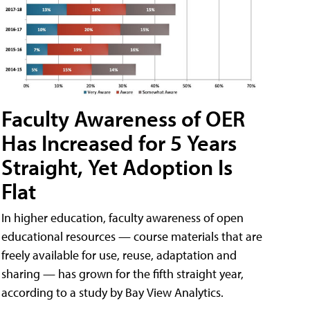
Faculty Awareness of OER
Has Increased for 5 Years
Straight, Yet Adoption Is
Flat
In higher education, faculty awareness of open
educational resources — course materials that are
freely available for use, reuse, adaptation and
sharing — has grown for the fifth straight year,
according to a study by Bay View Analytics.