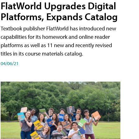
FlatWorld Upgrades Digital
Platforms, Expands Catalog
Textbook publisher FlatWorld has introduced new
capabilities for its homework and online reader
platforms as well as 11 new and recently revised
titles in its course materials catalog.
04/06/21