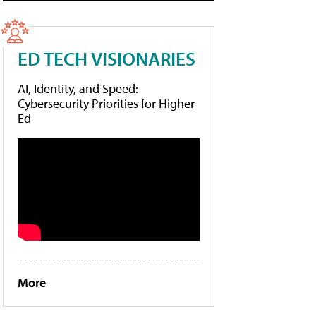
ED TECH VISIONARIES
AI, Identity, and Speed:
Cybersecurity Priorities for Higher
Ed
More