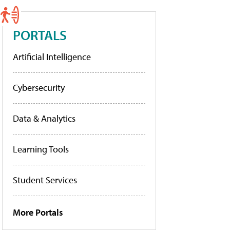
PORTALS
Artificial Intelligence
Cybersecurity
Data & Analytics
Learning Tools
Student Services
More Portals