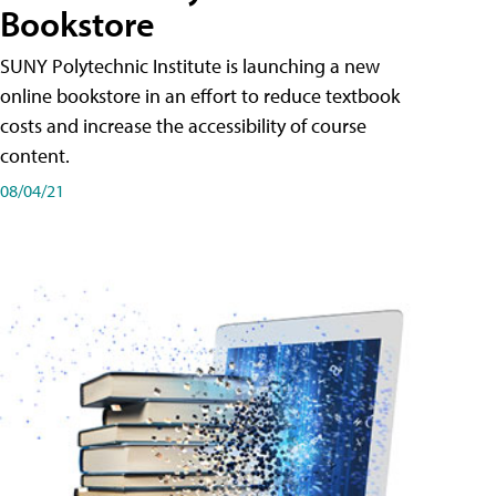
Bookstore
SUNY Polytechnic Institute is launching a new
online bookstore in an effort to reduce textbook
costs and increase the accessibility of course
content.
08/04/21