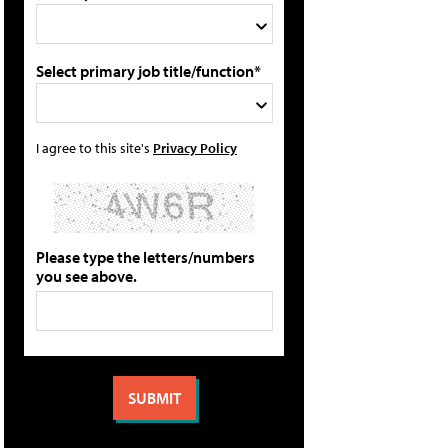
Select primary job title/function*
I agree to this site's
Privacy Policy
Please type the letters/numbers
you see above.