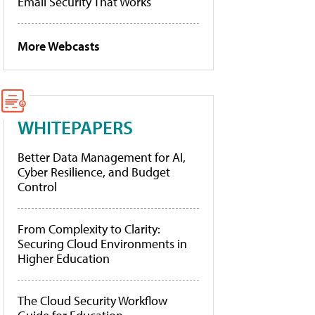
Email Security That Works
More Webcasts
WHITEPAPERS
Better Data Management for AI,
Cyber Resilience, and Budget
Control
From Complexity to Clarity:
Securing Cloud Environments in
Higher Education
The Cloud Security Workflow