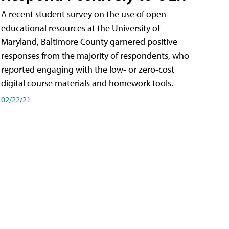
A recent student survey on the use of open
educational resources at the University of
Maryland, Baltimore County garnered positive
responses from the majority of respondents, who
reported engaging with the low- or zero-cost
digital course materials and homework tools.
02/22/21