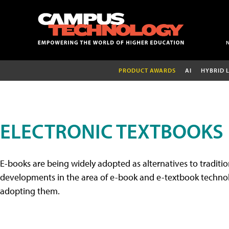
PRODUCT AWARDS
AI
HYBRID 
ELECTRONIC TEXTBOOKS
E-books are being widely adopted as alternatives to tradition
developments in the area of e-book and e-textbook technolo
adopting them.