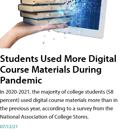
Students Used More Digital
Course Materials During
Pandemic
In 2020-2021, the majority of college students (58
percent) used digital course materials more than in
the previous year, according to a survey from the
National Association of College Stores.
07/12/21