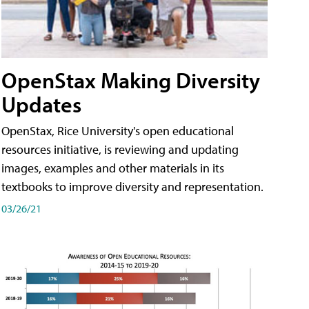
OpenStax Making Diversity
Updates
OpenStax, Rice University's open educational
resources initiative, is reviewing and updating
images, examples and other materials in its
textbooks to improve diversity and representation.
03/26/21