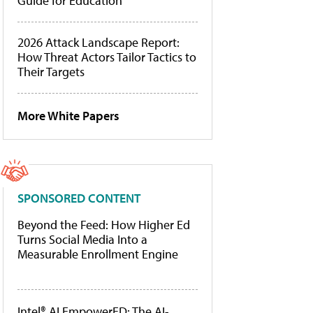
Guide for Education
2026 Attack Landscape Report:
How Threat Actors Tailor Tactics to
Their Targets
More White Papers
SPONSORED CONTENT
Beyond the Feed: How Higher Ed
Turns Social Media Into a
Measurable Enrollment Engine
Intel® AI EmpowerED: The AI-