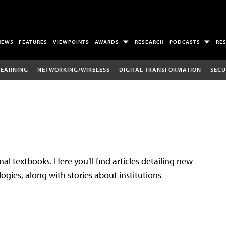
NEWS
FEATURES
VIEWPOINTS
AWARDS
RESEARCH
PODCASTS
RE
LEARNING
NETWORKING/WIRELESS
DIGITAL TRANSFORMATION
SECU
al textbooks. Here you'll find articles detailing new
gies, along with stories about institutions