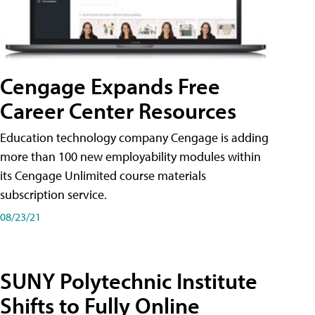
Cengage Expands Free
Career Center Resources
Education technology company Cengage is adding
more than 100 new employability modules within
its Cengage Unlimited course materials
subscription service.
08/23/21
SUNY Polytechnic Institute
Shifts to Fully Online