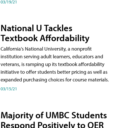
03/19/21
National U Tackles
Textbook Affordability
California's National University, a nonprofit
institution serving adult learners, educators and
veterans, is ramping up its textbook affordability
initiative to offer students better pricing as well as
expanded purchasing choices for course materials.
03/15/21
Majority of UMBC Students
Respond Positively to OER