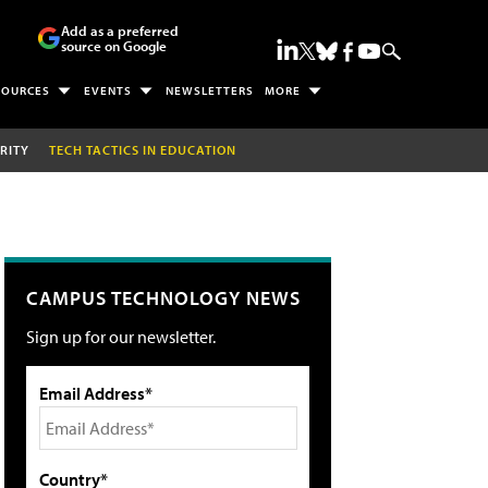
Add as a preferred
source on Google
SOURCES
EVENTS
NEWSLETTERS
MORE
RITY
TECH TACTICS IN EDUCATION
CAMPUS TECHNOLOGY NEWS
Sign up for our newsletter.
Email Address*
Country*