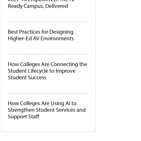
Ready Campus, Delivered
Best Practices for Designing
Higher-Ed AV Environments
How Colleges Are Connecting the
Student Lifecycle to Improve
Student Success
How Colleges Are Using AI to
Strengthen Student Services and
Support Staff