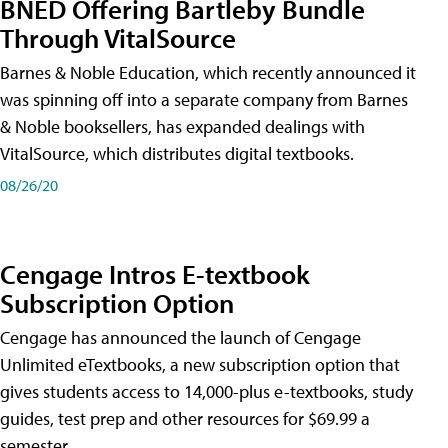
BNED Offering Bartleby Bundle
Through VitalSource
Barnes & Noble Education, which recently announced it
was spinning off into a separate company from Barnes
& Noble booksellers, has expanded dealings with
VitalSource, which distributes digital textbooks.
08/26/20
Cengage Intros E-textbook
Subscription Option
Cengage has announced the launch of Cengage
Unlimited eTextbooks, a new subscription option that
gives students access to 14,000-plus e-textbooks, study
guides, test prep and other resources for $69.99 a
semester.