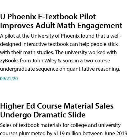
U Phoenix E-Textbook Pilot
Improves Adult Math Engagement
A pilot at the University of Phoenix found that a well-
designed interactive textbook can help people stick
with their math studies. The university worked with
zyBooks from John Wiley & Sons in a two-course
undergraduate sequence on quantitative reasoning.
09/21/20
Higher Ed Course Material Sales
Undergo Dramatic Slide
Sales of textbook materials for college and university
courses plummeted by $119 million between June 2019