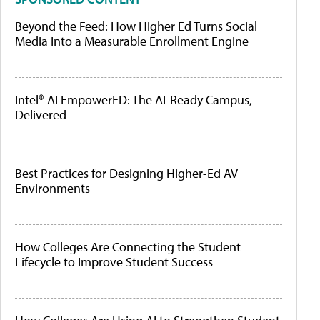
Beyond the Feed: How Higher Ed Turns Social
Media Into a Measurable Enrollment Engine
Intel® AI EmpowerED: The AI-Ready Campus,
Delivered
Best Practices for Designing Higher-Ed AV
Environments
How Colleges Are Connecting the Student
Lifecycle to Improve Student Success