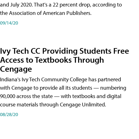
and July 2020. That's a 22 percent drop, according to
the Association of American Publishers.
09/14/20
Ivy Tech CC Providing Students Free
Access to Textbooks Through
Cengage
Indiana's Ivy Tech Community College has partnered
with Cengage to provide all its students — numbering
90,000 across the state — with textbooks and digital
course materials through Cengage Unlimited.
08/28/20