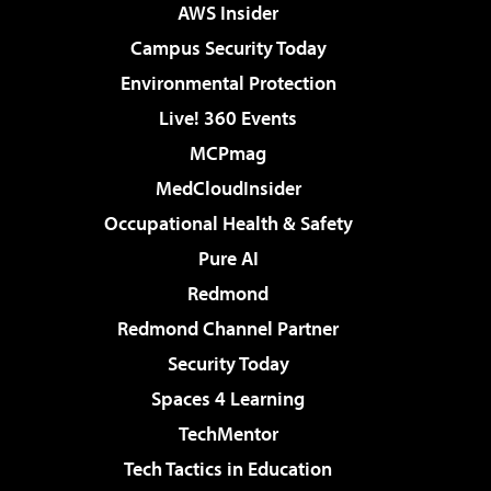
AWS Insider
Campus Security Today
Environmental Protection
Live! 360 Events
MCPmag
MedCloudInsider
Occupational Health & Safety
Pure AI
Redmond
Redmond Channel Partner
Security Today
Spaces 4 Learning
TechMentor
Tech Tactics in Education