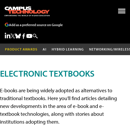
Add as a preferred source on Google
PRODUCT AWARDS
AI
HYBRID LEARNING
NETWORKING/WIRELES
ELECTRONIC TEXTBOOKS
E-books are being widely adopted as alternatives to
traditional textbooks. Here you'll find articles detailing
new developments in the area of e-book and e-
textbook technologies, along with stories about
institutions adopting them.