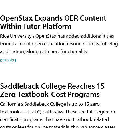
OpenStax Expands OER Content
Within Tutor Platform
Rice University's OpenStax has added additional titles
from its line of open education resources to its tutoring
application, along with new functionality.
02/10/21
Saddleback College Reaches 15
Zero-Textbook-Cost Programs
California's Saddleback College is up to 15 zero
textbook cost (ZTC) pathways. These are full degree or
certificate programs that have no textbook-related
costs or fees for online materials, though some classes