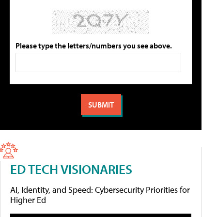
Please type the letters/numbers you see above.
ED TECH VISIONARIES
AI, Identity, and Speed: Cybersecurity Priorities for
Higher Ed