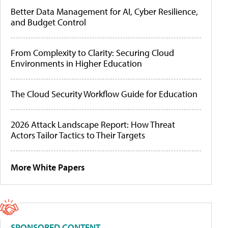
Better Data Management for AI, Cyber Resilience,
and Budget Control
From Complexity to Clarity: Securing Cloud
Environments in Higher Education
The Cloud Security Workflow Guide for Education
2026 Attack Landscape Report: How Threat
Actors Tailor Tactics to Their Targets
More White Papers
SPONSORED CONTENT