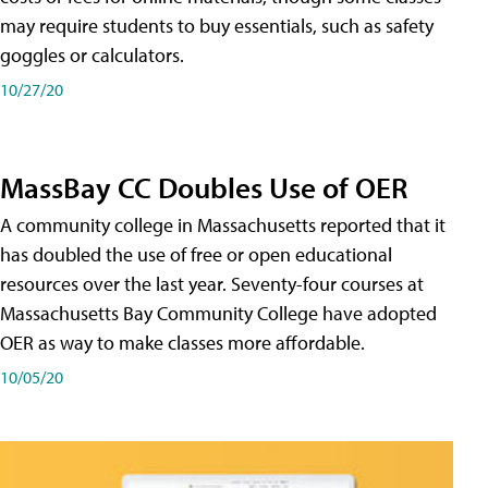
may require students to buy essentials, such as safety
goggles or calculators.
10/27/20
MassBay CC Doubles Use of OER
A community college in Massachusetts reported that it
has doubled the use of free or open educational
resources over the last year. Seventy-four courses at
Massachusetts Bay Community College have adopted
OER as way to make classes more affordable.
10/05/20