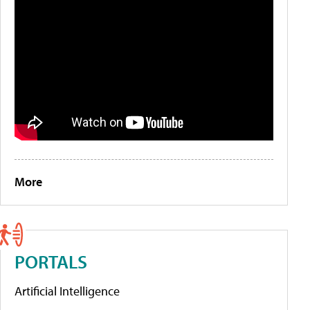
More
PORTALS
Artificial Intelligence