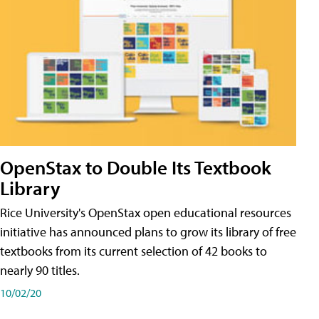
OpenStax to Double Its Textbook
Library
Rice University's OpenStax open educational resources
initiative has announced plans to grow its library of free
textbooks from its current selection of 42 books to
nearly 90 titles.
10/02/20