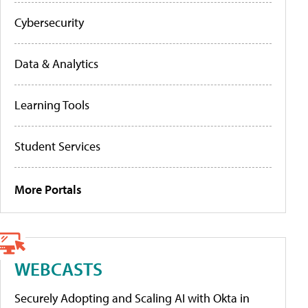
Cybersecurity
Data & Analytics
Learning Tools
Student Services
More Portals
WEBCASTS
Securely Adopting and Scaling AI with Okta in