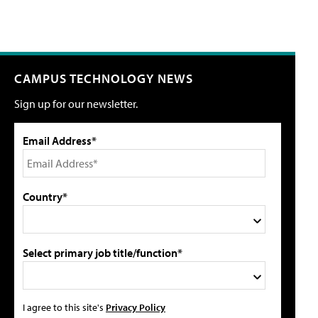
CAMPUS TECHNOLOGY NEWS
Sign up for our newsletter.
Email Address*
Country*
Select primary job title/function*
I agree to this site's
Privacy Policy