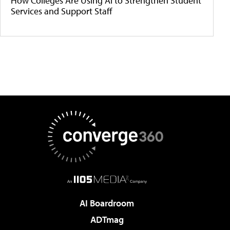
How Colleges Are Using AI to Strengthen Student
Services and Support Staff
AI Boardroom
ADTmag