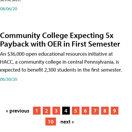
08/06/20
Community College Expecting 5x
Payback with OER in First Semester
An $36,000 open educational resources initiative at
HACC, a community college in central Pennsylvania, is
expected to benefit 2,300 students in the first semester.
06/30/20
« previous
1
2
3
4
5
6
7
8
9
10
next »