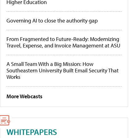
Higher Education
Governing AI to close the authority gap
From Fragmented to Future-Ready: Modernizing
Travel, Expense, and Invoice Management at ASU
A Small Team With a Big Mission: How
Southeastern University Built Email Security That
Works
More Webcasts
WHITEPAPERS