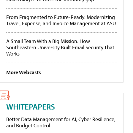
From Fragmented to Future-Ready: Modernizing
Travel, Expense, and Invoice Management at ASU
A Small Team With a Big Mission: How
Southeastern University Built Email Security That
Works
More Webcasts
WHITEPAPERS
Better Data Management for AI, Cyber Resilience,
and Budget Control