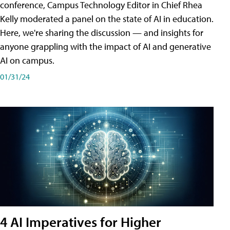
conference, Campus Technology Editor in Chief Rhea
Kelly moderated a panel on the state of AI in education.
Here, we're sharing the discussion — and insights for
anyone grappling with the impact of AI and generative
AI on campus.
01/31/24
4 AI Imperatives for Higher