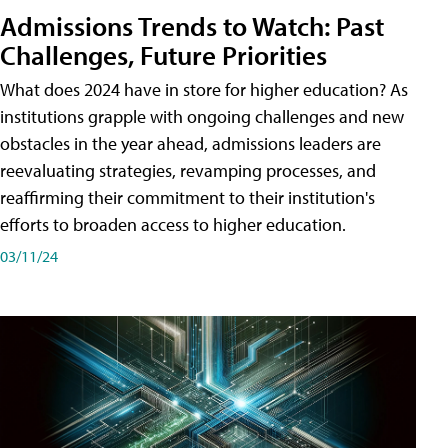
Admissions Trends to Watch: Past
Challenges, Future Priorities
What does 2024 have in store for higher education? As
institutions grapple with ongoing challenges and new
obstacles in the year ahead, admissions leaders are
reevaluating strategies, revamping processes, and
reaffirming their commitment to their institution's
efforts to broaden access to higher education.
03/11/24