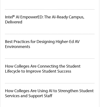
Intel® AI EmpowerED: The AI-Ready Campus,
Delivered
Best Practices for Designing Higher-Ed AV
Environments
How Colleges Are Connecting the Student
Lifecycle to Improve Student Success
How Colleges Are Using AI to Strengthen Student
Services and Support Staff