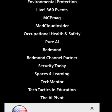
Environmental Protection
Live! 360 Events
MCPmag
MedCloudInsider
Occupational Health & Safety
Pure AI
Redmond
Redmond Channel Partner
Security Today
Spaces 4 Learning
TechMentor
Tech Tactics in Education
The AI Pivot
THE Journal