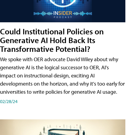
Could Institutional Policies on
Generative AI Hold Back Its
Transformative Potential?
We spoke with OER advocate David Wiley about why
generative AI is the logical successor to OER, AI's
impact on instructional design, exciting AI
developments on the horizon, and why it's too early for
universities to write policies for generative AI usage.
02/28/24