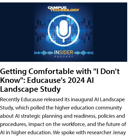
Getting Comfortable with "I Don't
Know": Educause's 2024 AI
Landscape Study
Recently Educause released its inaugural AI Landscape
Study, which polled the higher education community
about AI strategic planning and readiness, policies and
procedures, impact on the workforce, and the future of
AI in higher education. We spoke with researcher Jenay