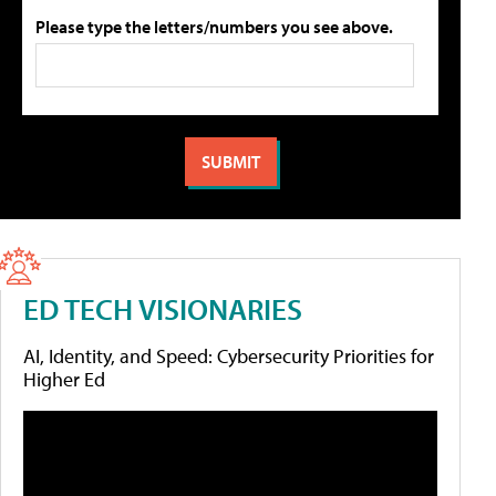
Please type the letters/numbers you see above.
ED TECH VISIONARIES
AI, Identity, and Speed: Cybersecurity Priorities for
Higher Ed