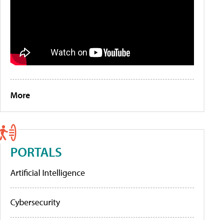
More
PORTALS
Artificial Intelligence
Cybersecurity