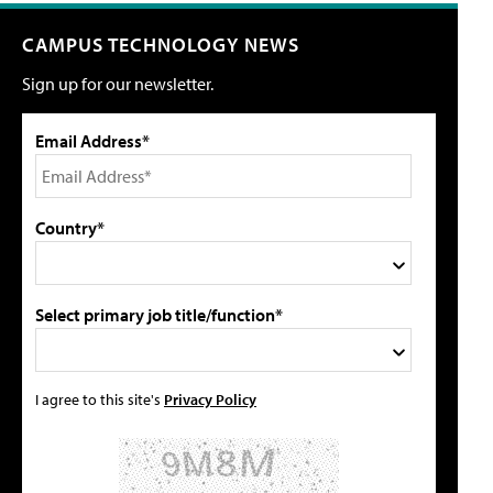
CAMPUS TECHNOLOGY NEWS
Sign up for our newsletter.
Email Address*
Country*
Select primary job title/function*
I agree to this site's
Privacy Policy