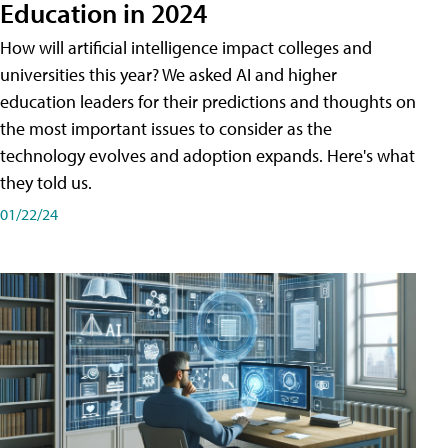
Education in 2024
How will artificial intelligence impact colleges and
universities this year? We asked AI and higher
education leaders for their predictions and thoughts on
the most important issues to consider as the
technology evolves and adoption expands. Here's what
they told us.
01/22/24