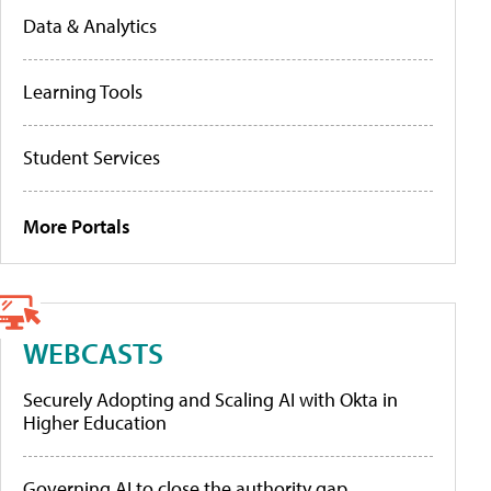
Data & Analytics
Learning Tools
Student Services
More Portals
WEBCASTS
Securely Adopting and Scaling AI with Okta in
Higher Education
Governing AI to close the authority gap