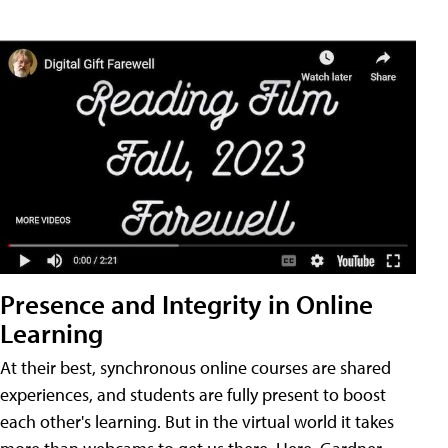
Presence and Integrity in Online
Learning
At their best, synchronous online courses are shared
experiences, and students are fully present to boost
each other's learning. But in the virtual world it takes