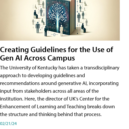
Creating Guidelines for the Use of
Gen AI Across Campus
The University of Kentucky has taken a transdisciplinary
approach to developing guidelines and
recommendations around generative AI, incorporating
input from stakeholders across all areas of the
institution. Here, the director of UK's Center for the
Enhancement of Learning and Teaching breaks down
the structure and thinking behind that process.
02/21/24