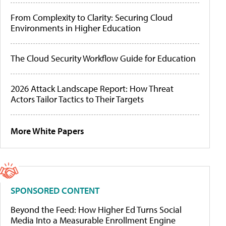
From Complexity to Clarity: Securing Cloud
Environments in Higher Education
The Cloud Security Workflow Guide for Education
2026 Attack Landscape Report: How Threat
Actors Tailor Tactics to Their Targets
More White Papers
SPONSORED CONTENT
Beyond the Feed: How Higher Ed Turns Social
Media Into a Measurable Enrollment Engine