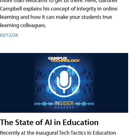
more than webcams to get us there. Here, Gardner
Campbell explains his concept of integrity in online
learning and how it can make your students true
learning colleagues.
02/12/24
The State of AI in Education
Recently at the inaugural Tech Tactics in Education