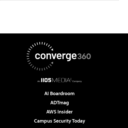
AI Boardroom
ADTmag
AWS Insider
Campus Security Today