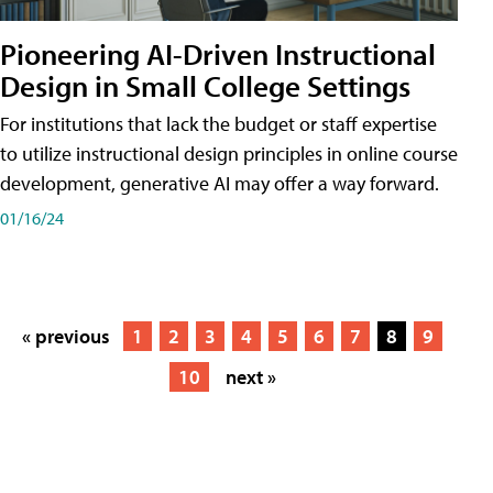
Pioneering AI-Driven Instructional
Design in Small College Settings
For institutions that lack the budget or staff expertise
to utilize instructional design principles in online course
development, generative AI may offer a way forward.
01/16/24
« previous
1
2
3
4
5
6
7
8
9
10
next »