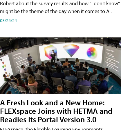
Robert about the survey results and how "I don't know"
might be the theme of the day when it comes to AI.
03/25/24
A Fresh Look and a New Home:
FLEXspace Joins with HETMA and
Readies Its Portal Version 3.0
FLEXspace, the Flexible Learning Environments