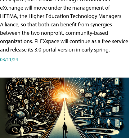
eXchange will move under the management of
HETMA, the Higher Education Technology Managers
Alliance, so that both can benefit from synergies
between the two nonprofit, community-based
organizations. FLEXspace will continue as a free service
and release its 3.0 portal version in early spring.
03/11/24