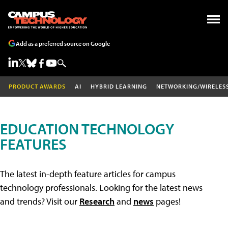
Add as a preferred source on Google
PRODUCT AWARDS
AI
HYBRID LEARNING
NETWORKING/WIRELES
EDUCATION TECHNOLOGY
FEATURES
The latest in-depth feature articles for campus
technology professionals. Looking for the latest news
and trends? Visit our
Research
and
news
pages!