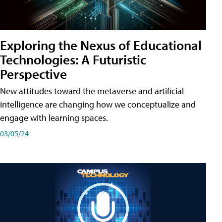
Exploring the Nexus of Educational
Technologies: A Futuristic
Perspective
New attitudes toward the metaverse and artificial
intelligence are changing how we conceptualize and
engage with learning spaces.
03/05/24