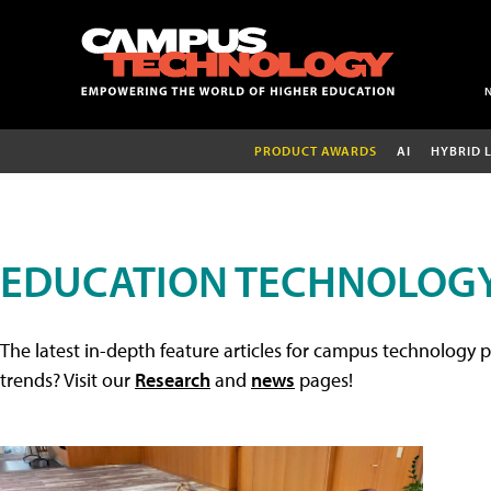
PRODUCT AWARDS
AI
HYBRID 
EDUCATION TECHNOLOGY
The latest in-depth feature articles for campus technology p
trends? Visit our
Research
and
news
pages!