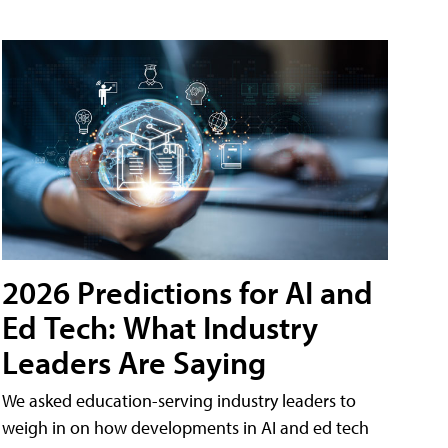
2026 Predictions for AI and
Ed Tech: What Industry
Leaders Are Saying
We asked education-serving industry leaders to
weigh in on how developments in AI and ed tech