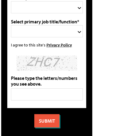
Select primary job title/function*
I agree to this site's
Privacy Policy
Please type the letters/numbers
you see above.