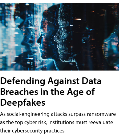
Defending Against Data
Breaches in the Age of
Deepfakes
As social-engineering attacks surpass ransomware
as the top cyber risk, institutions must reevaluate
their cybersecurity practices.