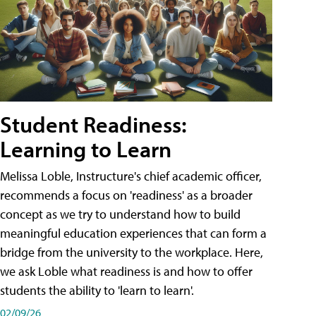
Student Readiness:
Learning to Learn
Melissa Loble, Instructure's chief academic officer,
recommends a focus on 'readiness' as a broader
concept as we try to understand how to build
meaningful education experiences that can form a
bridge from the university to the workplace. Here,
we ask Loble what readiness is and how to offer
students the ability to 'learn to learn'.
02/09/26