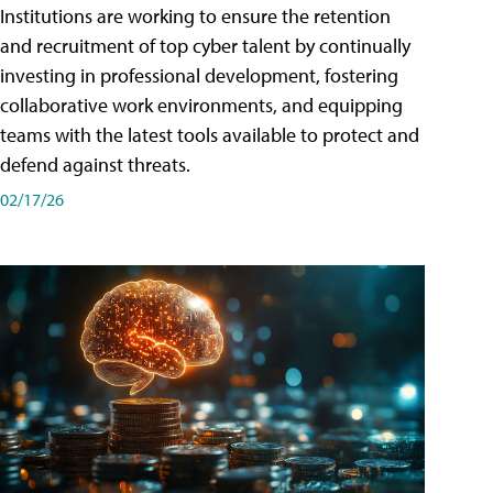
Institutions are working to ensure the retention
and recruitment of top cyber talent by continually
investing in professional development, fostering
collaborative work environments, and equipping
teams with the latest tools available to protect and
defend against threats.
02/17/26