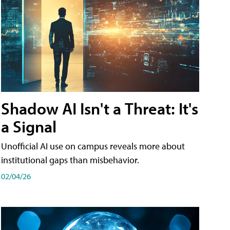
Shadow AI Isn't a Threat: It's
a Signal
Unofficial AI use on campus reveals more about
institutional gaps than misbehavior.
02/04/26