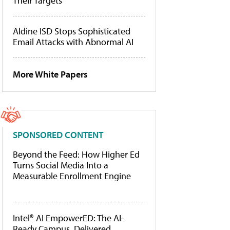
Their Targets
Aldine ISD Stops Sophisticated
Email Attacks with Abnormal AI
More White Papers
SPONSORED CONTENT
Beyond the Feed: How Higher Ed
Turns Social Media Into a
Measurable Enrollment Engine
Intel® AI EmpowerED: The AI-
Ready Campus, Delivered