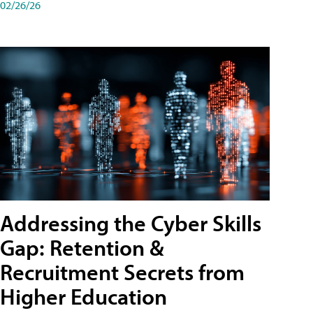
02/26/26
Addressing the Cyber Skills
Gap: Retention &
Recruitment Secrets from
Higher Education