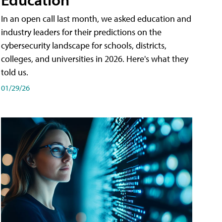
In an open call last month, we asked education and
industry leaders for their predictions on the
cybersecurity landscape for schools, districts,
colleges, and universities in 2026. Here's what they
told us.
01/29/26