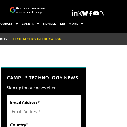
Add as a preferred
source on Google
SOURCES
EVENTS
NEWSLETTERS
MORE
RITY
TECH TACTICS IN EDUCATION
CAMPUS TECHNOLOGY NEWS
Sign up for our newsletter.
Email Address*
Country*