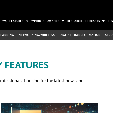
NEWS
FEATURES
VIEWPOINTS
AWARDS
RESEARCH
PODCASTS
RE
LEARNING
NETWORKING/WIRELESS
DIGITAL TRANSFORMATION
SECU
 FEATURES
rofessionals. Looking for the latest news and