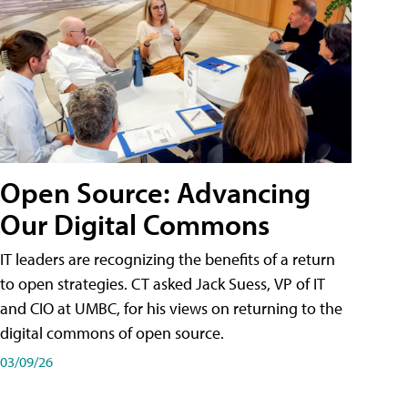
Open Source: Advancing
Our Digital Commons
IT leaders are recognizing the benefits of a return
to open strategies. CT asked Jack Suess, VP of IT
and CIO at UMBC, for his views on returning to the
digital commons of open source.
03/09/26