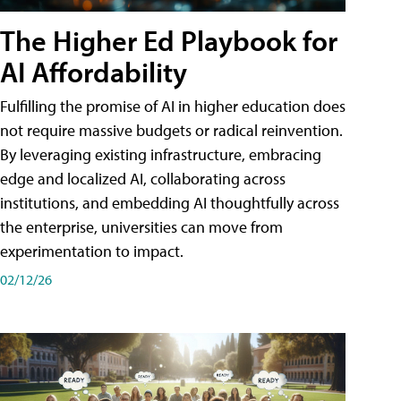
The Higher Ed Playbook for
AI Affordability
Fulfilling the promise of AI in higher education does
not require massive budgets or radical reinvention.
By leveraging existing infrastructure, embracing
edge and localized AI, collaborating across
institutions, and embedding AI thoughtfully across
the enterprise, universities can move from
experimentation to impact.
02/12/26