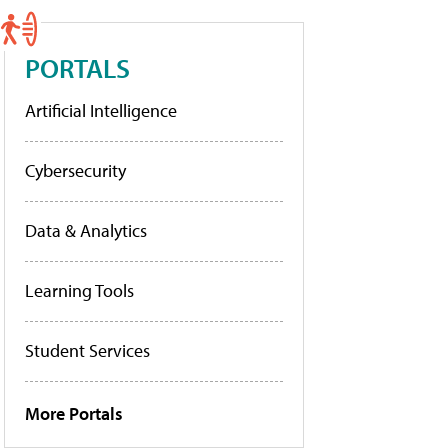
PORTALS
Artificial Intelligence
Cybersecurity
Data & Analytics
Learning Tools
Student Services
More Portals