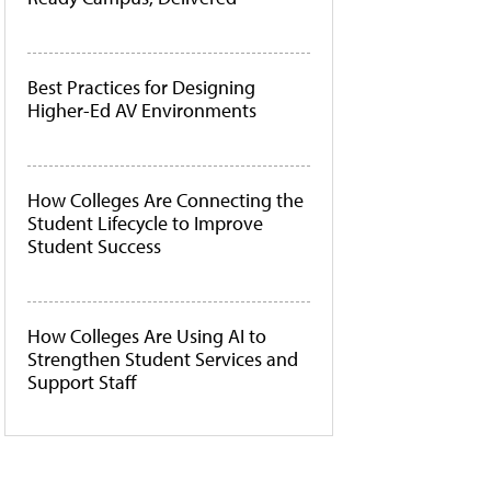
Best Practices for Designing
Higher-Ed AV Environments
How Colleges Are Connecting the
Student Lifecycle to Improve
Student Success
How Colleges Are Using AI to
Strengthen Student Services and
Support Staff