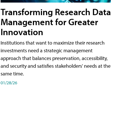
Transforming Research Data
Management for Greater
Innovation
Institutions that want to maximize their research
investments need a strategic management
approach that balances preservation, accessibility,
and security and satisfies stakeholders' needs at the
same time.
01/28/26