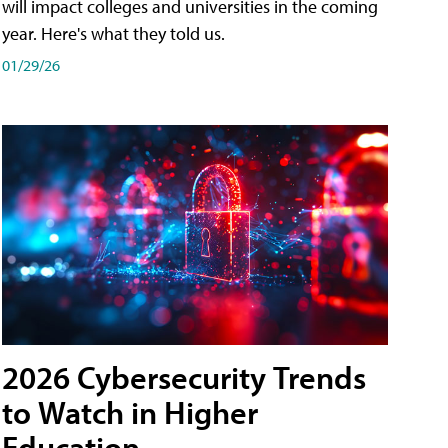
will impact colleges and universities in the coming
year. Here's what they told us.
01/29/26
2026 Cybersecurity Trends
to Watch in Higher
Education