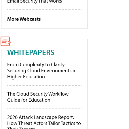
Email Security That Works
More Webcasts
WHITEPAPERS
From Complexity to Clarity:
Securing Cloud Environments in
Higher Education
The Cloud Security Workflow
Guide for Education
2026 Attack Landscape Report:
How Threat Actors Tailor Tactics to