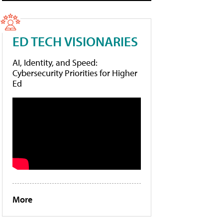
ED TECH VISIONARIES
AI, Identity, and Speed:
Cybersecurity Priorities for Higher
Ed
More