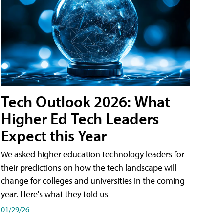
Tech Outlook 2026: What
Higher Ed Tech Leaders
Expect this Year
We asked higher education technology leaders for
their predictions on how the tech landscape will
change for colleges and universities in the coming
year. Here's what they told us.
01/29/26