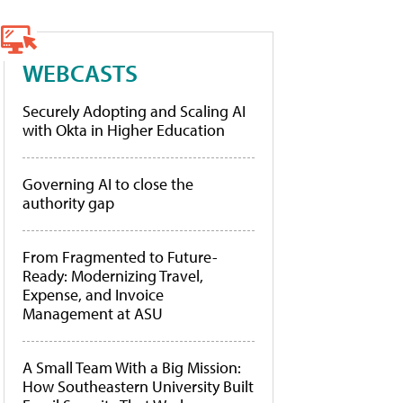
WEBCASTS
Securely Adopting and Scaling AI
with Okta in Higher Education
Governing AI to close the
authority gap
From Fragmented to Future-
Ready: Modernizing Travel,
Expense, and Invoice
Management at ASU
A Small Team With a Big Mission:
How Southeastern University Built