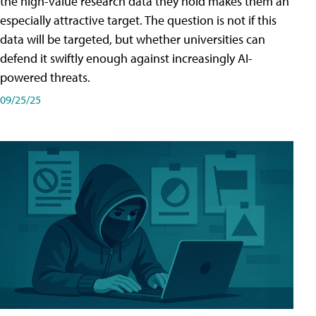
the high-value research data they hold makes them an
especially attractive target. The question is not if this
data will be targeted, but whether universities can
defend it swiftly enough against increasingly AI-
powered threats.
09/25/25