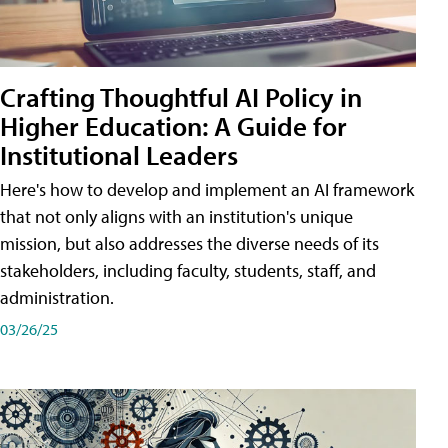
Crafting Thoughtful AI Policy in
Higher Education: A Guide for
Institutional Leaders
Here's how to develop and implement an AI framework
that not only aligns with an institution's unique
mission, but also addresses the diverse needs of its
stakeholders, including faculty, students, staff, and
administration.
03/26/25