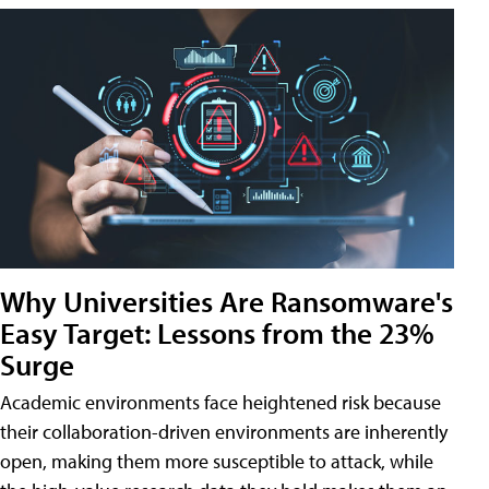
Why Universities Are Ransomware's
Easy Target: Lessons from the 23%
Surge
Academic environments face heightened risk because
their collaboration-driven environments are inherently
open, making them more susceptible to attack, while