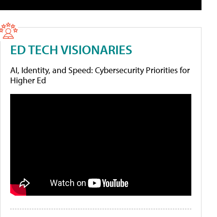
ED TECH VISIONARIES
AI, Identity, and Speed: Cybersecurity Priorities for
Higher Ed