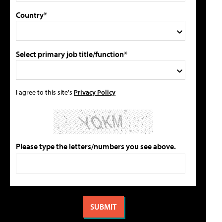
Country*
Select primary job title/function*
I agree to this site's
Privacy Policy
Please type the letters/numbers you see above.