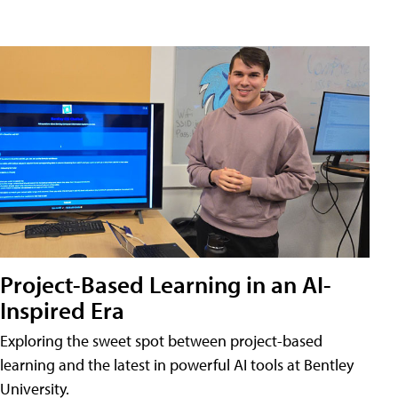
Project-Based Learning in an AI-
Inspired Era
Exploring the sweet spot between project-based
learning and the latest in powerful AI tools at Bentley
University.