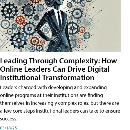
Leading Through Complexity: How
Online Leaders Can Drive Digital
Institutional Transformation
Leaders charged with developing and expanding
online programs at their institutions are finding
themselves in increasingly complex roles, but there are
a few core steps institutional leaders can take to ensure
success.
03/18/25