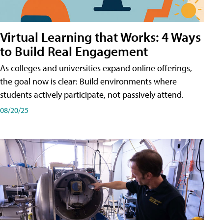
Virtual Learning that Works: 4 Ways
to Build Real Engagement
As colleges and universities expand online offerings,
the goal now is clear: Build environments where
students actively participate, not passively attend.
08/20/25