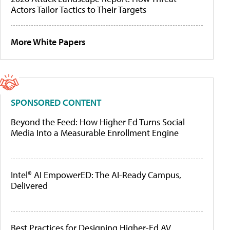
Actors Tailor Tactics to Their Targets
More White Papers
SPONSORED CONTENT
Beyond the Feed: How Higher Ed Turns Social
Media Into a Measurable Enrollment Engine
Intel® AI EmpowerED: The AI-Ready Campus,
Delivered
Best Practices for Designing Higher-Ed AV