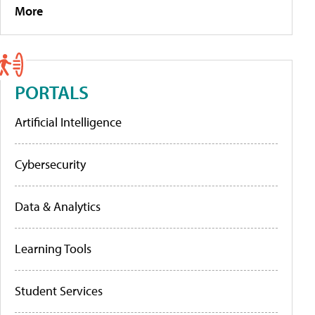
More
PORTALS
Artificial Intelligence
Cybersecurity
Data & Analytics
Learning Tools
Student Services