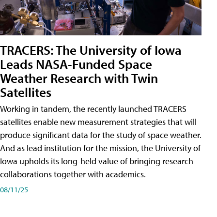
TRACERS: The University of Iowa
Leads NASA-Funded Space
Weather Research with Twin
Satellites
Working in tandem, the recently launched TRACERS
satellites enable new measurement strategies that will
produce significant data for the study of space weather.
And as lead institution for the mission, the University of
Iowa upholds its long-held value of bringing research
collaborations together with academics.
08/11/25