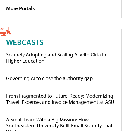
More Portals
WEBCASTS
Securely Adopting and Scaling AI with Okta in
Higher Education
Governing AI to close the authority gap
From Fragmented to Future-Ready: Modernizing
Travel, Expense, and Invoice Management at ASU
A Small Team With a Big Mission: How
Southeastern University Built Email Security That