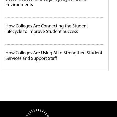
Environments
How Colleges Are Connecting the Student
Lifecycle to Improve Student Success
How Colleges Are Using AI to Strengthen Student
Services and Support Staff