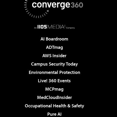
AI Boardroom
ADTmag
AWS Insider
Campus Security Today
Environmental Protection
Live! 360 Events
MCPmag
MedCloudInsider
Occupational Health & Safety
Pure AI