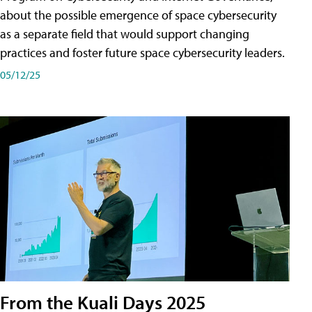
about the possible emergence of space cybersecurity
as a separate field that would support changing
practices and foster future space cybersecurity leaders.
05/12/25
From the Kuali Days 2025