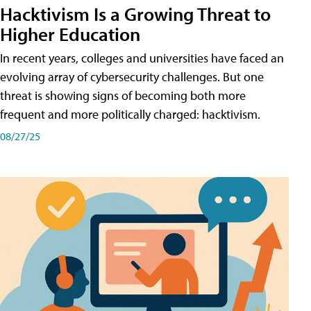
Hacktivism Is a Growing Threat to
Higher Education
In recent years, colleges and universities have faced an
evolving array of cybersecurity challenges. But one
threat is showing signs of becoming both more
frequent and more politically charged: hacktivism.
08/27/25