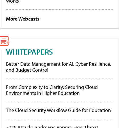
Works
More Webcasts
WHITEPAPERS
Better Data Management for AI, Cyber Resilience,
and Budget Control
From Complexity to Clarity: Securing Cloud
Environments in Higher Education
The Cloud Security Workflow Guide for Education
2026 Attack Landscape Report: How Threat