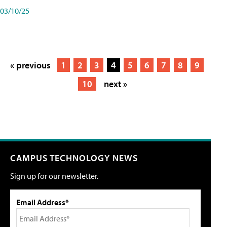
03/10/25
« previous
1
2
3
4
5
6
7
8
9
10
next »
CAMPUS TECHNOLOGY NEWS
Sign up for our newsletter.
Email Address*