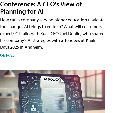
Conference: A CEO's View of
Planning for AI
How can a company serving higher education navigate
the changes AI brings to ed tech? What will customers
expect? CT talks with Kuali CEO Joel Dehlin, who shared
his company's AI strategies with attendees at Kuali
Days 2025 in Anaheim.
04/14/25