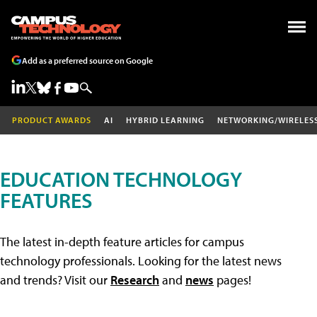
Add as a preferred source on Google
PRODUCT AWARDS
AI
HYBRID LEARNING
NETWORKING/WIRELES
EDUCATION TECHNOLOGY
FEATURES
The latest in-depth feature articles for campus
technology professionals. Looking for the latest news
and trends? Visit our
Research
and
news
pages!