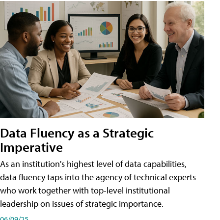
Data Fluency as a Strategic
Imperative
As an institution's highest level of data capabilities,
data fluency taps into the agency of technical experts
who work together with top-level institutional
leadership on issues of strategic importance.
06/09/25