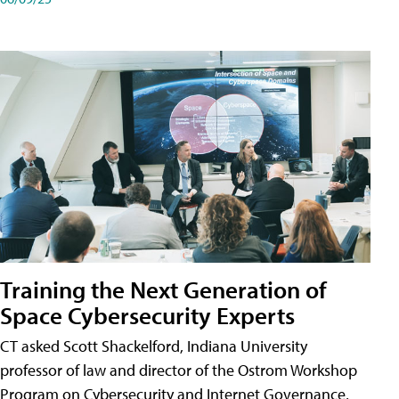
Training the Next Generation of
Space Cybersecurity Experts
CT asked Scott Shackelford, Indiana University
professor of law and director of the Ostrom Workshop
Program on Cybersecurity and Internet Governance,